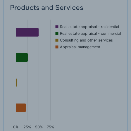
Products and Services
Real estate appraisal - residential
Real estate appraisal - commercial
Consulting and other services
Appraisal management
0%
25%
50%
75%