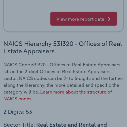
View more report data
NAICS Hierarchy 531320 - Offices of Real
Estate Appraisers
NAICS Code 531320 - Offices of Real Estate Appraisers
sits in the 2-digit Offices of Real Estate Appraisers
sector. NAICS codes can be 2- to 6-digits and the further
along the hierarchy, the more detailed and specific the
category will be.
Learn more about the structure of
NAICS codes
2 Digits: 53
Sector Title:
Real Estate and Rental and