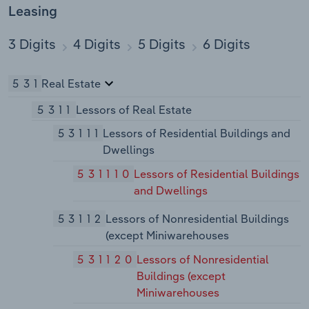
Leasing
3 Digits
4 Digits
5 Digits
6 Digits
531
Real Estate
5311
Lessors of Real Estate
53111
Lessors of Residential Buildings and
Dwellings
531110
Lessors of Residential Buildings
and Dwellings
53112
Lessors of Nonresidential Buildings
(except Miniwarehouses
531120
Lessors of Nonresidential
Buildings (except
Miniwarehouses