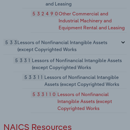
and Leasing
532490
Other Commercial and
Industrial Machinery and
Equipment Rental and Leasing
533
Lessors of Nonfinancial Intangible Assets
(except Copyrighted Works
5331
Lessors of Nonfinancial Intangible Assets
(except Copyrighted Works
53311
Lessors of Nonfinancial Intangible
Assets (except Copyrighted Works
533110
Lessors of Nonfinancial
Intangible Assets (except
Copyrighted Works
NAICS Resources