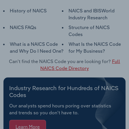
History of NAICS
NAICS and IBISWorld
Industry Research
NAICS FAQs
Structure of NAICS
Codes
What is a NAICS Code
What Is the NAICS Code
and Why Do I Need One?
for My Business?
Can't find the NAICS Code you are looking for?
Full
NAICS Code Directory
Industry Research for Hundreds of NAICS
Codes
Our analysts spend hours poring over statistics
and trends so you don’t have to.
Learn More