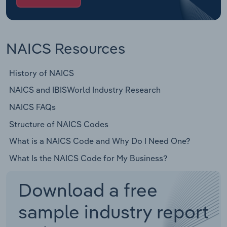
NAICS Resources
History of NAICS
NAICS and IBISWorld Industry Research
NAICS FAQs
Structure of NAICS Codes
What is a NAICS Code and Why Do I Need One?
What Is the NAICS Code for My Business?
Download a free
sample industry report