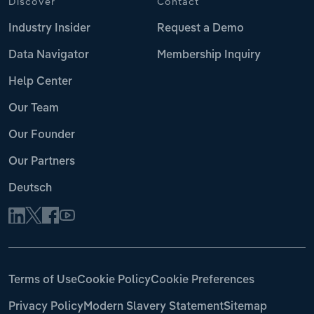
Discover
Contact
Industry Insider
Request a Demo
Data Navigator
Membership Inquiry
Help Center
Our Team
Our Founder
Our Partners
Deutsch
Terms of Use
Cookie Policy
Cookie Preferences
Privacy Policy
Modern Slavery Statement
Sitemap