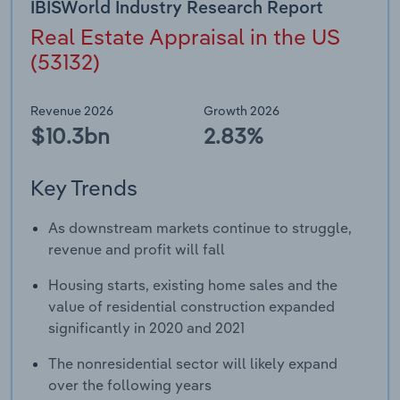
IBISWorld Industry Research Report
Transportation and Warehousing
Real Estate Appraisal in the US
Utilities
(53132)
Wholesale Trade
Revenue 2026
Growth 2026
$10.3bn
2.83%
Key Trends
As downstream markets continue to struggle,
revenue and profit will fall
Housing starts, existing home sales and the
value of residential construction expanded
significantly in 2020 and 2021
The nonresidential sector will likely expand
over the following years