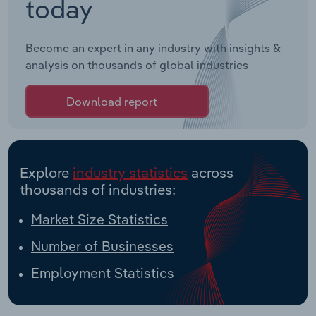
today
Become an expert in any industry with insights &
analysis on thousands of global industries
Download report
Explore
industry statistics
across
thousands of industries:
Market Size Statistics
Number of Businesses
Employment Statistics