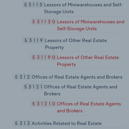
53113
Lessors of Miniwarehouses and Self-
Storage Units
531130
Lessors of Miniwarehouses and
Self-Storage Units
53119
Lessors of Other Real Estate
Property
531190
Lessors of Other Real Estate
Property
5312
Offices of Real Estate Agents and Brokers
53121
Offices of Real Estate Agents and
Brokers
531210
Offices of Real Estate Agents
and Brokers
5313
Activities Related to Real Estate