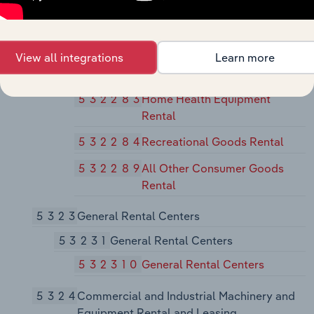
53228
Other Consumer Goods Rental
532281
Formal Wear and Costume
Rental
View all integrations
Learn more
532282
Video Tape and Disc Rental
532283
Home Health Equipment
Rental
532284
Recreational Goods Rental
532289
All Other Consumer Goods
Rental
5323
General Rental Centers
53231
General Rental Centers
532310
General Rental Centers
5324
Commercial and Industrial Machinery and
Equipment Rental and Leasing