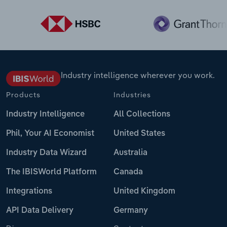
Industry intelligence wherever you work.
Products
Industries
Industry Intelligence
All Collections
Phil, Your AI Economist
United States
Industry Data Wizard
Australia
The IBISWorld Platform
Canada
Integrations
United Kingdom
API Data Delivery
Germany