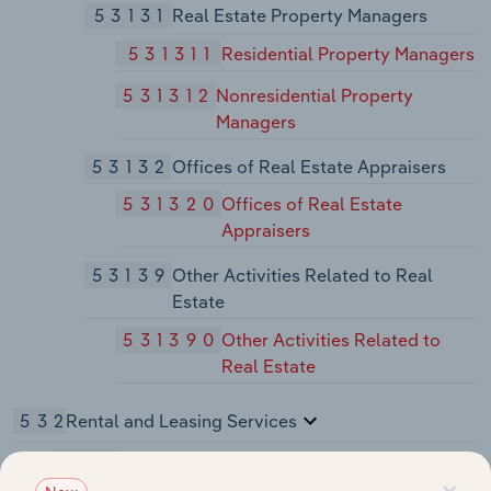
53131
Real Estate Property Managers
531311
Residential Property Managers
531312
Nonresidential Property
Managers
53132
Offices of Real Estate Appraisers
531320
Offices of Real Estate
Appraisers
53139
Other Activities Related to Real
Estate
531390
Other Activities Related to
Real Estate
532
Rental and Leasing Services
5321
Automotive Equipment Rental and Leasing
×