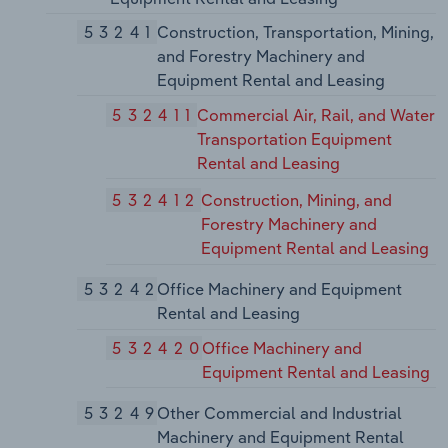
53241
Construction, Transportation, Mining,
and Forestry Machinery and
Equipment Rental and Leasing
532411
Commercial Air, Rail, and Water
Transportation Equipment
Rental and Leasing
532412
Construction, Mining, and
Forestry Machinery and
Equipment Rental and Leasing
53242
Office Machinery and Equipment
Rental and Leasing
532420
Office Machinery and
Equipment Rental and Leasing
53249
Other Commercial and Industrial
Machinery and Equipment Rental