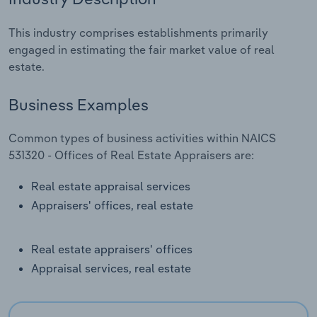
Relpro
Marketing
Accommodation & Food Services
Industry Classifications
This industry comprises establishments primarily
engaged in estimating the fair market value of real
Private Equity
Mining
estate.
Procurement
Personal Services
Business Examples
Sales
Professional, Scientific and Technical
Common types of business activities within NAICS
Services
531320 - Offices of Real Estate Appraisers are:
Public Administration & Safety
Real estate appraisal services
Appraisers' offices, real estate
Real Estate, Rental & Leasing
Real estate appraisers' offices
Retail Trade
Appraisal services, real estate
Thematic Reports