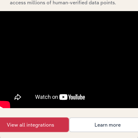
access millions of human-verified data points.
452311
Warehouse Clubs and
Supercenters
452319
All Other General Merchandise
Stores
453
Miscellaneous Store Retailers
4531
Florists
45311
Florists
453110
Florists
4532
Office Supplies, Stationery, and Gift Stores
45321
Office Supplies and Stationery
Stores
453210
Office Supplies and Stationery
View all integrations
Learn more
Stores