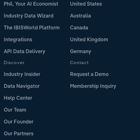
Phil, Your AI Economist
United States
Industry Data Wizard
Australia
The IBISWorld Platform
Canada
Integrations
United Kingdom
API Data Delivery
Germany
Discover
Contact
Industry Insider
Request a Demo
Data Navigator
Membership Inquiry
Help Center
Our Team
Our Founder
Our Partners