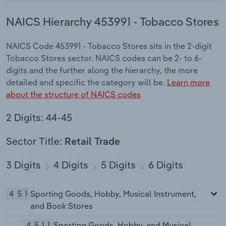
NAICS Hierarchy 453991 - Tobacco Stores
NAICS Code 453991 - Tobacco Stores sits in the 2-digit
Tobacco Stores sector. NAICS codes can be 2- to 6-
digits and the further along the hierarchy, the more
detailed and specific the category will be.
Learn more
about the structure of NAICS codes
2 Digits: 44-45
Sector Title:
Retail Trade
3 Digits
4 Digits
5 Digits
6 Digits
451
Sporting Goods, Hobby, Musical Instrument,
and Book Stores
4511
Sporting Goods, Hobby, and Musical