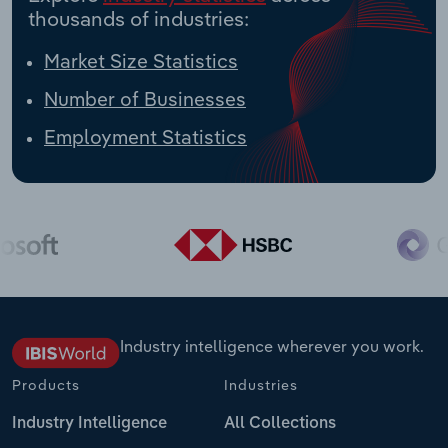
thousands of industries:
Market Size Statistics
Number of Businesses
Employment Statistics
Industry intelligence wherever you work.
Products
Industries
Industry Intelligence
All Collections