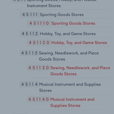
Instrument Stores
45111
Sporting Goods Stores
451110
Sporting Goods Stores
45112
Hobby, Toy, and Game Stores
451120
Hobby, Toy, and Game Stores
45113
Sewing, Needlework, and Piece
Goods Stores
451130
Sewing, Needlework, and Piece
Goods Stores
45114
Musical Instrument and Supplies
Stores
451140
Musical Instrument and
Supplies Stores