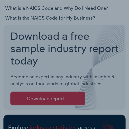
What is a NAICS Code and Why Do I Need One?
What Is the NAICS Code for My Business?
Download a free
sample industry report
today
Become an expert in any industry with insights &
analysis on thousands of global industries
Download report
Explore
industry statistics
across