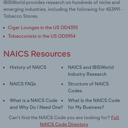
IBISWorld provides research on hundreds of niche and
emerging industries, including the following for 453991 -
Tobacco Stores.
Cigar Lounges in the US OD4392
Tobacconists in the US OD5954
NAICS Resources
History of NAICS
NAICS and IBISWorld
Industry Research
NAICS FAQs
Structure of NAICS
Codes
What is a NAICS Code
What Is the NAICS Code
and Why Do I Need One?
for My Business?
Can't find the NAICS Code you are looking for?
Full
NAICS Code Directory