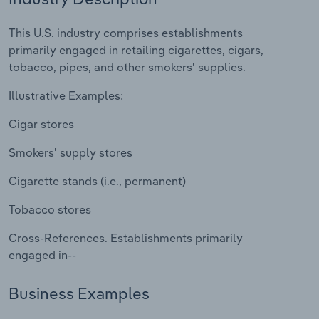
Relpro
Marketing
Accommodation & Food Services
Industry Classifications
This U.S. industry comprises establishments
primarily engaged in retailing cigarettes, cigars,
Private Equity
Mining
tobacco, pipes, and other smokers' supplies.
Illustrative Examples:
Procurement
Personal Services
Cigar stores
Sales
Professional, Scientific and Technical
Services
Smokers' supply stores
Cigarette stands (i.e., permanent)
Public Administration & Safety
Tobacco stores
Real Estate, Rental & Leasing
Cross-References. Establishments primarily
engaged in--
Retail Trade
Business Examples
Thematic Reports