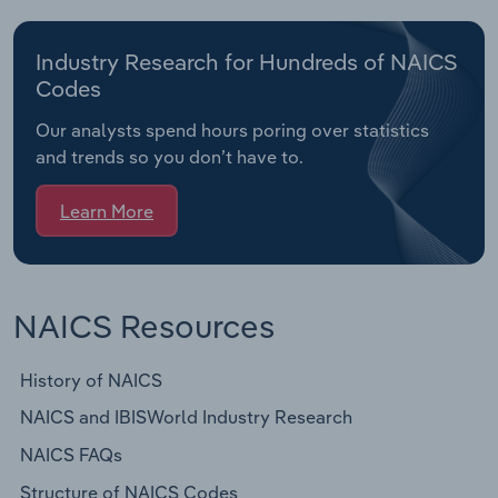
Industry Research for Hundreds of NAICS
Codes
Our analysts spend hours poring over statistics
and trends so you don’t have to.
Learn More
NAICS Resources
History of NAICS
NAICS and IBISWorld Industry Research
NAICS FAQs
Structure of NAICS Codes