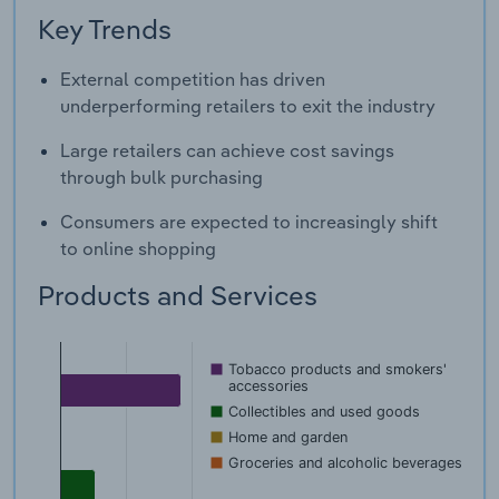
Key Trends
External competition has driven
underperforming retailers to exit the industry
Large retailers can achieve cost savings
through bulk purchasing
Consumers are expected to increasingly shift
to online shopping
Products and Services
Tobacco products and smokers'
accessories
Collectibles and used goods
Home and garden
Groceries and alcoholic beverages