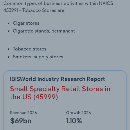
Common types of business activities within NAICS
Transportation and Warehousing
453991 - Tobacco Stores are:
Utilities
Cigar stores
Cigarette stands, permanent
Wholesale Trade
Tobacco stores
Smokers' supply stores
IBISWorld Industry Research Report
Small Specialty Retail Stores in
the US (45999)
Revenue 2026
Growth 2026
$69bn
1.10%