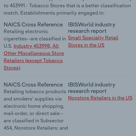
to 453991 - Tobacco Stores that is a better classification
match. Establishments primarily engaged in:
NAICS Cross Reference
IBISWorld industry
research report
Retailing electronic
Small Specialty Retail
cigarettes--are classified in
Stores in the US
U.S.
Industry 453998, All
Other Miscellaneous Store
Retailers (except Tobacco
Stores)
.
NAICS Cross Reference
IBISWorld industry
research report
Retailing tobacco products
Nonstore Retailers in the US
and smokers’ supplies via
electronic home shopping,
mail-order, or direct sale--
are classified in Subsector
454, Nonstore Retailers; and