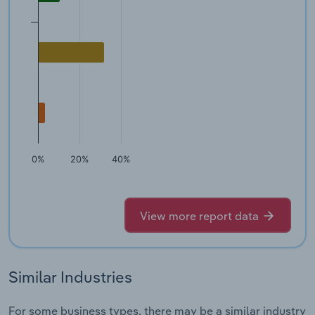
0%
20%
40%
View more report data
Similar Industries
For some business types, there may be a similar industry