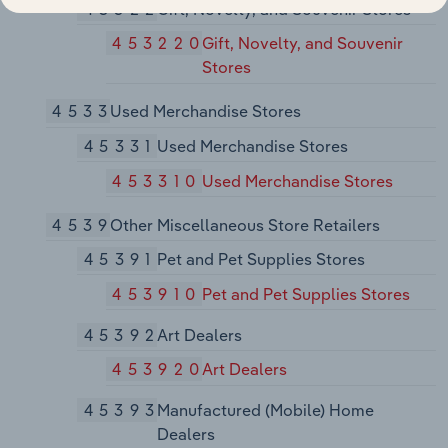
45322
Gift, Novelty, and Souvenir Stores
453220
Gift, Novelty, and Souvenir
Stores
4533
Used Merchandise Stores
45331
Used Merchandise Stores
453310
Used Merchandise Stores
4539
Other Miscellaneous Store Retailers
45391
Pet and Pet Supplies Stores
453910
Pet and Pet Supplies Stores
45392
Art Dealers
453920
Art Dealers
45393
Manufactured (Mobile) Home
Dealers