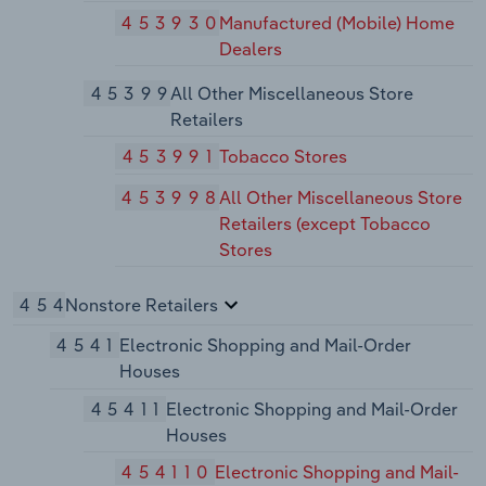
453930
Manufactured (Mobile) Home
Dealers
45399
All Other Miscellaneous Store
Retailers
453991
Tobacco Stores
453998
All Other Miscellaneous Store
Retailers (except Tobacco
Stores
454
Nonstore Retailers
4541
Electronic Shopping and Mail-Order
Houses
45411
Electronic Shopping and Mail-Order
Houses
454110
Electronic Shopping and Mail-