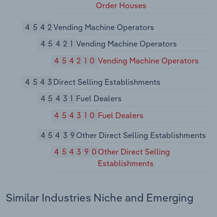
Order Houses
4542
Vending Machine Operators
45421
Vending Machine Operators
454210
Vending Machine Operators
4543
Direct Selling Establishments
45431
Fuel Dealers
454310
Fuel Dealers
45439
Other Direct Selling Establishments
454390
Other Direct Selling
Establishments
Similar Industries Niche and Emerging