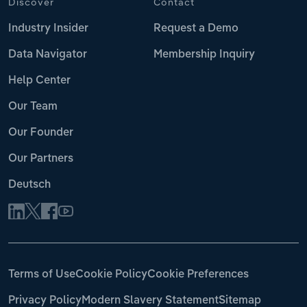
Discover
Contact
Industry Insider
Request a Demo
Data Navigator
Membership Inquiry
Help Center
Our Team
Our Founder
Our Partners
Deutsch
Terms of Use
Cookie Policy
Cookie Preferences
Privacy Policy
Modern Slavery Statement
Sitemap