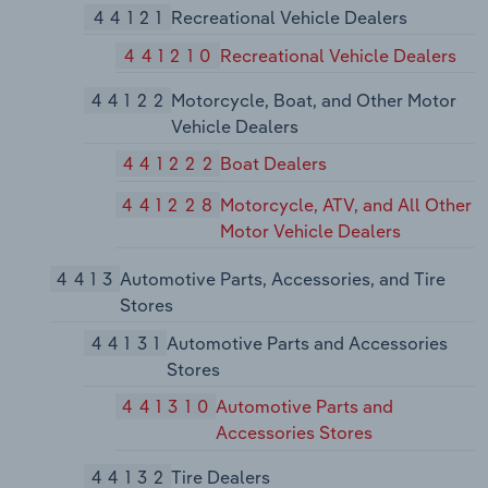
44121
Recreational Vehicle Dealers
441210
Recreational Vehicle Dealers
44122
Motorcycle, Boat, and Other Motor
Vehicle Dealers
441222
Boat Dealers
441228
Motorcycle, ATV, and All Other
Motor Vehicle Dealers
4413
Automotive Parts, Accessories, and Tire
Stores
44131
Automotive Parts and Accessories
Stores
441310
Automotive Parts and
Accessories Stores
44132
Tire Dealers