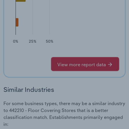
0%
25%
50%
View more report data
Similar Industries
For some business types, there may be a similar industry
to 442210 - Floor Covering Stores that is a better
classification match. Establishments primarily engaged
in: