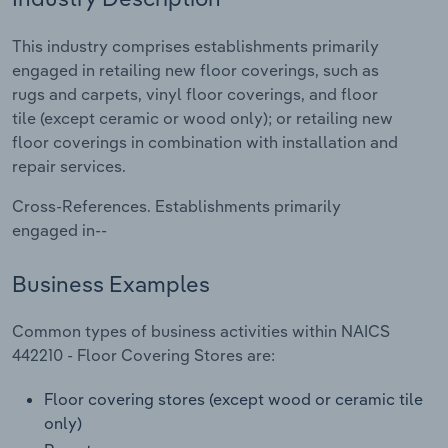
Relpro
Marketing
Accommodation & Food Services
Industry Classifications
This industry comprises establishments primarily
engaged in retailing new floor coverings, such as
Private Equity
Mining
rugs and carpets, vinyl floor coverings, and floor
tile (except ceramic or wood only); or retailing new
Procurement
Personal Services
floor coverings in combination with installation and
repair services.
Sales
Professional, Scientific and Technical
Cross-References. Establishments primarily
Services
engaged in--
Public Administration & Safety
Business Examples
Real Estate, Rental & Leasing
Common types of business activities within NAICS
442210 - Floor Covering Stores are:
Retail Trade
Floor covering stores (except wood or ceramic tile
Thematic Reports
only)