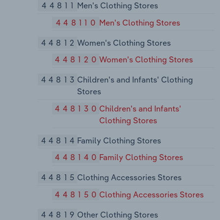
44811
Men's Clothing Stores
448110
Men's Clothing Stores
44812
Women's Clothing Stores
448120
Women's Clothing Stores
44813
Children's and Infants' Clothing
Stores
448130
Children's and Infants'
Clothing Stores
44814
Family Clothing Stores
448140
Family Clothing Stores
44815
Clothing Accessories Stores
448150
Clothing Accessories Stores
44819
Other Clothing Stores