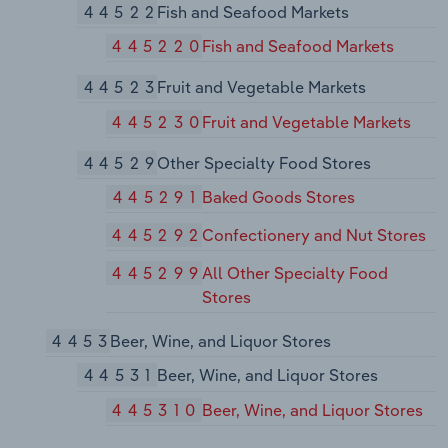
44522
Fish and Seafood Markets
445220
Fish and Seafood Markets
44523
Fruit and Vegetable Markets
445230
Fruit and Vegetable Markets
44529
Other Specialty Food Stores
445291
Baked Goods Stores
445292
Confectionery and Nut Stores
445299
All Other Specialty Food
Stores
4453
Beer, Wine, and Liquor Stores
44531
Beer, Wine, and Liquor Stores
445310
Beer, Wine, and Liquor Stores