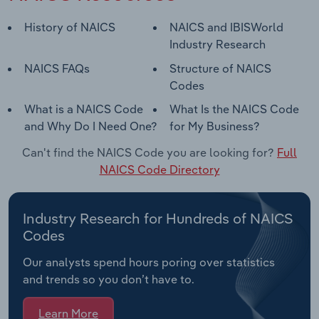
History of NAICS
NAICS and IBISWorld
Industry Research
NAICS FAQs
Structure of NAICS
Codes
What is a NAICS Code
What Is the NAICS Code
and Why Do I Need One?
for My Business?
Can't find the NAICS Code you are looking for?
Full
NAICS Code Directory
Industry Research for Hundreds of NAICS
Codes
Our analysts spend hours poring over statistics
and trends so you don’t have to.
Learn More