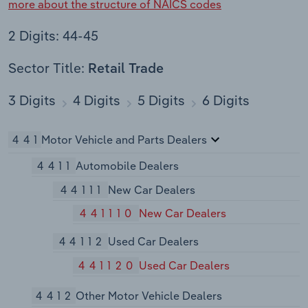
more about the structure of NAICS codes
2 Digits: 44-45
Sector Title:
Retail Trade
3 Digits
4 Digits
5 Digits
6 Digits
441
Motor Vehicle and Parts Dealers
4411
Automobile Dealers
44111
New Car Dealers
441110
New Car Dealers
44112
Used Car Dealers
441120
Used Car Dealers
4412
Other Motor Vehicle Dealers