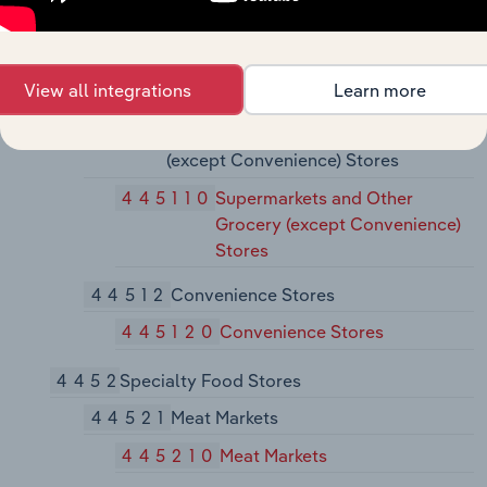
Farm Supply Stores
445
Food and Beverage Stores
View all integrations
Learn more
4451
Grocery Stores
44511
Supermarkets and Other Grocery
(except Convenience) Stores
445110
Supermarkets and Other
Grocery (except Convenience)
Stores
44512
Convenience Stores
445120
Convenience Stores
4452
Specialty Food Stores
44521
Meat Markets
445210
Meat Markets