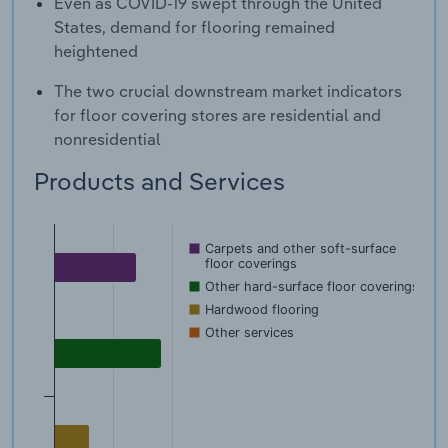
Even as COVID-19 swept through the United
States, demand for flooring remained
heightened
The two crucial downstream market indicators
for floor covering stores are residential and
nonresidential
Products and Services
Carpets and other soft-surface
floor coverings
Other hard-surface floor coverings
Hardwood flooring
Other services