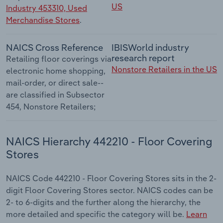
US
Industry 453310, Used
Merchandise Stores
.
NAICS Cross Reference
IBISWorld industry
research report
Retailing floor coverings via
Nonstore Retailers in the US
electronic home shopping,
mail-order, or direct sale--
are classified in Subsector
454, Nonstore Retailers;
NAICS Hierarchy 442210 - Floor Covering
Stores
NAICS Code 442210 - Floor Covering Stores sits in the 2-
digit Floor Covering Stores sector. NAICS codes can be
2- to 6-digits and the further along the hierarchy, the
more detailed and specific the category will be.
Learn