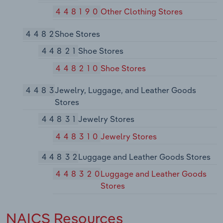
448190
Other Clothing Stores
4482
Shoe Stores
44821
Shoe Stores
448210
Shoe Stores
4483
Jewelry, Luggage, and Leather Goods
Stores
44831
Jewelry Stores
448310
Jewelry Stores
44832
Luggage and Leather Goods Stores
448320
Luggage and Leather Goods
Stores
NAICS Resources