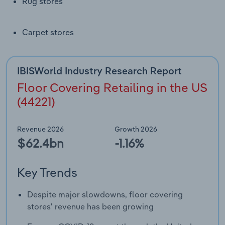
Rug stores
Transportation and Warehousing
Utilities
Carpet stores
Wholesale Trade
IBISWorld Industry Research Report
Floor Covering Retailing in the US
(44221)
Revenue 2026
Growth 2026
$62.4bn
-1.16%
Key Trends
Despite major slowdowns, floor covering
stores' revenue has been growing