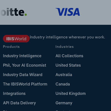
Industry intelligence wherever you work.
Products
Industries
Industry Intelligence
All Collections
Phil, Your AI Economist
United States
Industry Data Wizard
Australia
The IBISWorld Platform
Canada
Integrations
United Kingdom
API Data Delivery
Germany