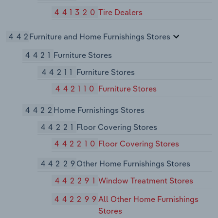
441320
Tire Dealers
442
Furniture and Home Furnishings Stores
4421
Furniture Stores
44211
Furniture Stores
442110
Furniture Stores
4422
Home Furnishings Stores
44221
Floor Covering Stores
442210
Floor Covering Stores
44229
Other Home Furnishings Stores
442291
Window Treatment Stores
442299
All Other Home Furnishings
Stores