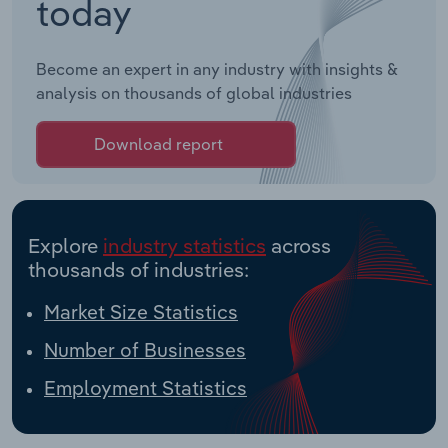
today
Become an expert in any industry with insights &
analysis on thousands of global industries
Download report
Explore
industry statistics
across
thousands of industries:
Market Size Statistics
Number of Businesses
Employment Statistics