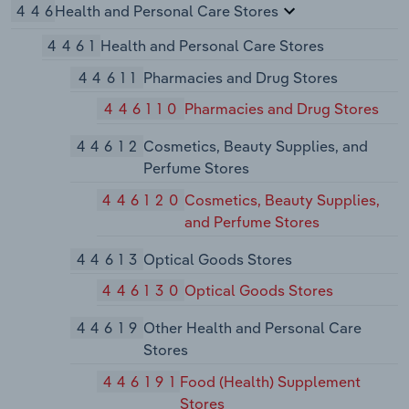
446
Health and Personal Care Stores
4461
Health and Personal Care Stores
44611
Pharmacies and Drug Stores
446110
Pharmacies and Drug Stores
44612
Cosmetics, Beauty Supplies, and
Perfume Stores
446120
Cosmetics, Beauty Supplies,
and Perfume Stores
44613
Optical Goods Stores
446130
Optical Goods Stores
44619
Other Health and Personal Care
Stores
446191
Food (Health) Supplement
Stores