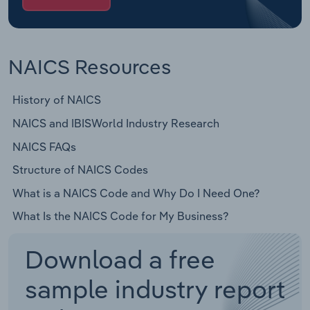
NAICS Resources
History of NAICS
NAICS and IBISWorld Industry Research
NAICS FAQs
Structure of NAICS Codes
What is a NAICS Code and Why Do I Need One?
What Is the NAICS Code for My Business?
Download a free
sample industry report