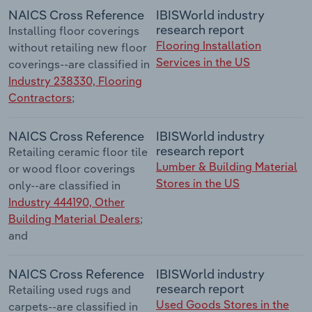
NAICS Cross Reference
IBISWorld industry
research report
Installing floor coverings
Flooring Installation
without retailing new floor
Services in the US
coverings--are classified in
Industry 238330, Flooring
Contractors
;
NAICS Cross Reference
IBISWorld industry
research report
Retailing ceramic floor tile
Lumber & Building Material
or wood floor coverings
Stores in the US
only--are classified in
Industry 444190, Other
Building Material Dealers
;
and
NAICS Cross Reference
IBISWorld industry
research report
Retailing used rugs and
Used Goods Stores in the
carpets--are classified in