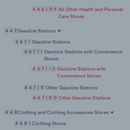
446199
All Other Health and Personal
Care Stores
447
Gasoline Stations
4471
Gasoline Stations
44711
Gasoline Stations with Convenience
Stores
447110
Gasoline Stations with
Convenience Stores
44719
Other Gasoline Stations
447190
Other Gasoline Stations
448
Clothing and Clothing Accessories Stores
4481
Clothing Stores