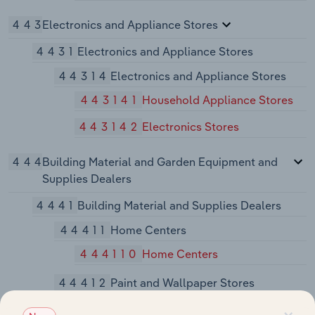
443
Electronics and Appliance Stores
4431
Electronics and Appliance Stores
44314
Electronics and Appliance Stores
443141
Household Appliance Stores
443142
Electronics Stores
444
Building Material and Garden Equipment and
Supplies Dealers
4441
Building Material and Supplies Dealers
44411
Home Centers
444110
Home Centers
44412
Paint and Wallpaper Stores
444120
Paint and Wallpaper Stores
×