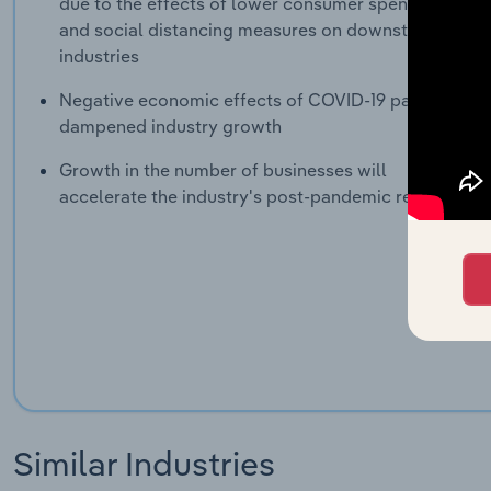
due to the effects of lower consumer spending
and social distancing measures on downstream
industries
Negative economic effects of COVID-19 pandemic
dampened industry growth
Growth in the number of businesses will
accelerate the industry's post-pandemic recovery
Similar Industries