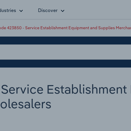
dustries
Discover
de 423850 - Service Establishment Equipment and Supplies Mercha
Service Establishment
olesalers