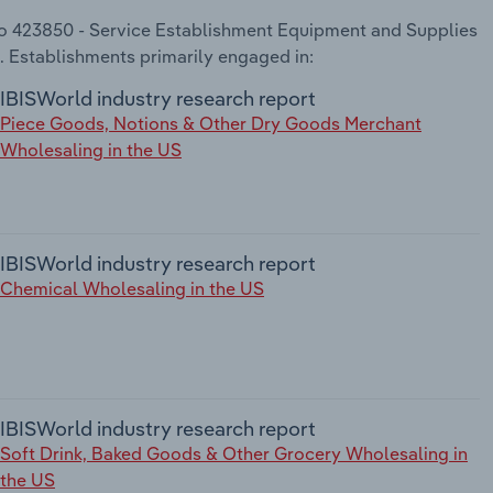
 to 423850 - Service Establishment Equipment and Supplies
. Establishments primarily engaged in:
IBISWorld industry research report
Piece Goods, Notions & Other Dry Goods Merchant
Wholesaling in the US
IBISWorld industry research report
Chemical Wholesaling in the US
IBISWorld industry research report
Soft Drink, Baked Goods & Other Grocery Wholesaling in
the US