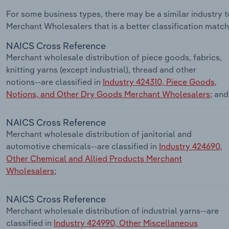
For some business types, there may be a similar industry
Merchant Wholesalers that is a better classification match
NAICS Cross Reference
Merchant wholesale distribution of piece goods, fabrics,
knitting yarns (except industrial), thread and other
notions--are classified in
Industry 424310, Piece Goods,
Notions, and Other Dry Goods Merchant Wholesalers
; and
NAICS Cross Reference
Merchant wholesale distribution of janitorial and
automotive chemicals--are classified in
Industry 424690,
Other Chemical and Allied Products Merchant
Wholesalers
;
NAICS Cross Reference
Merchant wholesale distribution of industrial yarns--are
classified in
Industry 424990, Other Miscellaneous