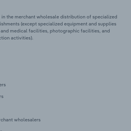
in the merchant wholesale distribution of specialized
lishments (except specialized equipment and supplies
 and medical facilities, photographic facilities, and
ion activities).
ers
rs
rchant wholesalers