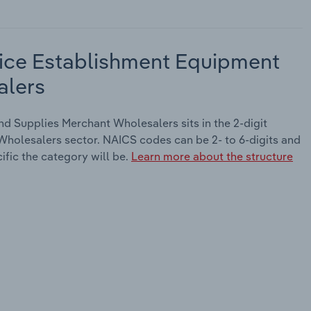
ice Establishment Equipment
alers
 Supplies Merchant Wholesalers sits in the 2-digit
holesalers sector. NAICS codes can be 2- to 6-digits and
ific the category will be.
Learn more about the structure