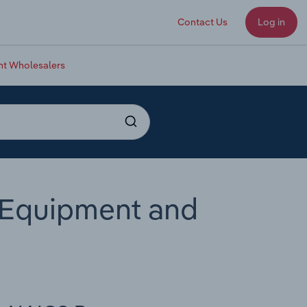
Contact Us
Log in
nt Wholesalers
 Equipment and