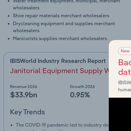
Water treatment equipment, municipal, merchant
wholesalers
Shoe repair materials merchant wholesalers
Drycleaning equipment and supplies merchant
wholesalers
Manicurists supplies merchant wholesalers
New
Bac
IBISWorld Industry Research Report
Janitorial Equipment Supply Wholesa
da
IBISW
Revenue 2026
Growth 2026
human
$33.9bn
0.95%
Key Trends
The COVID-19 pandemic led to industry decline