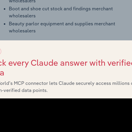
wholesalers
Boot and shoe cut stock and findings merchant
wholesalers
Beauty parlor equipment and supplies merchant
wholesalers
k every Claude answer with verifie
ling in the US (42385)
ta
orld’s MCP connector lets Claude securely access millions 
Products and Services
-verified data points.
Janitorial equipment and supplies
Beauty and barber equipment and
supplies
Laundry-related equipment and
supplies