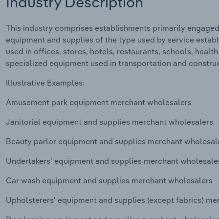
Industry Description
This industry comprises establishments primarily engaged 
equipment and supplies of the type used by service estab
used in offices, stores, hotels, restaurants, schools, health
specialized equipment used in transportation and construct
Illustrative Examples:
Amusement park equipment merchant wholesalers
Janitorial equipment and supplies merchant wholesalers
Beauty parlor equipment and supplies merchant wholesal
Undertakers' equipment and supplies merchant wholesale
Car wash equipment and supplies merchant wholesalers
Upholsterers' equipment and supplies (except fabrics) me