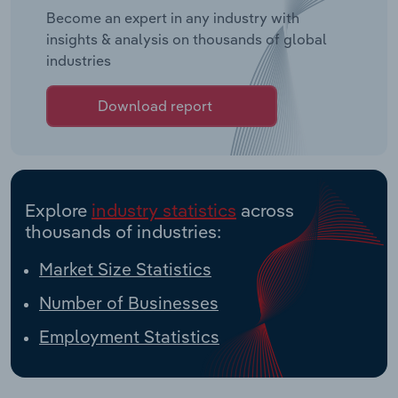
Become an expert in any industry with
insights & analysis on thousands of global
industries
Download report
Explore
industry statistics
across
thousands of industries:
Market Size Statistics
Number of Businesses
Employment Statistics