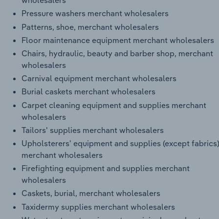
wholesalers
Pressure washers merchant wholesalers
Patterns, shoe, merchant wholesalers
Floor maintenance equipment merchant wholesalers
Chairs, hydraulic, beauty and barber shop, merchant
wholesalers
Carnival equipment merchant wholesalers
Burial caskets merchant wholesalers
Carpet cleaning equipment and supplies merchant
wholesalers
Tailors' supplies merchant wholesalers
Upholsterers' equipment and supplies (except fabrics
merchant wholesalers
Firefighting equipment and supplies merchant
wholesalers
Caskets, burial, merchant wholesalers
Taxidermy supplies merchant wholesalers