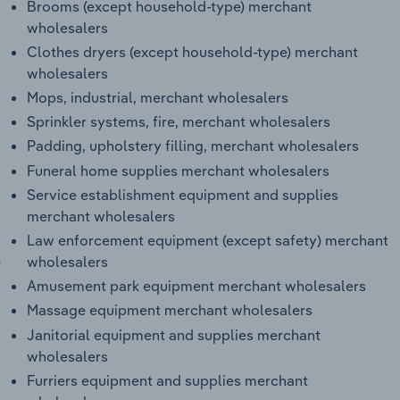
Brooms (except household-type) merchant
wholesalers
Clothes dryers (except household-type) merchant
wholesalers
Mops, industrial, merchant wholesalers
Sprinkler systems, fire, merchant wholesalers
Padding, upholstery filling, merchant wholesalers
Funeral home supplies merchant wholesalers
Service establishment equipment and supplies
merchant wholesalers
Law enforcement equipment (except safety) merchant
)
wholesalers
Amusement park equipment merchant wholesalers
Massage equipment merchant wholesalers
Janitorial equipment and supplies merchant
wholesalers
Furriers equipment and supplies merchant