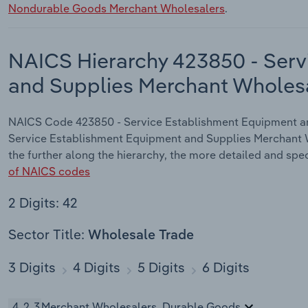
Nondurable Goods Merchant Wholesalers
.
NAICS Hierarchy 423850 - Serv
and Supplies Merchant Wholes
NAICS Code 423850 - Service Establishment Equipment and
Service Establishment Equipment and Supplies Merchant W
the further along the hierarchy, the more detailed and spec
of NAICS codes
2 Digits: 42
Sector Title:
Wholesale Trade
3 Digits
4 Digits
5 Digits
6 Digits
423
Merchant Wholesalers, Durable Goods