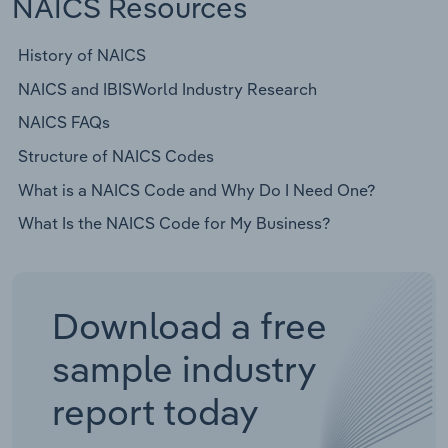
NAICS Resources
History of NAICS
NAICS and IBISWorld Industry Research
NAICS FAQs
Structure of NAICS Codes
What is a NAICS Code and Why Do I Need One?
What Is the NAICS Code for My Business?
Download a free
sample industry
report today