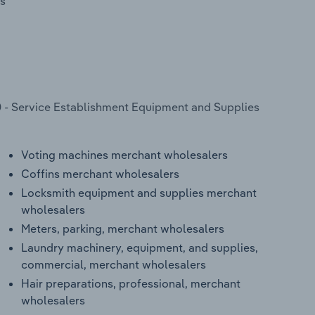
s
 - Service Establishment Equipment and Supplies
Voting machines merchant wholesalers
Coffins merchant wholesalers
Locksmith equipment and supplies merchant
wholesalers
Meters, parking, merchant wholesalers
Laundry machinery, equipment, and supplies,
commercial, merchant wholesalers
Hair preparations, professional, merchant
wholesalers