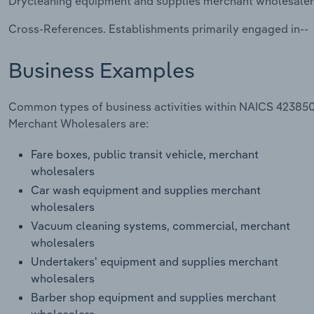
Drycleaning equipment and supplies merchant wholesaler
Cross-References. Establishments primarily engaged in--
Business Examples
Common types of business activities within NAICS 423850
Merchant Wholesalers are:
Fare boxes, public transit vehicle, merchant
wholesalers
Car wash equipment and supplies merchant
wholesalers
Vacuum cleaning systems, commercial, merchant
wholesalers
Undertakers' equipment and supplies merchant
wholesalers
Barber shop equipment and supplies merchant