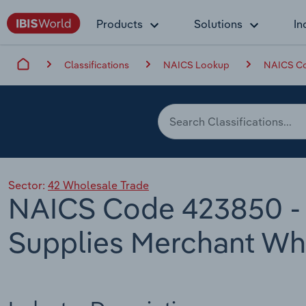
Products
Solutions
In
Classifications
NAICS Lookup
NAICS Co
Sector:
42 Wholesale Trade
NAICS Code 423850 - 
Supplies Merchant Wh