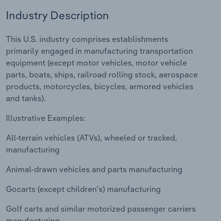
Industry Description
Relpro
Marketing
Accommodation & Food Services
Industry Classifications
This U.S. industry comprises establishments
Private Equity
Mining
primarily engaged in manufacturing transportation
equipment (except motor vehicles, motor vehicle
Procurement
Personal Services
parts, boats, ships, railroad rolling stock, aerospace
products, motorcycles, bicycles, armored vehicles
Sales
Professional, Scientific and Technical
and tanks).
Services
Illustrative Examples:
Public Administration & Safety
All-terrain vehicles (ATVs), wheeled or tracked,
manufacturing
Real Estate, Rental & Leasing
Animal-drawn vehicles and parts manufacturing
Retail Trade
Gocarts (except children's) manufacturing
Thematic Reports
Golf carts and similar motorized passenger carriers
manufacturing