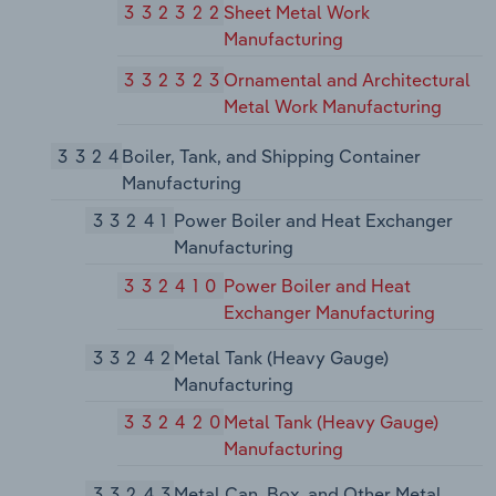
332322
Sheet Metal Work
Manufacturing
332323
Ornamental and Architectural
Metal Work Manufacturing
3324
Boiler, Tank, and Shipping Container
Manufacturing
33241
Power Boiler and Heat Exchanger
Manufacturing
332410
Power Boiler and Heat
Exchanger Manufacturing
33242
Metal Tank (Heavy Gauge)
Manufacturing
332420
Metal Tank (Heavy Gauge)
Manufacturing
33243
Metal Can, Box, and Other Metal