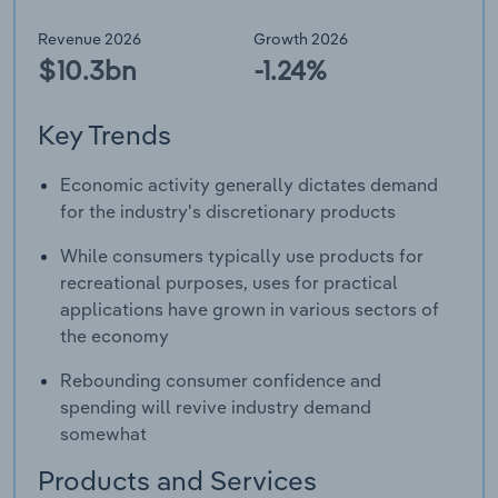
Revenue 2026
Growth 2026
$10.3bn
-1.24%
Key Trends
Economic activity generally dictates demand
for the industry's discretionary products
While consumers typically use products for
recreational purposes, uses for practical
applications have grown in various sectors of
the economy
Rebounding consumer confidence and
spending will revive industry demand
somewhat
Products and Services