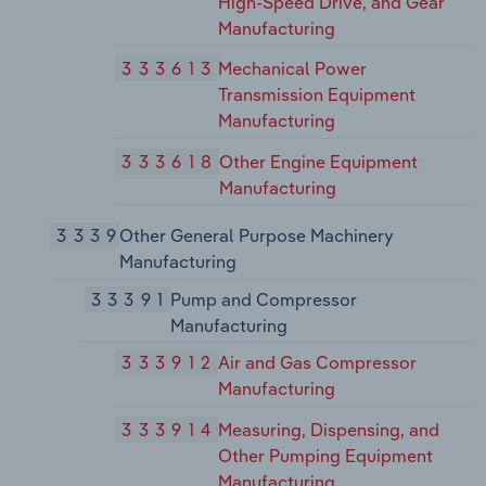
High-Speed Drive, and Gear
Manufacturing
333613
Mechanical Power
Transmission Equipment
Manufacturing
333618
Other Engine Equipment
Manufacturing
3339
Other General Purpose Machinery
Manufacturing
33391
Pump and Compressor
Manufacturing
333912
Air and Gas Compressor
Manufacturing
333914
Measuring, Dispensing, and
Other Pumping Equipment
Manufacturing