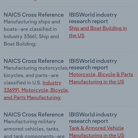
NAICS Cross Reference
IBISWorld industry
research report
Manufacturing ships and
Ship and Boat Building in
boats--are classified in
the US
Industry 33661, Ship and
Boat Building;
NAICS Cross Reference
IBISWorld industry
research report
Manufacturing motorcycles,
Motorcycle, Bicycle & Parts
bicycles, and parts--are
Manufacturing in the US
classified in U.S.
Industry
336991, Motorcycle, Bicycle,
and Parts Manufacturing
;
NAICS Cross Reference
IBISWorld industry
research report
Manufacturing military
Tank & Armored Vehicle
armored vehicles, tanks,
Manufacturing in the US
and tank components--are