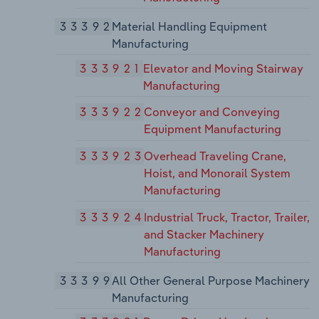
33392
Material Handling Equipment
Manufacturing
333921
Elevator and Moving Stairway
Manufacturing
333922
Conveyor and Conveying
Equipment Manufacturing
333923
Overhead Traveling Crane,
Hoist, and Monorail System
Manufacturing
333924
Industrial Truck, Tractor, Trailer,
and Stacker Machinery
Manufacturing
33399
All Other General Purpose Machinery
Manufacturing