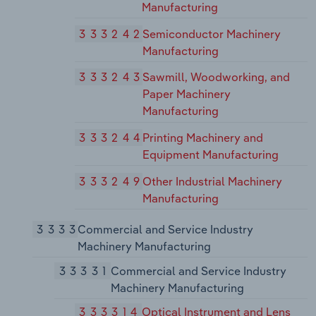
Manufacturing
333242
Semiconductor Machinery
Manufacturing
333243
Sawmill, Woodworking, and
Paper Machinery
Manufacturing
333244
Printing Machinery and
Equipment Manufacturing
333249
Other Industrial Machinery
Manufacturing
3333
Commercial and Service Industry
Machinery Manufacturing
33331
Commercial and Service Industry
Machinery Manufacturing
333314
Optical Instrument and Lens