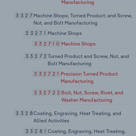
Manufacturing
3327
Machine Shops; Turned Product; and Screw,
Nut, and Bolt Manufacturing
33271
Machine Shops
332710
Machine Shops
33272
Turned Product and Screw, Nut, and
Bolt Manufacturing
332721
Precision Turned Product
Manufacturing
332722
Bolt, Nut, Screw, Rivet, and
Washer Manufacturing
3328
Coating, Engraving, Heat Treating, and
Allied Activities
33281
Coating, Engraving, Heat Treating,