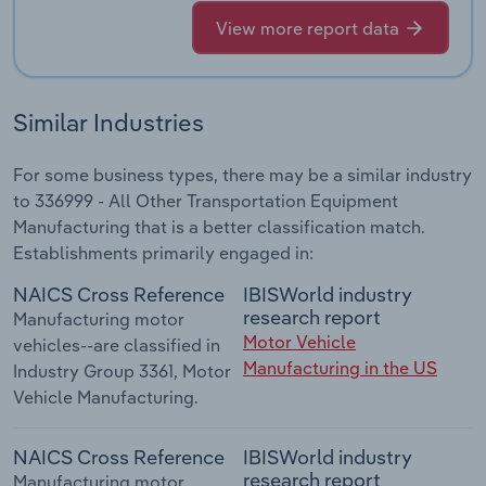
View more report data
Similar Industries
For some business types, there may be a similar industry
to 336999 - All Other Transportation Equipment
Manufacturing that is a better classification match.
Establishments primarily engaged in:
NAICS Cross Reference
IBISWorld industry
research report
Manufacturing motor
Motor Vehicle
vehicles--are classified in
Manufacturing in the US
Industry Group 3361, Motor
Vehicle Manufacturing.
NAICS Cross Reference
IBISWorld industry
research report
Manufacturing motor