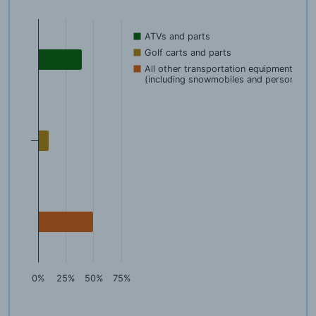
ATVs and parts
Golf carts and parts
All other transportation equipment
(including snowmobiles and person
0%
25%
50%
75%