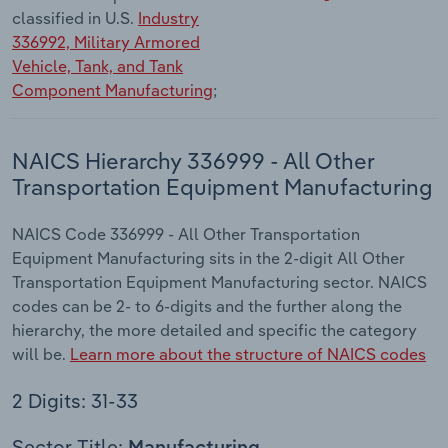
classified in U.S.
Industry
336992, Military Armored
Vehicle, Tank, and Tank
Component Manufacturing
;
NAICS Hierarchy 336999 - All Other
Transportation Equipment Manufacturing
NAICS Code 336999 - All Other Transportation
Equipment Manufacturing sits in the 2-digit All Other
Transportation Equipment Manufacturing sector. NAICS
codes can be 2- to 6-digits and the further along the
hierarchy, the more detailed and specific the category
will be.
Learn more about the structure of NAICS codes
2 Digits: 31-33
Sector Title: