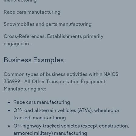
Transportation and Warehousing
Race cars manufacturing
Utilities
Snowmobiles and parts manufacturing
Wholesale Trade
Cross-References. Establishments primarily
engaged in--
Business Examples
Common types of business activities within NAICS
336999 - All Other Transportation Equipment
Manufacturing are:
Race cars manufacturing
Off-road all-terrain vehicles (ATVs), wheeled or
tracked, manufacturing
Off-highway tracked vehicles (except construction,
armored military) manufacturing