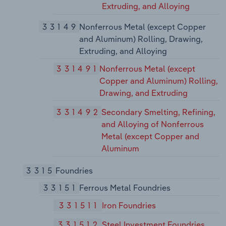
Extruding, and Alloying
33149
Nonferrous Metal (except Copper
and Aluminum) Rolling, Drawing,
Extruding, and Alloying
331491
Nonferrous Metal (except
Copper and Aluminum) Rolling,
Drawing, and Extruding
331492
Secondary Smelting, Refining,
and Alloying of Nonferrous
Metal (except Copper and
Aluminum
3315
Foundries
33151
Ferrous Metal Foundries
331511
Iron Foundries
331512
Steel Investment Foundries