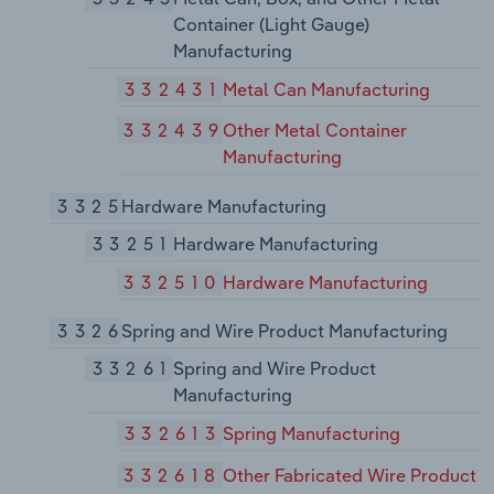
Container (Light Gauge)
Manufacturing
332431
Metal Can Manufacturing
332439
Other Metal Container
Manufacturing
3325
Hardware Manufacturing
33251
Hardware Manufacturing
332510
Hardware Manufacturing
3326
Spring and Wire Product Manufacturing
33261
Spring and Wire Product
Manufacturing
332613
Spring Manufacturing
332618
Other Fabricated Wire Product