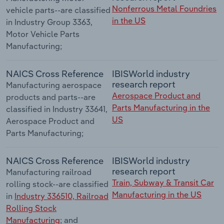
Nonferrous Metal Foundries
vehicle parts--are classified
in the US
in Industry Group 3363,
Motor Vehicle Parts
Manufacturing;
NAICS Cross Reference
IBISWorld industry
research report
Manufacturing aerospace
Aerospace Product and
products and parts--are
Parts Manufacturing in the
classified in Industry 33641,
US
Aerospace Product and
Parts Manufacturing;
NAICS Cross Reference
IBISWorld industry
research report
Manufacturing railroad
Train, Subway & Transit Car
rolling stock--are classified
Manufacturing in the US
in
Industry 336510, Railroad
Rolling Stock
Manufacturing
; and