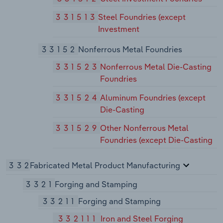
331513
Steel Foundries (except
Investment
33152
Nonferrous Metal Foundries
331523
Nonferrous Metal Die-Casting
Foundries
331524
Aluminum Foundries (except
Die-Casting
331529
Other Nonferrous Metal
Foundries (except Die-Casting
332
Fabricated Metal Product Manufacturing
3321
Forging and Stamping
33211
Forging and Stamping
332111
Iron and Steel Forging