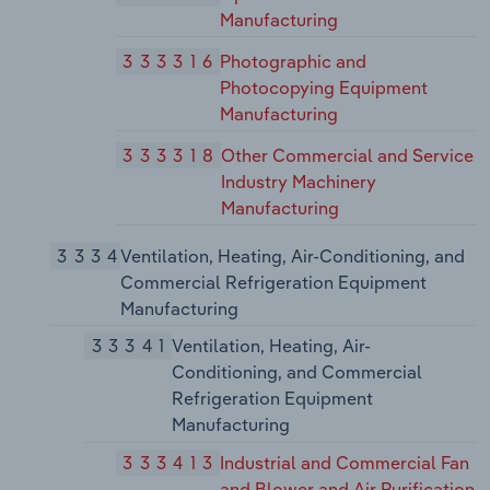
Manufacturing
333316
Photographic and
Photocopying Equipment
Manufacturing
333318
Other Commercial and Service
Industry Machinery
Manufacturing
3334
Ventilation, Heating, Air-Conditioning, and
Commercial Refrigeration Equipment
Manufacturing
33341
Ventilation, Heating, Air-
Conditioning, and Commercial
Refrigeration Equipment
Manufacturing
333413
Industrial and Commercial Fan
and Blower and Air Purification