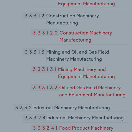
Equipment Manufacturing
33312
Construction Machinery
Manufacturing
333120
Construction Machinery
Manufacturing
33313
Mining and Oil and Gas Field
Machinery Manufacturing
333131
Mining Machinery and
Equipment Manufacturing
333132
Oil and Gas Field Machinery
and Equipment Manufacturing
3332
Industrial Machinery Manufacturing
33324
Industrial Machinery Manufacturing
333241
Food Product Machinery