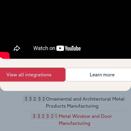
Manufacturing
3323
Architectural and Structural Metals
Manufacturing
33231
Plate Work and Fabricated Structural
Product Manufacturing
332311
Prefabricated Metal Building
and Component Manufacturing
332312
Fabricated Structural Metal
View all integrations
Learn more
Manufacturing
332313
Plate Work Manufacturing
33232
Ornamental and Architectural Metal
Products Manufacturing
332321
Metal Window and Door
Manufacturing