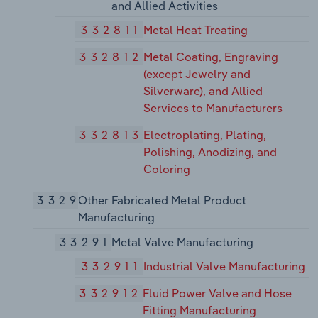
and Allied Activities
332811
Metal Heat Treating
332812
Metal Coating, Engraving
(except Jewelry and
Silverware), and Allied
Services to Manufacturers
332813
Electroplating, Plating,
Polishing, Anodizing, and
Coloring
3329
Other Fabricated Metal Product
Manufacturing
33291
Metal Valve Manufacturing
332911
Industrial Valve Manufacturing
332912
Fluid Power Valve and Hose
Fitting Manufacturing