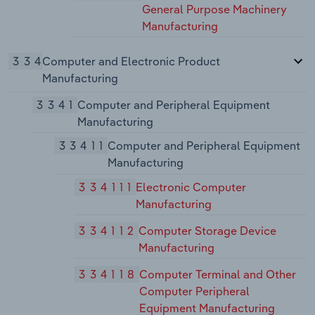
General Purpose Machinery
Manufacturing
334
Computer and Electronic Product
Manufacturing
3341
Computer and Peripheral Equipment
Manufacturing
33411
Computer and Peripheral Equipment
Manufacturing
334111
Electronic Computer
Manufacturing
334112
Computer Storage Device
Manufacturing
334118
Computer Terminal and Other
Computer Peripheral
Equipment Manufacturing