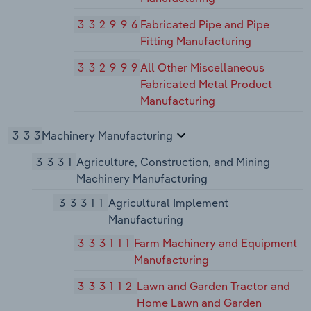
332996
Fabricated Pipe and Pipe
Fitting Manufacturing
332999
All Other Miscellaneous
Fabricated Metal Product
Manufacturing
333
Machinery Manufacturing
3331
Agriculture, Construction, and Mining
Machinery Manufacturing
33311
Agricultural Implement
Manufacturing
333111
Farm Machinery and Equipment
Manufacturing
333112
Lawn and Garden Tractor and
Home Lawn and Garden