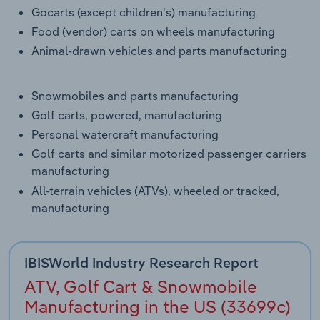
Gocarts (except children's) manufacturing
Food (vendor) carts on wheels manufacturing
Animal-drawn vehicles and parts manufacturing
Snowmobiles and parts manufacturing
Golf carts, powered, manufacturing
Personal watercraft manufacturing
Golf carts and similar motorized passenger carriers
manufacturing
All-terrain vehicles (ATVs), wheeled or tracked,
manufacturing
IBISWorld Industry Research Report
ATV, Golf Cart & Snowmobile
Manufacturing in the US (33699c)