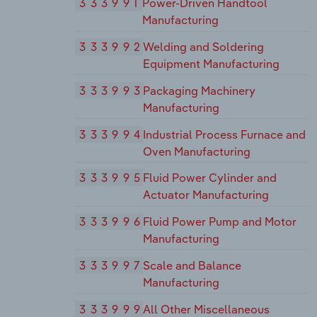
333991
Power-Driven Handtool
Manufacturing
333992
Welding and Soldering
Equipment Manufacturing
333993
Packaging Machinery
Manufacturing
333994
Industrial Process Furnace and
Oven Manufacturing
333995
Fluid Power Cylinder and
Actuator Manufacturing
333996
Fluid Power Pump and Motor
Manufacturing
333997
Scale and Balance
Manufacturing
333999
All Other Miscellaneous