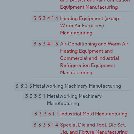
Equipment Manufacturing
333414
Heating Equipment (except
Warm Air Furnaces)
Manufacturing
333415
Air-Conditioning and Warm Air
Heating Equipment and
Commercial and Industrial
Refrigeration Equipment
Manufacturing
3335
Metalworking Machinery Manufacturing
33351
Metalworking Machinery
Manufacturing
333511
Industrial Mold Manufacturing
333514
Special Die and Tool, Die Set,
Jig, and Fixture Manufacturing