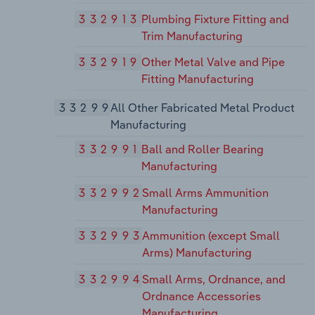
332913
Plumbing Fixture Fitting and
Trim Manufacturing
332919
Other Metal Valve and Pipe
Fitting Manufacturing
33299
All Other Fabricated Metal Product
Manufacturing
332991
Ball and Roller Bearing
Manufacturing
332992
Small Arms Ammunition
Manufacturing
332993
Ammunition (except Small
Arms) Manufacturing
332994
Small Arms, Ordnance, and
Ordnance Accessories
Manufacturing