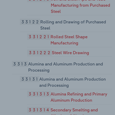
Manufacturing from Purchased
Steel
33122
Rolling and Drawing of Purchased
Steel
331221
Rolled Steel Shape
Manufacturing
331222
Steel Wire Drawing
3313
Alumina and Aluminum Production and
Processing
33131
Alumina and Aluminum Production
and Processing
331313
Alumina Refining and Primary
Aluminum Production
331314
Secondary Smelting and