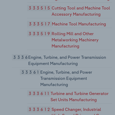
333515
Cutting Tool and Machine Tool
Accessory Manufacturing
333517
Machine Tool Manufacturing
333519
Rolling Mill and Other
Metalworking Machinery
Manufacturing
3336
Engine, Turbine, and Power Transmission
Equipment Manufacturing
33361
Engine, Turbine, and Power
Transmission Equipment
Manufacturing
333611
Turbine and Turbine Generator
Set Units Manufacturing
333612
Speed Changer, Industrial