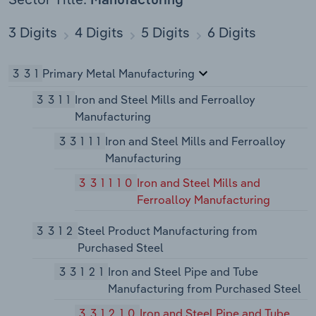
Manufacturing
3 Digits
4 Digits
5 Digits
6 Digits
331
Primary Metal Manufacturing
3311
Iron and Steel Mills and Ferroalloy
Manufacturing
33111
Iron and Steel Mills and Ferroalloy
Manufacturing
331110
Iron and Steel Mills and
Ferroalloy Manufacturing
3312
Steel Product Manufacturing from
Purchased Steel
33121
Iron and Steel Pipe and Tube
Manufacturing from Purchased Steel
331210
Iron and Steel Pipe and Tube