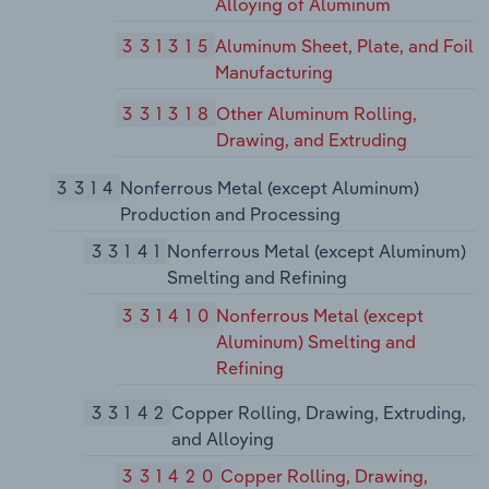
Alloying of Aluminum
331315
Aluminum Sheet, Plate, and Foil
Manufacturing
331318
Other Aluminum Rolling,
Drawing, and Extruding
3314
Nonferrous Metal (except Aluminum)
Production and Processing
33141
Nonferrous Metal (except Aluminum)
Smelting and Refining
331410
Nonferrous Metal (except
Aluminum) Smelting and
Refining
33142
Copper Rolling, Drawing, Extruding,
and Alloying
331420
Copper Rolling, Drawing,