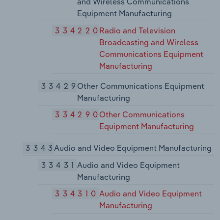
and Wireless Communications
Equipment Manufacturing
334220
Radio and Television
Broadcasting and Wireless
Communications Equipment
Manufacturing
33429
Other Communications Equipment
Manufacturing
334290
Other Communications
Equipment Manufacturing
3343
Audio and Video Equipment Manufacturing
33431
Audio and Video Equipment
Manufacturing
334310
Audio and Video Equipment
Manufacturing