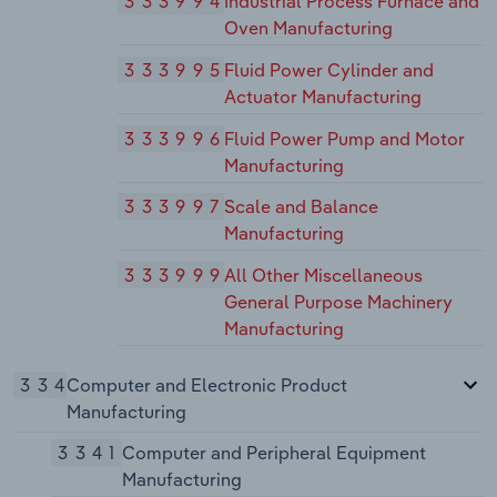
333994
Industrial Process Furnace and
Oven Manufacturing
333995
Fluid Power Cylinder and
Actuator Manufacturing
333996
Fluid Power Pump and Motor
Manufacturing
333997
Scale and Balance
Manufacturing
333999
All Other Miscellaneous
General Purpose Machinery
Manufacturing
334
Computer and Electronic Product
Manufacturing
3341
Computer and Peripheral Equipment
Manufacturing