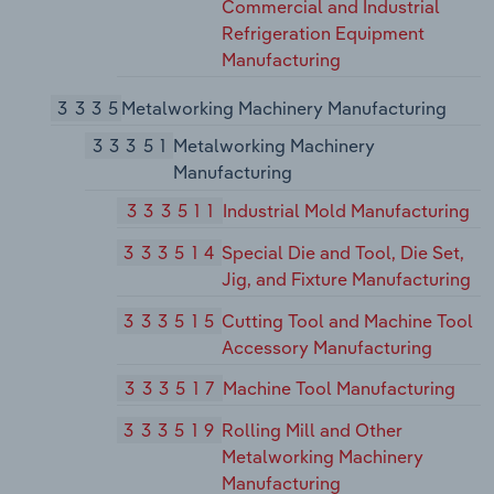
Commercial and Industrial
Refrigeration Equipment
Manufacturing
3335
Metalworking Machinery Manufacturing
33351
Metalworking Machinery
Manufacturing
333511
Industrial Mold Manufacturing
333514
Special Die and Tool, Die Set,
Jig, and Fixture Manufacturing
333515
Cutting Tool and Machine Tool
Accessory Manufacturing
333517
Machine Tool Manufacturing
333519
Rolling Mill and Other
Metalworking Machinery
Manufacturing