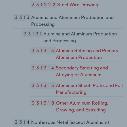
331222
Steel Wire Drawing
3313
Alumina and Aluminum Production and
Processing
33131
Alumina and Aluminum Production
and Processing
331313
Alumina Refining and Primary
Aluminum Production
331314
Secondary Smelting and
Alloying of Aluminum
331315
Aluminum Sheet, Plate, and Foil
Manufacturing
331318
Other Aluminum Rolling,
Drawing, and Extruding
3314
Nonferrous Metal (except Aluminum)