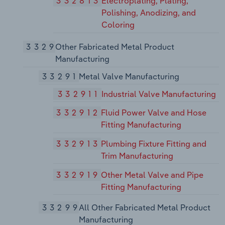
332813
Electroplating, Plating,
Polishing, Anodizing, and
Coloring
3329
Other Fabricated Metal Product
Manufacturing
33291
Metal Valve Manufacturing
332911
Industrial Valve Manufacturing
332912
Fluid Power Valve and Hose
Fitting Manufacturing
332913
Plumbing Fixture Fitting and
Trim Manufacturing
332919
Other Metal Valve and Pipe
Fitting Manufacturing
33299
All Other Fabricated Metal Product
Manufacturing