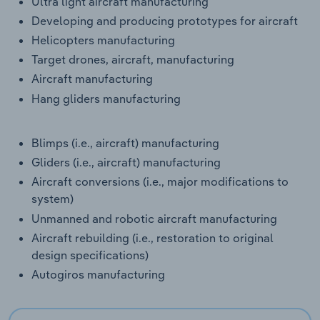
Ultra light aircraft manufacturing
Transportation and Warehousing
Developing and producing prototypes for aircraft
Helicopters manufacturing
Utilities
Target drones, aircraft, manufacturing
Aircraft manufacturing
Wholesale Trade
Hang gliders manufacturing
Blimps (i.e., aircraft) manufacturing
Gliders (i.e., aircraft) manufacturing
Aircraft conversions (i.e., major modifications to
system)
Unmanned and robotic aircraft manufacturing
Aircraft rebuilding (i.e., restoration to original
design specifications)
Autogiros manufacturing