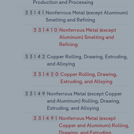
Production and Processing
33141
Nonferrous Metal (except Aluminum)
Smelting and Refining
331410
Nonferrous Metal (except
Aluminum) Smelting and
Refining
33142
Copper Rolling, Drawing, Extruding,
and Alloying
331420
Copper Rolling, Drawing,
Extruding, and Alloying
33149
Nonferrous Metal (except Copper
and Aluminum) Rolling, Drawing,
Extruding, and Alloying
331491
Nonferrous Metal (except
Copper and Aluminum) Rolling,
Drawing, and Extruding