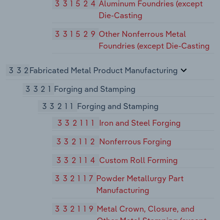
331524
Aluminum Foundries (except
Die-Casting
331529
Other Nonferrous Metal
Foundries (except Die-Casting
332
Fabricated Metal Product Manufacturing
3321
Forging and Stamping
33211
Forging and Stamping
332111
Iron and Steel Forging
332112
Nonferrous Forging
332114
Custom Roll Forming
332117
Powder Metallurgy Part
Manufacturing
332119
Metal Crown, Closure, and