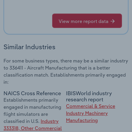
View more report data
Similar Industries
For some business types, there may be a similar industry
to 336411 - Aircraft Manufacturing that is a better
classification match. Establishments primarily engaged
in:
NAICS Cross Reference
IBISWorld industry
research report
Establishments primarily
Commercial & Service
engaged in manufacturing
Industry Machinery
flight simulators are
Manufacturing
classified in U.S.
Industry
333318, Other Commercial