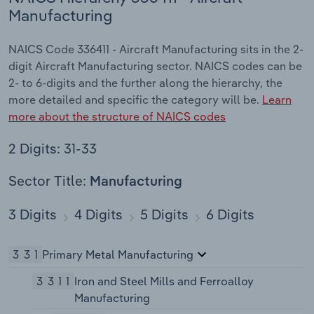
Manufacturing
NAICS Code 336411 - Aircraft Manufacturing sits in the 2-
digit Aircraft Manufacturing sector. NAICS codes can be
2- to 6-digits and the further along the hierarchy, the
more detailed and specific the category will be.
Learn
more about the structure of NAICS codes
2 Digits: 31-33
Sector Title:
Manufacturing
3 Digits
4 Digits
5 Digits
6 Digits
331
Primary Metal Manufacturing
3311
Iron and Steel Mills and Ferroalloy
Manufacturing