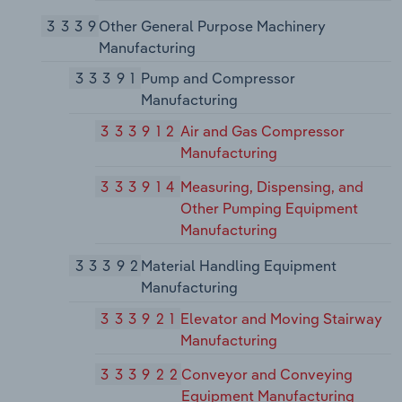
3339
Other General Purpose Machinery
Manufacturing
33391
Pump and Compressor
Manufacturing
333912
Air and Gas Compressor
Manufacturing
333914
Measuring, Dispensing, and
Other Pumping Equipment
Manufacturing
33392
Material Handling Equipment
Manufacturing
333921
Elevator and Moving Stairway
Manufacturing
333922
Conveyor and Conveying
Equipment Manufacturing