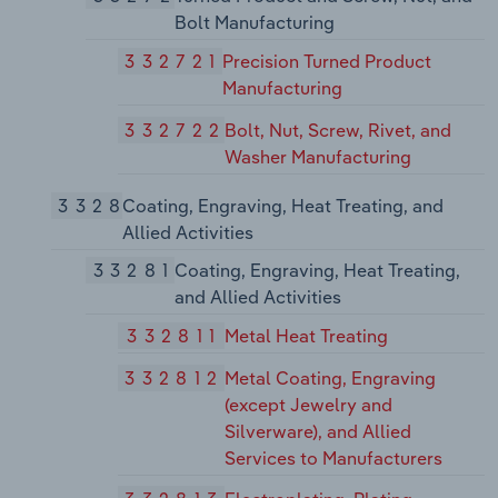
Bolt Manufacturing
332721
Precision Turned Product
Manufacturing
332722
Bolt, Nut, Screw, Rivet, and
Washer Manufacturing
3328
Coating, Engraving, Heat Treating, and
Allied Activities
33281
Coating, Engraving, Heat Treating,
and Allied Activities
332811
Metal Heat Treating
332812
Metal Coating, Engraving
(except Jewelry and
Silverware), and Allied
Services to Manufacturers