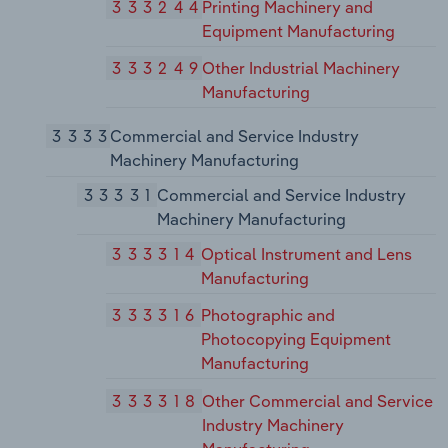
333244
Printing Machinery and
Equipment Manufacturing
333249
Other Industrial Machinery
Manufacturing
3333
Commercial and Service Industry
Machinery Manufacturing
33331
Commercial and Service Industry
Machinery Manufacturing
333314
Optical Instrument and Lens
Manufacturing
333316
Photographic and
Photocopying Equipment
Manufacturing
333318
Other Commercial and Service
Industry Machinery