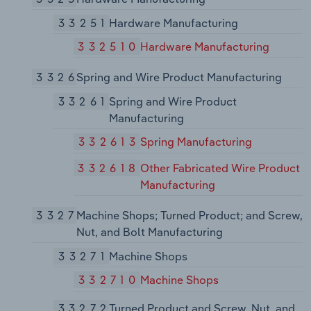
33251
Hardware Manufacturing
332510
Hardware Manufacturing
3326
Spring and Wire Product Manufacturing
33261
Spring and Wire Product
Manufacturing
332613
Spring Manufacturing
332618
Other Fabricated Wire Product
Manufacturing
3327
Machine Shops; Turned Product; and Screw,
Nut, and Bolt Manufacturing
33271
Machine Shops
332710
Machine Shops
33272
Turned Product and Screw, Nut, and