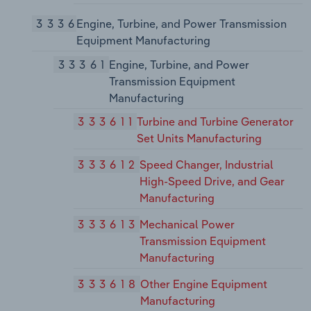
3336
Engine, Turbine, and Power Transmission
Equipment Manufacturing
33361
Engine, Turbine, and Power
Transmission Equipment
Manufacturing
333611
Turbine and Turbine Generator
Set Units Manufacturing
333612
Speed Changer, Industrial
High-Speed Drive, and Gear
Manufacturing
333613
Mechanical Power
Transmission Equipment
Manufacturing
333618
Other Engine Equipment
Manufacturing