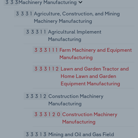
333
Machinery Manufacturing
3331
Agriculture, Construction, and Mining
Machinery Manufacturing
33311
Agricultural Implement
Manufacturing
333111
Farm Machinery and Equipment
Manufacturing
333112
Lawn and Garden Tractor and
Home Lawn and Garden
Equipment Manufacturing
33312
Construction Machinery
Manufacturing
333120
Construction Machinery
Manufacturing
33313
Mining and Oil and Gas Field