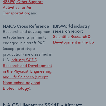
488190, Other Support
Activities for Air
Transportation
; and
NAICS Cross Reference
IBISWorld industry
research report
Research and development
Scientific Research &
establishments primarily
Development in the US
engaged in aircraft R&D
(except prototype
production) are classified in
U.S.
Industry 541715,
Research and Development
in the Physical, Engineering,
and Life Sciences (except
Nanotechnology and
Biotechnology)
.
NAICS Hierarchy 336411 - Aircraft