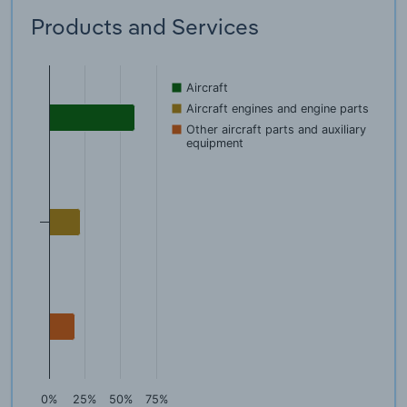
Products and Services
Aircraft
Aircraft engines and engine parts
Other aircraft parts and auxiliary
equipment
0%
25%
50%
75%