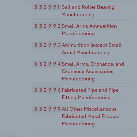
332991
Ball and Roller Bearing
Manufacturing
332992
Small Arms Ammunition
Manufacturing
332993
Ammunition (except Small
Arms) Manufacturing
332994
Small Arms, Ordnance, and
Ordnance Accessories
Manufacturing
332996
Fabricated Pipe and Pipe
Fitting Manufacturing
332999
All Other Miscellaneous
Fabricated Metal Product
Manufacturing