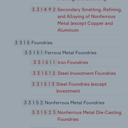
331492
Secondary Smelting, Refining,
and Alloying of Nonferrous
Metal (except Copper and
Aluminum
3315
Foundries
33151
Ferrous Metal Foundries
331511
Iron Foundries
331512
Steel Investment Foundries
331513
Steel Foundries (except
Investment
33152
Nonferrous Metal Foundries
331523
Nonferrous Metal Die-Casting
Foundries