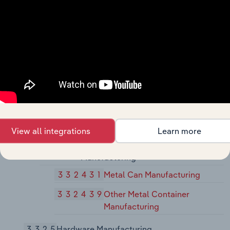
33241
Power Boiler and Heat Exchanger
Manufacturing
332410
Power Boiler and Heat
Exchanger Manufacturing
33242
Metal Tank (Heavy Gauge)
Manufacturing
332420
Metal Tank (Heavy Gauge)
Manufacturing
View all integrations
Learn more
33243
Metal Can, Box, and Other Metal
Container (Light Gauge)
Manufacturing
332431
Metal Can Manufacturing
332439
Other Metal Container
Manufacturing
3325
Hardware Manufacturing