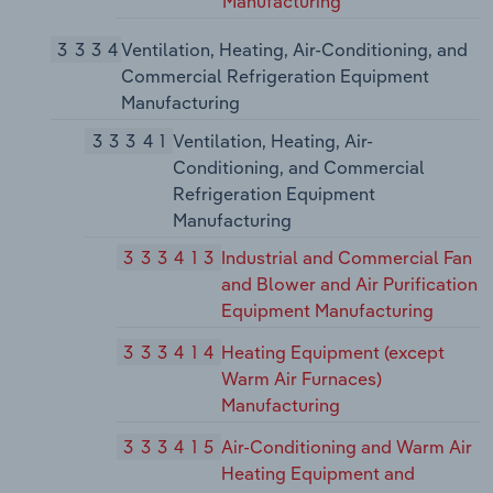
Manufacturing
3334
Ventilation, Heating, Air-Conditioning, and
Commercial Refrigeration Equipment
Manufacturing
33341
Ventilation, Heating, Air-
Conditioning, and Commercial
Refrigeration Equipment
Manufacturing
333413
Industrial and Commercial Fan
and Blower and Air Purification
Equipment Manufacturing
333414
Heating Equipment (except
Warm Air Furnaces)
Manufacturing
333415
Air-Conditioning and Warm Air
Heating Equipment and