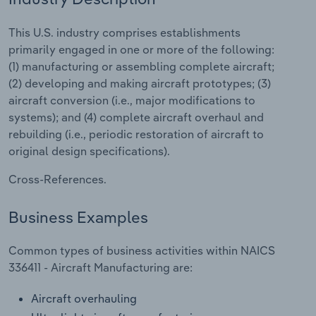
Relpro
Marketing
Accommodation & Food Services
Industry Classifications
This U.S. industry comprises establishments
primarily engaged in one or more of the following:
Private Equity
Mining
(1) manufacturing or assembling complete aircraft;
(2) developing and making aircraft prototypes; (3)
Procurement
Personal Services
aircraft conversion (i.e., major modifications to
systems); and (4) complete aircraft overhaul and
Sales
Professional, Scientific and Technical
rebuilding (i.e., periodic restoration of aircraft to
Services
original design specifications).
Cross-References.
Public Administration & Safety
Business Examples
Real Estate, Rental & Leasing
Common types of business activities within NAICS
Retail Trade
336411 - Aircraft Manufacturing are:
Thematic Reports
Aircraft overhauling