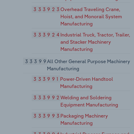
333923
Overhead Traveling Crane,
Hoist, and Monorail System
Manufacturing
333924
Industrial Truck, Tractor, Trailer,
and Stacker Machinery
Manufacturing
33399
All Other General Purpose Machinery
Manufacturing
333991
Power-Driven Handtool
Manufacturing
333992
Welding and Soldering
Equipment Manufacturing
333993
Packaging Machinery
Manufacturing