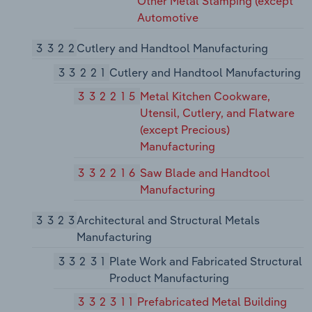
Other Metal Stamping (except
Automotive
3322
Cutlery and Handtool Manufacturing
33221
Cutlery and Handtool Manufacturing
332215
Metal Kitchen Cookware,
Utensil, Cutlery, and Flatware
(except Precious)
Manufacturing
332216
Saw Blade and Handtool
Manufacturing
3323
Architectural and Structural Metals
Manufacturing
33231
Plate Work and Fabricated Structural
Product Manufacturing
332311
Prefabricated Metal Building