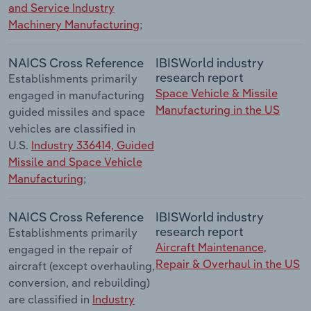
and Service Industry
Machinery Manufacturing
;
NAICS Cross Reference
IBISWorld industry
research report
Establishments primarily
Space Vehicle & Missile
engaged in manufacturing
Manufacturing in the US
guided missiles and space
vehicles are classified in
U.S.
Industry 336414, Guided
Missile and Space Vehicle
Manufacturing
;
NAICS Cross Reference
IBISWorld industry
research report
Establishments primarily
Aircraft Maintenance,
engaged in the repair of
Repair & Overhaul in the US
aircraft (except overhauling,
conversion, and rebuilding)
are classified in
Industry