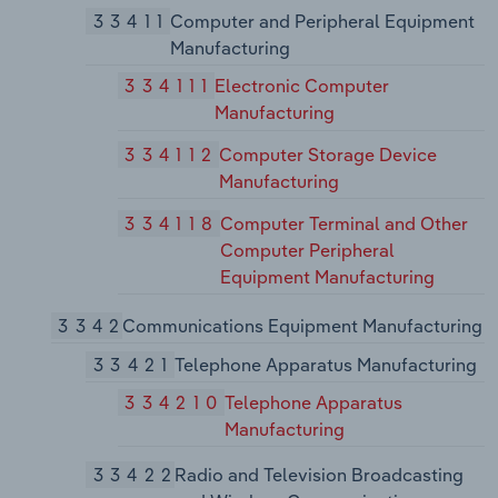
33411
Computer and Peripheral Equipment
Manufacturing
334111
Electronic Computer
Manufacturing
334112
Computer Storage Device
Manufacturing
334118
Computer Terminal and Other
Computer Peripheral
Equipment Manufacturing
3342
Communications Equipment Manufacturing
33421
Telephone Apparatus Manufacturing
334210
Telephone Apparatus
Manufacturing
33422
Radio and Television Broadcasting