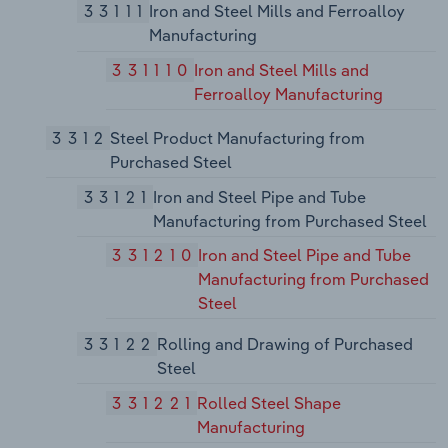
33111
Iron and Steel Mills and Ferroalloy
Manufacturing
331110
Iron and Steel Mills and
Ferroalloy Manufacturing
3312
Steel Product Manufacturing from
Purchased Steel
33121
Iron and Steel Pipe and Tube
Manufacturing from Purchased Steel
331210
Iron and Steel Pipe and Tube
Manufacturing from Purchased
Steel
33122
Rolling and Drawing of Purchased
Steel
331221
Rolled Steel Shape
Manufacturing