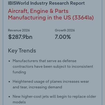
IBISWorld Industry Research Report
Aircraft, Engine & Parts
Manufacturing in the US (33641a)
Revenue 2026
Growth 2026
$287.9bn
7.00%
Key Trends
Manufacturers that serve as defense
contractors have been subject to inconsistent
funding
Heightened usage of planes increases wear
and tear, increasing demand
New higher-cost jets will begin to replace older
models