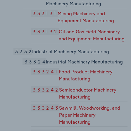
Machinery Manufacturing
333131
Mining Machinery and
Equipment Manufacturing
333132
Oil and Gas Field Machinery
and Equipment Manufacturing
3332
Industrial Machinery Manufacturing
33324
Industrial Machinery Manufacturing
333241
Food Product Machinery
Manufacturing
333242
Semiconductor Machinery
Manufacturing
333243
Sawmill, Woodworking, and
Paper Machinery
Manufacturing