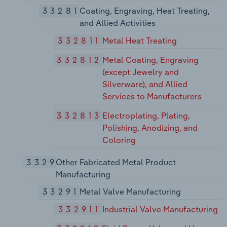
33281
Coating, Engraving, Heat Treating,
and Allied Activities
332811
Metal Heat Treating
332812
Metal Coating, Engraving
(except Jewelry and
Silverware), and Allied
Services to Manufacturers
332813
Electroplating, Plating,
Polishing, Anodizing, and
Coloring
3329
Other Fabricated Metal Product
Manufacturing
33291
Metal Valve Manufacturing
332911
Industrial Valve Manufacturing