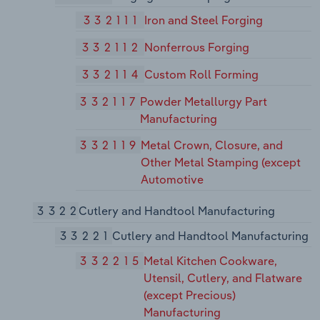
332111
Iron and Steel Forging
332112
Nonferrous Forging
332114
Custom Roll Forming
332117
Powder Metallurgy Part
Manufacturing
332119
Metal Crown, Closure, and
Other Metal Stamping (except
Automotive
3322
Cutlery and Handtool Manufacturing
33221
Cutlery and Handtool Manufacturing
332215
Metal Kitchen Cookware,
Utensil, Cutlery, and Flatware
(except Precious)
Manufacturing