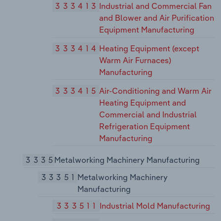
333413
Industrial and Commercial Fan
and Blower and Air Purification
Equipment Manufacturing
333414
Heating Equipment (except
Warm Air Furnaces)
Manufacturing
333415
Air-Conditioning and Warm Air
Heating Equipment and
Commercial and Industrial
Refrigeration Equipment
Manufacturing
3335
Metalworking Machinery Manufacturing
33351
Metalworking Machinery
Manufacturing
333511
Industrial Mold Manufacturing