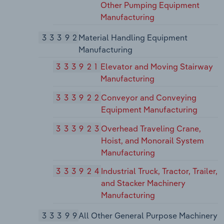
Other Pumping Equipment
Manufacturing
33392
Material Handling Equipment
Manufacturing
333921
Elevator and Moving Stairway
Manufacturing
333922
Conveyor and Conveying
Equipment Manufacturing
333923
Overhead Traveling Crane,
Hoist, and Monorail System
Manufacturing
333924
Industrial Truck, Tractor, Trailer,
and Stacker Machinery
Manufacturing
33399
All Other General Purpose Machinery