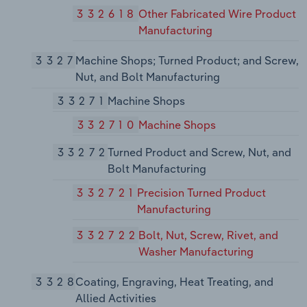
332618
Other Fabricated Wire Product
Manufacturing
3327
Machine Shops; Turned Product; and Screw,
Nut, and Bolt Manufacturing
33271
Machine Shops
332710
Machine Shops
33272
Turned Product and Screw, Nut, and
Bolt Manufacturing
332721
Precision Turned Product
Manufacturing
332722
Bolt, Nut, Screw, Rivet, and
Washer Manufacturing
3328
Coating, Engraving, Heat Treating, and
Allied Activities