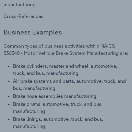
Transportation and Warehousing
manufacturing
Cross-References.
Utilities
Business Examples
Wholesale Trade
Common types of business activities within NAICS
336340 - Motor Vehicle Brake System Manufacturing are:
Brake cylinders, master and wheel, automotive,
truck, and bus, manufacturing
Air brake systems and parts, automotive, truck, and
bus, manufacturing
Brake hose assemblies manufacturing
Brake drums, automotive, truck, and bus,
manufacturing
Brake linings, automotive, truck, and bus,
manufacturing