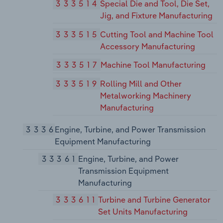
333514
Special Die and Tool, Die Set,
Jig, and Fixture Manufacturing
333515
Cutting Tool and Machine Tool
Accessory Manufacturing
333517
Machine Tool Manufacturing
333519
Rolling Mill and Other
Metalworking Machinery
Manufacturing
3336
Engine, Turbine, and Power Transmission
Equipment Manufacturing
33361
Engine, Turbine, and Power
Transmission Equipment
Manufacturing
333611
Turbine and Turbine Generator
Set Units Manufacturing