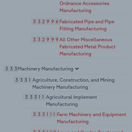
Ordnance Accessories
Manufacturing
332996
Fabricated Pipe and Pipe
Fitting Manufacturing
332999
All Other Miscellaneous
Fabricated Metal Product
Manufacturing
333
Machinery Manufacturing
3331
Agriculture, Construction, and Mining
Machinery Manufacturing
33311
Agricultural Implement
Manufacturing
333111
Farm Machinery and Equipment
Manufacturing