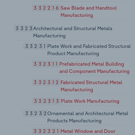
332216
Saw Blade and Handtool
Manufacturing
3323
Architectural and Structural Metals
Manufacturing
33231
Plate Work and Fabricated Structural
Product Manufacturing
332311
Prefabricated Metal Building
and Component Manufacturing
332312
Fabricated Structural Metal
Manufacturing
332313
Plate Work Manufacturing
33232
Ornamental and Architectural Metal
Products Manufacturing
332321
Metal Window and Door