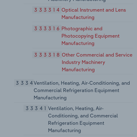
333314
Optical Instrument and Lens
Manufacturing
333316
Photographic and
Photocopying Equipment
Manufacturing
333318
Other Commercial and Service
Industry Machinery
Manufacturing
3334
Ventilation, Heating, Air-Conditioning, and
Commercial Refrigeration Equipment
Manufacturing
33341
Ventilation, Heating, Air-
Conditioning, and Commercial
Refrigeration Equipment
Manufacturing