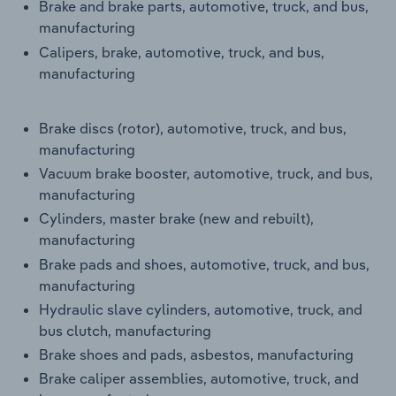
Brake and brake parts, automotive, truck, and bus,
manufacturing
Calipers, brake, automotive, truck, and bus,
manufacturing
Brake discs (rotor), automotive, truck, and bus,
manufacturing
Vacuum brake booster, automotive, truck, and bus,
manufacturing
Cylinders, master brake (new and rebuilt),
manufacturing
Brake pads and shoes, automotive, truck, and bus,
manufacturing
Hydraulic slave cylinders, automotive, truck, and
bus clutch, manufacturing
Brake shoes and pads, asbestos, manufacturing
Brake caliper assemblies, automotive, truck, and