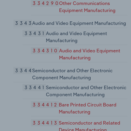
334290
Other Communications
Equipment Manufacturing
3343
Audio and Video Equipment Manufacturing
33431
Audio and Video Equipment
Manufacturing
334310
Audio and Video Equipment
Manufacturing
3344
Semiconductor and Other Electronic
Component Manufacturing
33441
Semiconductor and Other Electronic
Component Manufacturing
334412
Bare Printed Circuit Board
Manufacturing
334413
Semiconductor and Related
Device Manufacturing