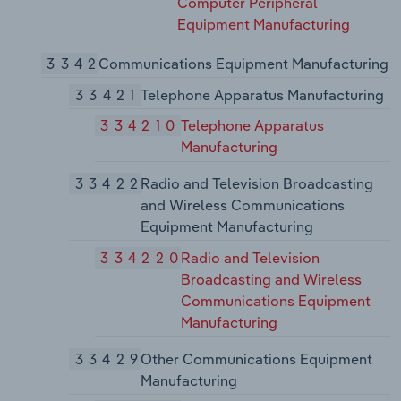
Computer Peripheral
Equipment Manufacturing
3342
Communications Equipment Manufacturing
33421
Telephone Apparatus Manufacturing
334210
Telephone Apparatus
Manufacturing
33422
Radio and Television Broadcasting
and Wireless Communications
Equipment Manufacturing
334220
Radio and Television
Broadcasting and Wireless
Communications Equipment
Manufacturing
33429
Other Communications Equipment
Manufacturing