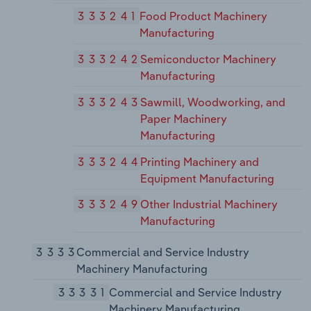
333241
Food Product Machinery
Manufacturing
333242
Semiconductor Machinery
Manufacturing
333243
Sawmill, Woodworking, and
Paper Machinery
Manufacturing
333244
Printing Machinery and
Equipment Manufacturing
333249
Other Industrial Machinery
Manufacturing
3333
Commercial and Service Industry
Machinery Manufacturing
33331
Commercial and Service Industry
Machinery Manufacturing