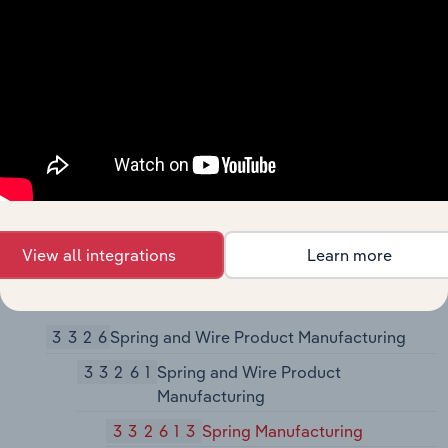
33243
Metal Can, Box, and Other Metal
Container (Light Gauge)
Manufacturing
332431
Metal Can Manufacturing
332439
Other Metal Container
Manufacturing
3325
Hardware Manufacturing
View all integrations
Learn more
33251
Hardware Manufacturing
332510
Hardware Manufacturing
3326
Spring and Wire Product Manufacturing
33261
Spring and Wire Product
Manufacturing
332613
Spring Manufacturing