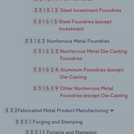
331512
Steel Investment Foundries
331513
Steel Foundries (except
Investment
33152
Nonferrous Metal Foundries
331523
Nonferrous Metal Die-Casting
Foundries
331524
Aluminum Foundries (except
Die-Casting
331529
Other Nonferrous Metal
Foundries (except Die-Casting
332
Fabricated Metal Product Manufacturing
3321
Forging and Stamping
33211
Forging and Stamping