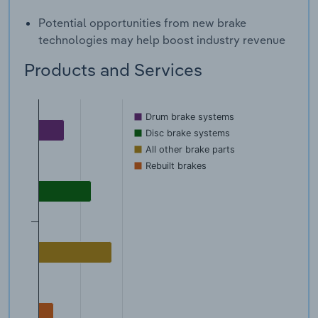
Potential opportunities from new brake
technologies may help boost industry revenue
Products and Services
Drum brake systems
Disc brake systems
All other brake parts
Rebuilt brakes