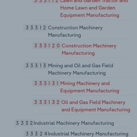
333112
Lawn and Garden Tractor and
Home Lawn and Garden
Equipment Manufacturing
33312
Construction Machinery
Manufacturing
333120
Construction Machinery
Manufacturing
33313
Mining and Oil and Gas Field
Machinery Manufacturing
333131
Mining Machinery and
Equipment Manufacturing
333132
Oil and Gas Field Machinery
and Equipment Manufacturing
3332
Industrial Machinery Manufacturing
33324
Industrial Machinery Manufacturing