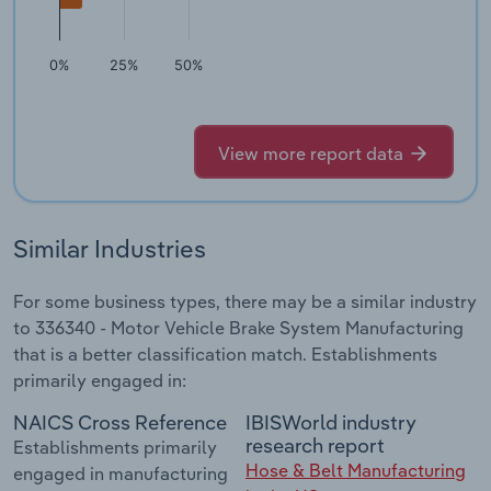
0%
25%
50%
View more report data
Similar Industries
For some business types, there may be a similar industry
to 336340 - Motor Vehicle Brake System Manufacturing
that is a better classification match. Establishments
primarily engaged in:
NAICS Cross Reference
IBISWorld industry
research report
Establishments primarily
Hose & Belt Manufacturing
engaged in manufacturing