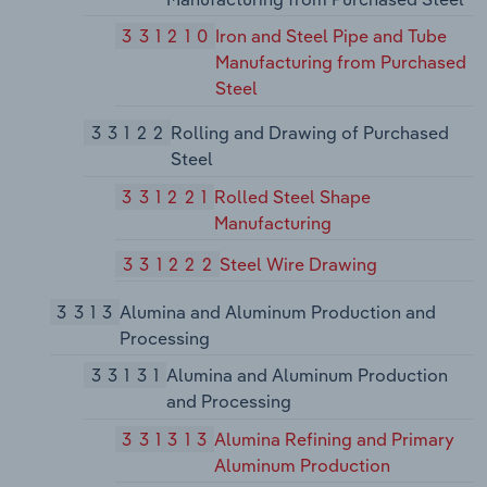
331210
Iron and Steel Pipe and Tube
Manufacturing from Purchased
Steel
33122
Rolling and Drawing of Purchased
Steel
331221
Rolled Steel Shape
Manufacturing
331222
Steel Wire Drawing
3313
Alumina and Aluminum Production and
Processing
33131
Alumina and Aluminum Production
and Processing
331313
Alumina Refining and Primary
Aluminum Production