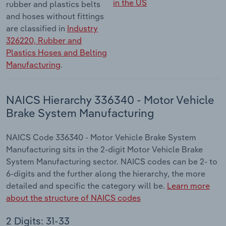
in the US
rubber and plastics belts
and hoses without fittings
are classified in
Industry
326220, Rubber and
Plastics Hoses and Belting
Manufacturing
.
NAICS Hierarchy 336340 - Motor Vehicle
Brake System Manufacturing
NAICS Code 336340 - Motor Vehicle Brake System
Manufacturing sits in the 2-digit Motor Vehicle Brake
System Manufacturing sector. NAICS codes can be 2- to
6-digits and the further along the hierarchy, the more
detailed and specific the category will be.
Learn more
about the structure of NAICS codes
2 Digits: 31-33