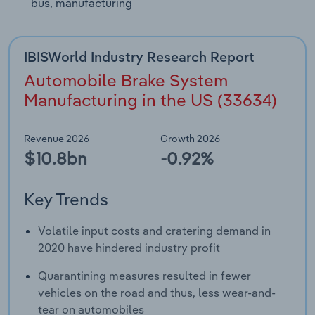
bus, manufacturing
IBISWorld Industry Research Report
Automobile Brake System
Manufacturing in the US (33634)
Revenue 2026
Growth 2026
$10.8bn
-0.92%
Key Trends
Volatile input costs and cratering demand in
2020 have hindered industry profit
Quarantining measures resulted in fewer
vehicles on the road and thus, less wear-and-
tear on automobiles