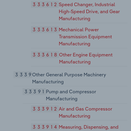
333612
Speed Changer, Industrial
High-Speed Drive, and Gear
Manufacturing
333613
Mechanical Power
Transmission Equipment
Manufacturing
333618
Other Engine Equipment
Manufacturing
3339
Other General Purpose Machinery
Manufacturing
33391
Pump and Compressor
Manufacturing
333912
Air and Gas Compressor
Manufacturing
333914
Measuring, Dispensing, and