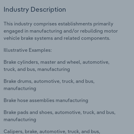
Industry Description
Relpro
Marketing
Accommodation & Food Services
Industry Classifications
This industry comprises establishments primarily
Private Equity
Mining
engaged in manufacturing and/or rebuilding motor
vehicle brake systems and related components.
Procurement
Personal Services
Illustrative Examples:
Sales
Professional, Scientific and Technical
Brake cylinders, master and wheel, automotive,
Services
truck, and bus, manufacturing
Public Administration & Safety
Brake drums, automotive, truck, and bus,
manufacturing
Real Estate, Rental & Leasing
Brake hose assemblies manufacturing
Retail Trade
Brake pads and shoes, automotive, truck, and bus,
manufacturing
Thematic Reports
Calipers, brake, automotive, truck, and bus,