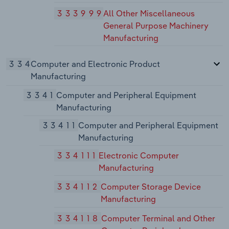
333999
All Other Miscellaneous
General Purpose Machinery
Manufacturing
334
Computer and Electronic Product
Manufacturing
3341
Computer and Peripheral Equipment
Manufacturing
33411
Computer and Peripheral Equipment
Manufacturing
334111
Electronic Computer
Manufacturing
334112
Computer Storage Device
Manufacturing
334118
Computer Terminal and Other