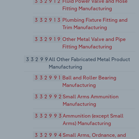
332912
Fluid Power Valve and Hose
Fitting Manufacturing
332913
Plumbing Fixture Fitting and
Trim Manufacturing
332919
Other Metal Valve and Pipe
Fitting Manufacturing
33299
All Other Fabricated Metal Product
Manufacturing
332991
Ball and Roller Bearing
Manufacturing
332992
Small Arms Ammunition
Manufacturing
332993
Ammunition (except Small
Arms) Manufacturing
332994
Small Arms, Ordnance, and