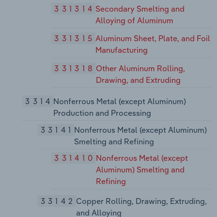
331314
Secondary Smelting and
Alloying of Aluminum
331315
Aluminum Sheet, Plate, and Foil
Manufacturing
331318
Other Aluminum Rolling,
Drawing, and Extruding
3314
Nonferrous Metal (except Aluminum)
Production and Processing
33141
Nonferrous Metal (except Aluminum)
Smelting and Refining
331410
Nonferrous Metal (except
Aluminum) Smelting and
Refining
33142
Copper Rolling, Drawing, Extruding,
and Alloying