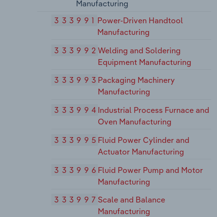
Manufacturing
333991
Power-Driven Handtool
Manufacturing
333992
Welding and Soldering
Equipment Manufacturing
333993
Packaging Machinery
Manufacturing
333994
Industrial Process Furnace and
Oven Manufacturing
333995
Fluid Power Cylinder and
Actuator Manufacturing
333996
Fluid Power Pump and Motor
Manufacturing
333997
Scale and Balance
Manufacturing