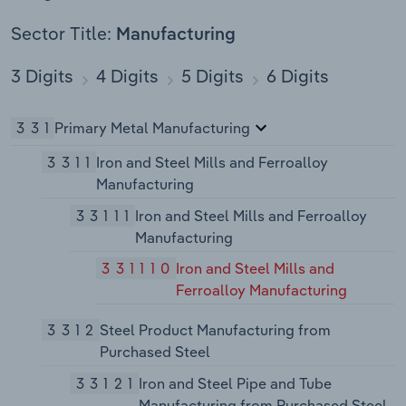
Sector Title:
Manufacturing
3 Digits
4 Digits
5 Digits
6 Digits
331
Primary Metal Manufacturing
3311
Iron and Steel Mills and Ferroalloy
Manufacturing
33111
Iron and Steel Mills and Ferroalloy
Manufacturing
331110
Iron and Steel Mills and
Ferroalloy Manufacturing
3312
Steel Product Manufacturing from
Purchased Steel
33121
Iron and Steel Pipe and Tube
Manufacturing from Purchased Steel