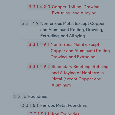
331420
Copper Rolling, Drawing,
Extruding, and Alloying
33149
Nonferrous Metal (except Copper
and Aluminum) Rolling, Drawing,
Extruding, and Alloying
331491
Nonferrous Metal (except
Copper and Aluminum) Rolling,
Drawing, and Extruding
331492
Secondary Smelting, Refining,
and Alloying of Nonferrous
Metal (except Copper and
Aluminum
3315
Foundries
33151
Ferrous Metal Foundries
331511
Iron Foundries