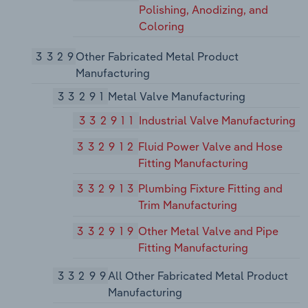
Polishing, Anodizing, and
Coloring
3329
Other Fabricated Metal Product
Manufacturing
33291
Metal Valve Manufacturing
332911
Industrial Valve Manufacturing
332912
Fluid Power Valve and Hose
Fitting Manufacturing
332913
Plumbing Fixture Fitting and
Trim Manufacturing
332919
Other Metal Valve and Pipe
Fitting Manufacturing
33299
All Other Fabricated Metal Product
Manufacturing