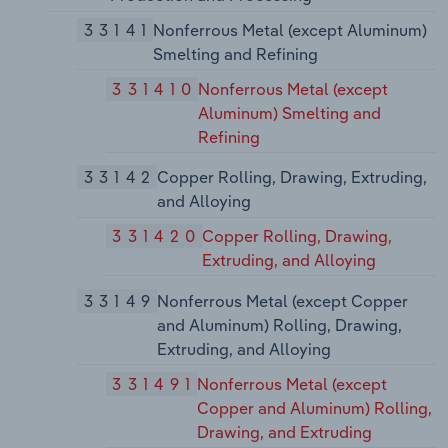
33141
Nonferrous Metal (except Aluminum)
Smelting and Refining
331410
Nonferrous Metal (except
Aluminum) Smelting and
Refining
33142
Copper Rolling, Drawing, Extruding,
and Alloying
331420
Copper Rolling, Drawing,
Extruding, and Alloying
33149
Nonferrous Metal (except Copper
and Aluminum) Rolling, Drawing,
Extruding, and Alloying
331491
Nonferrous Metal (except
Copper and Aluminum) Rolling,
Drawing, and Extruding