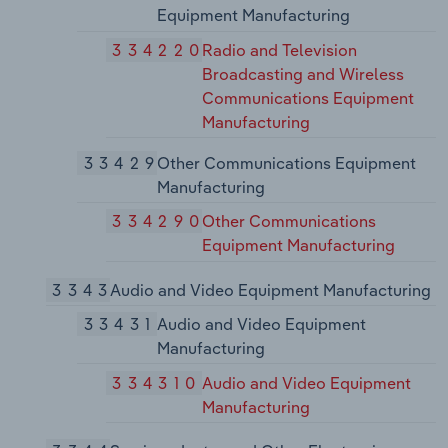
Equipment Manufacturing
334220
Radio and Television
Broadcasting and Wireless
Communications Equipment
Manufacturing
33429
Other Communications Equipment
Manufacturing
334290
Other Communications
Equipment Manufacturing
3343
Audio and Video Equipment Manufacturing
33431
Audio and Video Equipment
Manufacturing
334310
Audio and Video Equipment
Manufacturing