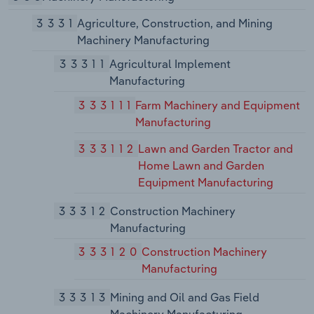
3331
Agriculture, Construction, and Mining
Machinery Manufacturing
33311
Agricultural Implement
Manufacturing
333111
Farm Machinery and Equipment
Manufacturing
333112
Lawn and Garden Tractor and
Home Lawn and Garden
Equipment Manufacturing
33312
Construction Machinery
Manufacturing
333120
Construction Machinery
Manufacturing
33313
Mining and Oil and Gas Field