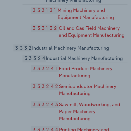
Machinery Manufacturing
333131
Mining Machinery and
Equipment Manufacturing
333132
Oil and Gas Field Machinery
and Equipment Manufacturing
3332
Industrial Machinery Manufacturing
33324
Industrial Machinery Manufacturing
333241
Food Product Machinery
Manufacturing
333242
Semiconductor Machinery
Manufacturing
333243
Sawmill, Woodworking, and
Paper Machinery
Manufacturing
333244
Printing Machinery and