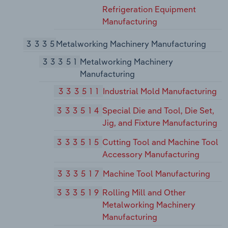
Refrigeration Equipment
Manufacturing
3335
Metalworking Machinery Manufacturing
33351
Metalworking Machinery
Manufacturing
333511
Industrial Mold Manufacturing
333514
Special Die and Tool, Die Set,
Jig, and Fixture Manufacturing
333515
Cutting Tool and Machine Tool
Accessory Manufacturing
333517
Machine Tool Manufacturing
333519
Rolling Mill and Other
Metalworking Machinery
Manufacturing