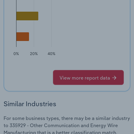
0%
20%
40%
View more report data
Similar Industries
For some business types, there may be a similar industry
to 335929 - Other Communication and Energy Wire
Manufacturing that is a better classification match.