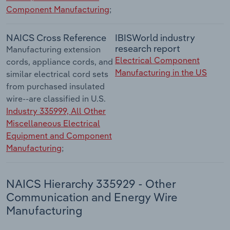
Component Manufacturing
;
NAICS Cross Reference
IBISWorld industry
research report
Manufacturing extension
Electrical Component
cords, appliance cords, and
Manufacturing in the US
similar electrical cord sets
from purchased insulated
wire--are classified in U.S.
Industry 335999, All Other
Miscellaneous Electrical
Equipment and Component
Manufacturing
;
NAICS Hierarchy 335929 - Other
Communication and Energy Wire
Manufacturing