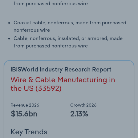
from purchased nonferrous wire
Transportation and Warehousing
Utilities
Coaxial cable, nonferrous, made from purchased
nonferrous wire
Wholesale Trade
Cable, nonferrous, insulated, or armored, made
from purchased nonferrous wire
IBISWorld Industry Research Report
Wire & Cable Manufacturing in
the US (33592)
Revenue 2026
Growth 2026
$15.6bn
2.13%
Key Trends