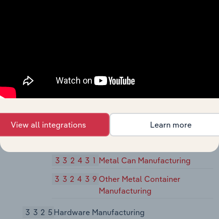
Manufacturing
332410
Power Boiler and Heat
Exchanger Manufacturing
33242
Metal Tank (Heavy Gauge)
Manufacturing
332420
Metal Tank (Heavy Gauge)
Manufacturing
33243
Metal Can, Box, and Other Metal
View all integrations
Learn more
Container (Light Gauge)
Manufacturing
332431
Metal Can Manufacturing
332439
Other Metal Container
Manufacturing
3325
Hardware Manufacturing