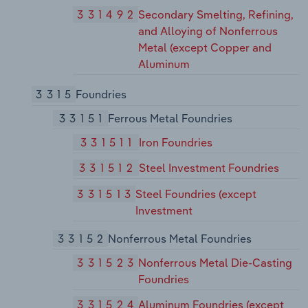
331492
Secondary Smelting, Refining,
and Alloying of Nonferrous
Metal (except Copper and
Aluminum
3315
Foundries
33151
Ferrous Metal Foundries
331511
Iron Foundries
331512
Steel Investment Foundries
331513
Steel Foundries (except
Investment
33152
Nonferrous Metal Foundries
331523
Nonferrous Metal Die-Casting
Foundries
331524
Aluminum Foundries (except