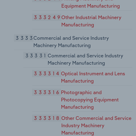
Equipment Manufacturing
333249
Other Industrial Machinery
Manufacturing
3333
Commercial and Service Industry
Machinery Manufacturing
33331
Commercial and Service Industry
Machinery Manufacturing
333314
Optical Instrument and Lens
Manufacturing
333316
Photographic and
Photocopying Equipment
Manufacturing
333318
Other Commercial and Service
Industry Machinery
Manufacturing