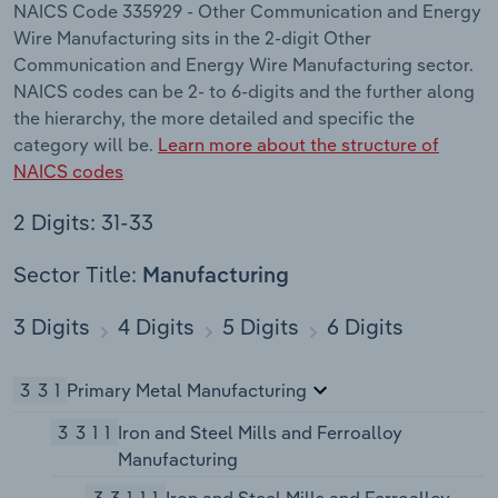
NAICS Code 335929 - Other Communication and Energy
Wire Manufacturing sits in the 2-digit Other
Communication and Energy Wire Manufacturing sector.
NAICS codes can be 2- to 6-digits and the further along
the hierarchy, the more detailed and specific the
category will be.
Learn more about the structure of
NAICS codes
2 Digits: 31-33
Sector Title:
Manufacturing
3 Digits
4 Digits
5 Digits
6 Digits
331
Primary Metal Manufacturing
3311
Iron and Steel Mills and Ferroalloy
Manufacturing
33111
Iron and Steel Mills and Ferroalloy