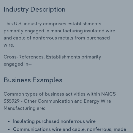
Industry Description
Relpro
Marketing
Accommodation & Food Services
Industry Classifications
This U.S. industry comprises establishments
Private Equity
Mining
primarily engaged in manufacturing insulated wire
and cable of nonferrous metals from purchased
Procurement
Personal Services
wire.
Sales
Professional, Scientific and Technical
Cross-References. Establishments primarily
Services
engaged in--
Public Administration & Safety
Business Examples
Real Estate, Rental & Leasing
Common types of business activities within NAICS
335929 - Other Communication and Energy Wire
Retail Trade
Manufacturing are:
Insulating purchased nonferrous wire
Thematic Reports
Communications wire and cable, nonferrous, made