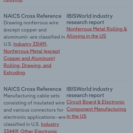
NAICS Cross Reference
IBISWorld industry
research report
Drawing nonferrous wire
Nonferrous Metal Rolling &
(except copper and
Alloying in the US
aluminum)--are classified in
U.S.
Industry 331491,
Nonferrous Metal (except
Copper and Aluminum)
Rolling, Drawing, and
Extruding
.
NAICS Cross Reference
IBISWorld industry
research report
Manufacturing cable sets
Circuit Board & Electronic
consisting of insulated wire
Component Manufacturing
and various connectors for
in the US
electronic applications--are
classified in U.S.
Industry
334419, Other Electronic