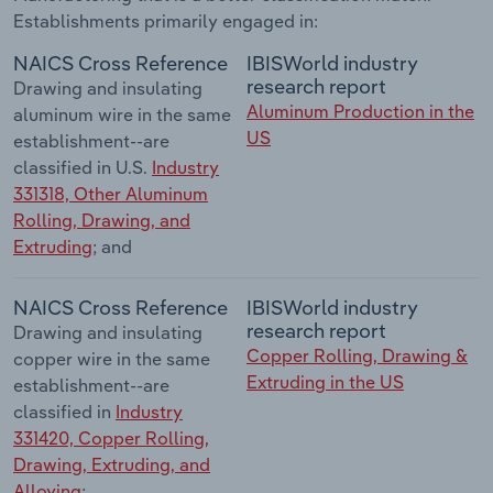
Establishments primarily engaged in:
NAICS Cross Reference
IBISWorld industry
research report
Drawing and insulating
Aluminum Production in the
aluminum wire in the same
US
establishment--are
classified in U.S.
Industry
331318, Other Aluminum
Rolling, Drawing, and
Extruding
; and
NAICS Cross Reference
IBISWorld industry
research report
Drawing and insulating
Copper Rolling, Drawing &
copper wire in the same
Extruding in the US
establishment--are
classified in
Industry
331420, Copper Rolling,
Drawing, Extruding, and
Alloying
;