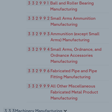
332991
Ball and Roller Bearing
Manufacturing
332992
Small Arms Ammunition
Manufacturing
332993
Ammunition (except Small
Arms) Manufacturing
332994
Small Arms, Ordnance, and
Ordnance Accessories
Manufacturing
332996
Fabricated Pipe and Pipe
Fitting Manufacturing
332999
All Other Miscellaneous
Fabricated Metal Product
Manufacturing
333
Machinery Manufacturing