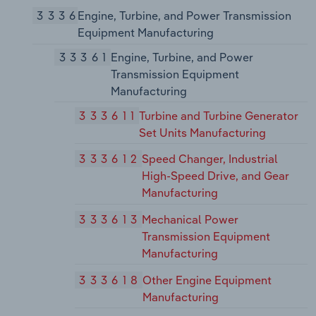
3336
Engine, Turbine, and Power Transmission
Equipment Manufacturing
33361
Engine, Turbine, and Power
Transmission Equipment
Manufacturing
333611
Turbine and Turbine Generator
Set Units Manufacturing
333612
Speed Changer, Industrial
High-Speed Drive, and Gear
Manufacturing
333613
Mechanical Power
Transmission Equipment
Manufacturing
333618
Other Engine Equipment
Manufacturing