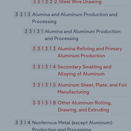
331222
Steel Wire Drawing
3313
Alumina and Aluminum Production and
Processing
33131
Alumina and Aluminum Production
and Processing
331313
Alumina Refining and Primary
Aluminum Production
331314
Secondary Smelting and
Alloying of Aluminum
331315
Aluminum Sheet, Plate, and Foil
Manufacturing
331318
Other Aluminum Rolling,
Drawing, and Extruding
3314
Nonferrous Metal (except Aluminum)
Production and Processing