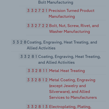
Bolt Manufacturing
332721
Precision Turned Product
Manufacturing
332722
Bolt, Nut, Screw, Rivet, and
Washer Manufacturing
3328
Coating, Engraving, Heat Treating, and
Allied Activities
33281
Coating, Engraving, Heat Treating,
and Allied Activities
332811
Metal Heat Treating
332812
Metal Coating, Engraving
(except Jewelry and
Silverware), and Allied
Services to Manufacturers
332813
Electroplating, Plating,