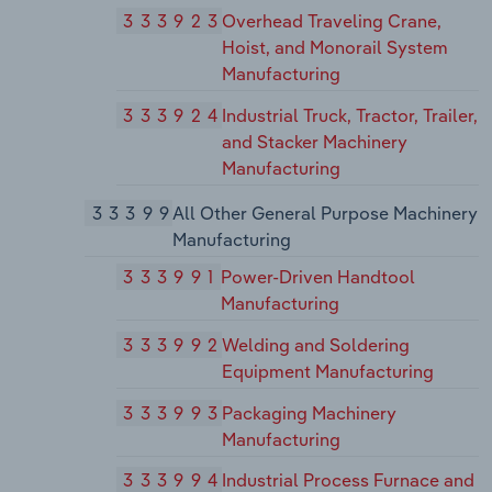
333923
Overhead Traveling Crane,
Hoist, and Monorail System
Manufacturing
333924
Industrial Truck, Tractor, Trailer,
and Stacker Machinery
Manufacturing
33399
All Other General Purpose Machinery
Manufacturing
333991
Power-Driven Handtool
Manufacturing
333992
Welding and Soldering
Equipment Manufacturing
333993
Packaging Machinery
Manufacturing
333994
Industrial Process Furnace and