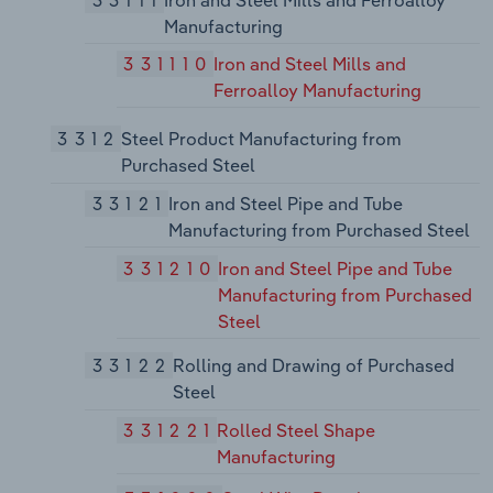
Manufacturing
331110
Iron and Steel Mills and
Ferroalloy Manufacturing
3312
Steel Product Manufacturing from
Purchased Steel
33121
Iron and Steel Pipe and Tube
Manufacturing from Purchased Steel
331210
Iron and Steel Pipe and Tube
Manufacturing from Purchased
Steel
33122
Rolling and Drawing of Purchased
Steel
331221
Rolled Steel Shape
Manufacturing