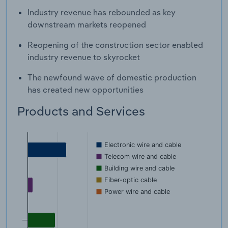
Industry revenue has rebounded as key
downstream markets reopened
Reopening of the construction sector enabled
industry revenue to skyrocket
The newfound wave of domestic production
has created new opportunities
Products and Services
Electronic wire and cable
Telecom wire and cable
Building wire and cable
Fiber-optic cable
Power wire and cable