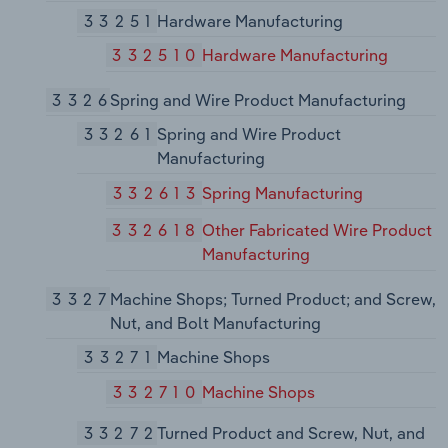
33251
Hardware Manufacturing
332510
Hardware Manufacturing
3326
Spring and Wire Product Manufacturing
33261
Spring and Wire Product
Manufacturing
332613
Spring Manufacturing
332618
Other Fabricated Wire Product
Manufacturing
3327
Machine Shops; Turned Product; and Screw,
Nut, and Bolt Manufacturing
33271
Machine Shops
332710
Machine Shops
33272
Turned Product and Screw, Nut, and