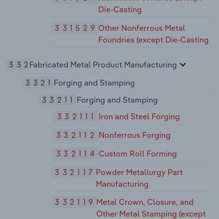
Die-Casting
331529
Other Nonferrous Metal
Foundries (except Die-Casting
332
Fabricated Metal Product Manufacturing
3321
Forging and Stamping
33211
Forging and Stamping
332111
Iron and Steel Forging
332112
Nonferrous Forging
332114
Custom Roll Forming
332117
Powder Metallurgy Part
Manufacturing
332119
Metal Crown, Closure, and
Other Metal Stamping (except