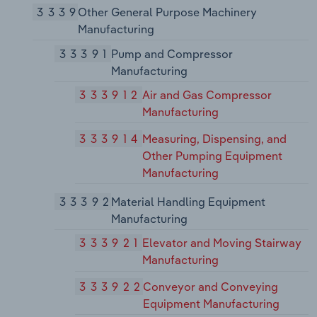
3339
Other General Purpose Machinery
Manufacturing
33391
Pump and Compressor
Manufacturing
333912
Air and Gas Compressor
Manufacturing
333914
Measuring, Dispensing, and
Other Pumping Equipment
Manufacturing
33392
Material Handling Equipment
Manufacturing
333921
Elevator and Moving Stairway
Manufacturing
333922
Conveyor and Conveying
Equipment Manufacturing