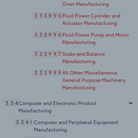
Oven Manufacturing
333995
Fluid Power Cylinder and
Actuator Manufacturing
333996
Fluid Power Pump and Motor
Manufacturing
333997
Scale and Balance
Manufacturing
333999
All Other Miscellaneous
General Purpose Machinery
Manufacturing
334
Computer and Electronic Product
Manufacturing
3341
Computer and Peripheral Equipment
Manufacturing