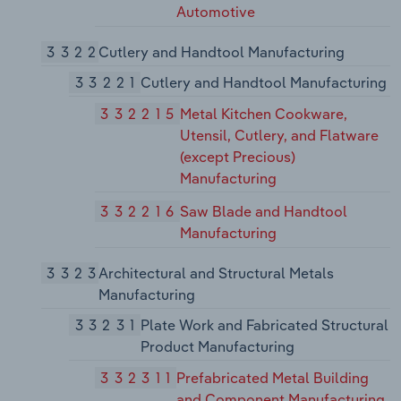
Automotive
3322
Cutlery and Handtool Manufacturing
33221
Cutlery and Handtool Manufacturing
332215
Metal Kitchen Cookware,
Utensil, Cutlery, and Flatware
(except Precious)
Manufacturing
332216
Saw Blade and Handtool
Manufacturing
3323
Architectural and Structural Metals
Manufacturing
33231
Plate Work and Fabricated Structural
Product Manufacturing
332311
Prefabricated Metal Building
and Component Manufacturing