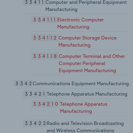
33411
Computer and Peripheral Equipment
Manufacturing
334111
Electronic Computer
Manufacturing
334112
Computer Storage Device
Manufacturing
334118
Computer Terminal and Other
Computer Peripheral
Equipment Manufacturing
3342
Communications Equipment Manufacturing
33421
Telephone Apparatus Manufacturing
334210
Telephone Apparatus
Manufacturing
33422
Radio and Television Broadcasting
and Wireless Communications