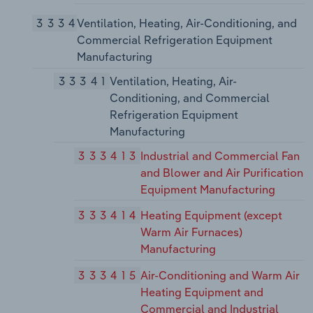
3334
Ventilation, Heating, Air-Conditioning, and
Commercial Refrigeration Equipment
Manufacturing
33341
Ventilation, Heating, Air-
Conditioning, and Commercial
Refrigeration Equipment
Manufacturing
333413
Industrial and Commercial Fan
and Blower and Air Purification
Equipment Manufacturing
333414
Heating Equipment (except
Warm Air Furnaces)
Manufacturing
333415
Air-Conditioning and Warm Air
Heating Equipment and
Commercial and Industrial