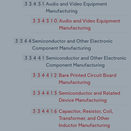
33431
Audio and Video Equipment
Manufacturing
334310
Audio and Video Equipment
Manufacturing
3344
Semiconductor and Other Electronic
Component Manufacturing
33441
Semiconductor and Other Electronic
Component Manufacturing
334412
Bare Printed Circuit Board
Manufacturing
334413
Semiconductor and Related
Device Manufacturing
334416
Capacitor, Resistor, Coil,
Transformer, and Other
Inductor Manufacturing