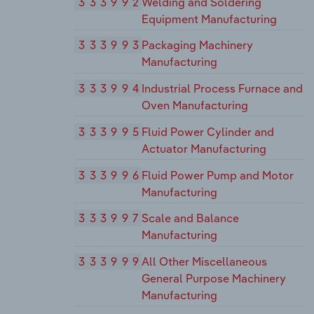
333992
Welding and Soldering
Equipment Manufacturing
333993
Packaging Machinery
Manufacturing
333994
Industrial Process Furnace and
Oven Manufacturing
333995
Fluid Power Cylinder and
Actuator Manufacturing
333996
Fluid Power Pump and Motor
Manufacturing
333997
Scale and Balance
Manufacturing
333999
All Other Miscellaneous
General Purpose Machinery
Manufacturing