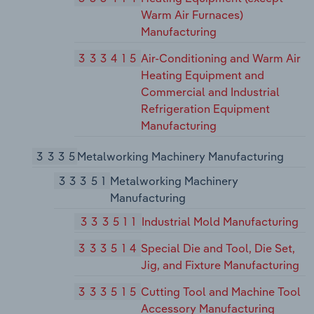
Warm Air Furnaces)
Manufacturing
333415
Air-Conditioning and Warm Air
Heating Equipment and
Commercial and Industrial
Refrigeration Equipment
Manufacturing
3335
Metalworking Machinery Manufacturing
33351
Metalworking Machinery
Manufacturing
333511
Industrial Mold Manufacturing
333514
Special Die and Tool, Die Set,
Jig, and Fixture Manufacturing
333515
Cutting Tool and Machine Tool
Accessory Manufacturing