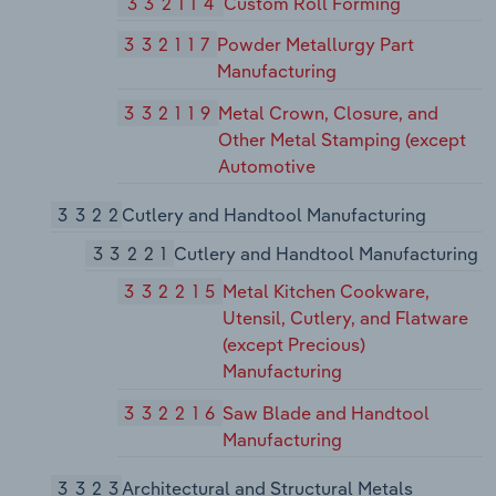
332114
Custom Roll Forming
332117
Powder Metallurgy Part
Manufacturing
332119
Metal Crown, Closure, and
Other Metal Stamping (except
Automotive
3322
Cutlery and Handtool Manufacturing
33221
Cutlery and Handtool Manufacturing
332215
Metal Kitchen Cookware,
Utensil, Cutlery, and Flatware
(except Precious)
Manufacturing
332216
Saw Blade and Handtool
Manufacturing
3323
Architectural and Structural Metals