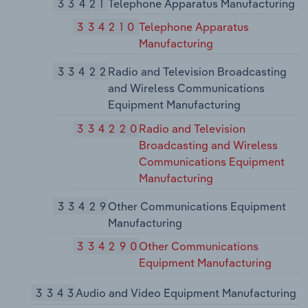
33421
Telephone Apparatus Manufacturing
334210
Telephone Apparatus
Manufacturing
33422
Radio and Television Broadcasting
and Wireless Communications
Equipment Manufacturing
334220
Radio and Television
Broadcasting and Wireless
Communications Equipment
Manufacturing
33429
Other Communications Equipment
Manufacturing
334290
Other Communications
Equipment Manufacturing
3343
Audio and Video Equipment Manufacturing