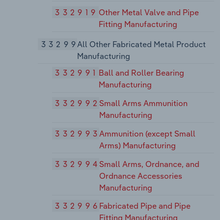
332919
Other Metal Valve and Pipe
Fitting Manufacturing
33299
All Other Fabricated Metal Product
Manufacturing
332991
Ball and Roller Bearing
Manufacturing
332992
Small Arms Ammunition
Manufacturing
332993
Ammunition (except Small
Arms) Manufacturing
332994
Small Arms, Ordnance, and
Ordnance Accessories
Manufacturing
332996
Fabricated Pipe and Pipe
Fitting Manufacturing