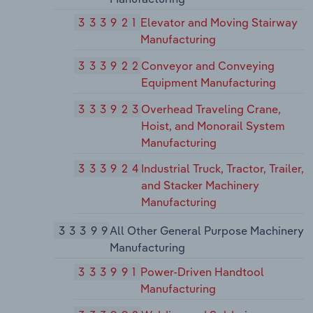
333921
Elevator and Moving Stairway
Manufacturing
333922
Conveyor and Conveying
Equipment Manufacturing
333923
Overhead Traveling Crane,
Hoist, and Monorail System
Manufacturing
333924
Industrial Truck, Tractor, Trailer,
and Stacker Machinery
Manufacturing
33399
All Other General Purpose Machinery
Manufacturing
333991
Power-Driven Handtool
Manufacturing