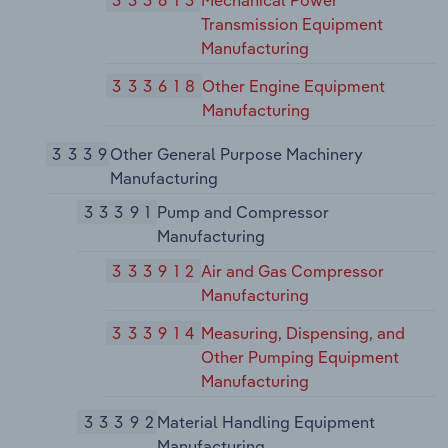
Transmission Equipment
Manufacturing
333618
Other Engine Equipment
Manufacturing
3339
Other General Purpose Machinery
Manufacturing
33391
Pump and Compressor
Manufacturing
333912
Air and Gas Compressor
Manufacturing
333914
Measuring, Dispensing, and
Other Pumping Equipment
Manufacturing
33392
Material Handling Equipment
Manufacturing