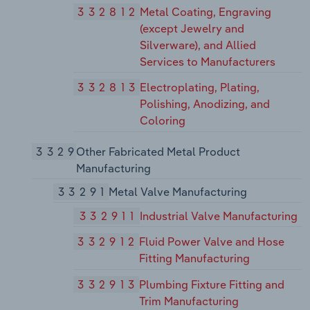
332812
Metal Coating, Engraving
(except Jewelry and
Silverware), and Allied
Services to Manufacturers
332813
Electroplating, Plating,
Polishing, Anodizing, and
Coloring
3329
Other Fabricated Metal Product
Manufacturing
33291
Metal Valve Manufacturing
332911
Industrial Valve Manufacturing
332912
Fluid Power Valve and Hose
Fitting Manufacturing
332913
Plumbing Fixture Fitting and
Trim Manufacturing