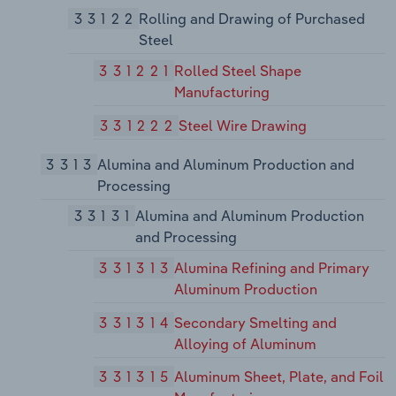
33122
Rolling and Drawing of Purchased
Steel
331221
Rolled Steel Shape
Manufacturing
331222
Steel Wire Drawing
3313
Alumina and Aluminum Production and
Processing
33131
Alumina and Aluminum Production
and Processing
331313
Alumina Refining and Primary
Aluminum Production
331314
Secondary Smelting and
Alloying of Aluminum
331315
Aluminum Sheet, Plate, and Foil