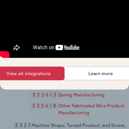
332431
Metal Can Manufacturing
332439
Other Metal Container
Manufacturing
3325
Hardware Manufacturing
33251
Hardware Manufacturing
332510
Hardware Manufacturing
3326
Spring and Wire Product Manufacturing
View all integrations
Learn more
33261
Spring and Wire Product
Manufacturing
332613
Spring Manufacturing
332618
Other Fabricated Wire Product
Manufacturing
3327
Machine Shops; Turned Product; and Screw,