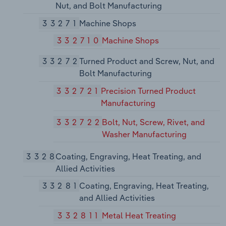
Nut, and Bolt Manufacturing
33271
Machine Shops
332710
Machine Shops
33272
Turned Product and Screw, Nut, and
Bolt Manufacturing
332721
Precision Turned Product
Manufacturing
332722
Bolt, Nut, Screw, Rivet, and
Washer Manufacturing
3328
Coating, Engraving, Heat Treating, and
Allied Activities
33281
Coating, Engraving, Heat Treating,
and Allied Activities
332811
Metal Heat Treating