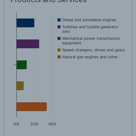
Diesel and semidiesel engines
Turbines and turbine generator
sets
Mechanical power transmission
equipment
Speed changers, drives and gears
Natural gas engines and other
0%
20%
40%