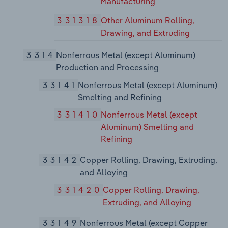
Manufacturing
331318
Other Aluminum Rolling,
Drawing, and Extruding
3314
Nonferrous Metal (except Aluminum)
Production and Processing
33141
Nonferrous Metal (except Aluminum)
Smelting and Refining
331410
Nonferrous Metal (except
Aluminum) Smelting and
Refining
33142
Copper Rolling, Drawing, Extruding,
and Alloying
331420
Copper Rolling, Drawing,
Extruding, and Alloying
33149
Nonferrous Metal (except Copper