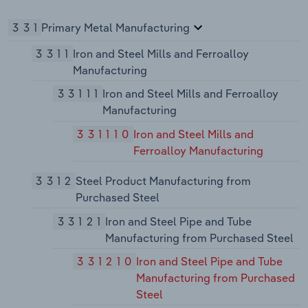
331
Primary Metal Manufacturing
3311
Iron and Steel Mills and Ferroalloy
Manufacturing
33111
Iron and Steel Mills and Ferroalloy
Manufacturing
331110
Iron and Steel Mills and
Ferroalloy Manufacturing
3312
Steel Product Manufacturing from
Purchased Steel
33121
Iron and Steel Pipe and Tube
Manufacturing from Purchased Steel
331210
Iron and Steel Pipe and Tube
Manufacturing from Purchased
Steel