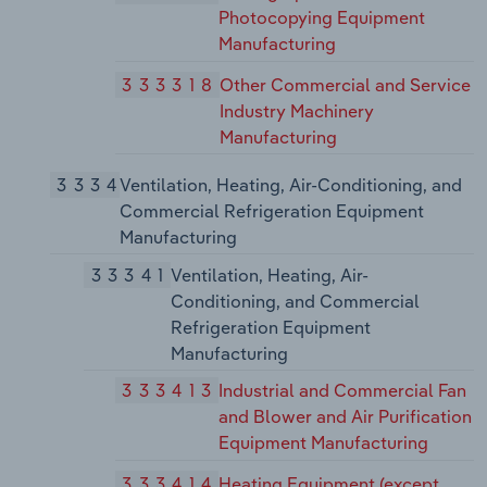
Photocopying Equipment
Manufacturing
333318
Other Commercial and Service
Industry Machinery
Manufacturing
3334
Ventilation, Heating, Air-Conditioning, and
Commercial Refrigeration Equipment
Manufacturing
33341
Ventilation, Heating, Air-
Conditioning, and Commercial
Refrigeration Equipment
Manufacturing
333413
Industrial and Commercial Fan
and Blower and Air Purification
Equipment Manufacturing
333414
Heating Equipment (except