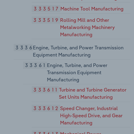
333517
Machine Tool Manufacturing
333519
Rolling Mill and Other
Metalworking Machinery
Manufacturing
3336
Engine, Turbine, and Power Transmission
Equipment Manufacturing
33361
Engine, Turbine, and Power
Transmission Equipment
Manufacturing
333611
Turbine and Turbine Generator
Set Units Manufacturing
333612
Speed Changer, Industrial
High-Speed Drive, and Gear
Manufacturing
333613
Mechanical Power