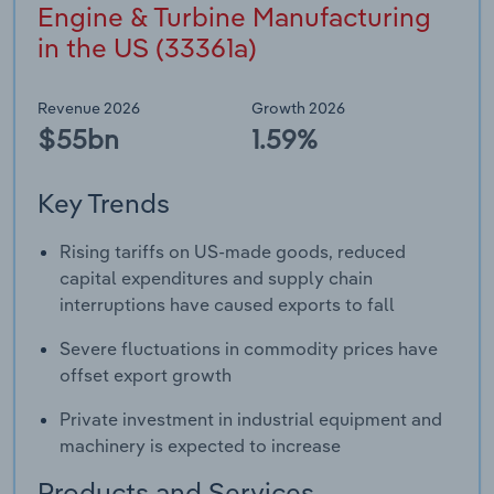
Engine & Turbine Manufacturing
in the US (33361a)
Revenue 2026
Growth 2026
$55bn
1.59%
Key Trends
Rising tariffs on US-made goods, reduced
capital expenditures and supply chain
interruptions have caused exports to fall
Severe fluctuations in commodity prices have
offset export growth
Private investment in industrial equipment and
machinery is expected to increase
Products and Services