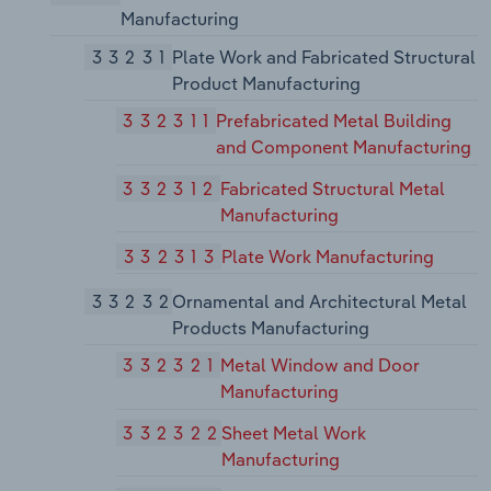
Manufacturing
33231
Plate Work and Fabricated Structural
Product Manufacturing
332311
Prefabricated Metal Building
and Component Manufacturing
332312
Fabricated Structural Metal
Manufacturing
332313
Plate Work Manufacturing
33232
Ornamental and Architectural Metal
Products Manufacturing
332321
Metal Window and Door
Manufacturing
332322
Sheet Metal Work
Manufacturing