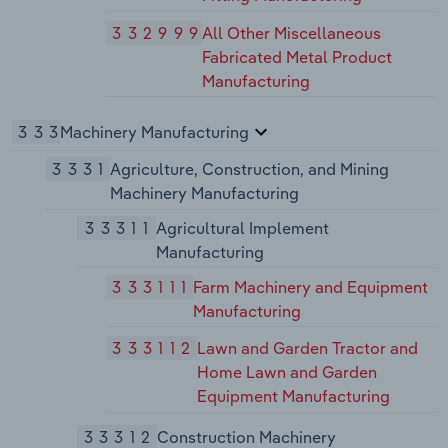
332999
All Other Miscellaneous
Fabricated Metal Product
Manufacturing
333
Machinery Manufacturing
3331
Agriculture, Construction, and Mining
Machinery Manufacturing
33311
Agricultural Implement
Manufacturing
333111
Farm Machinery and Equipment
Manufacturing
333112
Lawn and Garden Tractor and
Home Lawn and Garden
Equipment Manufacturing
33312
Construction Machinery