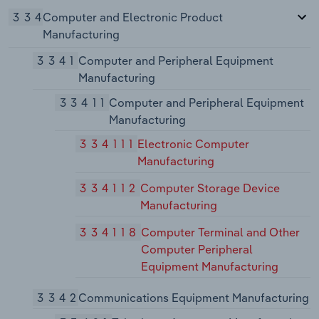
334
Computer and Electronic Product
Manufacturing
3341
Computer and Peripheral Equipment
Manufacturing
33411
Computer and Peripheral Equipment
Manufacturing
334111
Electronic Computer
Manufacturing
334112
Computer Storage Device
Manufacturing
334118
Computer Terminal and Other
Computer Peripheral
Equipment Manufacturing
3342
Communications Equipment Manufacturing