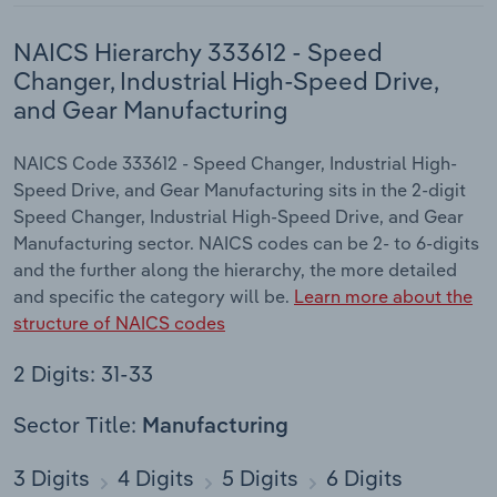
NAICS Hierarchy 333612 - Speed
Changer, Industrial High-Speed Drive,
and Gear Manufacturing
NAICS Code 333612 - Speed Changer, Industrial High-
Speed Drive, and Gear Manufacturing sits in the 2-digit
Speed Changer, Industrial High-Speed Drive, and Gear
Manufacturing sector. NAICS codes can be 2- to 6-digits
and the further along the hierarchy, the more detailed
and specific the category will be.
Learn more about the
structure of NAICS codes
2 Digits: 31-33
Sector Title:
Manufacturing
3 Digits
4 Digits
5 Digits
6 Digits