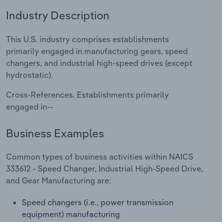
Industry Description
Relpro
Marketing
Accommodation & Food Services
Industry Classifications
This U.S. industry comprises establishments
Private Equity
Mining
primarily engaged in manufacturing gears, speed
changers, and industrial high-speed drives (except
Procurement
Personal Services
hydrostatic).
Sales
Professional, Scientific and Technical
Cross-References. Establishments primarily
Services
engaged in--
Public Administration & Safety
Business Examples
Real Estate, Rental & Leasing
Common types of business activities within NAICS
333612 - Speed Changer, Industrial High-Speed Drive,
Retail Trade
and Gear Manufacturing are:
Speed changers (i.e., power transmission
Thematic Reports
equipment) manufacturing