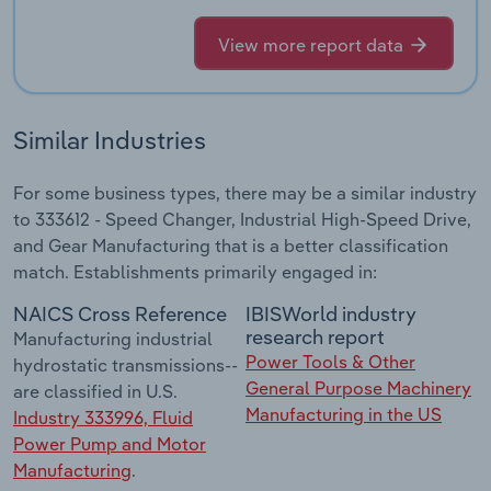
View more report data
Similar Industries
For some business types, there may be a similar industry
to 333612 - Speed Changer, Industrial High-Speed Drive,
and Gear Manufacturing that is a better classification
match. Establishments primarily engaged in:
NAICS Cross Reference
IBISWorld industry
research report
Manufacturing industrial
Power Tools & Other
hydrostatic transmissions--
General Purpose Machinery
are classified in U.S.
Manufacturing in the US
Industry 333996, Fluid
Power Pump and Motor
Manufacturing
.