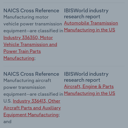
NAICS Cross Reference
IBISWorld industry
research report
Manufacturing motor
Automobile Transmission
vehicle power transmission
Manufacturing in the US
equipment--are classified in
Industry 336350, Motor
Vehicle Transmission and
Power Train Parts
Manufacturing
;
NAICS Cross Reference
IBISWorld industry
research report
Manufacturing aircraft
Aircraft, Engine & Parts
power transmission
Manufacturing in the US
equipment--are classified in
U.S.
Industry 336413, Other
Aircraft Parts and Auxiliary
Equipment Manufacturing
;
and