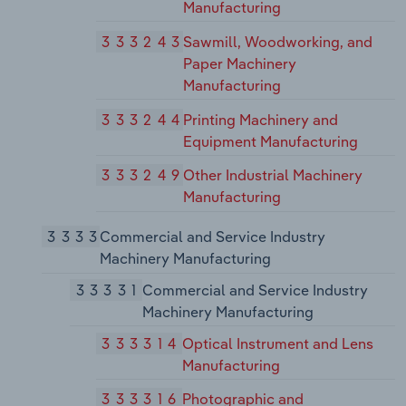
Manufacturing
333243
Sawmill, Woodworking, and
Paper Machinery
Manufacturing
333244
Printing Machinery and
Equipment Manufacturing
333249
Other Industrial Machinery
Manufacturing
3333
Commercial and Service Industry
Machinery Manufacturing
33331
Commercial and Service Industry
Machinery Manufacturing
333314
Optical Instrument and Lens
Manufacturing
333316
Photographic and