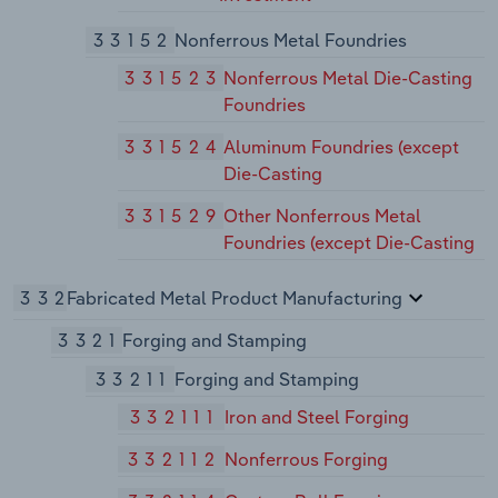
33152
Nonferrous Metal Foundries
331523
Nonferrous Metal Die-Casting
Foundries
331524
Aluminum Foundries (except
Die-Casting
331529
Other Nonferrous Metal
Foundries (except Die-Casting
332
Fabricated Metal Product Manufacturing
3321
Forging and Stamping
33211
Forging and Stamping
332111
Iron and Steel Forging
332112
Nonferrous Forging