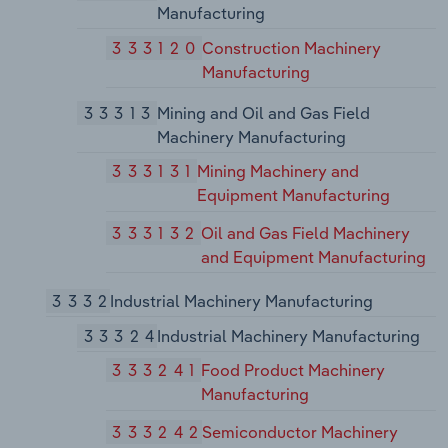
Manufacturing
333120
Construction Machinery
Manufacturing
33313
Mining and Oil and Gas Field
Machinery Manufacturing
333131
Mining Machinery and
Equipment Manufacturing
333132
Oil and Gas Field Machinery
and Equipment Manufacturing
3332
Industrial Machinery Manufacturing
33324
Industrial Machinery Manufacturing
333241
Food Product Machinery
Manufacturing
333242
Semiconductor Machinery