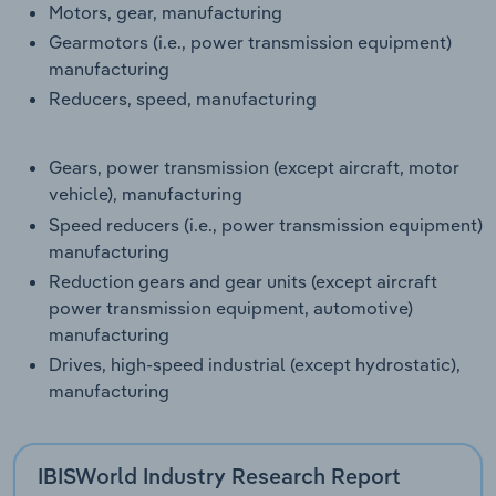
Motors, gear, manufacturing
Transportation and Warehousing
Gearmotors (i.e., power transmission equipment)
manufacturing
Utilities
Reducers, speed, manufacturing
Wholesale Trade
Gears, power transmission (except aircraft, motor
vehicle), manufacturing
Speed reducers (i.e., power transmission equipment)
manufacturing
Reduction gears and gear units (except aircraft
power transmission equipment, automotive)
manufacturing
Drives, high-speed industrial (except hydrostatic),
manufacturing
IBISWorld Industry Research Report