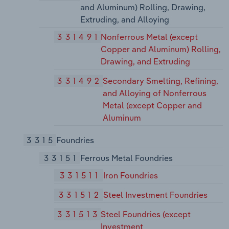
and Aluminum) Rolling, Drawing,
Extruding, and Alloying
331491
Nonferrous Metal (except
Copper and Aluminum) Rolling,
Drawing, and Extruding
331492
Secondary Smelting, Refining,
and Alloying of Nonferrous
Metal (except Copper and
Aluminum
3315
Foundries
33151
Ferrous Metal Foundries
331511
Iron Foundries
331512
Steel Investment Foundries
331513
Steel Foundries (except
Investment