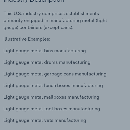
Relpro
Marketing
Accommodation & Food Services
Industry Classifications
This U.S. industry comprises establishments
primarily engaged in manufacturing metal (light
Private Equity
Mining
gauge) containers (except cans).
Illustrative Examples:
Procurement
Personal Services
Light gauge metal bins manufacturing
Sales
Professional, Scientific and Technical
Services
Light gauge metal drums manufacturing
Light gauge metal garbage cans manufacturing
Public Administration & Safety
Light gauge metal lunch boxes manufacturing
Real Estate, Rental & Leasing
Light gauge metal mailboxes manufacturing
Retail Trade
Light gauge metal tool boxes manufacturing
Thematic Reports
Light gauge metal vats manufacturing