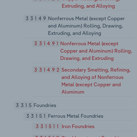
Extruding, and Alloying
33149
Nonferrous Metal (except Copper
and Aluminum) Rolling, Drawing,
Extruding, and Alloying
331491
Nonferrous Metal (except
Copper and Aluminum) Rolling,
Drawing, and Extruding
331492
Secondary Smelting, Refining,
and Alloying of Nonferrous
Metal (except Copper and
Aluminum
3315
Foundries
33151
Ferrous Metal Foundries
331511
Iron Foundries