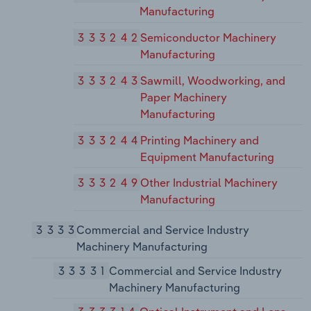
Manufacturing
333242
Semiconductor Machinery
Manufacturing
333243
Sawmill, Woodworking, and
Paper Machinery
Manufacturing
333244
Printing Machinery and
Equipment Manufacturing
333249
Other Industrial Machinery
Manufacturing
3333
Commercial and Service Industry
Machinery Manufacturing
33331
Commercial and Service Industry
Machinery Manufacturing