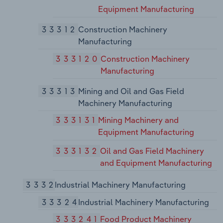
Equipment Manufacturing
33312
Construction Machinery
Manufacturing
333120
Construction Machinery
Manufacturing
33313
Mining and Oil and Gas Field
Machinery Manufacturing
333131
Mining Machinery and
Equipment Manufacturing
333132
Oil and Gas Field Machinery
and Equipment Manufacturing
3332
Industrial Machinery Manufacturing
33324
Industrial Machinery Manufacturing
333241
Food Product Machinery