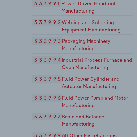
333991
Power-Driven Handtool
Manufacturing
333992
Welding and Soldering
Equipment Manufacturing
333993
Packaging Machinery
Manufacturing
333994
Industrial Process Furnace and
Oven Manufacturing
333995
Fluid Power Cylinder and
Actuator Manufacturing
333996
Fluid Power Pump and Motor
Manufacturing
333997
Scale and Balance
Manufacturing
333999
All Other Miscellaneous