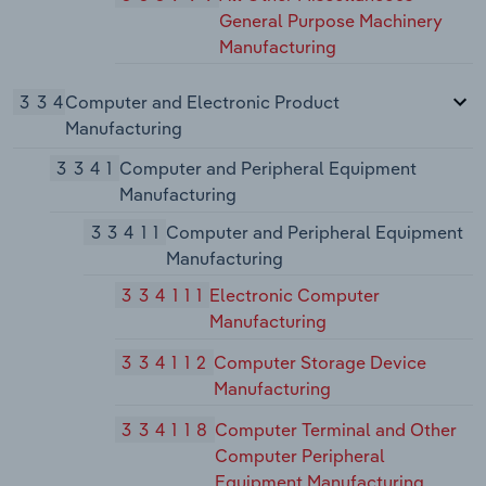
General Purpose Machinery
Manufacturing
334
Computer and Electronic Product
Manufacturing
3341
Computer and Peripheral Equipment
Manufacturing
33411
Computer and Peripheral Equipment
Manufacturing
334111
Electronic Computer
Manufacturing
334112
Computer Storage Device
Manufacturing
334118
Computer Terminal and Other
Computer Peripheral
Equipment Manufacturing