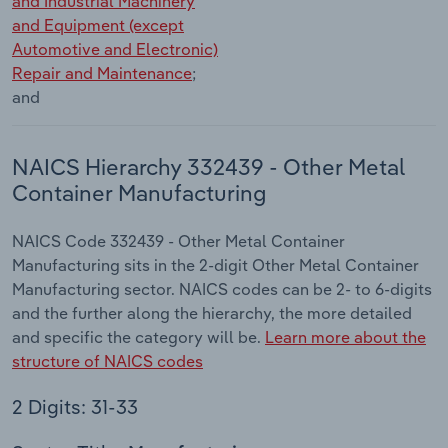
and Industrial Machinery
and Equipment (except
Automotive and Electronic)
Repair and Maintenance
;
and
NAICS Hierarchy 332439 - Other Metal
Container Manufacturing
NAICS Code 332439 - Other Metal Container
Manufacturing sits in the 2-digit Other Metal Container
Manufacturing sector. NAICS codes can be 2- to 6-digits
and the further along the hierarchy, the more detailed
and specific the category will be.
Learn more about the
structure of NAICS codes
2 Digits: 31-33