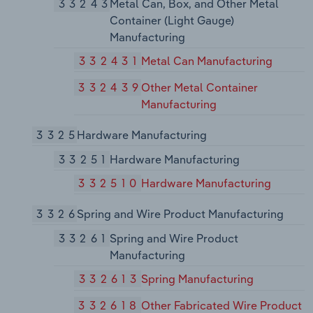
33243
Metal Can, Box, and Other Metal
Container (Light Gauge)
Manufacturing
332431
Metal Can Manufacturing
332439
Other Metal Container
Manufacturing
3325
Hardware Manufacturing
33251
Hardware Manufacturing
332510
Hardware Manufacturing
3326
Spring and Wire Product Manufacturing
33261
Spring and Wire Product
Manufacturing
332613
Spring Manufacturing
332618
Other Fabricated Wire Product