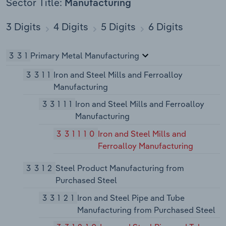
Sector Title:
Manufacturing
3 Digits
4 Digits
5 Digits
6 Digits
331
Primary Metal Manufacturing
3311
Iron and Steel Mills and Ferroalloy
Manufacturing
33111
Iron and Steel Mills and Ferroalloy
Manufacturing
331110
Iron and Steel Mills and
Ferroalloy Manufacturing
3312
Steel Product Manufacturing from
Purchased Steel
33121
Iron and Steel Pipe and Tube
Manufacturing from Purchased Steel