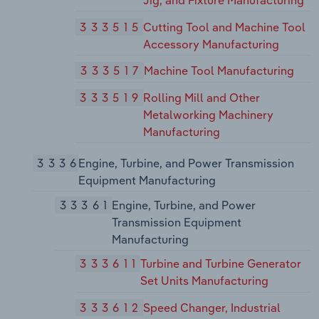
333515
Cutting Tool and Machine Tool
Accessory Manufacturing
333517
Machine Tool Manufacturing
333519
Rolling Mill and Other
Metalworking Machinery
Manufacturing
3336
Engine, Turbine, and Power Transmission
Equipment Manufacturing
33361
Engine, Turbine, and Power
Transmission Equipment
Manufacturing
333611
Turbine and Turbine Generator
Set Units Manufacturing
333612
Speed Changer, Industrial