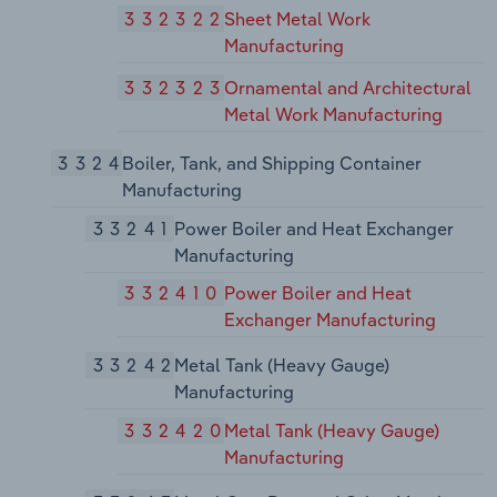
332322
Sheet Metal Work
Manufacturing
332323
Ornamental and Architectural
Metal Work Manufacturing
3324
Boiler, Tank, and Shipping Container
Manufacturing
33241
Power Boiler and Heat Exchanger
Manufacturing
332410
Power Boiler and Heat
Exchanger Manufacturing
33242
Metal Tank (Heavy Gauge)
Manufacturing
332420
Metal Tank (Heavy Gauge)
Manufacturing