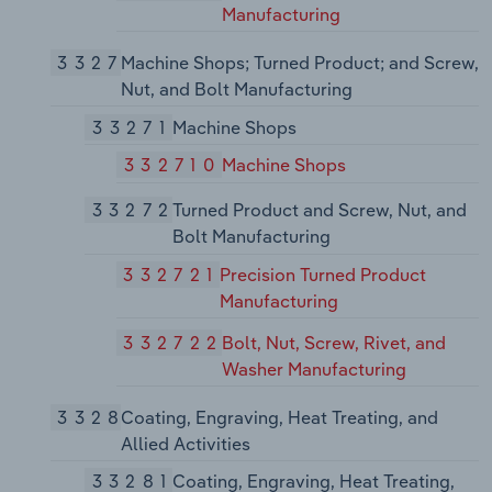
Manufacturing
3327
Machine Shops; Turned Product; and Screw,
Nut, and Bolt Manufacturing
33271
Machine Shops
332710
Machine Shops
33272
Turned Product and Screw, Nut, and
Bolt Manufacturing
332721
Precision Turned Product
Manufacturing
332722
Bolt, Nut, Screw, Rivet, and
Washer Manufacturing
3328
Coating, Engraving, Heat Treating, and
Allied Activities
33281
Coating, Engraving, Heat Treating,