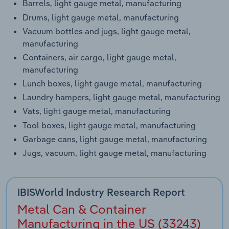
Barrels, light gauge metal, manufacturing
Drums, light gauge metal, manufacturing
Vacuum bottles and jugs, light gauge metal,
manufacturing
Containers, air cargo, light gauge metal,
manufacturing
Lunch boxes, light gauge metal, manufacturing
Laundry hampers, light gauge metal, manufacturing
Vats, light gauge metal, manufacturing
Tool boxes, light gauge metal, manufacturing
Garbage cans, light gauge metal, manufacturing
Jugs, vacuum, light gauge metal, manufacturing
IBISWorld Industry Research Report
Metal Can & Container
Manufacturing in the US (33243)