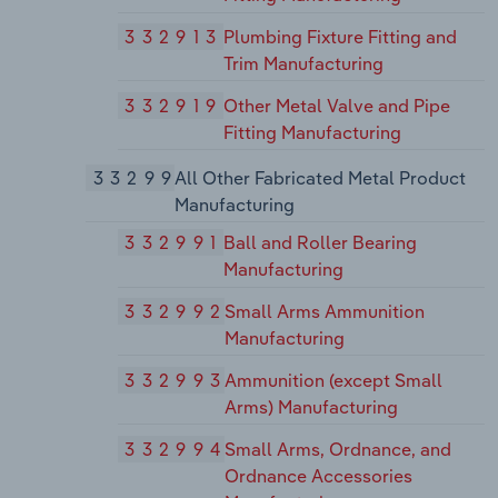
332913
Plumbing Fixture Fitting and
Trim Manufacturing
332919
Other Metal Valve and Pipe
Fitting Manufacturing
33299
All Other Fabricated Metal Product
Manufacturing
332991
Ball and Roller Bearing
Manufacturing
332992
Small Arms Ammunition
Manufacturing
332993
Ammunition (except Small
Arms) Manufacturing
332994
Small Arms, Ordnance, and
Ordnance Accessories