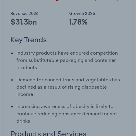
Revenue 2026
Growth 2026
$31.3bn
1.78%
Key Trends
Industry products have endured competition
from substitutable packaging and container
products
Demand for canned fruits and vegetables has
declined as a result of rising disposable
income
Increasing awareness of obesity is likely to
continue reducing consumer demand for soft
drinks
Products and Services