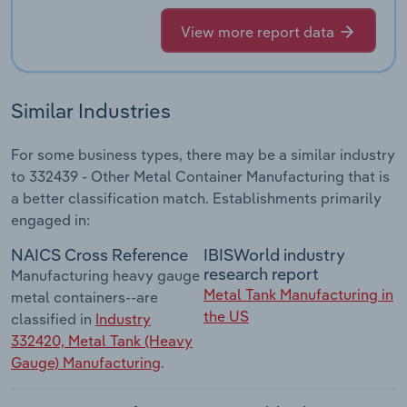
View more report data
Similar Industries
For some business types, there may be a similar industry
to 332439 - Other Metal Container Manufacturing that is
a better classification match. Establishments primarily
engaged in:
NAICS Cross Reference
IBISWorld industry
research report
Manufacturing heavy gauge
Metal Tank Manufacturing in
metal containers--are
the US
classified in
Industry
332420, Metal Tank (Heavy
Gauge) Manufacturing
.