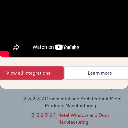
Manufacturing
3323
Architectural and Structural Metals
Manufacturing
33231
Plate Work and Fabricated Structural
Product Manufacturing
332311
Prefabricated Metal Building
and Component Manufacturing
332312
Fabricated Structural Metal
View all integrations
Learn more
Manufacturing
332313
Plate Work Manufacturing
33232
Ornamental and Architectural Metal
Products Manufacturing
332321
Metal Window and Door
Manufacturing