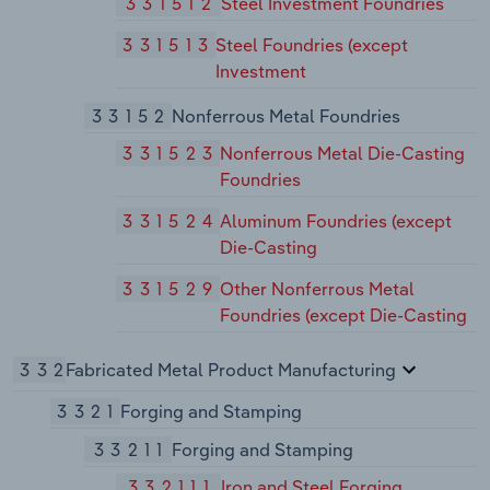
331512
Steel Investment Foundries
331513
Steel Foundries (except
Investment
33152
Nonferrous Metal Foundries
331523
Nonferrous Metal Die-Casting
Foundries
331524
Aluminum Foundries (except
Die-Casting
331529
Other Nonferrous Metal
Foundries (except Die-Casting
332
Fabricated Metal Product Manufacturing
3321
Forging and Stamping
33211
Forging and Stamping
332111
Iron and Steel Forging