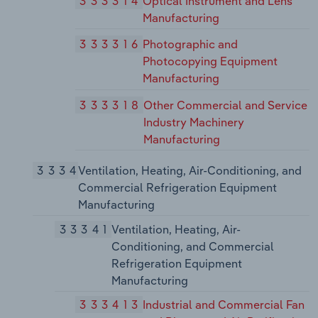
333314
Optical Instrument and Lens
Manufacturing
333316
Photographic and
Photocopying Equipment
Manufacturing
333318
Other Commercial and Service
Industry Machinery
Manufacturing
3334
Ventilation, Heating, Air-Conditioning, and
Commercial Refrigeration Equipment
Manufacturing
33341
Ventilation, Heating, Air-
Conditioning, and Commercial
Refrigeration Equipment
Manufacturing
333413
Industrial and Commercial Fan