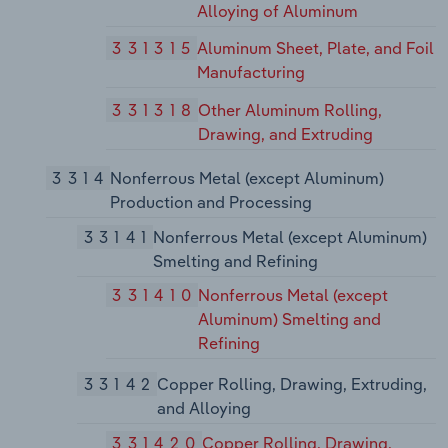
Alloying of Aluminum
331315
Aluminum Sheet, Plate, and Foil
Manufacturing
331318
Other Aluminum Rolling,
Drawing, and Extruding
3314
Nonferrous Metal (except Aluminum)
Production and Processing
33141
Nonferrous Metal (except Aluminum)
Smelting and Refining
331410
Nonferrous Metal (except
Aluminum) Smelting and
Refining
33142
Copper Rolling, Drawing, Extruding,
and Alloying
331420
Copper Rolling, Drawing,