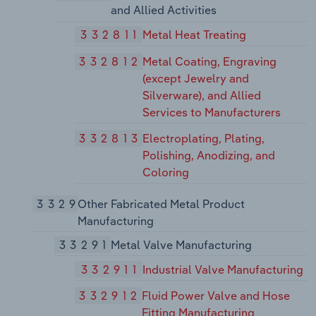
and Allied Activities
332811
Metal Heat Treating
332812
Metal Coating, Engraving
(except Jewelry and
Silverware), and Allied
Services to Manufacturers
332813
Electroplating, Plating,
Polishing, Anodizing, and
Coloring
3329
Other Fabricated Metal Product
Manufacturing
33291
Metal Valve Manufacturing
332911
Industrial Valve Manufacturing
332912
Fluid Power Valve and Hose
Fitting Manufacturing