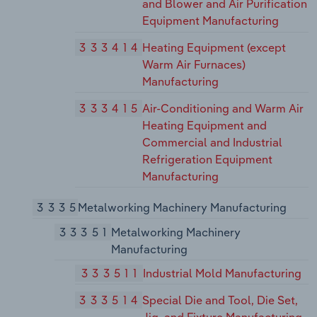
and Blower and Air Purification
Equipment Manufacturing
333414
Heating Equipment (except
Warm Air Furnaces)
Manufacturing
333415
Air-Conditioning and Warm Air
Heating Equipment and
Commercial and Industrial
Refrigeration Equipment
Manufacturing
3335
Metalworking Machinery Manufacturing
33351
Metalworking Machinery
Manufacturing
333511
Industrial Mold Manufacturing
333514
Special Die and Tool, Die Set,
Jig, and Fixture Manufacturing