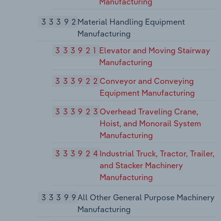
Manufacturing
33392
Material Handling Equipment
Manufacturing
333921
Elevator and Moving Stairway
Manufacturing
333922
Conveyor and Conveying
Equipment Manufacturing
333923
Overhead Traveling Crane,
Hoist, and Monorail System
Manufacturing
333924
Industrial Truck, Tractor, Trailer,
and Stacker Machinery
Manufacturing
33399
All Other General Purpose Machinery
Manufacturing