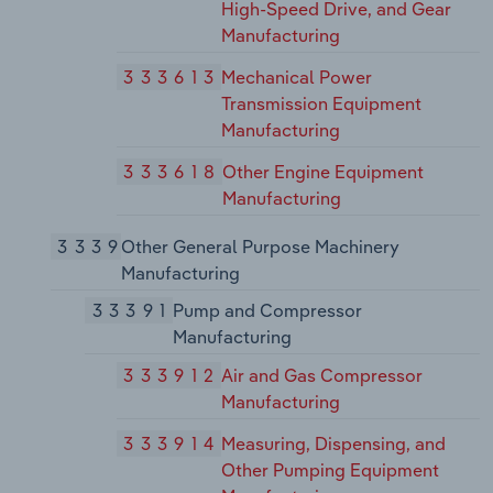
High-Speed Drive, and Gear
Manufacturing
333613
Mechanical Power
Transmission Equipment
Manufacturing
333618
Other Engine Equipment
Manufacturing
3339
Other General Purpose Machinery
Manufacturing
33391
Pump and Compressor
Manufacturing
333912
Air and Gas Compressor
Manufacturing
333914
Measuring, Dispensing, and
Other Pumping Equipment