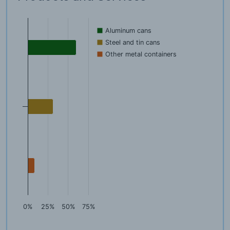
Aluminum cans
Steel and tin cans
Other metal containers
0%
25%
50%
75%