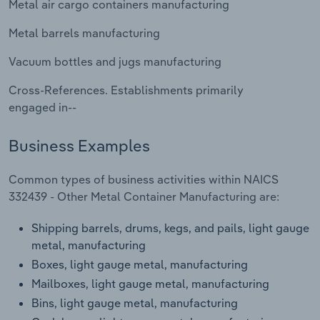
Metal air cargo containers manufacturing
Transportation and Warehousing
Metal barrels manufacturing
Utilities
Vacuum bottles and jugs manufacturing
Wholesale Trade
Cross-References. Establishments primarily
engaged in--
Business Examples
Common types of business activities within NAICS
332439 - Other Metal Container Manufacturing are:
Shipping barrels, drums, kegs, and pails, light gauge
metal, manufacturing
Boxes, light gauge metal, manufacturing
Mailboxes, light gauge metal, manufacturing
Bins, light gauge metal, manufacturing