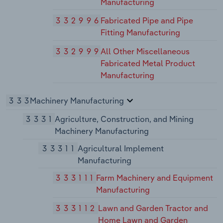
Manufacturing
332996
Fabricated Pipe and Pipe
Fitting Manufacturing
332999
All Other Miscellaneous
Fabricated Metal Product
Manufacturing
333
Machinery Manufacturing
3331
Agriculture, Construction, and Mining
Machinery Manufacturing
33311
Agricultural Implement
Manufacturing
333111
Farm Machinery and Equipment
Manufacturing
333112
Lawn and Garden Tractor and
Home Lawn and Garden