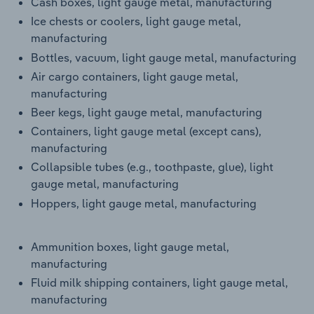
Cash boxes, light gauge metal, manufacturing
Ice chests or coolers, light gauge metal,
manufacturing
Bottles, vacuum, light gauge metal, manufacturing
Air cargo containers, light gauge metal,
manufacturing
Beer kegs, light gauge metal, manufacturing
Containers, light gauge metal (except cans),
manufacturing
Collapsible tubes (e.g., toothpaste, glue), light
gauge metal, manufacturing
Hoppers, light gauge metal, manufacturing
Ammunition boxes, light gauge metal,
manufacturing
Fluid milk shipping containers, light gauge metal,
manufacturing