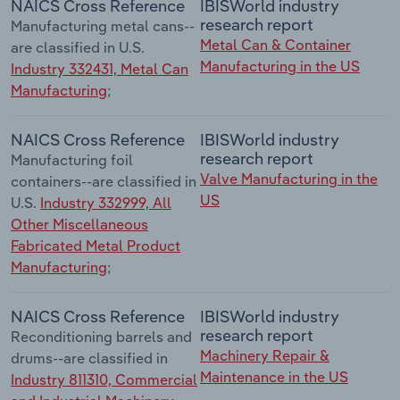
NAICS Cross Reference
IBISWorld industry
research report
Manufacturing metal cans--
Metal Can & Container
are classified in U.S.
Manufacturing in the US
Industry 332431, Metal Can
Manufacturing
;
NAICS Cross Reference
IBISWorld industry
research report
Manufacturing foil
Valve Manufacturing in the
containers--are classified in
US
U.S.
Industry 332999, All
Other Miscellaneous
Fabricated Metal Product
Manufacturing
;
NAICS Cross Reference
IBISWorld industry
research report
Reconditioning barrels and
Machinery Repair &
drums--are classified in
Maintenance in the US
Industry 811310, Commercial