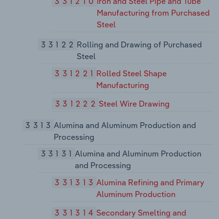
331210
Iron and Steel Pipe and Tube
Manufacturing from Purchased
Steel
33122
Rolling and Drawing of Purchased
Steel
331221
Rolled Steel Shape
Manufacturing
331222
Steel Wire Drawing
3313
Alumina and Aluminum Production and
Processing
33131
Alumina and Aluminum Production
and Processing
331313
Alumina Refining and Primary
Aluminum Production
331314
Secondary Smelting and