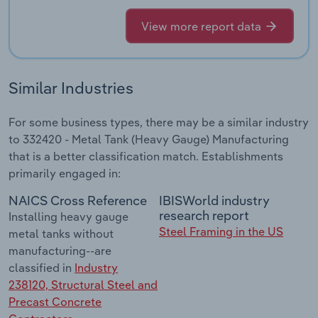
View more report data
Similar Industries
For some business types, there may be a similar industry
to 332420 - Metal Tank (Heavy Gauge) Manufacturing
that is a better classification match. Establishments
primarily engaged in:
NAICS Cross Reference
IBISWorld industry
research report
Installing heavy gauge
Steel Framing in the US
metal tanks without
manufacturing--are
classified in
Industry
238120, Structural Steel and
Precast Concrete