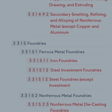
Drawing, and Extruding
331492
Secondary Smelting, Refining,
and Alloying of Nonferrous
Metal (except Copper and
Aluminum
3315
Foundries
33151
Ferrous Metal Foundries
331511
Iron Foundries
331512
Steel Investment Foundries
331513
Steel Foundries (except
Investment
33152
Nonferrous Metal Foundries
331523
Nonferrous Metal Die-Casting
Foundries