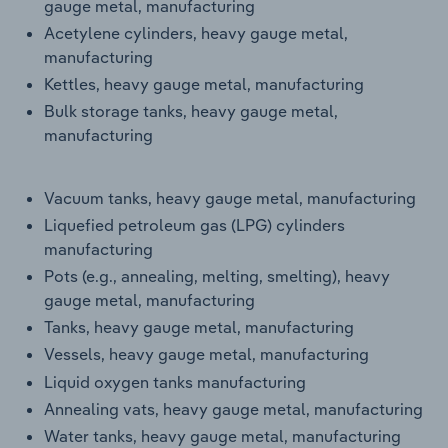
gauge metal, manufacturing
Acetylene cylinders, heavy gauge metal,
manufacturing
Kettles, heavy gauge metal, manufacturing
Bulk storage tanks, heavy gauge metal,
manufacturing
Vacuum tanks, heavy gauge metal, manufacturing
Liquefied petroleum gas (LPG) cylinders
manufacturing
Pots (e.g., annealing, melting, smelting), heavy
gauge metal, manufacturing
Tanks, heavy gauge metal, manufacturing
Vessels, heavy gauge metal, manufacturing
Liquid oxygen tanks manufacturing
Annealing vats, heavy gauge metal, manufacturing
Water tanks, heavy gauge metal, manufacturing