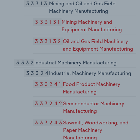
33313
Mining and Oil and Gas Field
Machinery Manufacturing
333131
Mining Machinery and
Equipment Manufacturing
333132
Oil and Gas Field Machinery
and Equipment Manufacturing
3332
Industrial Machinery Manufacturing
33324
Industrial Machinery Manufacturing
333241
Food Product Machinery
Manufacturing
333242
Semiconductor Machinery
Manufacturing
333243
Sawmill, Woodworking, and
Paper Machinery
Manufacturing