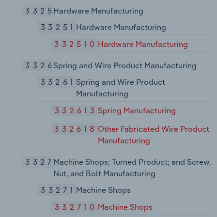
3325
Hardware Manufacturing
33251
Hardware Manufacturing
332510
Hardware Manufacturing
3326
Spring and Wire Product Manufacturing
33261
Spring and Wire Product
Manufacturing
332613
Spring Manufacturing
332618
Other Fabricated Wire Product
Manufacturing
3327
Machine Shops; Turned Product; and Screw,
Nut, and Bolt Manufacturing
33271
Machine Shops
332710
Machine Shops