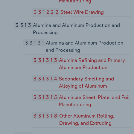
Manufacturing
331222
Steel Wire Drawing
3313
Alumina and Aluminum Production and
Processing
33131
Alumina and Aluminum Production
and Processing
331313
Alumina Refining and Primary
Aluminum Production
331314
Secondary Smelting and
Alloying of Aluminum
331315
Aluminum Sheet, Plate, and Foil
Manufacturing
331318
Other Aluminum Rolling,
Drawing, and Extruding