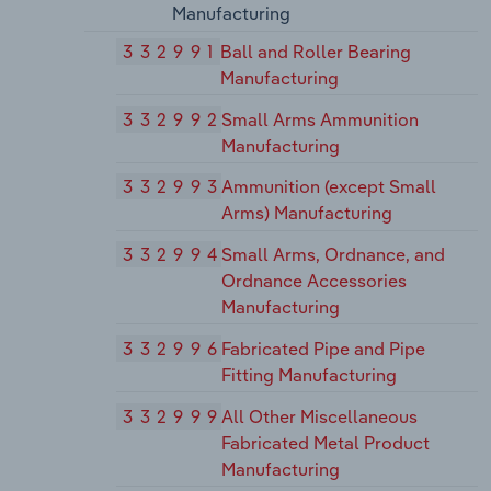
Manufacturing
332991
Ball and Roller Bearing
Manufacturing
332992
Small Arms Ammunition
Manufacturing
332993
Ammunition (except Small
Arms) Manufacturing
332994
Small Arms, Ordnance, and
Ordnance Accessories
Manufacturing
332996
Fabricated Pipe and Pipe
Fitting Manufacturing
332999
All Other Miscellaneous
Fabricated Metal Product
Manufacturing