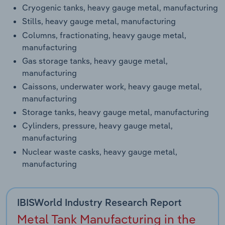
Cryogenic tanks, heavy gauge metal, manufacturing
Stills, heavy gauge metal, manufacturing
Columns, fractionating, heavy gauge metal,
manufacturing
Gas storage tanks, heavy gauge metal,
manufacturing
Caissons, underwater work, heavy gauge metal,
manufacturing
Storage tanks, heavy gauge metal, manufacturing
Cylinders, pressure, heavy gauge metal,
manufacturing
Nuclear waste casks, heavy gauge metal,
manufacturing
IBISWorld Industry Research Report
Metal Tank Manufacturing in the