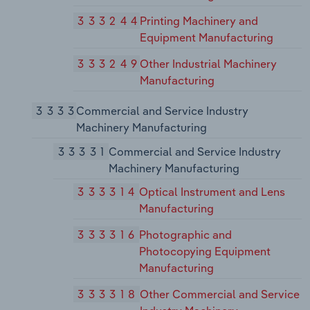
333244
Printing Machinery and
Equipment Manufacturing
333249
Other Industrial Machinery
Manufacturing
3333
Commercial and Service Industry
Machinery Manufacturing
33331
Commercial and Service Industry
Machinery Manufacturing
333314
Optical Instrument and Lens
Manufacturing
333316
Photographic and
Photocopying Equipment
Manufacturing
333318
Other Commercial and Service