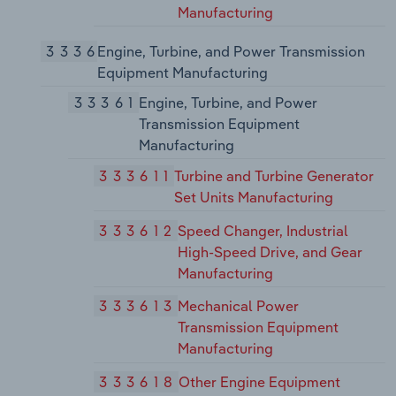
Manufacturing
3336
Engine, Turbine, and Power Transmission
Equipment Manufacturing
33361
Engine, Turbine, and Power
Transmission Equipment
Manufacturing
333611
Turbine and Turbine Generator
Set Units Manufacturing
333612
Speed Changer, Industrial
High-Speed Drive, and Gear
Manufacturing
333613
Mechanical Power
Transmission Equipment
Manufacturing
333618
Other Engine Equipment