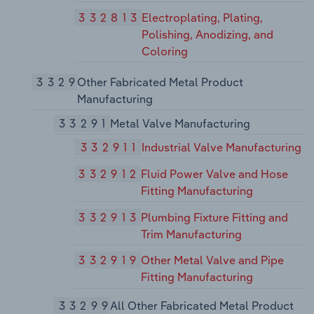
332813
Electroplating, Plating,
Polishing, Anodizing, and
Coloring
3329
Other Fabricated Metal Product
Manufacturing
33291
Metal Valve Manufacturing
332911
Industrial Valve Manufacturing
332912
Fluid Power Valve and Hose
Fitting Manufacturing
332913
Plumbing Fixture Fitting and
Trim Manufacturing
332919
Other Metal Valve and Pipe
Fitting Manufacturing
33299
All Other Fabricated Metal Product