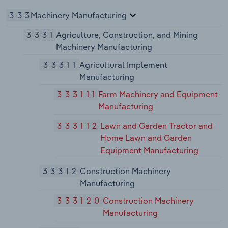
333
Machinery Manufacturing
3331
Agriculture, Construction, and Mining
Machinery Manufacturing
33311
Agricultural Implement
Manufacturing
333111
Farm Machinery and Equipment
Manufacturing
333112
Lawn and Garden Tractor and
Home Lawn and Garden
Equipment Manufacturing
33312
Construction Machinery
Manufacturing
333120
Construction Machinery
Manufacturing