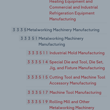
Heating Equipment and
Commercial and Industrial
Refrigeration Equipment
Manufacturing
3335
Metalworking Machinery Manufacturing
33351
Metalworking Machinery
Manufacturing
333511
Industrial Mold Manufacturing
333514
Special Die and Tool, Die Set,
Jig, and Fixture Manufacturing
333515
Cutting Tool and Machine Tool
Accessory Manufacturing
333517
Machine Tool Manufacturing
333519
Rolling Mill and Other
Metalworking Machinery