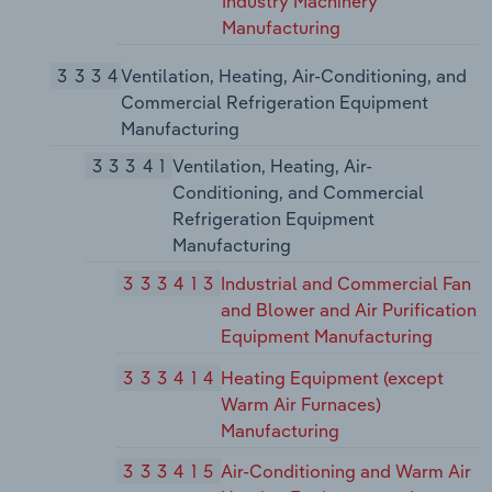
Industry Machinery
Manufacturing
3334
Ventilation, Heating, Air-Conditioning, and
Commercial Refrigeration Equipment
Manufacturing
33341
Ventilation, Heating, Air-
Conditioning, and Commercial
Refrigeration Equipment
Manufacturing
333413
Industrial and Commercial Fan
and Blower and Air Purification
Equipment Manufacturing
333414
Heating Equipment (except
Warm Air Furnaces)
Manufacturing
333415
Air-Conditioning and Warm Air