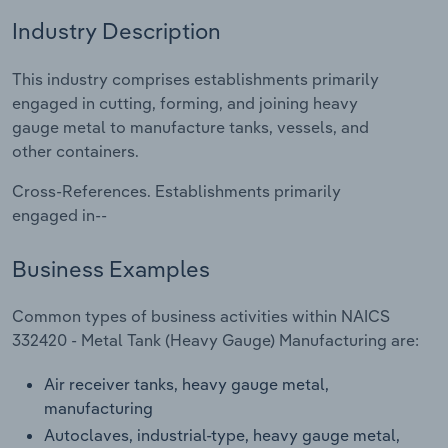
Industry Description
Relpro
Marketing
Accommodation & Food Services
Industry Classifications
This industry comprises establishments primarily
Private Equity
Mining
engaged in cutting, forming, and joining heavy
gauge metal to manufacture tanks, vessels, and
Procurement
Personal Services
other containers.
Sales
Professional, Scientific and Technical
Cross-References. Establishments primarily
Services
engaged in--
Public Administration & Safety
Business Examples
Real Estate, Rental & Leasing
Common types of business activities within NAICS
332420 - Metal Tank (Heavy Gauge) Manufacturing are:
Retail Trade
Air receiver tanks, heavy gauge metal,
manufacturing
Thematic Reports
Autoclaves, industrial-type, heavy gauge metal,