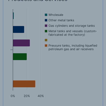
Wholesale
Other metal tanks
Gas cylinders and storage tanks
Metal tanks and vessels (custom-
fabricated at the factory)
Pressure tanks, including liquefied
petroleum gas and air receivers
0%
20%
40%