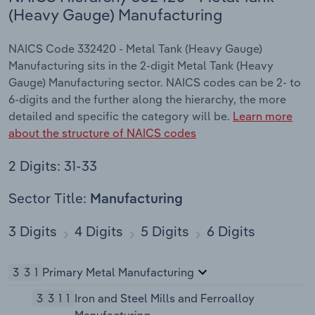
(Heavy Gauge) Manufacturing
NAICS Code 332420 - Metal Tank (Heavy Gauge)
Manufacturing sits in the 2-digit Metal Tank (Heavy
Gauge) Manufacturing sector. NAICS codes can be 2- to
6-digits and the further along the hierarchy, the more
detailed and specific the category will be.
Learn more
about the structure of NAICS codes
2 Digits: 31-33
Sector Title:
Manufacturing
3 Digits
4 Digits
5 Digits
6 Digits
331
Primary Metal Manufacturing
3311
Iron and Steel Mills and Ferroalloy