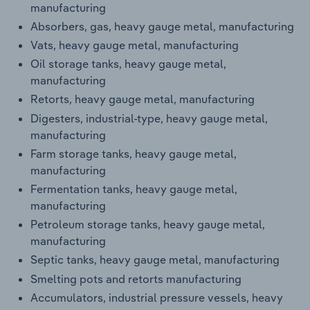
manufacturing
Transportation and Warehousing
Absorbers, gas, heavy gauge metal, manufacturing
Utilities
Vats, heavy gauge metal, manufacturing
Oil storage tanks, heavy gauge metal,
Wholesale Trade
manufacturing
Retorts, heavy gauge metal, manufacturing
Digesters, industrial-type, heavy gauge metal,
manufacturing
Farm storage tanks, heavy gauge metal,
manufacturing
Fermentation tanks, heavy gauge metal,
manufacturing
Petroleum storage tanks, heavy gauge metal,
manufacturing
Septic tanks, heavy gauge metal, manufacturing
Smelting pots and retorts manufacturing
Accumulators, industrial pressure vessels, heavy