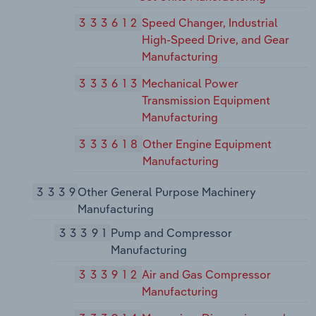
333612
Speed Changer, Industrial
High-Speed Drive, and Gear
Manufacturing
333613
Mechanical Power
Transmission Equipment
Manufacturing
333618
Other Engine Equipment
Manufacturing
3339
Other General Purpose Machinery
Manufacturing
33391
Pump and Compressor
Manufacturing
333912
Air and Gas Compressor
Manufacturing