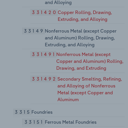
and Alloying
331420
Copper Rolling, Drawing,
Extruding, and Alloying
33149
Nonferrous Metal (except Copper
and Aluminum) Rolling, Drawing,
Extruding, and Alloying
331491
Nonferrous Metal (except
Copper and Aluminum) Rolling,
Drawing, and Extruding
331492
Secondary Smelting, Refining,
and Alloying of Nonferrous
Metal (except Copper and
Aluminum
3315
Foundries
33151
Ferrous Metal Foundries