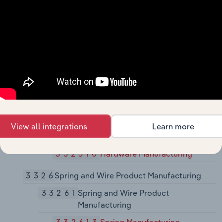
Manufacturing
33243
Metal Can, Box, and Other Metal
Container (Light Gauge)
Manufacturing
332431
Metal Can Manufacturing
332439
Other Metal Container
Manufacturing
3325
Hardware Manufacturing
View all integrations
Learn more
33251
Hardware Manufacturing
332510
Hardware Manufacturing
3326
Spring and Wire Product Manufacturing
33261
Spring and Wire Product
Manufacturing
332613
Spring Manufacturing