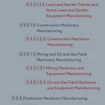
333112
Lawn and Garden Tractor and
Home Lawn and Garden
Equipment Manufacturing
33312
Construction Machinery
Manufacturing
333120
Construction Machinery
Manufacturing
33313
Mining and Oil and Gas Field
Machinery Manufacturing
333131
Mining Machinery and
Equipment Manufacturing
333132
Oil and Gas Field Machinery
and Equipment Manufacturing
3332
Industrial Machinery Manufacturing