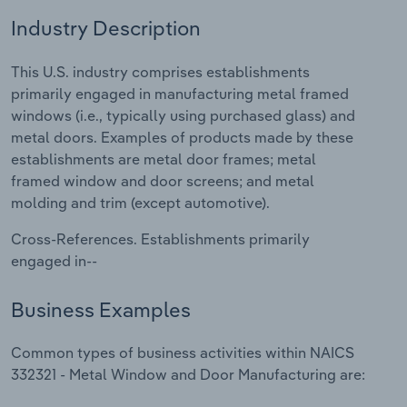
Industry Description
Relpro
Marketing
Accommodation & Food Services
Industry Classifications
This U.S. industry comprises establishments
Private Equity
Mining
primarily engaged in manufacturing metal framed
windows (i.e., typically using purchased glass) and
Procurement
Personal Services
metal doors. Examples of products made by these
establishments are metal door frames; metal
Sales
Professional, Scientific and Technical
framed window and door screens; and metal
Services
molding and trim (except automotive).
Public Administration & Safety
Cross-References. Establishments primarily
engaged in--
Real Estate, Rental & Leasing
Business Examples
Retail Trade
Common types of business activities within NAICS
Thematic Reports
332321 - Metal Window and Door Manufacturing are: