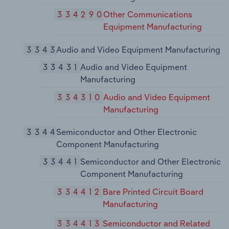
334290
Other Communications
Equipment Manufacturing
3343
Audio and Video Equipment Manufacturing
33431
Audio and Video Equipment
Manufacturing
334310
Audio and Video Equipment
Manufacturing
3344
Semiconductor and Other Electronic
Component Manufacturing
33441
Semiconductor and Other Electronic
Component Manufacturing
334412
Bare Printed Circuit Board
Manufacturing
334413
Semiconductor and Related