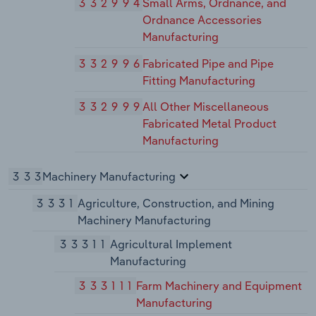
332994
Small Arms, Ordnance, and
Ordnance Accessories
Manufacturing
332996
Fabricated Pipe and Pipe
Fitting Manufacturing
332999
All Other Miscellaneous
Fabricated Metal Product
Manufacturing
333
Machinery Manufacturing
3331
Agriculture, Construction, and Mining
Machinery Manufacturing
33311
Agricultural Implement
Manufacturing
333111
Farm Machinery and Equipment
Manufacturing