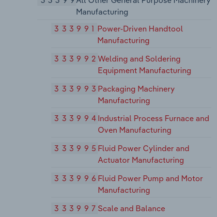
33399
All Other General Purpose Machinery
Manufacturing
333991
Power-Driven Handtool
Manufacturing
333992
Welding and Soldering
Equipment Manufacturing
333993
Packaging Machinery
Manufacturing
333994
Industrial Process Furnace and
Oven Manufacturing
333995
Fluid Power Cylinder and
Actuator Manufacturing
333996
Fluid Power Pump and Motor
Manufacturing
333997
Scale and Balance