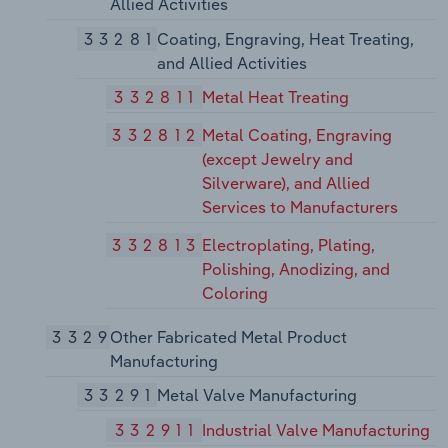
Allied Activities
33281
Coating, Engraving, Heat Treating,
and Allied Activities
332811
Metal Heat Treating
332812
Metal Coating, Engraving
(except Jewelry and
Silverware), and Allied
Services to Manufacturers
332813
Electroplating, Plating,
Polishing, Anodizing, and
Coloring
3329
Other Fabricated Metal Product
Manufacturing
33291
Metal Valve Manufacturing
332911
Industrial Valve Manufacturing