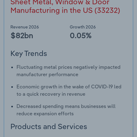
Sheet Metal, Window & Door
Manufacturing in the US (33232)
Revenue 2026
Growth 2026
$82bn
0.05%
Key Trends
Fluctuating metal prices negatively impacted
manufacturer performance
Economic growth in the wake of COVID-19 led
to a quick recovery in revenue
Decreased spending means businesses will
reduce expansion efforts
Products and Services