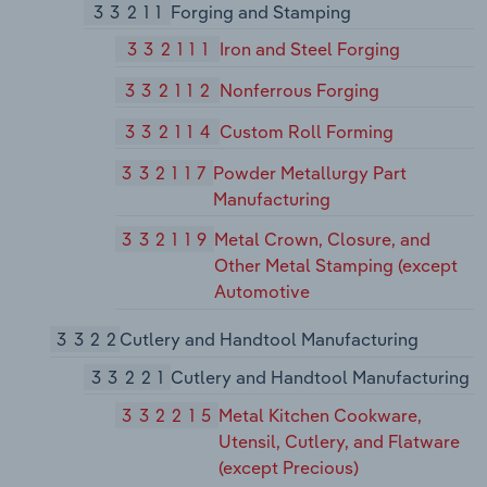
33211
Forging and Stamping
332111
Iron and Steel Forging
332112
Nonferrous Forging
332114
Custom Roll Forming
332117
Powder Metallurgy Part
Manufacturing
332119
Metal Crown, Closure, and
Other Metal Stamping (except
Automotive
3322
Cutlery and Handtool Manufacturing
33221
Cutlery and Handtool Manufacturing
332215
Metal Kitchen Cookware,
Utensil, Cutlery, and Flatware
(except Precious)