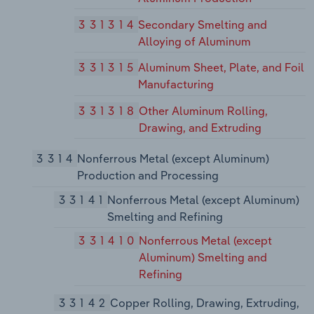
331314
Secondary Smelting and
Alloying of Aluminum
331315
Aluminum Sheet, Plate, and Foil
Manufacturing
331318
Other Aluminum Rolling,
Drawing, and Extruding
3314
Nonferrous Metal (except Aluminum)
Production and Processing
33141
Nonferrous Metal (except Aluminum)
Smelting and Refining
331410
Nonferrous Metal (except
Aluminum) Smelting and
Refining
33142
Copper Rolling, Drawing, Extruding,