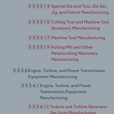
333514
Special Die and Tool, Die Set,
Jig, and Fixture Manufacturing
333515
Cutting Tool and Machine Tool
Accessory Manufacturing
333517
Machine Tool Manufacturing
333519
Rolling Mill and Other
Metalworking Machinery
Manufacturing
3336
Engine, Turbine, and Power Transmission
Equipment Manufacturing
33361
Engine, Turbine, and Power
Transmission Equipment
Manufacturing
333611
Turbine and Turbine Generator
Set Units Manufacturing