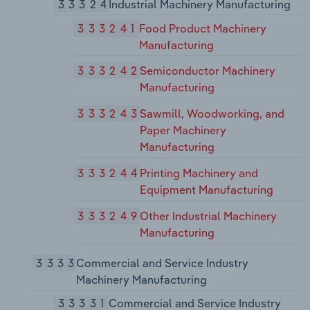
33324
Industrial Machinery Manufacturing
333241
Food Product Machinery
Manufacturing
333242
Semiconductor Machinery
Manufacturing
333243
Sawmill, Woodworking, and
Paper Machinery
Manufacturing
333244
Printing Machinery and
Equipment Manufacturing
333249
Other Industrial Machinery
Manufacturing
3333
Commercial and Service Industry
Machinery Manufacturing
33331
Commercial and Service Industry