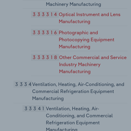
Machinery Manufacturing
333314
Optical Instrument and Lens
Manufacturing
333316
Photographic and
Photocopying Equipment
Manufacturing
333318
Other Commercial and Service
Industry Machinery
Manufacturing
3334
Ventilation, Heating, Air-Conditioning, and
Commercial Refrigeration Equipment
Manufacturing
33341
Ventilation, Heating, Air-
Conditioning, and Commercial
Refrigeration Equipment
Manufacturing