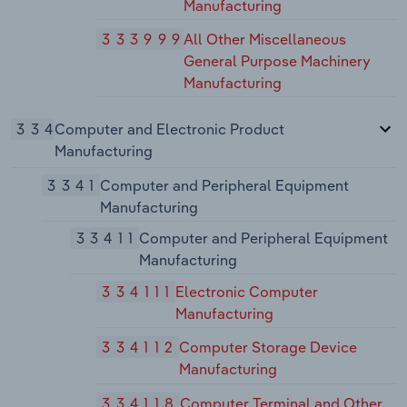
Manufacturing
333999
All Other Miscellaneous
General Purpose Machinery
Manufacturing
334
Computer and Electronic Product
Manufacturing
3341
Computer and Peripheral Equipment
Manufacturing
33411
Computer and Peripheral Equipment
Manufacturing
334111
Electronic Computer
Manufacturing
334112
Computer Storage Device
Manufacturing
334118
Computer Terminal and Other