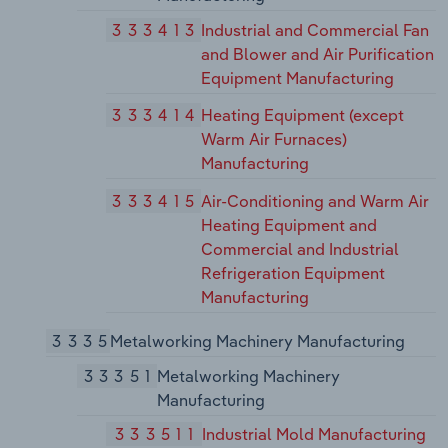
333413
Industrial and Commercial Fan
and Blower and Air Purification
Equipment Manufacturing
333414
Heating Equipment (except
Warm Air Furnaces)
Manufacturing
333415
Air-Conditioning and Warm Air
Heating Equipment and
Commercial and Industrial
Refrigeration Equipment
Manufacturing
3335
Metalworking Machinery Manufacturing
33351
Metalworking Machinery
Manufacturing
333511
Industrial Mold Manufacturing