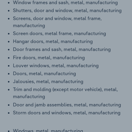
Window frames and sash, metal, manufacturing
Transportation and Warehousing
Shutters, door and window, metal, manufacturing
Screens, door and window, metal frame,
Utilities
manufacturing
Screen doors, metal frame, manufacturing
Wholesale Trade
Hangar doors, metal, manufacturing
Door frames and sash, metal, manufacturing
Fire doors, metal, manufacturing
Louver windows, metal, manufacturing
Doors, metal, manufacturing
Jalousies, metal, manufacturing
Trim and molding (except motor vehicle), metal,
manufacturing
Door and jamb assemblies, metal, manufacturing
Storm doors and windows, metal, manufacturing
Windows, metal, manufacturing