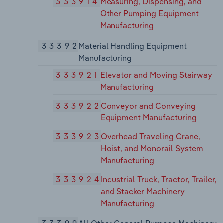
333914
Measuring, Dispensing, and
Other Pumping Equipment
Manufacturing
33392
Material Handling Equipment
Manufacturing
333921
Elevator and Moving Stairway
Manufacturing
333922
Conveyor and Conveying
Equipment Manufacturing
333923
Overhead Traveling Crane,
Hoist, and Monorail System
Manufacturing
333924
Industrial Truck, Tractor, Trailer,
and Stacker Machinery
Manufacturing