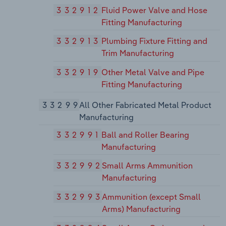
332912
Fluid Power Valve and Hose
Fitting Manufacturing
332913
Plumbing Fixture Fitting and
Trim Manufacturing
332919
Other Metal Valve and Pipe
Fitting Manufacturing
33299
All Other Fabricated Metal Product
Manufacturing
332991
Ball and Roller Bearing
Manufacturing
332992
Small Arms Ammunition
Manufacturing
332993
Ammunition (except Small
Arms) Manufacturing