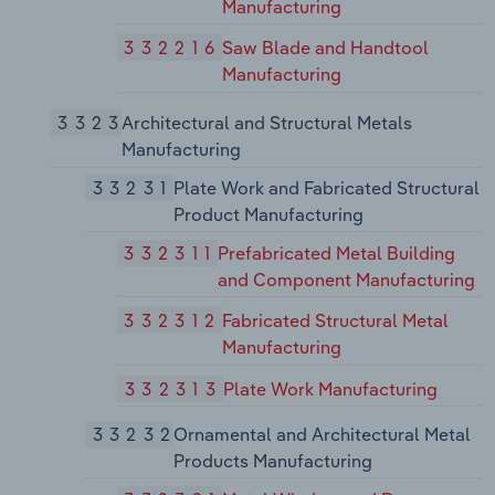
Manufacturing
332216
Saw Blade and Handtool
Manufacturing
3323
Architectural and Structural Metals
Manufacturing
33231
Plate Work and Fabricated Structural
Product Manufacturing
332311
Prefabricated Metal Building
and Component Manufacturing
332312
Fabricated Structural Metal
Manufacturing
332313
Plate Work Manufacturing
33232
Ornamental and Architectural Metal
Products Manufacturing