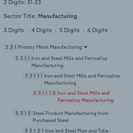
2 Digits: 31-33
Sector Title:
Manufacturing
3 Digits
4 Digits
5 Digits
6 Digits
331
Primary Metal Manufacturing
3311
Iron and Steel Mills and Ferroalloy
Manufacturing
33111
Iron and Steel Mills and Ferroalloy
Manufacturing
331110
Iron and Steel Mills and
Ferroalloy Manufacturing
3312
Steel Product Manufacturing from
Purchased Steel
33121
Iron and Steel Pipe and Tube