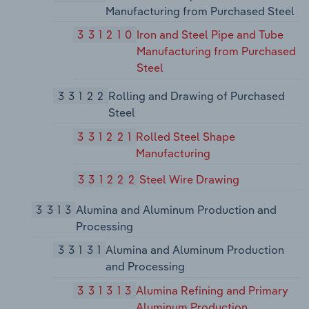
Manufacturing from Purchased Steel
331210
Iron and Steel Pipe and Tube
Manufacturing from Purchased
Steel
33122
Rolling and Drawing of Purchased
Steel
331221
Rolled Steel Shape
Manufacturing
331222
Steel Wire Drawing
3313
Alumina and Aluminum Production and
Processing
33131
Alumina and Aluminum Production
and Processing
331313
Alumina Refining and Primary
Aluminum Production