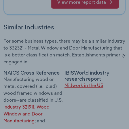
View more report data
Similar Industries
For some business types, there may be a similar industry
to 332321 - Metal Window and Door Manufacturing that
is a better classification match. Establishments primarily
engaged in:
NAICS Cross Reference
IBISWorld industry
research report
Manufacturing wood or
Millwork in the US
metal covered (i.e., clad)
wood framed windows and
doors--are classified in U.S.
Industry 321911, Wood
Window and Door
Manufacturing
; and