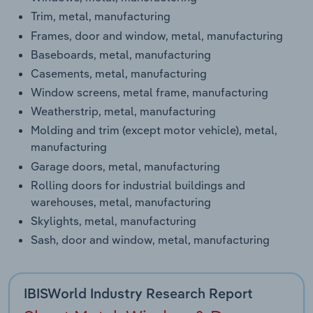
Trim, metal, manufacturing
Frames, door and window, metal, manufacturing
Baseboards, metal, manufacturing
Casements, metal, manufacturing
Window screens, metal frame, manufacturing
Weatherstrip, metal, manufacturing
Molding and trim (except motor vehicle), metal,
manufacturing
Garage doors, metal, manufacturing
Rolling doors for industrial buildings and
warehouses, metal, manufacturing
Skylights, metal, manufacturing
Sash, door and window, metal, manufacturing
IBISWorld Industry Research Report