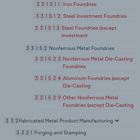
331511
Iron Foundries
331512
Steel Investment Foundries
331513
Steel Foundries (except
Investment
33152
Nonferrous Metal Foundries
331523
Nonferrous Metal Die-Casting
Foundries
331524
Aluminum Foundries (except
Die-Casting
331529
Other Nonferrous Metal
Foundries (except Die-Casting
332
Fabricated Metal Product Manufacturing
3321
Forging and Stamping