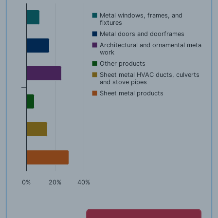
Metal windows, frames, and
fixtures
Metal doors and doorframes
Architectural and ornamental metal
work
Other products
Sheet metal HVAC ducts, culverts
and stove pipes
Sheet metal products
0%
20%
40%