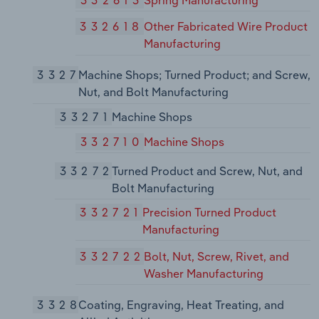
332618
Other Fabricated Wire Product
Manufacturing
3327
Machine Shops; Turned Product; and Screw,
Nut, and Bolt Manufacturing
33271
Machine Shops
332710
Machine Shops
33272
Turned Product and Screw, Nut, and
Bolt Manufacturing
332721
Precision Turned Product
Manufacturing
332722
Bolt, Nut, Screw, Rivet, and
Washer Manufacturing
3328
Coating, Engraving, Heat Treating, and