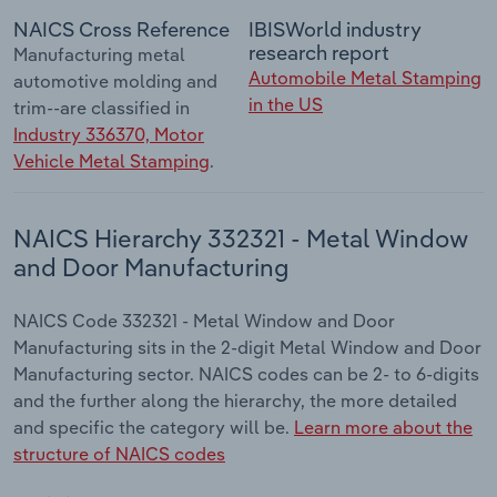
NAICS Cross Reference
IBISWorld industry
research report
Manufacturing metal
Automobile Metal Stamping
automotive molding and
in the US
trim--are classified in
Industry 336370, Motor
Vehicle Metal Stamping
.
NAICS Hierarchy 332321 - Metal Window
and Door Manufacturing
NAICS Code 332321 - Metal Window and Door
Manufacturing sits in the 2-digit Metal Window and Door
Manufacturing sector. NAICS codes can be 2- to 6-digits
and the further along the hierarchy, the more detailed
and specific the category will be.
Learn more about the
structure of NAICS codes