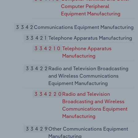
Computer Peripheral
Equipment Manufacturing
3342
Communications Equipment Manufacturing
33421
Telephone Apparatus Manufacturing
334210
Telephone Apparatus
Manufacturing
33422
Radio and Television Broadcasting
and Wireless Communications
Equipment Manufacturing
334220
Radio and Television
Broadcasting and Wireless
Communications Equipment
Manufacturing
33429
Other Communications Equipment
Manufacturing