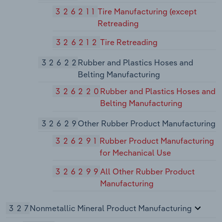
326211
Tire Manufacturing (except
Retreading
326212
Tire Retreading
32622
Rubber and Plastics Hoses and
Belting Manufacturing
326220
Rubber and Plastics Hoses and
Belting Manufacturing
32629
Other Rubber Product Manufacturing
326291
Rubber Product Manufacturing
for Mechanical Use
326299
All Other Rubber Product
Manufacturing
327
Nonmetallic Mineral Product Manufacturing