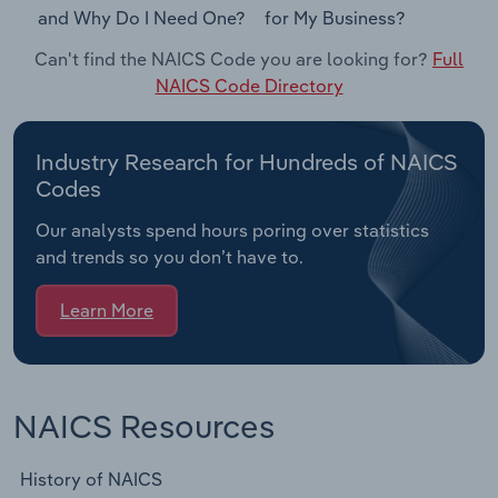
and Why Do I Need One?
for My Business?
Can't find the NAICS Code you are looking for?
Full
NAICS Code Directory
Industry Research for Hundreds of NAICS
Codes
Our analysts spend hours poring over statistics
and trends so you don’t have to.
Learn More
NAICS Resources
History of NAICS