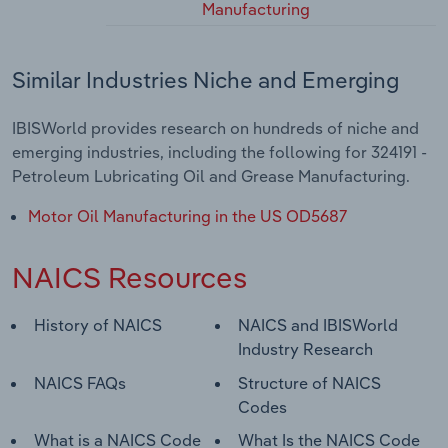
Manufacturing
Similar Industries Niche and Emerging
IBISWorld provides research on hundreds of niche and
emerging industries, including the following for 324191 -
Petroleum Lubricating Oil and Grease Manufacturing.
Motor Oil Manufacturing in the US OD5687
NAICS Resources
History of NAICS
NAICS and IBISWorld
Industry Research
NAICS FAQs
Structure of NAICS
Codes
What is a NAICS Code
What Is the NAICS Code