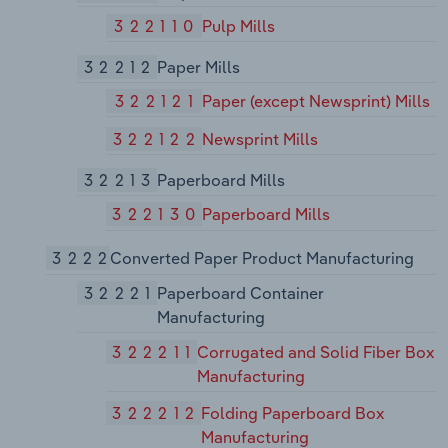
322110
Pulp Mills
32212
Paper Mills
322121
Paper (except Newsprint) Mills
322122
Newsprint Mills
32213
Paperboard Mills
322130
Paperboard Mills
3222
Converted Paper Product Manufacturing
32221
Paperboard Container
Manufacturing
322211
Corrugated and Solid Fiber Box
Manufacturing
322212
Folding Paperboard Box
Manufacturing