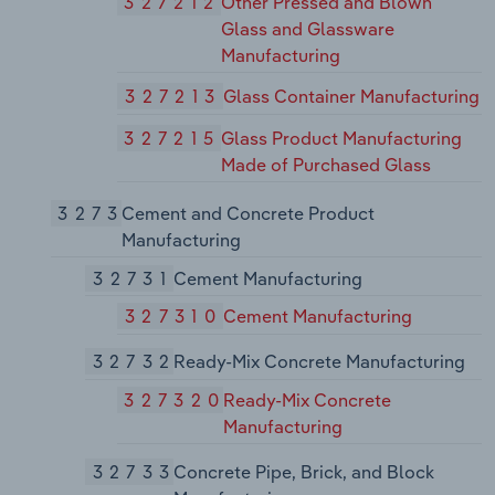
327212
Other Pressed and Blown
Glass and Glassware
Manufacturing
327213
Glass Container Manufacturing
327215
Glass Product Manufacturing
Made of Purchased Glass
3273
Cement and Concrete Product
Manufacturing
32731
Cement Manufacturing
327310
Cement Manufacturing
32732
Ready-Mix Concrete Manufacturing
327320
Ready-Mix Concrete
Manufacturing
32733
Concrete Pipe, Brick, and Block