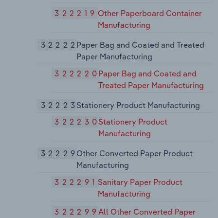
322219
Other Paperboard Container
Manufacturing
32222
Paper Bag and Coated and Treated
Paper Manufacturing
322220
Paper Bag and Coated and
Treated Paper Manufacturing
32223
Stationery Product Manufacturing
322230
Stationery Product
Manufacturing
32229
Other Converted Paper Product
Manufacturing
322291
Sanitary Paper Product
Manufacturing
322299
All Other Converted Paper