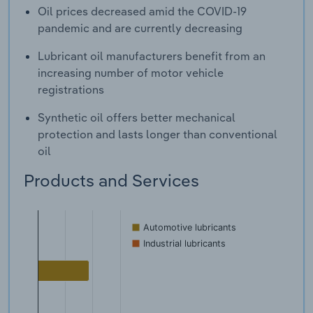
Oil prices decreased amid the COVID-19
pandemic and are currently decreasing
Lubricant oil manufacturers benefit from an
increasing number of motor vehicle
registrations
Synthetic oil offers better mechanical
protection and lasts longer than conventional
oil
Products and Services
Automotive lubricants
Industrial lubricants