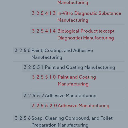
Manufacturing
325413
In-Vitro Diagnostic Substance
Manufacturing
325414
Biological Product (except
Diagnostic) Manufacturing
3255
Paint, Coating, and Adhesive
Manufacturing
32551
Paint and Coating Manufacturing
325510
Paint and Coating
Manufacturing
32552
Adhesive Manufacturing
325520
Adhesive Manufacturing
3256
Soap, Cleaning Compound, and Toilet
Preparation Manufacturing