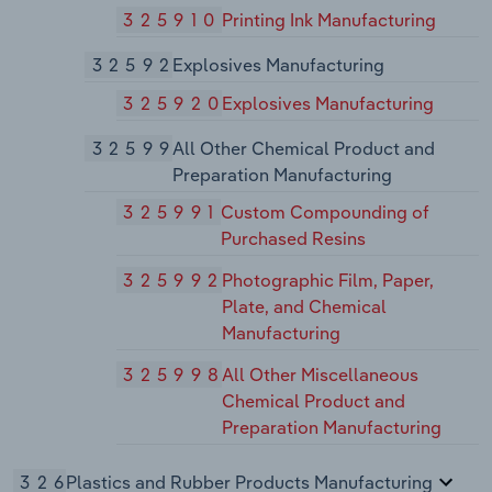
325910
Printing Ink Manufacturing
32592
Explosives Manufacturing
325920
Explosives Manufacturing
32599
All Other Chemical Product and
Preparation Manufacturing
325991
Custom Compounding of
Purchased Resins
325992
Photographic Film, Paper,
Plate, and Chemical
Manufacturing
325998
All Other Miscellaneous
Chemical Product and
Preparation Manufacturing
326
Plastics and Rubber Products Manufacturing