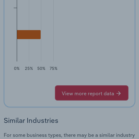
0%
25%
50%
75%
View more report data
Similar Industries
For some business types, there may be a similar industry