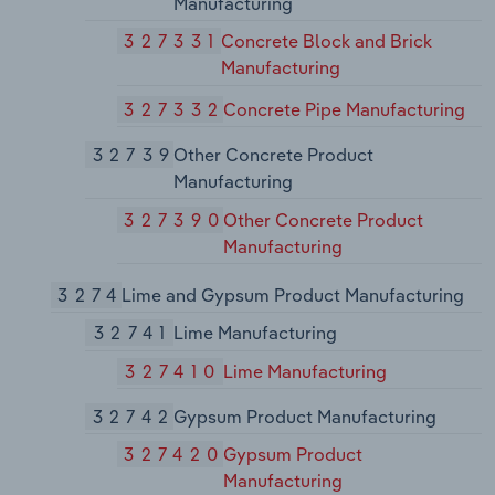
Manufacturing
327331
Concrete Block and Brick
Manufacturing
327332
Concrete Pipe Manufacturing
32739
Other Concrete Product
Manufacturing
327390
Other Concrete Product
Manufacturing
3274
Lime and Gypsum Product Manufacturing
32741
Lime Manufacturing
327410
Lime Manufacturing
32742
Gypsum Product Manufacturing
327420
Gypsum Product
Manufacturing