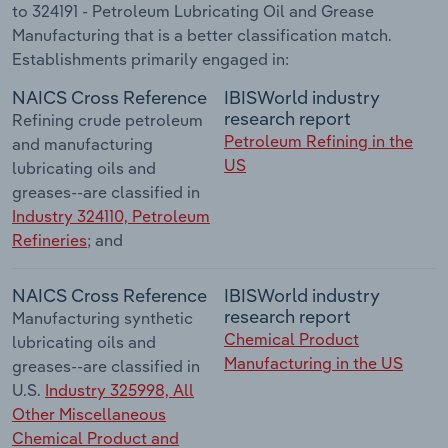
to 324191 - Petroleum Lubricating Oil and Grease
Manufacturing that is a better classification match.
Establishments primarily engaged in:
NAICS Cross Reference
IBISWorld industry
research report
Refining crude petroleum
Petroleum Refining in the
and manufacturing
US
lubricating oils and
greases--are classified in
Industry 324110, Petroleum
Refineries
; and
NAICS Cross Reference
IBISWorld industry
research report
Manufacturing synthetic
Chemical Product
lubricating oils and
Manufacturing in the US
greases--are classified in
U.S.
Industry 325998, All
Other Miscellaneous
Chemical Product and