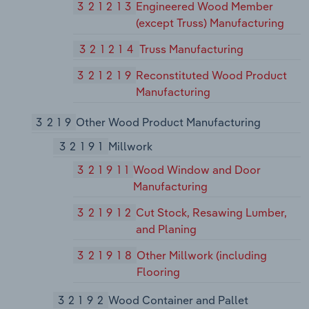
321213
Engineered Wood Member
(except Truss) Manufacturing
321214
Truss Manufacturing
321219
Reconstituted Wood Product
Manufacturing
3219
Other Wood Product Manufacturing
32191
Millwork
321911
Wood Window and Door
Manufacturing
321912
Cut Stock, Resawing Lumber,
and Planing
321918
Other Millwork (including
Flooring
32192
Wood Container and Pallet