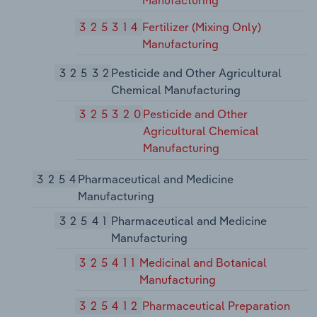
Manufacturing
325314
Fertilizer (Mixing Only)
Manufacturing
32532
Pesticide and Other Agricultural
Chemical Manufacturing
325320
Pesticide and Other
Agricultural Chemical
Manufacturing
3254
Pharmaceutical and Medicine
Manufacturing
32541
Pharmaceutical and Medicine
Manufacturing
325411
Medicinal and Botanical
Manufacturing
325412
Pharmaceutical Preparation