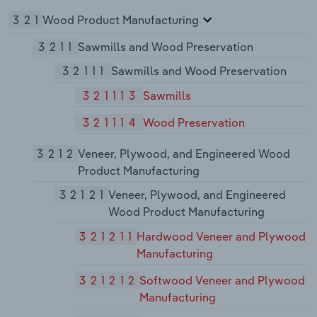
321
Wood Product Manufacturing
3211
Sawmills and Wood Preservation
32111
Sawmills and Wood Preservation
321113
Sawmills
321114
Wood Preservation
3212
Veneer, Plywood, and Engineered Wood
Product Manufacturing
32121
Veneer, Plywood, and Engineered
Wood Product Manufacturing
321211
Hardwood Veneer and Plywood
Manufacturing
321212
Softwood Veneer and Plywood
Manufacturing