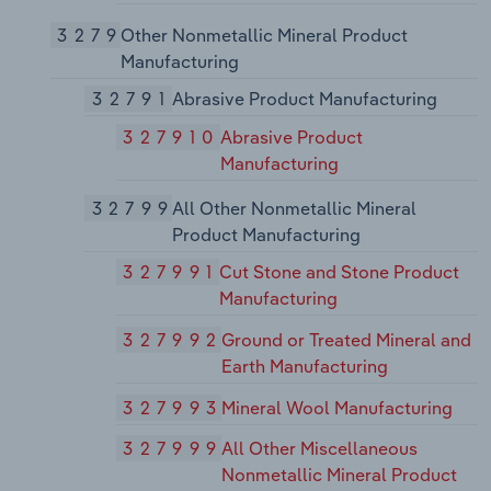
3279
Other Nonmetallic Mineral Product
Manufacturing
32791
Abrasive Product Manufacturing
327910
Abrasive Product
Manufacturing
32799
All Other Nonmetallic Mineral
Product Manufacturing
327991
Cut Stone and Stone Product
Manufacturing
327992
Ground or Treated Mineral and
Earth Manufacturing
327993
Mineral Wool Manufacturing
327999
All Other Miscellaneous
Nonmetallic Mineral Product