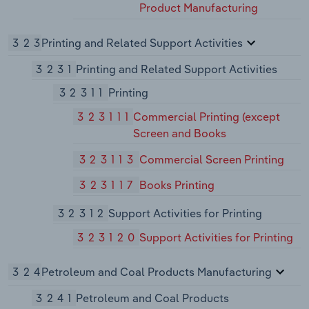
Product Manufacturing
323
Printing and Related Support Activities
3231
Printing and Related Support Activities
32311
Printing
323111
Commercial Printing (except
Screen and Books
323113
Commercial Screen Printing
323117
Books Printing
32312
Support Activities for Printing
323120
Support Activities for Printing
324
Petroleum and Coal Products Manufacturing
3241
Petroleum and Coal Products