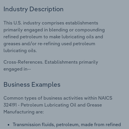
Industry Description
Relpro
Marketing
Accommodation & Food Services
Industry Classifications
This U.S. industry comprises establishments
Private Equity
Mining
primarily engaged in blending or compounding
refined petroleum to make lubricating oils and
Procurement
Personal Services
greases and/or re-refining used petroleum
lubricating oils.
Sales
Professional, Scientific and Technical
Services
Cross-References. Establishments primarily
engaged in--
Public Administration & Safety
Business Examples
Real Estate, Rental & Leasing
Common types of business activities within NAICS
Retail Trade
324191 - Petroleum Lubricating Oil and Grease
Manufacturing are:
Thematic Reports
Transmission fluids, petroleum, made from refined