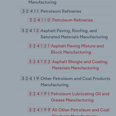
Manufacturing
32411
Petroleum Refineries
324110
Petroleum Refineries
32412
Asphalt Paving, Roofing, and
Saturated Materials Manufacturing
324121
Asphalt Paving Mixture and
Block Manufacturing
324122
Asphalt Shingle and Coating
Materials Manufacturing
32419
Other Petroleum and Coal Products
Manufacturing
324191
Petroleum Lubricating Oil and
Grease Manufacturing
324199
All Other Petroleum and Coal
Products Manufacturing