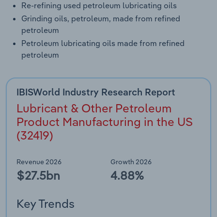
Re-refining used petroleum lubricating oils
Grinding oils, petroleum, made from refined
petroleum
Petroleum lubricating oils made from refined
petroleum
IBISWorld Industry Research Report
Lubricant & Other Petroleum
Product Manufacturing in the US
(32419)
Revenue 2026
Growth 2026
$27.5bn
4.88%
Key Trends