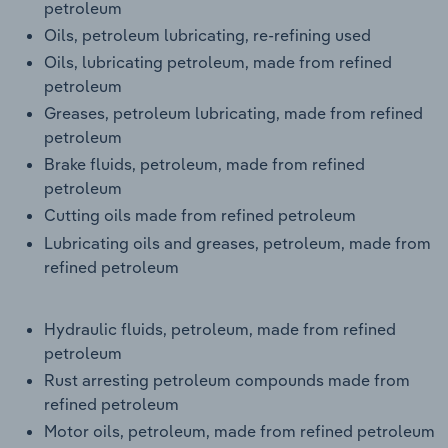
petroleum
Transportation and Warehousing
Oils, petroleum lubricating, re-refining used
Oils, lubricating petroleum, made from refined
Utilities
petroleum
Greases, petroleum lubricating, made from refined
Wholesale Trade
petroleum
Brake fluids, petroleum, made from refined
petroleum
Cutting oils made from refined petroleum
Lubricating oils and greases, petroleum, made from
refined petroleum
Hydraulic fluids, petroleum, made from refined
petroleum
Rust arresting petroleum compounds made from
refined petroleum
Motor oils, petroleum, made from refined petroleum