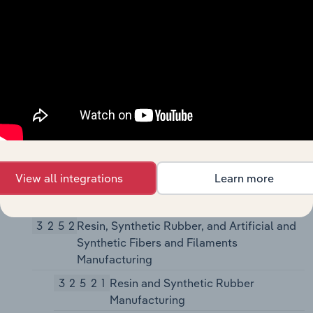
325180
Other Basic Inorganic
Chemical Manufacturing
32519
Other Basic Organic Chemical
Manufacturing
325193
Ethyl Alcohol Manufacturing
325194
Cyclic Crude, Intermediate,
and Gum and Wood Chemical
Manufacturing
325199
All Other Basic Organic
View all integrations
Learn more
Chemical Manufacturing
3252
Resin, Synthetic Rubber, and Artificial and
Synthetic Fibers and Filaments
Manufacturing
32521
Resin and Synthetic Rubber
Manufacturing