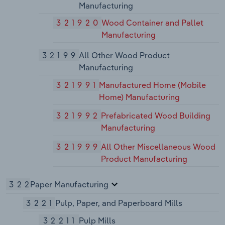
Manufacturing
321920
Wood Container and Pallet
Manufacturing
32199
All Other Wood Product
Manufacturing
321991
Manufactured Home (Mobile
Home) Manufacturing
321992
Prefabricated Wood Building
Manufacturing
321999
All Other Miscellaneous Wood
Product Manufacturing
322
Paper Manufacturing
3221
Pulp, Paper, and Paperboard Mills
32211
Pulp Mills