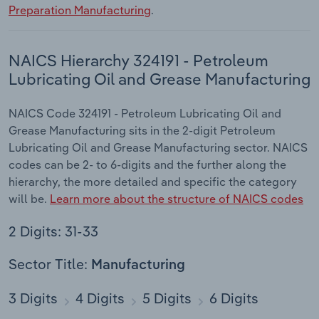
Preparation Manufacturing
.
NAICS Hierarchy 324191 - Petroleum
Lubricating Oil and Grease Manufacturing
NAICS Code 324191 - Petroleum Lubricating Oil and
Grease Manufacturing sits in the 2-digit Petroleum
Lubricating Oil and Grease Manufacturing sector. NAICS
codes can be 2- to 6-digits and the further along the
hierarchy, the more detailed and specific the category
will be.
Learn more about the structure of NAICS codes
2 Digits: 31-33
Sector Title:
Manufacturing
3 Digits
4 Digits
5 Digits
6 Digits