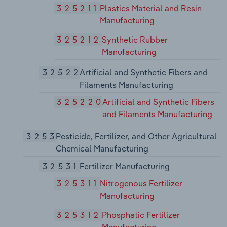
325211
Plastics Material and Resin
Manufacturing
325212
Synthetic Rubber
Manufacturing
32522
Artificial and Synthetic Fibers and
Filaments Manufacturing
325220
Artificial and Synthetic Fibers
and Filaments Manufacturing
3253
Pesticide, Fertilizer, and Other Agricultural
Chemical Manufacturing
32531
Fertilizer Manufacturing
325311
Nitrogenous Fertilizer
Manufacturing
325312
Phosphatic Fertilizer