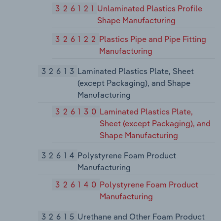
326121
Unlaminated Plastics Profile
Shape Manufacturing
326122
Plastics Pipe and Pipe Fitting
Manufacturing
32613
Laminated Plastics Plate, Sheet
(except Packaging), and Shape
Manufacturing
326130
Laminated Plastics Plate,
Sheet (except Packaging), and
Shape Manufacturing
32614
Polystyrene Foam Product
Manufacturing
326140
Polystyrene Foam Product
Manufacturing
32615
Urethane and Other Foam Product