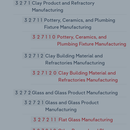
3271
Clay Product and Refractory
Manufacturing
32711
Pottery, Ceramics, and Plumbing
Fixture Manufacturing
327110
Pottery, Ceramics, and
Plumbing Fixture Manufacturing
32712
Clay Building Material and
Refractories Manufacturing
327120
Clay Building Material and
Refractories Manufacturing
3272
Glass and Glass Product Manufacturing
32721
Glass and Glass Product
Manufacturing
327211
Flat Glass Manufacturing