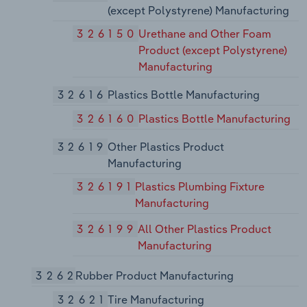
(except Polystyrene) Manufacturing
326150
Urethane and Other Foam
Product (except Polystyrene)
Manufacturing
32616
Plastics Bottle Manufacturing
326160
Plastics Bottle Manufacturing
32619
Other Plastics Product
Manufacturing
326191
Plastics Plumbing Fixture
Manufacturing
326199
All Other Plastics Product
Manufacturing
3262
Rubber Product Manufacturing
32621
Tire Manufacturing