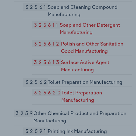
32561
Soap and Cleaning Compound
Manufacturing
325611
Soap and Other Detergent
Manufacturing
325612
Polish and Other Sanitation
Good Manufacturing
325613
Surface Active Agent
Manufacturing
32562
Toilet Preparation Manufacturing
325620
Toilet Preparation
Manufacturing
3259
Other Chemical Product and Preparation
Manufacturing
32591
Printing Ink Manufacturing