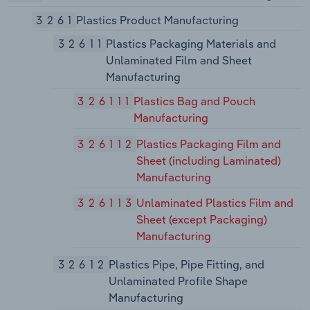
3261
Plastics Product Manufacturing
32611
Plastics Packaging Materials and
Unlaminated Film and Sheet
Manufacturing
326111
Plastics Bag and Pouch
Manufacturing
326112
Plastics Packaging Film and
Sheet (including Laminated)
Manufacturing
326113
Unlaminated Plastics Film and
Sheet (except Packaging)
Manufacturing
32612
Plastics Pipe, Pipe Fitting, and
Unlaminated Profile Shape
Manufacturing