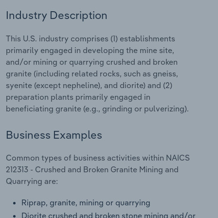
Industry Description
Relpro
Marketing
Accommodation & Food Services
Industry Classifications
This U.S. industry comprises (1) establishments
Private Equity
Mining
primarily engaged in developing the mine site,
and/or mining or quarrying crushed and broken
Procurement
Personal Services
granite (including related rocks, such as gneiss,
syenite (except nepheline), and diorite) and (2)
Sales
Professional, Scientific and Technical
preparation plants primarily engaged in
Services
beneficiating granite (e.g., grinding or pulverizing).
Public Administration & Safety
Business Examples
Real Estate, Rental & Leasing
Common types of business activities within NAICS
212313 - Crushed and Broken Granite Mining and
Retail Trade
Quarrying are:
Thematic Reports
Riprap, granite, mining or quarrying
Diorite crushed and broken stone mining and/or