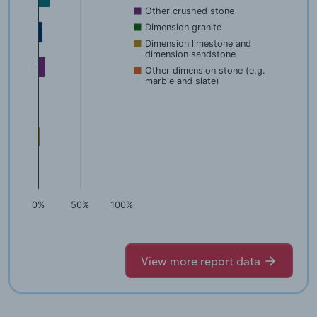
Other crushed stone
Dimension granite
Dimension limestone and
dimension sandstone
Other dimension stone (e.g.
marble and slate)
0%
50%
100%
View more report data