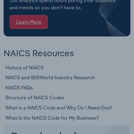
Our analysts spend hours poring over statistics
and trends so you don’t have to.
Learn More
NAICS Resources
History of NAICS
NAICS and IBISWorld Industry Research
NAICS FAQs
Structure of NAICS Codes
What is a NAICS Code and Why Do I Need One?
What Is the NAICS Code for My Business?