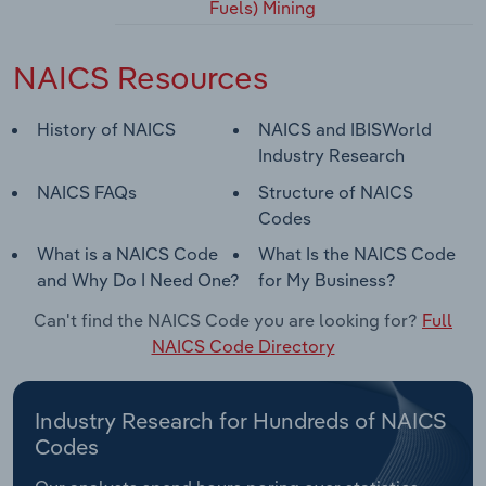
Fuels) Mining
NAICS Resources
History of NAICS
NAICS and IBISWorld
Industry Research
NAICS FAQs
Structure of NAICS
Codes
What is a NAICS Code
What Is the NAICS Code
and Why Do I Need One?
for My Business?
Can't find the NAICS Code you are looking for?
Full
NAICS Code Directory
Industry Research for Hundreds of NAICS
Codes