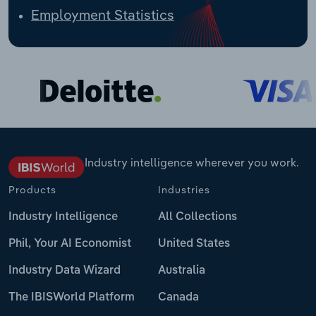
Employment Statistics
Industry intelligence wherever you work.
Products
Industries
Industry Intelligence
All Collections
Phil, Your AI Economist
United States
Industry Data Wizard
Australia
The IBISWorld Platform
Canada