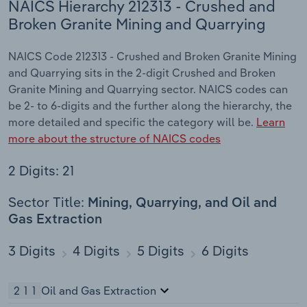
NAICS Hierarchy 212313 - Crushed and
Broken Granite Mining and Quarrying
NAICS Code 212313 - Crushed and Broken Granite Mining
and Quarrying sits in the 2-digit Crushed and Broken
Granite Mining and Quarrying sector. NAICS codes can
be 2- to 6-digits and the further along the hierarchy, the
more detailed and specific the category will be.
Learn
more about the structure of NAICS codes
2 Digits: 21
Sector Title:
Mining, Quarrying, and Oil and
Gas Extraction
3 Digits
4 Digits
5 Digits
6 Digits
211
Oil and Gas Extraction