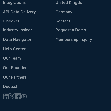
Integrations
United Kingdom
API Data Delivery
Germany
Discover
Contact
Industry Insider
Request a Demo
Data Navigator
Membership Inquiry
Help Center
Our Team
Our Founder
Our Partners
Deutsch