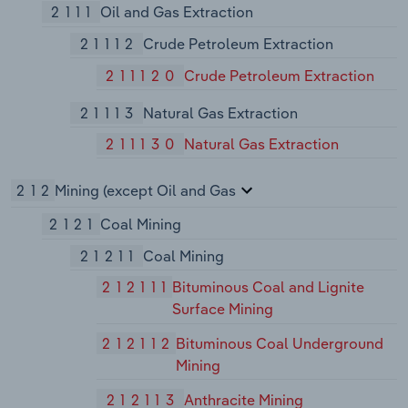
2111
Oil and Gas Extraction
21112
Crude Petroleum Extraction
211120
Crude Petroleum Extraction
21113
Natural Gas Extraction
211130
Natural Gas Extraction
212
Mining (except Oil and Gas
2121
Coal Mining
21211
Coal Mining
212111
Bituminous Coal and Lignite
Surface Mining
212112
Bituminous Coal Underground
Mining
212113
Anthracite Mining