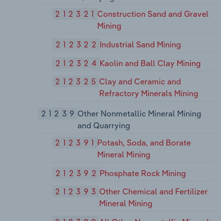
212321
Construction Sand and Gravel
Mining
212322
Industrial Sand Mining
212324
Kaolin and Ball Clay Mining
212325
Clay and Ceramic and
Refractory Minerals Mining
21239
Other Nonmetallic Mineral Mining
and Quarrying
212391
Potash, Soda, and Borate
Mineral Mining
212392
Phosphate Rock Mining
212393
Other Chemical and Fertilizer
Mineral Mining