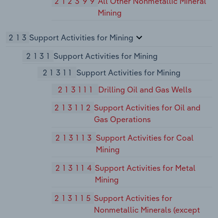
212399
All Other Nonmetallic Mineral
Mining
213
Support Activities for Mining
2131
Support Activities for Mining
21311
Support Activities for Mining
213111
Drilling Oil and Gas Wells
213112
Support Activities for Oil and
Gas Operations
213113
Support Activities for Coal
Mining
213114
Support Activities for Metal
Mining
213115
Support Activities for
Nonmetallic Minerals (except