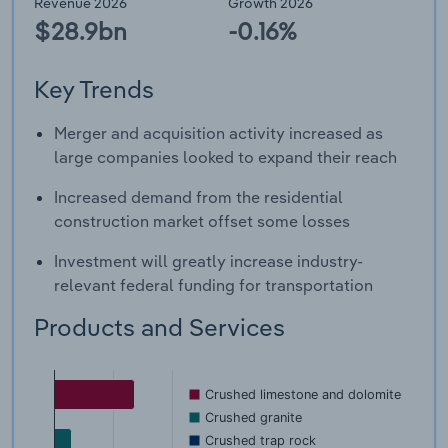
Revenue 2026
Growth 2026
$28.9bn
-0.16%
Key Trends
Merger and acquisition activity increased as
large companies looked to expand their reach
Increased demand from the residential
construction market offset some losses
Investment will greatly increase industry-
relevant federal funding for transportation
Products and Services
Crushed limestone and dolomite
Crushed granite
Crushed trap rock