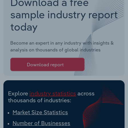
Download a free
sample industry report
today
Become an expert in any industry with insights &
analysis on thousands of global industries
Download report
Explore
industry statistics
across
thousands of industries:
Market Size Statistics
Number of Businesses