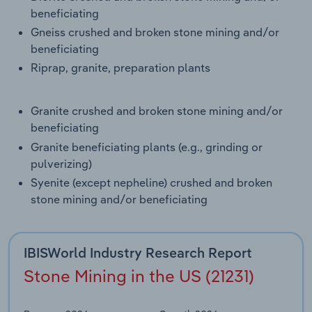
Transportation and Warehousing
beneficiating
Gneiss crushed and broken stone mining and/or
Utilities
beneficiating
Riprap, granite, preparation plants
Wholesale Trade
Granite crushed and broken stone mining and/or
beneficiating
Granite beneficiating plants (e.g., grinding or
pulverizing)
Syenite (except nepheline) crushed and broken
stone mining and/or beneficiating
IBISWorld Industry Research Report
Stone Mining in the US (21231)