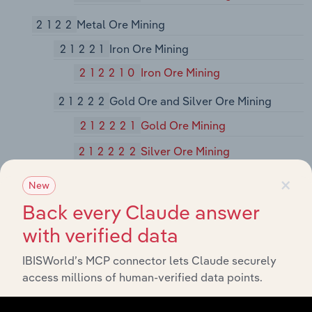
2122
Metal Ore Mining
21221
Iron Ore Mining
212210
Iron Ore Mining
21222
Gold Ore and Silver Ore Mining
212221
Gold Ore Mining
212222
Silver Ore Mining
×
21223
Copper, Nickel, Lead, and Zinc
New
Mining
Back every Claude answer
212230
Copper, Nickel, Lead, and Zinc
with verified data
Mining
IBISWorld’s MCP connector lets Claude securely
21229
Other Metal Ore Mining
access millions of human-verified data points.
212291
Uranium-Radium-Vanadium Ore
Mining