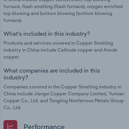
furnace, flash smelting (flash furnace), oxygen enriched
top blowing and bottom blowing (bottom blowing
furnace).
What's included in this industry?
Products and services covered in Copper Smelting
industry in China include Cathode copper and Anode
copper.
What companies are included in this
industry?
Companies covered in the Copper Smelting industry in
China include Jiangxi Copper Company Limited, Yunnan
Copper Co., Ltd. and Tongling Nonferrous Metals Group
Co., Ltd.
Performance