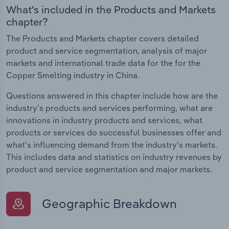
What's included in the Products and Markets
chapter?
The Products and Markets chapter covers detailed
product and service segmentation, analysis of major
markets and international trade data for the for the
Copper Smelting industry in China.
Questions answered in this chapter include how are the
industry's products and services performing, what are
innovations in industry products and services, what
products or services do successful businesses offer and
what's influencing demand from the industry's markets.
This includes data and statistics on industry revenues by
product and service segmentation and major markets.
Geographic Breakdown