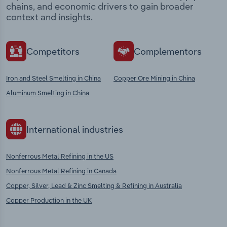
chains, and economic drivers to gain broader
context and insights.
Competitors
Complementors
Iron and Steel Smelting in China
Copper Ore Mining in China
Aluminum Smelting in China
International industries
Nonferrous Metal Refining in the US
Nonferrous Metal Refining in Canada
Copper, Silver, Lead & Zinc Smelting & Refining in Australia
Copper Production in the UK