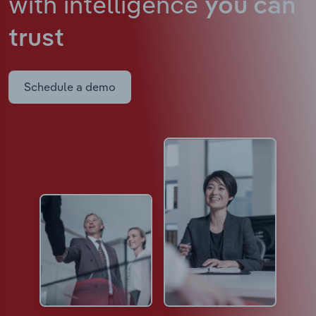
with intelligence
you can
trust
Schedule a demo