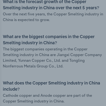
What is the forecast growth of the Copper
Smelting industry in China over the next 5 years?
Over the next five years, the Copper Smelting industry in
China is expected to grow.
What are the biggest companies in the Copper
Smelting industry in China?
The biggest companies operating in the Copper
Smelting industry in China are Jiangxi Copper Company
Limited, Yunnan Copper Co., Ltd. and Tongling
Nonferrous Metals Group Co., Ltd.
What does the Copper Smelting industry in China
include?
Cathode copper and Anode copper are part of the
Copper Smelting industry in China.