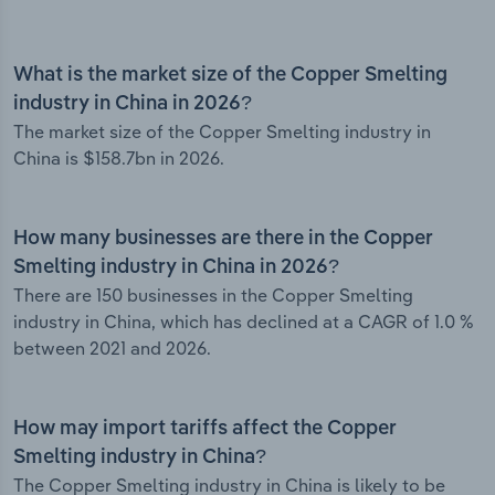
What is the market size of the Copper Smelting
industry in China in 2026?
The market size of the Copper Smelting industry in
China is $158.7bn in 2026.
How many businesses are there in the Copper
Smelting industry in China in 2026?
There are 150 businesses in the Copper Smelting
industry in China, which has declined at a CAGR of 1.0 %
between 2021 and 2026.
How may import tariffs affect the Copper
Smelting industry in China?
The Copper Smelting industry in China is likely to be