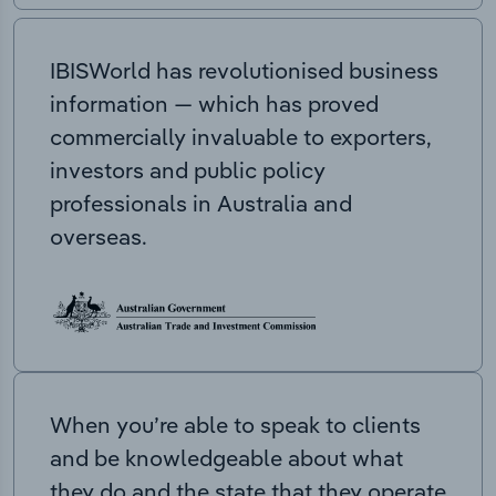
IBISWorld has revolutionised business
information — which has proved
commercially invaluable to exporters,
investors and public policy
professionals in Australia and
overseas.
When you’re able to speak to clients
and be knowledgeable about what
they do and the state that they operate