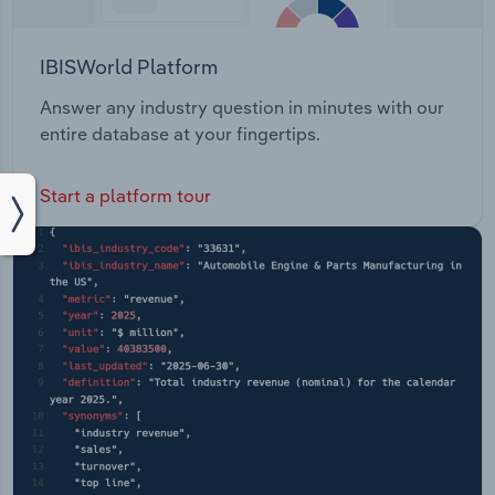
IBISWorld Platform
Answer any industry question in minutes with our
entire database at your fingertips.
Start a platform tour