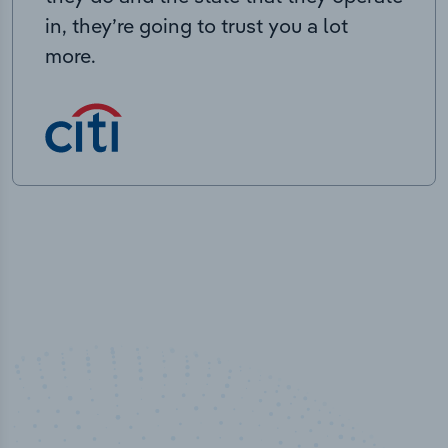
in, they’re going to trust you a lot
more.