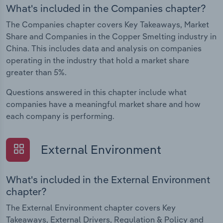
What's included in the Companies chapter?
The Companies chapter covers Key Takeaways, Market
Share and Companies in the Copper Smelting industry in
China. This includes data and analysis on companies
operating in the industry that hold a market share
greater than 5%.
Questions answered in this chapter include what
companies have a meaningful market share and how
each company is performing.
External Environment
What's included in the External Environment
chapter?
The External Environment chapter covers Key
Takeaways, External Drivers, Regulation & Policy and