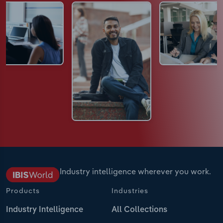
Industry intelligence wherever you work.
Products
Industries
Industry Intelligence
All Collections