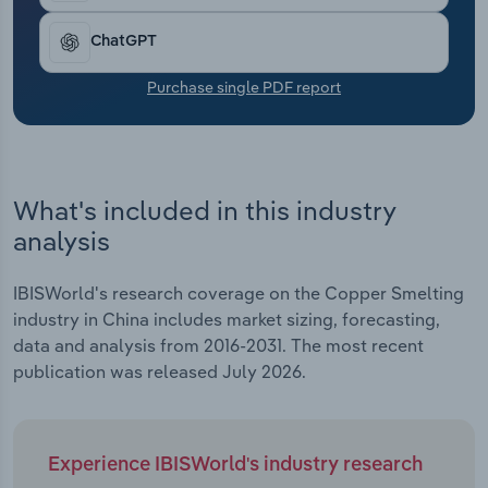
Transportation and Warehousing
ChatGPT
Utilities
Purchase single PDF report
Wholesale Trade
What's included in this industry
analysis
IBISWorld's research coverage on the Copper Smelting
industry in China includes market sizing, forecasting,
data and analysis from 2016-2031. The most recent
publication was released July 2026.
Experience IBISWorld's industry research