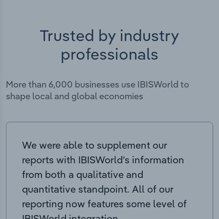
Trusted by industry
professionals
More than 6,000 businesses use IBISWorld to
shape local and global economies
We were able to supplement our
reports with IBISWorld’s information
from both a qualitative and
quantitative standpoint. All of our
reporting now features some level of
IBISWorld integration.