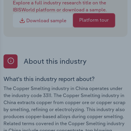
Explore a full industry research title on the
IBISWorld platform or download a sample.
Platform tour
Download sample
About this industry
What's this industry report about?
The Copper Smelting industry in China operates under
the industry code 3311. The Copper Smelting industry in
China extracts copper from copper ore or copper scrap
by smelting, refining or electrolyzing. This industry also
produces copper-based alloys during copper smelting.
Related terms covered in the Copper Smelting industry
in China include copper concentrate, top blowing