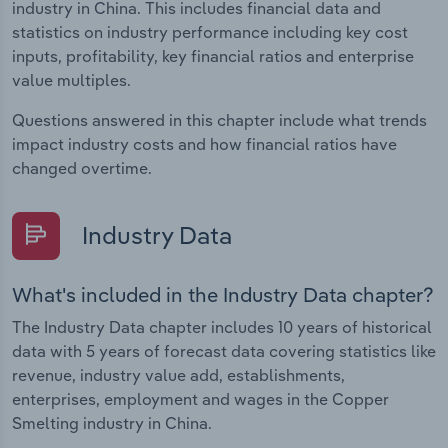
industry in China. This includes financial data and
statistics on industry performance including key cost
inputs, profitability, key financial ratios and enterprise
value multiples.
Questions answered in this chapter include what trends
impact industry costs and how financial ratios have
changed overtime.
Industry Data
What's included in the Industry Data chapter?
The Industry Data chapter includes 10 years of historical
data with 5 years of forecast data covering statistics like
revenue, industry value add, establishments,
enterprises, employment and wages in the Copper
Smelting industry in China.