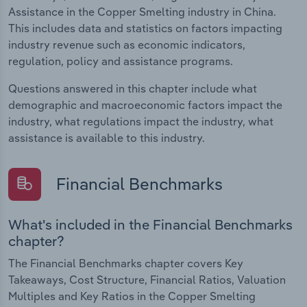
Assistance in the Copper Smelting industry in China.
This includes data and statistics on factors impacting
industry revenue such as economic indicators,
regulation, policy and assistance programs.
Questions answered in this chapter include what
demographic and macroeconomic factors impact the
industry, what regulations impact the industry, what
assistance is available to this industry.
Financial Benchmarks
What's included in the Financial Benchmarks
chapter?
The Financial Benchmarks chapter covers Key
Takeaways, Cost Structure, Financial Ratios, Valuation
Multiples and Key Ratios in the Copper Smelting