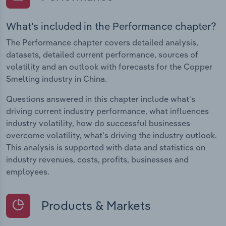
What's included in the Performance chapter?
The Performance chapter covers detailed analysis,
datasets, detailed current performance, sources of
volatility and an outlook with forecasts for the Copper
Smelting industry in China.
Questions answered in this chapter include what's
driving current industry performance, what influences
industry volatility, how do successful businesses
overcome volatility, what's driving the industry outlook.
This analysis is supported with data and statistics on
industry revenues, costs, profits, businesses and
employees.
Products & Markets