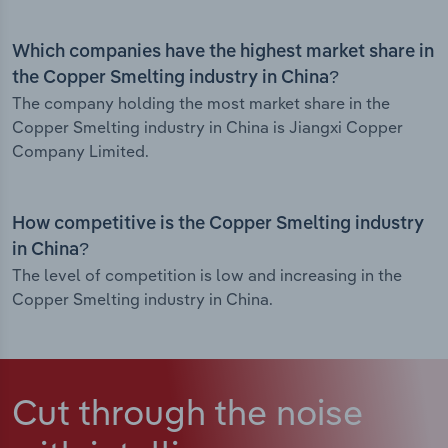
Which companies have the highest market share in
the Copper Smelting industry in China?
The company holding the most market share in the
Copper Smelting industry in China is Jiangxi Copper
Company Limited.
How competitive is the Copper Smelting industry
in China?
The level of competition is low and increasing in the
Copper Smelting industry in China.
Cut through the noise