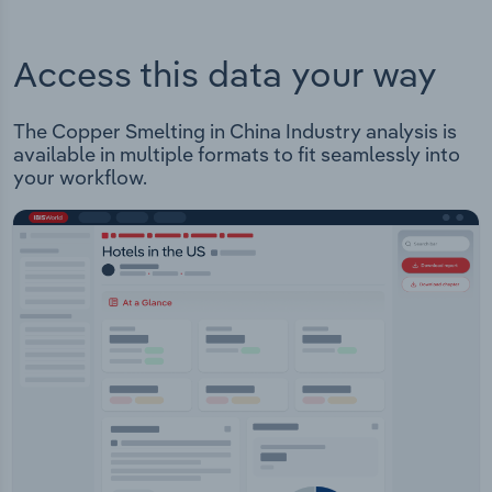
Access this data your way
The Copper Smelting in China Industry analysis is
available in multiple formats to fit seamlessly into
your workflow.