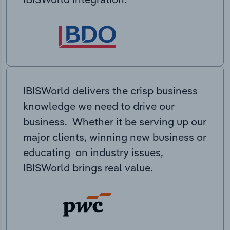
IBISWorld delivers the crisp business
knowledge we need to drive our
business. Whether it be serving up our
major clients, winning new business or
educating on industry issues,
IBISWorld brings real value.