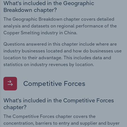
What's included in the Geographic
Breakdown chapter?
The Geographic Breakdown chapter covers detailed
analysis and datasets on regional performance of the
Copper Smelting industry in China.
Questions answered in this chapter include where are
industry businesses located and how do businesses use
location to their advantage. This includes data and
statistics on industry revenues by location.
Competitive Forces
What's included in the Competitive Forces
chapter?
The Competitive Forces chapter covers the
concentration, barriers to entry and supplier and buyer