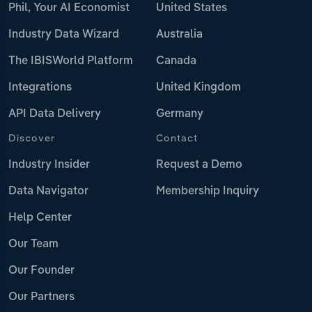
Phil, Your AI Economist
United States
Industry Data Wizard
Australia
The IBISWorld Platform
Canada
Integrations
United Kingdom
API Data Delivery
Germany
Discover
Contact
Industry Insider
Request a Demo
Data Navigator
Membership Inquiry
Help Center
Our Team
Our Founder
Our Partners