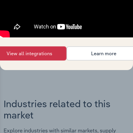
Integrations
Streamline your workflow with IBISWorld’s
intelligence built into your toolkit.
View all integrations
Learn more
View integrations
Industries related to this
market
Explore industries with similar markets, supply