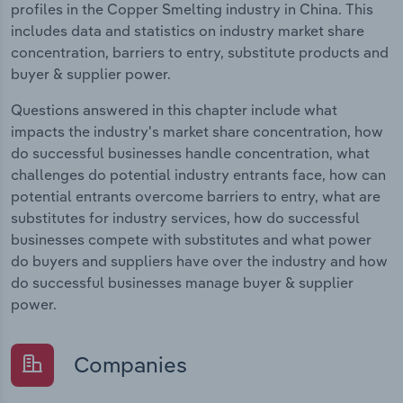
profiles in the Copper Smelting industry in China. This
includes data and statistics on industry market share
concentration, barriers to entry, substitute products and
buyer & supplier power.
Questions answered in this chapter include what
impacts the industry's market share concentration, how
do successful businesses handle concentration, what
challenges do potential industry entrants face, how can
potential entrants overcome barriers to entry, what are
substitutes for industry services, how do successful
businesses compete with substitutes and what power
do buyers and suppliers have over the industry and how
do successful businesses manage buyer & supplier
power.
Companies