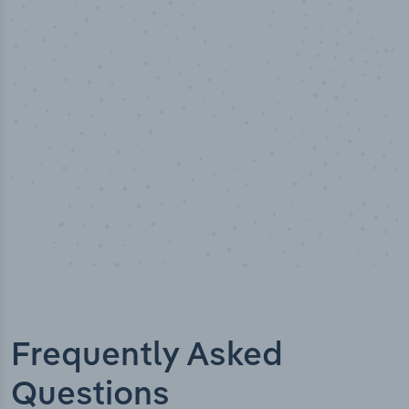
50,000
+
Industry titles
Frequently Asked
Questions