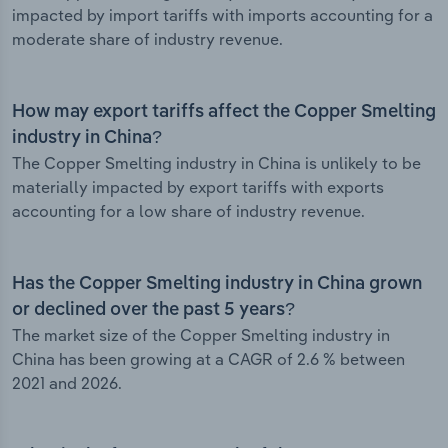
impacted by import tariffs with imports accounting for a
moderate share of industry revenue.
How may export tariffs affect the Copper Smelting
industry in China?
The Copper Smelting industry in China is unlikely to be
materially impacted by export tariffs with exports
accounting for a low share of industry revenue.
Has the Copper Smelting industry in China grown
or declined over the past 5 years?
The market size of the Copper Smelting industry in
China has been growing at a CAGR of 2.6 % between
2021 and 2026.