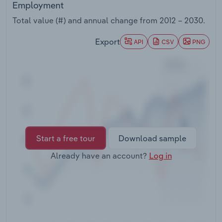
Employment
Transportation and Warehousing
Total value (#) and annual change from
2012 – 2030
.
Utilities
Export
API
CSV
PNG
Wholesale Trade
Start a free tour
Download sample
Already have an account?
Log in