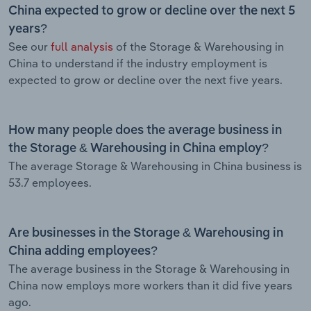
China expected to grow or decline over the next 5
years?
See our
full analysis
of the Storage & Warehousing in
China to understand if the industry employment is
expected to grow or decline over the next five years.
How many people does the average business in
the Storage & Warehousing in China employ?
The average Storage & Warehousing in China business is
53.7 employees.
Are businesses in the Storage & Warehousing in
China adding employees?
The average business in the Storage & Warehousing in
China now employs more workers than it did five years
ago.