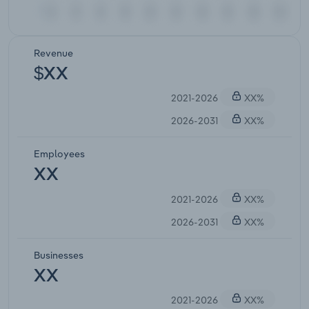
Revenue
$XX
2021-2026
XX%
2026-2031
XX%
Employees
XX
2021-2026
XX%
2026-2031
XX%
Businesses
XX
2021-2026
XX%