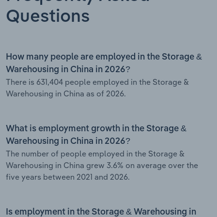
Questions
How many people are employed in the Storage &
Warehousing in China in 2026?
There is 631,404 people employed in the Storage &
Warehousing in China as of 2026.
What is employment growth in the Storage &
Warehousing in China in 2026?
The number of people employed in the Storage &
Warehousing in China grew 3.6% on average over the
five years between 2021 and 2026.
Is employment in the Storage & Warehousing in