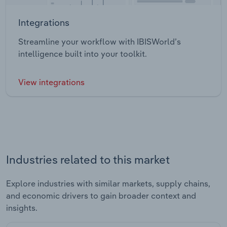
Integrations
Streamline your workflow with IBISWorld’s
intelligence built into your toolkit.
View integrations
Industries related to this market
Explore industries with similar markets, supply chains,
and economic drivers to gain broader context and
insights.