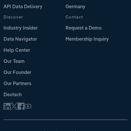
API Data Delivery
Germany
Discover
Contact
Industry Insider
Request a Demo
Data Navigator
Membership Inquiry
Help Center
Our Team
Our Founder
Our Partners
Deutsch