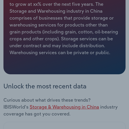
to grow at xx% over the next five years. The
Storage and Warehousing industry in China
Relpro
Marketing
Accommodation & Food Services
Industry Classifications
comprises of businesses that provide storage or
warehousing services for products other than
Private Equity
Mining
grain products (including grain, cotton, oil-bearing
crops and other crops). Storage services can be
Procurement
Personal Services
under contract and may include distribution.
Warehousing services can be private or public.
Sales
Professional, Scientific and Technical
Services
Public Administration & Safety
Unlock the most recent data
Real Estate, Rental & Leasing
Curious about what drives these trends?
Retail Trade
IBISWorld's
Storage & Warehousing in China
industry
coverage has got you covered.
Thematic Reports