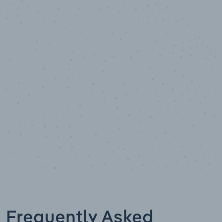
10,000,000
+
Data points
Frequently Asked