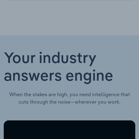
Your industry
answers engine
When the stakes are high, you need intelligence that
cuts through the noise—wherever you work.