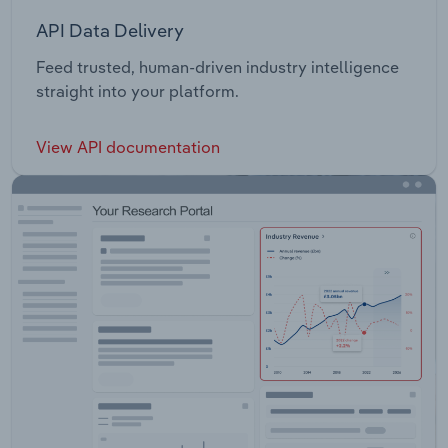
API Data Delivery
Feed trusted, human-driven industry intelligence
straight into your platform.
View API documentation