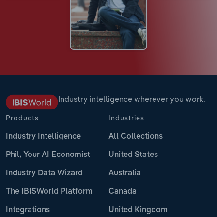
Industry intelligence wherever you work.
Products
Industries
Industry Intelligence
All Collections
Phil, Your AI Economist
United States
Industry Data Wizard
Australia
The IBISWorld Platform
Canada
Integrations
United Kingdom