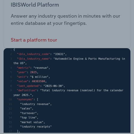
IBISWorld Platform
Answer any industry question in minutes with our
entire database at your fingertips.
Start a platform tour