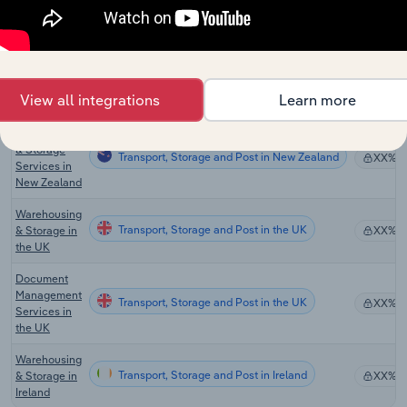
Australia
General
Warehousing
Transport, Storage and Post in Australia
& Cold
XX%
Storage in
View all integrations
Learn more
Australia
Warehousing
& Storage
Transport, Storage and Post in New Zealand
XX%
Services in
New Zealand
Warehousing
Transport, Storage and Post in the UK
& Storage in
XX%
the UK
Document
Management
Transport, Storage and Post in the UK
XX%
Services in
the UK
Warehousing
Transport, Storage and Post in Ireland
& Storage in
XX%
Ireland