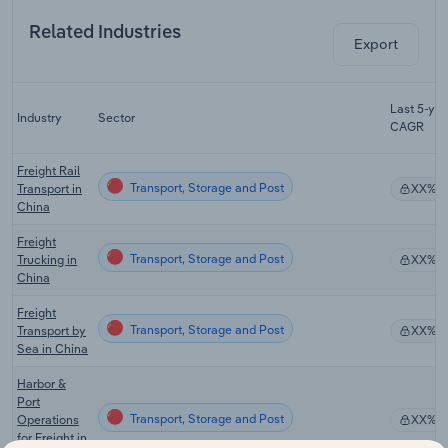
Related Industries
Export
Last 5-yr
Industry
Sector
CAGR
Freight Rail
Transport, Storage and Post
Transport in
XX%
China
Freight
Transport, Storage and Post
Trucking in
XX%
China
Freight
Transport, Storage and Post
Transport by
XX%
Sea in China
Harbor &
Port
Transport, Storage and Post
Operations
XX%
for Freight in