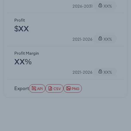
2026-2031
XX%
Profit
$XX
2021-2026
XX%
Profit Margin
XX%
2021-2026
XX%
Export
API
CSV
PNG