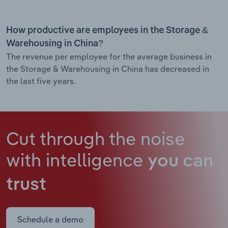
How productive are employees in the Storage &
Warehousing in China?
The revenue per employee for the average business in
the Storage & Warehousing in China has decreased in
the last five years.
Cut through the noise
with intelligence
you can
trust
Schedule a demo