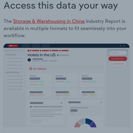
Access this data your way
The
Storage & Warehousing in China
Industry Report is
available in multiple formats to fit seamlessly into your
workflow.