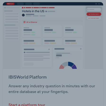
IBISWorld Platform
Answer any industry question in minutes with our
entire database at your fingertips.
Start a platform tour