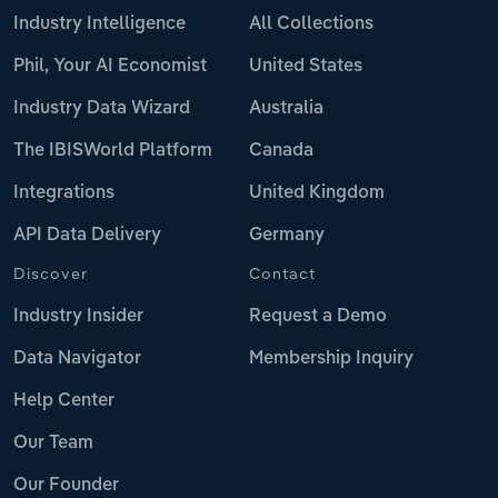
Industry Intelligence
All Collections
Phil, Your AI Economist
United States
Industry Data Wizard
Australia
The IBISWorld Platform
Canada
Integrations
United Kingdom
API Data Delivery
Germany
Discover
Contact
Industry Insider
Request a Demo
Data Navigator
Membership Inquiry
Help Center
Our Team
Our Founder