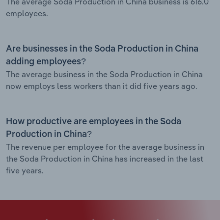
The average Soda Production in China business is 616.0
employees.
Are businesses in the Soda Production in China
adding employees?
The average business in the Soda Production in China
now employs less workers than it did five years ago.
How productive are employees in the Soda
Production in China?
The revenue per employee for the average business in
the Soda Production in China has increased in the last
five years.