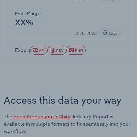
Profit Margin
XX%
2020-2025
XX%
Export
API
CSV
PNG
Access this data your way
The
Soda Production in China
Industry Report is
available in multiple formats to fit seamlessly into your
workflow.