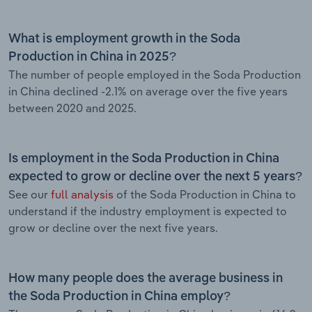
What is employment growth in the Soda
Production in China in 2025?
The number of people employed in the Soda Production
in China declined -2.1% on average over the five years
between 2020 and 2025.
Is employment in the Soda Production in China
expected to grow or decline over the next 5 years?
See our
full analysis
of the Soda Production in China to
understand if the industry employment is expected to
grow or decline over the next five years.
How many people does the average business in
the Soda Production in China employ?