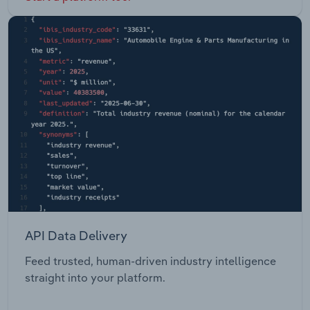
API Data Delivery
Feed trusted, human-driven industry intelligence
straight into your platform.