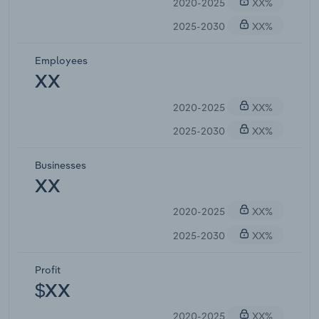
2020-2025
XX%
2025-2030
XX%
Employees
XX
2020-2025
XX%
2025-2030
XX%
Businesses
XX
2020-2025
XX%
2025-2030
XX%
Profit
$XX
2020-2025
XX%