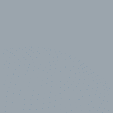
10,000,000
+
Data points