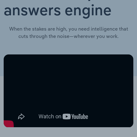
answers engine
When the stakes are high, you need intelligence that
cuts through the noise—wherever you work.