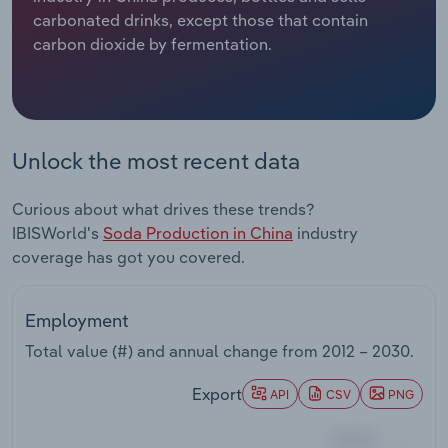
carbonated drinks, except those that contain
Relpro
Marketing
Accommodation & Food Services
Industry Classifications
carbon dioxide by fermentation.
Private Equity
Mining
Procurement
Personal Services
Unlock the most recent data
Sales
Professional, Scientific and Technical
Curious about what drives these trends?
Services
IBISWorld's
Soda Production in China
industry
coverage has got you covered.
Public Administration & Safety
Real Estate, Rental & Leasing
Employment
Total value (#) and annual change from
2012 – 2030
.
Retail Trade
Export
API
CSV
PNG
Thematic Reports