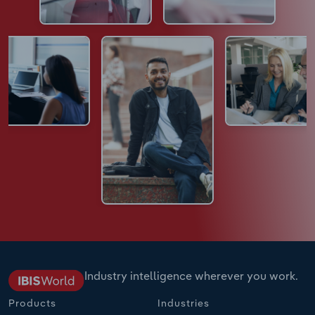
Industry intelligence wherever you work.
Products
Industries