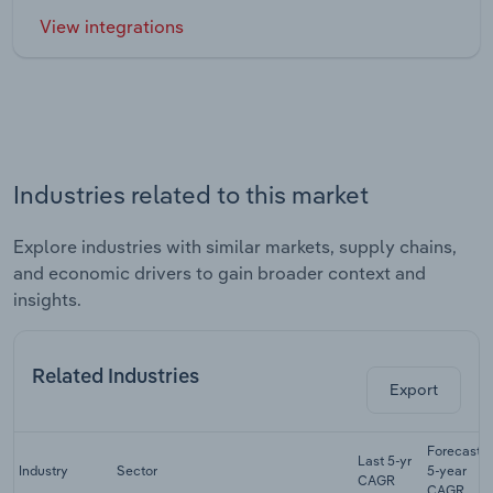
View integrations
Industries related to this market
Explore industries with similar markets, supply chains,
and economic drivers to gain broader context and
insights.
Related Industries
Export
Forecast
Last 5-yr
Industry
Sector
5-year
CAGR
CAGR