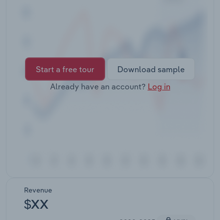
Transportation and Warehousing
Utilities
Wholesale Trade
Start a free tour
Download sample
Already have an account?
Log in
Revenue
$XX