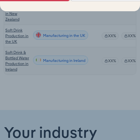
Bottled Water
Manufacturing in New Zealand
XX%
XX%
Manufacturing
in New
Zealand
Soft Drink
Manufacturing in the UK
Production in
XX%
XX%
the UK
Soft Drink &
Bottled Water
Manufacturing in Ireland
XX%
XX%
Production in
Ireland
Your industry