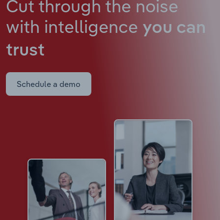
Cut through the noise
with intelligence
you can
trust
Schedule a demo