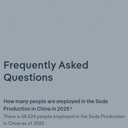
Frequently Asked
Questions
How many people are employed in the Soda
Production in China in 2025?
There is 58,524 people employed in the Soda Production
in China as of 2025.