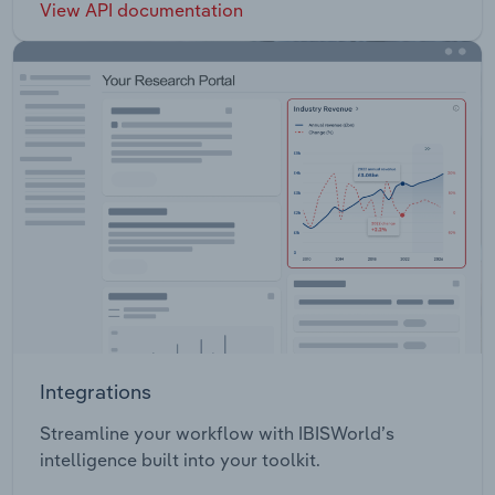
View API documentation
Integrations
Streamline your workflow with IBISWorld’s
intelligence built into your toolkit.