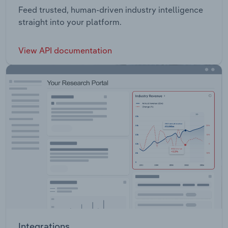
Feed trusted, human-driven industry intelligence
straight into your platform.
View API documentation
Integrations