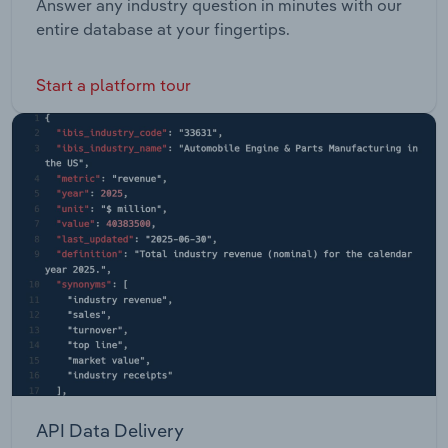
Answer any industry question in minutes with our
entire database at your fingertips.
Start a platform tour
API Data Delivery