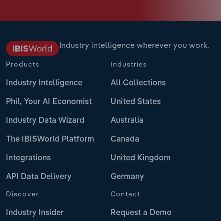
Industry intelligence wherever you work.
Products
Industries
Industry Intelligence
All Collections
Phil, Your AI Economist
United States
Industry Data Wizard
Australia
The IBISWorld Platform
Canada
Integrations
United Kingdom
API Data Delivery
Germany
Discover
Contact
Industry Insider
Request a Demo