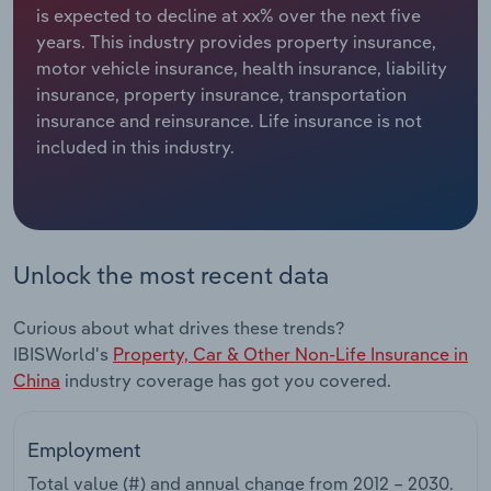
is expected to decline at xx% over the next five
years. This industry provides property insurance,
Relpro
Marketing
Accommodation & Food Services
Industry Classifications
motor vehicle insurance, health insurance, liability
insurance, property insurance, transportation
Private Equity
Mining
insurance and reinsurance. Life insurance is not
included in this industry.
Procurement
Personal Services
Sales
Professional, Scientific and Technical
Services
Unlock the most recent data
Public Administration & Safety
Curious about what drives these trends?
Real Estate, Rental & Leasing
IBISWorld's
Property, Car & Other Non-Life Insurance in
China
industry coverage has got you covered.
Retail Trade
Employment
Thematic Reports
Total value (#) and annual change from
2012 – 2030
.