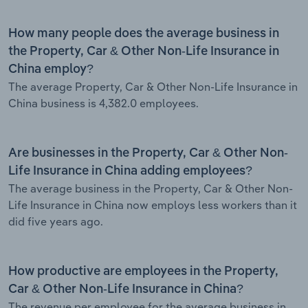
How many people does the average business in
the Property, Car & Other Non-Life Insurance in
China employ?
The average Property, Car & Other Non-Life Insurance in
China business is 4,382.0 employees.
Are businesses in the Property, Car & Other Non-
Life Insurance in China adding employees?
The average business in the Property, Car & Other Non-
Life Insurance in China now employs less workers than it
did five years ago.
How productive are employees in the Property,
Car & Other Non-Life Insurance in China?
The revenue per employee for the average business in