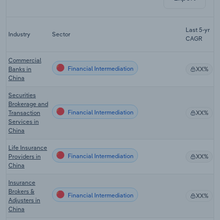
F
Last 5-yr
Industry
Sector
5
CAGR
Commercial
Financial Intermediation
Banks in
XX%
China
Securities
Brokerage and
Financial Intermediation
Transaction
XX%
Services in
China
Life Insurance
Financial Intermediation
Providers in
XX%
China
Insurance
Brokers &
Financial Intermediation
XX%
Adjusters in
China