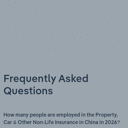
Frequently Asked
Questions
How many people are employed in the Property,
Car & Other Non-Life Insurance in China in 2026?