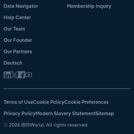
Data Navigator
Membership Inquiry
Help Center
Our Team
Our Founder
Our Partners
Deutsch
Terms of Use
Cookie Policy
Cookie Preferences
Privacy Policy
Modern Slavery Statement
Sitemap
©
2026 IBISWorld. All rights reserved.