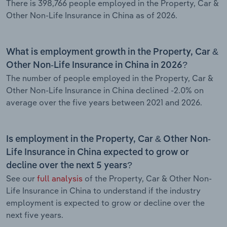
There is 398,766 people employed in the Property, Car &
Other Non-Life Insurance in China as of 2026.
What is employment growth in the Property, Car &
Other Non-Life Insurance in China in 2026?
The number of people employed in the Property, Car &
Other Non-Life Insurance in China declined -2.0% on
average over the five years between 2021 and 2026.
Is employment in the Property, Car & Other Non-
Life Insurance in China expected to grow or
decline over the next 5 years?
See our
full analysis
of the Property, Car & Other Non-
Life Insurance in China to understand if the industry
employment is expected to grow or decline over the
next five years.