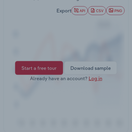
Transportation and Warehousing
Export
API
CSV
PNG
Utilities
Wholesale Trade
Start a free tour
Download sample
Already have an account?
Log in