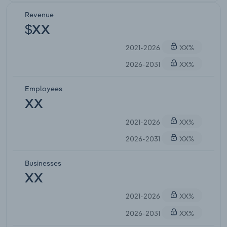
Revenue
$XX
2021-2026
XX%
2026-2031
XX%
Employees
XX
2021-2026
XX%
2026-2031
XX%
Businesses
XX
2021-2026
XX%
2026-2031
XX%