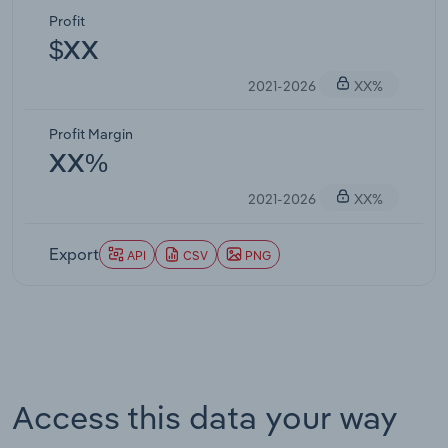
Profit
$XX
2021-2026
XX%
Profit Margin
XX%
2021-2026
XX%
Export
API
CSV
PNG
Access this data your way