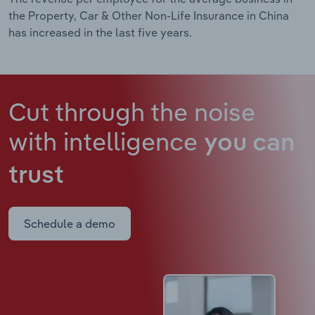
the Property, Car & Other Non-Life Insurance in China
has increased in the last five years.
Cut through the noise
with intelligence
you can
trust
Schedule a demo