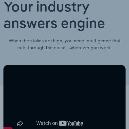
Your industry
answers engine
When the stakes are high, you need intelligence that
cuts through the noise—wherever you work.