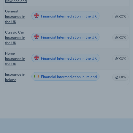
New Zealand
General
Financial Intermediation in the UK
Insurance in
XX%
the UK
Classic Car
Financial Intermediation in the UK
Insurance in
XX%
the UK
Home
Financial Intermediation in the UK
Insurance in
XX%
the UK
Insurance in
Financial Intermediation in Ireland
XX%
Ireland