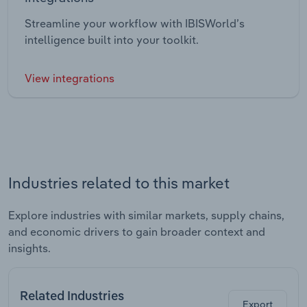
Streamline your workflow with IBISWorld’s
intelligence built into your toolkit.
View integrations
Industries related to this market
Explore industries with similar markets, supply chains,
and economic drivers to gain broader context and
insights.
Related Industries
Export