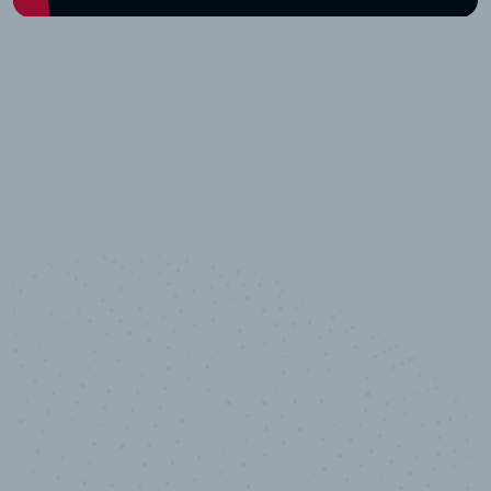
10,000,000
+
Data points