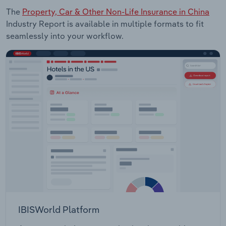
The
Property, Car & Other Non-Life Insurance in China
Industry Report is available in multiple formats to fit
seamlessly into your workflow.
IBISWorld Platform