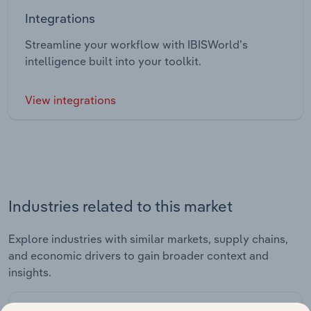
Integrations
Streamline your workflow with IBISWorld’s
intelligence built into your toolkit.
View integrations
Industries related to this market
Explore industries with similar markets, supply chains,
and economic drivers to gain broader context and
insights.