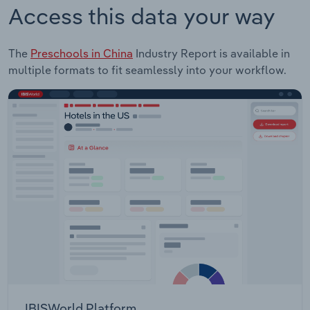
Access this data your way
The
Preschools in China
Industry Report is available in
multiple formats to fit seamlessly into your workflow.
IBISWorld Platform