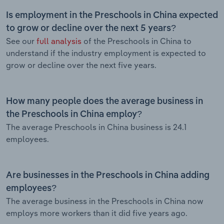
Is employment in the Preschools in China expected
to grow or decline over the next 5 years?
See our
full analysis
of the Preschools in China to
understand if the industry employment is expected to
grow or decline over the next five years.
How many people does the average business in
the Preschools in China employ?
The average Preschools in China business is 24.1
employees.
Are businesses in the Preschools in China adding
employees?
The average business in the Preschools in China now
employs more workers than it did five years ago.