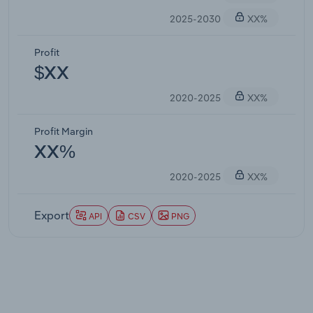
2025-2030
XX%
Profit
$XX
2020-2025
XX%
Profit Margin
XX%
2020-2025
XX%
Export
API
CSV
PNG