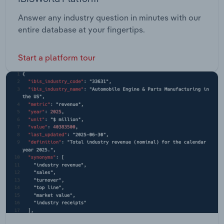
Answer any industry question in minutes with our
entire database at your fingertips.
Start a platform tour