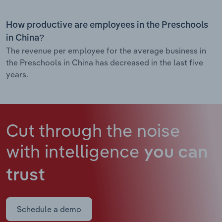
How productive are employees in the Preschools
in China?
The revenue per employee for the average business in
the Preschools in China has decreased in the last five
years.
Cut through the noise
with intelligence
you can
trust
Schedule a demo