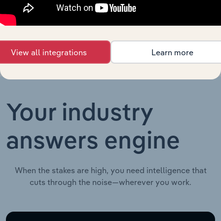
Education in the UK
Education in
XX%
XX%
the UK
View all integrations
Learn more
Your industry
answers engine
When the stakes are high, you need intelligence that
cuts through the noise—wherever you work.