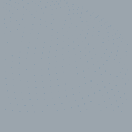
10,000,000
+
Data points