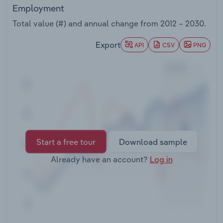
Transportation and Warehousing
Employment
Total value (#) and annual change from
2012 – 2030
.
Utilities
Export
API
CSV
PNG
Wholesale Trade
Start a free tour
Download sample
Already have an account?
Log in