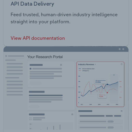
API Data Delivery
Feed trusted, human-driven industry intelligence
straight into your platform.
View API documentation