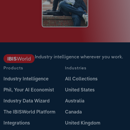
Industry intelligence wherever you work.
Products
Industries
Industry Intelligence
All Collections
Phil, Your AI Economist
United States
Industry Data Wizard
Australia
The IBISWorld Platform
Canada
Integrations
United Kingdom