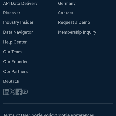
API Data Delivery
Germany
Discover
Contact
Industry Insider
Request a Demo
Data Navigator
Membership Inquiry
Help Center
Our Team
Our Founder
Our Partners
Deutsch
Terms of Use
Cookie Policy
Cookie Preferences