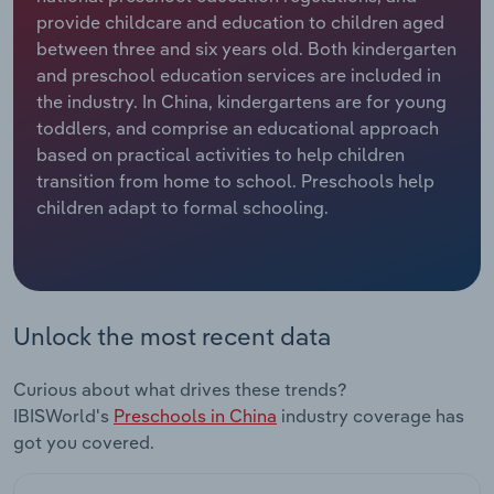
provide childcare and education to children aged
Relpro
Marketing
Accommodation & Food Services
Industry Classifications
between three and six years old. Both kindergarten
and preschool education services are included in
Private Equity
Mining
the industry. In China, kindergartens are for young
toddlers, and comprise an educational approach
Procurement
Personal Services
based on practical activities to help children
transition from home to school. Preschools help
children adapt to formal schooling.
Sales
Professional, Scientific and Technical
Services
Public Administration & Safety
Unlock the most recent data
Real Estate, Rental & Leasing
Curious about what drives these trends?
Retail Trade
IBISWorld's
Preschools in China
industry coverage has
got you covered.
Thematic Reports