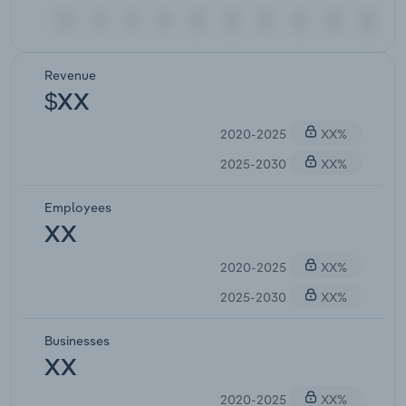
Revenue
$XX
2020-2025
XX%
2025-2030
XX%
Employees
XX
2020-2025
XX%
2025-2030
XX%
Businesses
XX
2020-2025
XX%