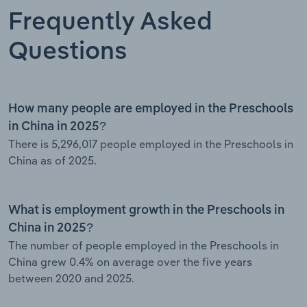
Frequently Asked
Questions
How many people are employed in the Preschools
in China in 2025?
There is 5,296,017 people employed in the Preschools in
China as of 2025.
What is employment growth in the Preschools in
China in 2025?
The number of people employed in the Preschools in
China grew 0.4% on average over the five years
between 2020 and 2025.