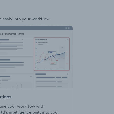
mlessly into your workflow.
ations
ine your workflow with
ld’s intelligence built into your