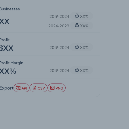
Businesses
2019-2024
XX%
XX
2024-2029
XX%
Profit
2019-2024
XX%
$XX
Profit Margin
2019-2024
XX%
XX%
Export
API
CSV
PNG