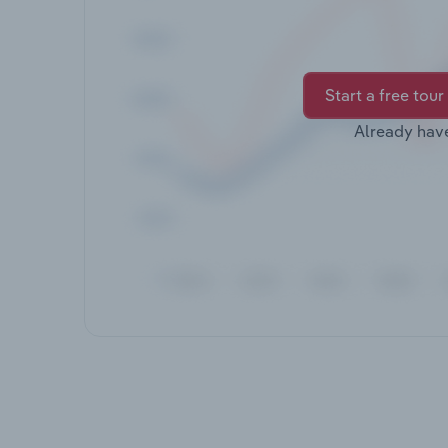
Start a free tour
Already hav