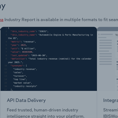
ay
na
Industry Report is available in multiple formats to fit sea
API Data Delivery
Integr
Feed trusted, human-driven industry
Streaml
intelligence straight into your platform.
IBISWor