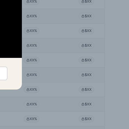
XX%
$XX
XX%
$XX
XX%
$XX
XX%
$XX
XX%
$XX
XX%
$XX
XX%
$XX
XX%
$XX
XX%
$XX