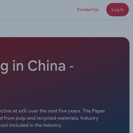
Contact Us
Log in
 in China -
line at xx% over the next five years. The Paper
 from pulp and recycled materials. Industry
ot included in the industry.