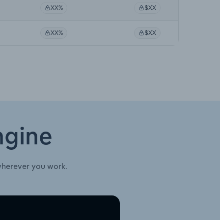
XX%
$XX
XX%
$XX
ngine
wherever you work.