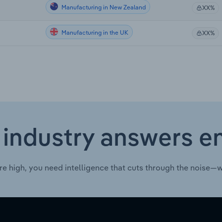
Manufacturing in New Zealand
XX%
Manufacturing in the UK
XX%
 industry answers e
re high, you need intelligence that cuts through the noise—