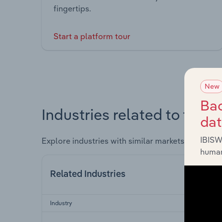
fingertips.
Start a platform tour
New
Bac
Industries related to this 
da
IBISW
Explore industries with similar markets, supply 
human
Related Industries
Industry