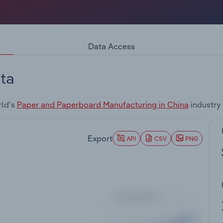
Data Access
ta
rld's
Paper and Paperboard Manufacturing in China
industry
Export
API
CSV
PNG