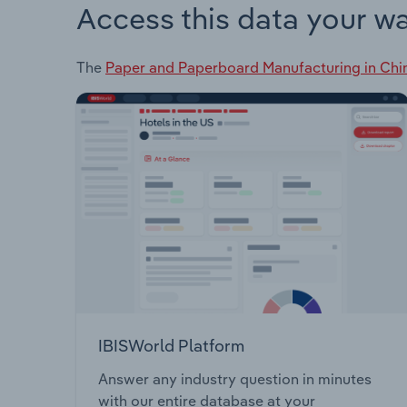
Access this data your w
The
Paper and Paperboard Manufacturing in Chi
IBISWorld Platform
Answer any industry question in minutes
with our entire database at your