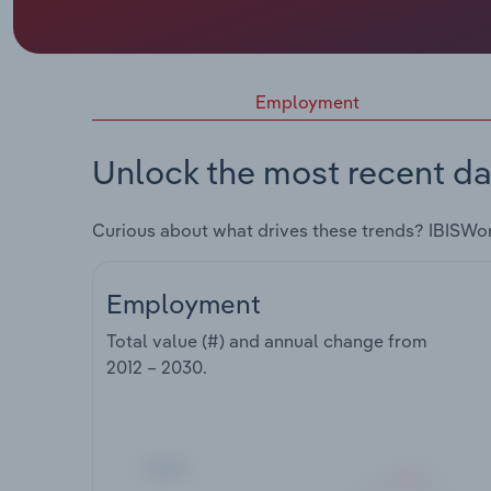
Employment
Unlock the most recent da
Curious about what drives these trends? IBISWo
Employment
Total value (#) and annual change from
2012 – 2030
.