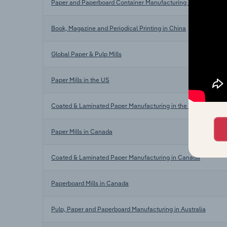
Paper and Paperboard Container Manufacturing in China
Book, Magazine and Periodical Printing in China
Global Paper & Pulp Mills
Paper Mills in the US
Coated & Laminated Paper Manufacturing in the US
Paper Mills in Canada
Coated & Laminated Paper Manufacturing in Canada
Paperboard Mills in Canada
Pulp, Paper and Paperboard Manufacturing in Australia