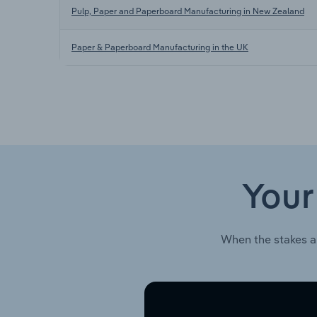
Pulp, Paper and Paperboard Manufacturing in New Zealand
Paper & Paperboard Manufacturing in the UK
Your
When the stakes a