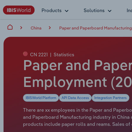
Products
Solutions
In
China
Paper and Paperboard Manufacturing 
CN 2221
|
Statistics
Paper and Paper
Employment (20
IBISWorld Platform
API Data Access
Integration Partners
There are xx employees in the Paper and Paperboa
and Paperboard Manufacturing industry in China 
products include paper rolls and reams. Sales o