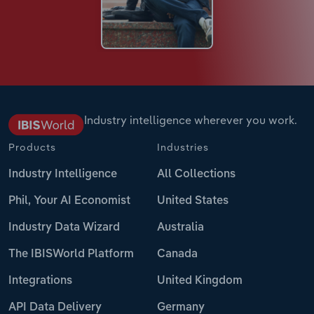
Industry intelligence wherever you work.
Products
Industries
Industry Intelligence
All Collections
Phil, Your AI Economist
United States
Industry Data Wizard
Australia
The IBISWorld Platform
Canada
Integrations
United Kingdom
API Data Delivery
Germany