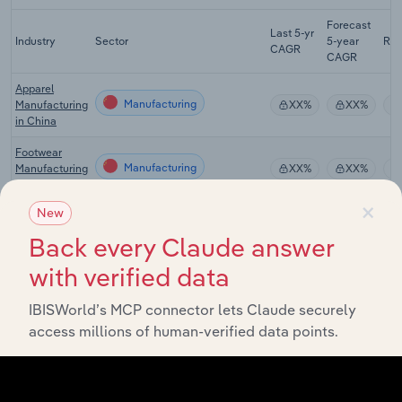
Forecast
Last 5-yr
Industry
Sector
5-year
Re
CAGR
CAGR
Apparel
Manufacturing
Manufacturing
XX%
XX%
in China
Footwear
Manufacturing
Manufacturing
XX%
XX%
in China
×
New
Department
Stores &
Back every Claude answer
Manufacturing
XX%
XX%
Shopping
Malls in China
with verified data
Mail-Order &
IBISWorld’s MCP connector lets Claude securely
Online
Manufacturing
XX%
XX%
Shopping in
access millions of human-verified data points.
China
Online
Manufacturing
Shopping in
XX%
XX%