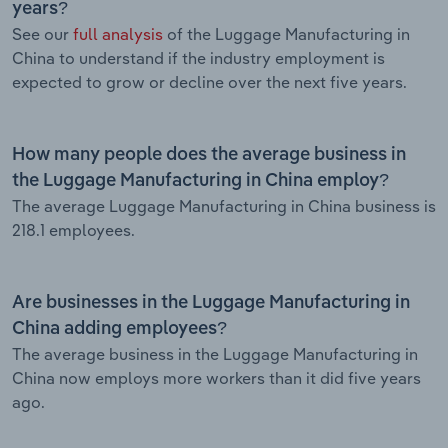
years?
See our
full analysis
of the Luggage Manufacturing in
China to understand if the industry employment is
expected to grow or decline over the next five years.
How many people does the average business in
the Luggage Manufacturing in China employ?
The average Luggage Manufacturing in China business is
218.1 employees.
Are businesses in the Luggage Manufacturing in
China adding employees?
The average business in the Luggage Manufacturing in
China now employs more workers than it did five years
ago.