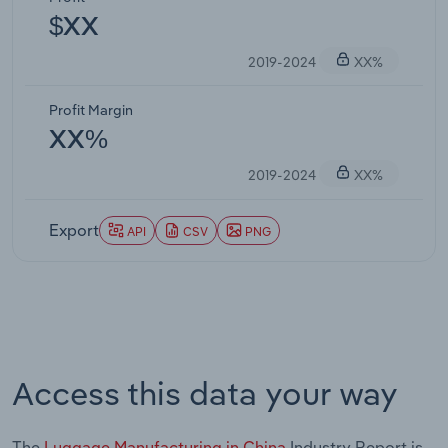
$XX
2019-2024
XX%
Profit Margin
XX%
2019-2024
XX%
Export
API
CSV
PNG
Access this data your way
The
Luggage Manufacturing in China
Industry Report is