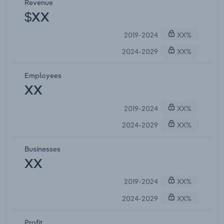
Revenue
$XX
2019-2024
XX%
2024-2029
XX%
Employees
XX
2019-2024
XX%
2024-2029
XX%
Businesses
XX
2019-2024
XX%
2024-2029
XX%
Profit