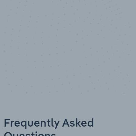
10,000,000
+
Data points
Frequently Asked