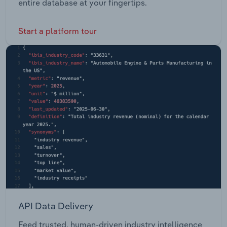
entire database at your fingertips.
Start a platform tour
API Data Delivery
Feed trusted, human-driven industry intelligence