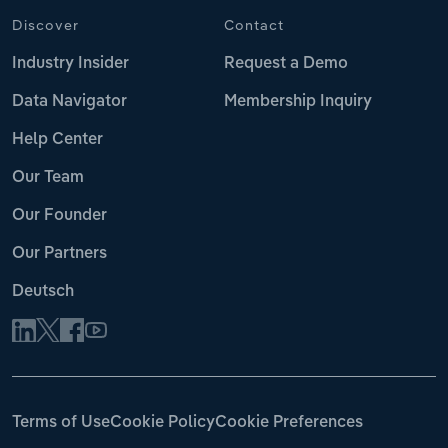
Discover
Contact
Industry Insider
Request a Demo
Data Navigator
Membership Inquiry
Help Center
Our Team
Our Founder
Our Partners
Deutsch
Terms of Use
Cookie Policy
Cookie Preferences