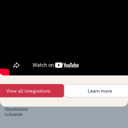
China
Global
Handbag &
Manufacturing in Global
XX%
XX%
Purse
Manufacturing
Leather Good
& Luggage
Manufacturing in the US
XX%
XX%
Manufacturing
in the US
Backpack &
Courier Bag
Manufacturing in the US
XX%
XX%
Manufacturing
in the US
Leather and
View all integrations
Learn more
Leather
Substitute
Manufacturing in Australia
XX%
XX%
Product
Manufacturing
in Australia