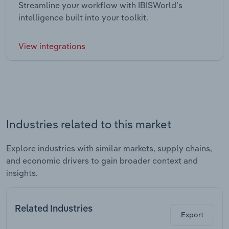
Streamline your workflow with IBISWorld’s
intelligence built into your toolkit.
View integrations
Industries related to this market
Explore industries with similar markets, supply chains,
and economic drivers to gain broader context and
insights.
Related Industries
Export