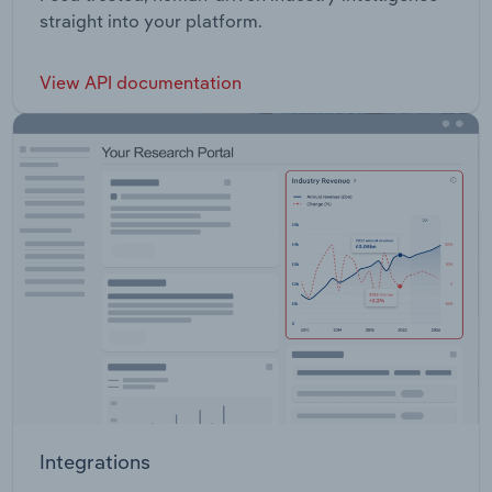
straight into your platform.
View API documentation
Integrations