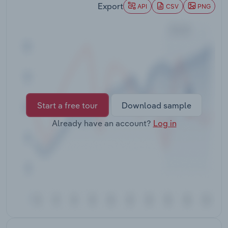
Export
Transportation and Warehousing
API
CSV
PNG
Utilities
Wholesale Trade
Start a free tour
Download sample
Already have an account?
Log in