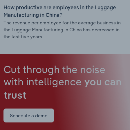
How productive are employees in the Luggage
Manufacturing in China?
The revenue per employee for the average business in
the Luggage Manufacturing in China has decreased in
the last five years.
Cut through the noise
with intelligence
you can
trust
Schedule a demo