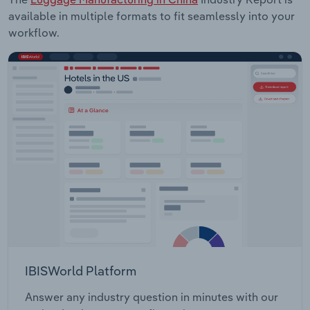
available in multiple formats to fit seamlessly into your
workflow.
IBISWorld Platform
Answer any industry question in minutes with our