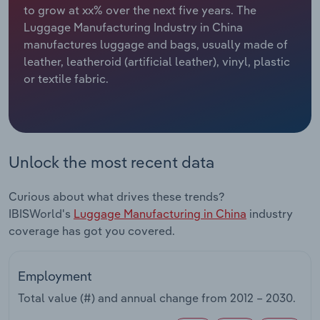
to grow at xx% over the next five years. The
Luggage Manufacturing Industry in China
Relpro
Marketing
Accommodation & Food Services
Industry Classifications
manufactures luggage and bags, usually made of
leather, leatheroid (artificial leather), vinyl, plastic
Private Equity
Mining
or textile fabric.
Procurement
Personal Services
Sales
Professional, Scientific and Technical
Services
Unlock the most recent data
Public Administration & Safety
Curious about what drives these trends?
IBISWorld's
Luggage Manufacturing in China
industry
Real Estate, Rental & Leasing
coverage has got you covered.
Retail Trade
Employment
Thematic Reports
Total value (#) and annual change from
2012 – 2030
.