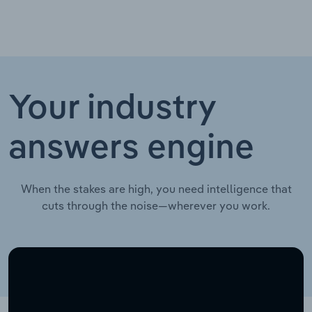
Your industry
answers engine
When the stakes are high, you need intelligence that
cuts through the noise—wherever you work.