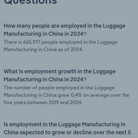
Questions
How many people are employed in the Luggage
Manufacturing in China in 2024?
There is 665,977 people employed in the Luggage
Manufacturing in China as of 2024.
What is employment growth in the Luggage
Manufacturing in China in 2024?
The number of people employed in the Luggage
Manufacturing in China grew 0.4% on average over the
five years between 2019 and 2024.
Is employment in the Luggage Manufacturing in
China expected to grow or decline over the next 5