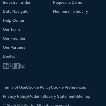
Industry Insider
Request a Demo
Data Navigator
Membership Inquiry
Help Center
Our Team
Our Founder
Our Partners
Deutsch
Terms of Use
Cookie Policy
Cookie Preferences
Privacy Policy
Modern Slavery Statement
Sitemap
©
2026 IBISWorld. All rights reserved.