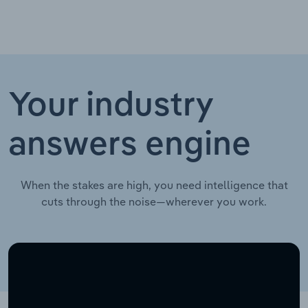
Your industry
answers engine
When the stakes are high, you need intelligence that
cuts through the noise—wherever you work.