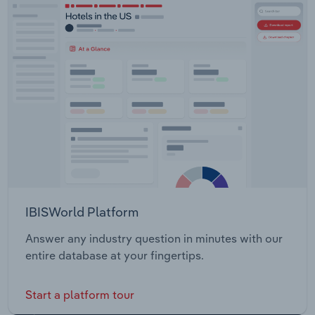
IBISWorld Platform
Answer any industry question in minutes with our
entire database at your fingertips.
Start a platform tour