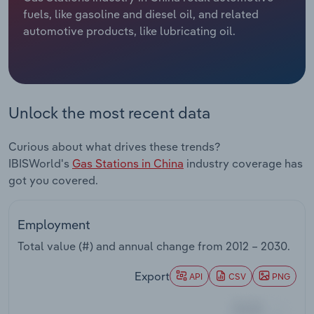
fuels, like gasoline and diesel oil, and related
Relpro
Marketing
Accommodation & Food Services
Industry Classifications
automotive products, like lubricating oil.
Private Equity
Mining
Procurement
Personal Services
Unlock the most recent data
Sales
Professional, Scientific and Technical
Curious about what drives these trends?
Services
IBISWorld's
Gas Stations in China
industry coverage has
got you covered.
Public Administration & Safety
Real Estate, Rental & Leasing
Employment
Total value (#) and annual change from
2012 – 2030
.
Retail Trade
Export
API
CSV
PNG
Thematic Reports