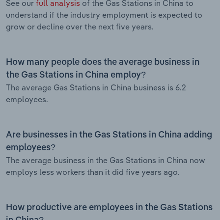
See our
full analysis
of the Gas Stations in China to
understand if the industry employment is expected to
grow or decline over the next five years.
How many people does the average business in
the Gas Stations in China employ?
The average Gas Stations in China business is 6.2
employees.
Are businesses in the Gas Stations in China adding
employees?
The average business in the Gas Stations in China now
employs less workers than it did five years ago.
How productive are employees in the Gas Stations