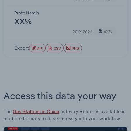
Profit Margin
XX%
2019-2024
XX%
Export
API
CSV
PNG
Access this data your way
The
Gas Stations in China
Industry Report is available in
multiple formats to fit seamlessly into your workflow.