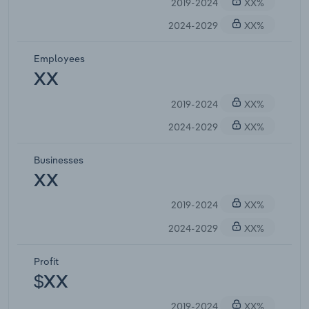
2019-2024
XX%
2024-2029
XX%
Employees
XX
2019-2024
XX%
2024-2029
XX%
Businesses
XX
2019-2024
XX%
2024-2029
XX%
Profit
$XX
2019-2024
XX%