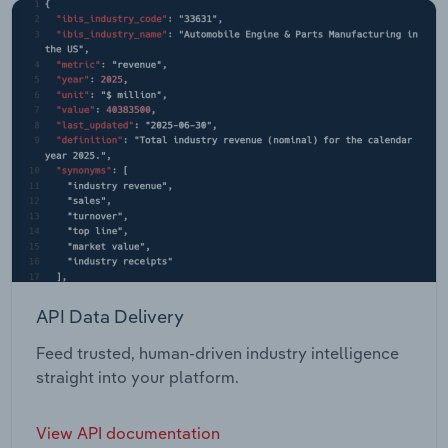
API Data Delivery
Feed trusted, human-driven industry intelligence
straight into your platform.
View API documentation