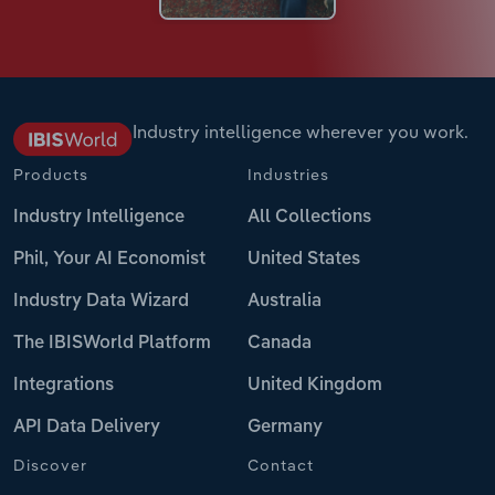
Industry intelligence wherever you work.
Products
Industries
Industry Intelligence
All Collections
Phil, Your AI Economist
United States
Industry Data Wizard
Australia
The IBISWorld Platform
Canada
Integrations
United Kingdom
API Data Delivery
Germany
Discover
Contact