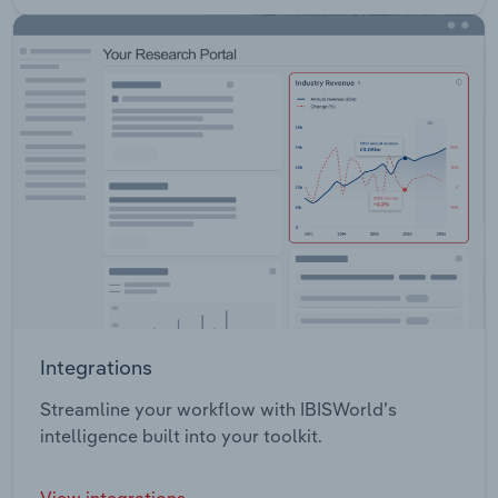
Integrations
Streamline your workflow with IBISWorld’s
intelligence built into your toolkit.
View integrations