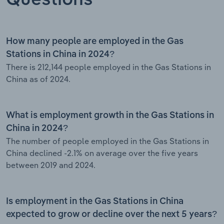
How many people are employed in the Gas
Stations in China in 2024?
There is 212,144 people employed in the Gas Stations in
China as of 2024.
What is employment growth in the Gas Stations in
China in 2024?
The number of people employed in the Gas Stations in
China declined -2.1% on average over the five years
between 2019 and 2024.
Is employment in the Gas Stations in China
expected to grow or decline over the next 5 years?