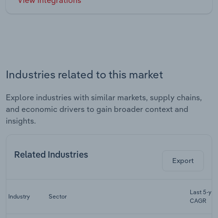
Industries related to this market
Explore industries with similar markets, supply chains,
and economic drivers to gain broader context and
insights.
Related Industries
Export
Last 5-yr
Industry
Sector
CAGR