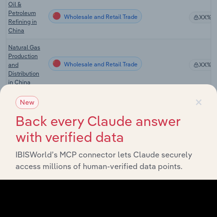
Oil &
Petroleum
Wholesale and Retail Trade
XX%
Refining in
China
Natural Gas
Production
Wholesale and Retail Trade
and
XX%
Distribution
in China
×
Oil
New
Wholesale and Retail Trade
Wholesale in
XX%
Back every Claude answer
China
with verified data
Gas Stations
with
Wholesale and Retail Trade in the US
Convenience
XX%
IBISWorld’s MCP connector lets Claude securely
Stores in the
access millions of human-verified data points.
US
Gas Stations
Wholesale and Retail Trade in the US
XX%
in the US
Gas Stations