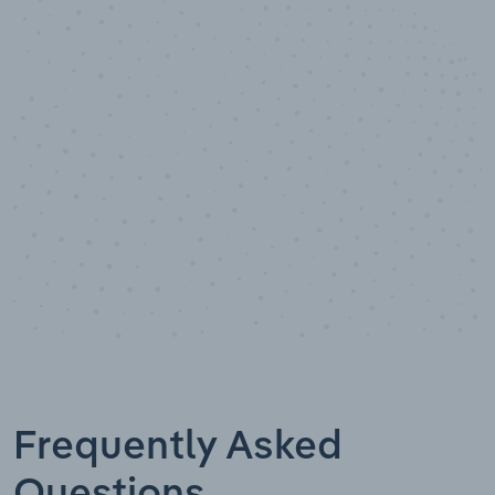
100
%
Industry analyst verified
Frequently Asked
Questions