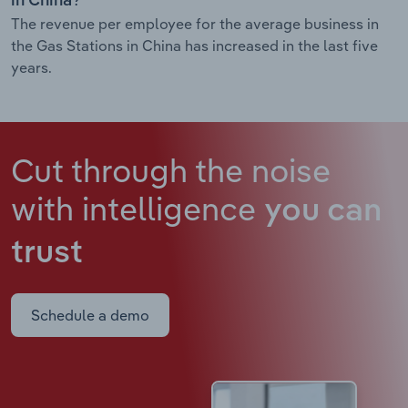
in China?
The revenue per employee for the average business in
the Gas Stations in China has increased in the last five
years.
Cut through the noise
with intelligence
you can
trust
Schedule a demo