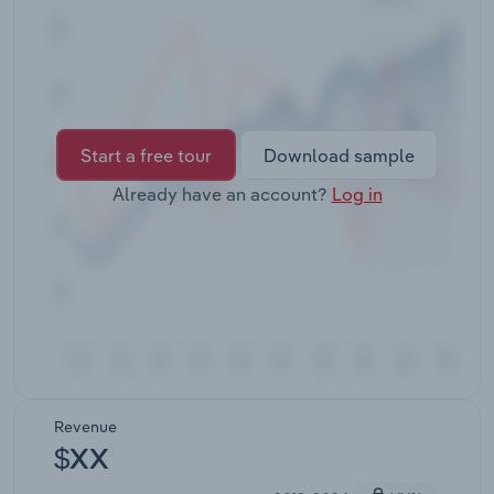
Transportation and Warehousing
Utilities
Wholesale Trade
Start a free tour
Download sample
Already have an account?
Log in
Revenue
$XX