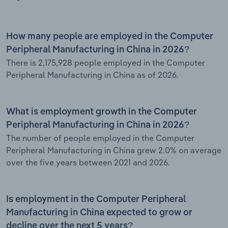
How many people are employed in the Computer
Peripheral Manufacturing in China in 2026?
There is 2,175,928 people employed in the Computer
Peripheral Manufacturing in China as of 2026.
What is employment growth in the Computer
Peripheral Manufacturing in China in 2026?
The number of people employed in the Computer
Peripheral Manufacturing in China grew 2.0% on average
over the five years between 2021 and 2026.
Is employment in the Computer Peripheral
Manufacturing in China expected to grow or
decline over the next 5 years?