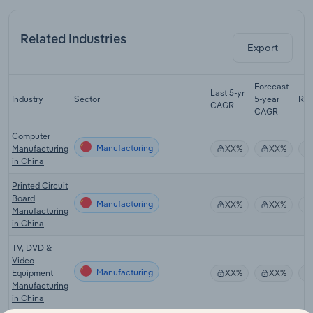
Related Industries
Export
Forecast
Last 5-yr
Industry
Sector
5-year
Re
CAGR
CAGR
Computer
Manufacturing
Manufacturing
XX%
XX%
in China
Printed Circuit
Board
Manufacturing
XX%
XX%
Manufacturing
in China
TV, DVD &
Video
Manufacturing
Equipment
XX%
XX%
Manufacturing
in China