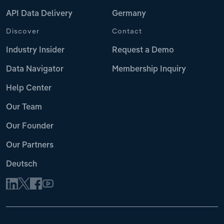
API Data Delivery
Germany
Discover
Contact
Industry Insider
Request a Demo
Data Navigator
Membership Inquiry
Help Center
Our Team
Our Founder
Our Partners
Deutsch