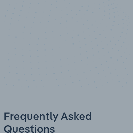
10,000,000
+
Data points
Frequently Asked
Questions