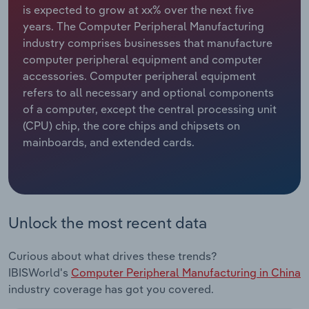
is expected to grow at xx% over the next five
years. The Computer Peripheral Manufacturing
Relpro
Marketing
Accommodation & Food Services
Industry Classifications
industry comprises businesses that manufacture
computer peripheral equipment and computer
Private Equity
Mining
accessories. Computer peripheral equipment
refers to all necessary and optional components
Procurement
Personal Services
of a computer, except the central processing unit
(CPU) chip, the core chips and chipsets on
Sales
Professional, Scientific and Technical
mainboards, and extended cards.
Services
Public Administration & Safety
Real Estate, Rental & Leasing
Unlock the most recent data
Retail Trade
Curious about what drives these trends?
IBISWorld's
Computer Peripheral Manufacturing in China
Thematic Reports
industry coverage has got you covered.