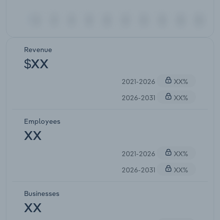
Revenue
$XX
2021-2026
XX%
2026-2031
XX%
Employees
XX
2021-2026
XX%
2026-2031
XX%
Businesses
XX