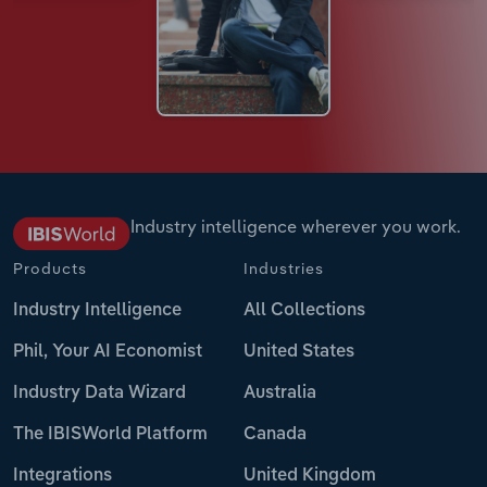
Industry intelligence wherever you work.
Products
Industries
Industry Intelligence
All Collections
Phil, Your AI Economist
United States
Industry Data Wizard
Australia
The IBISWorld Platform
Canada
Integrations
United Kingdom