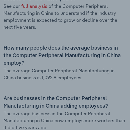
See our
full analysis
of the Computer Peripheral
Manufacturing in China to understand if the industry
employment is expected to grow or decline over the
next five years.
How many people does the average business in
the Computer Peripheral Manufacturing in China
employ?
The average Computer Peripheral Manufacturing in
China business is 1,092.9 employees.
Are businesses in the Computer Peripheral
Manufacturing in China adding employees?
The average business in the Computer Peripheral
Manufacturing in China now employs more workers than
it did five years ago.