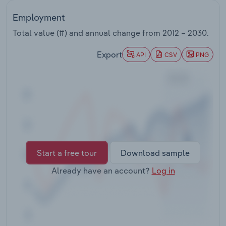
Transportation and Warehousing
Employment
Utilities
Total value (#) and annual change from
2012 – 2030
.
Export
API
CSV
PNG
Wholesale Trade
Start a free tour
Download sample
Already have an account?
Log in