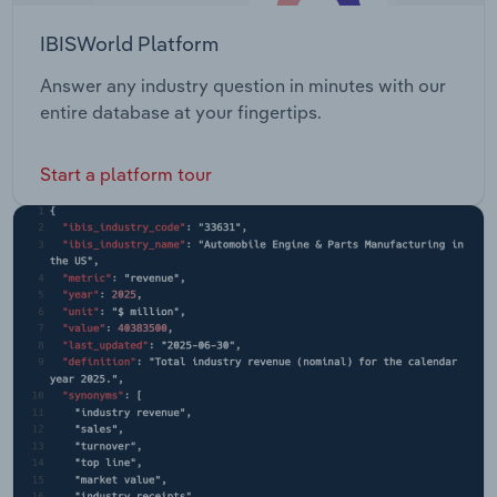
IBISWorld Platform
Answer any industry question in minutes with our
entire database at your fingertips.
Start a platform tour