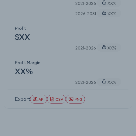
2021-2026
XX%
2026-2031
XX%
Profit
$XX
2021-2026
XX%
Profit Margin
XX%
2021-2026
XX%
Export
API
CSV
PNG