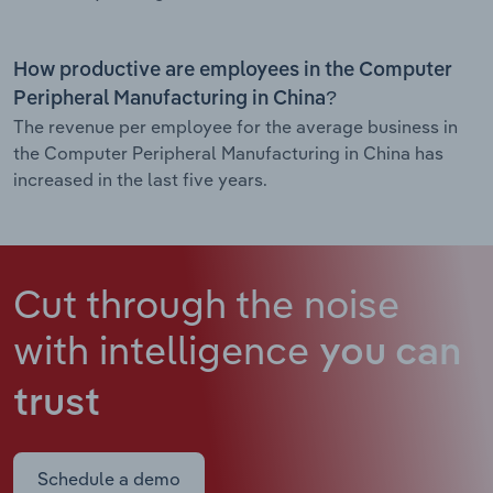
How productive are employees in the Computer
Peripheral Manufacturing in China?
The revenue per employee for the average business in
the Computer Peripheral Manufacturing in China has
increased in the last five years.
Cut through the noise
with intelligence
you can
trust
Schedule a demo