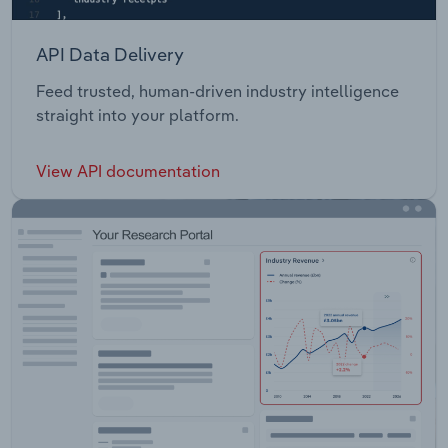
API Data Delivery
Feed trusted, human-driven industry intelligence
straight into your platform.
View API documentation