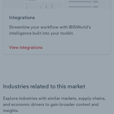
Integrations
Streamline your workflow with IBISWorld’s
intelligence built into your toolkit.
View integrations
Industries related to this market
Explore industries with similar markets, supply chains,
and economic drivers to gain broader context and
insights.