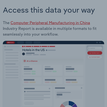
Access this data your way
The
Computer Peripheral Manufacturing in China
Industry Report is available in multiple formats to fit
seamlessly into your workflow.