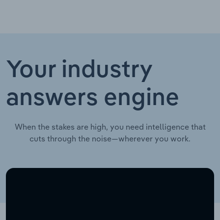
Your industry
answers engine
When the stakes are high, you need intelligence that
cuts through the noise—wherever you work.