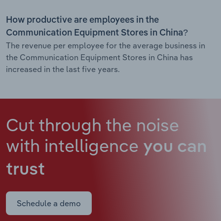
How productive are employees in the
Communication Equipment Stores in China?
The revenue per employee for the average business in
the Communication Equipment Stores in China has
increased in the last five years.
Cut through the noise
with intelligence
you can
trust
Schedule a demo