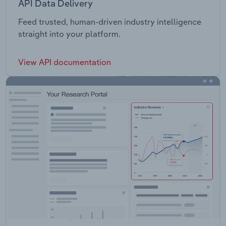
API Data Delivery
Feed trusted, human-driven industry intelligence
straight into your platform.
View API documentation