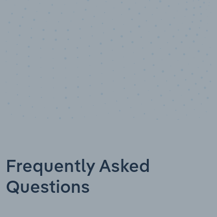
Data points
Frequently Asked
Questions