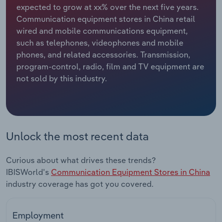
expected to grow at xx% over the next five years.
Communication equipment stores in China retail
Relpro
Marketing
Accommodation & Food Services
Industry Classifications
wired and mobile communications equipment,
such as telephones, videophones and mobile
Private Equity
Mining
phones, and related accessories. Transmission,
program-control, radio, film and TV equipment are
Procurement
Personal Services
not sold by this industry.
Sales
Professional, Scientific and Technical
Services
Public Administration & Safety
Unlock the most recent data
Real Estate, Rental & Leasing
Curious about what drives these trends?
IBISWorld's
Communication Equipment Stores in China
Retail Trade
industry coverage has got you covered.
Thematic Reports
Employment