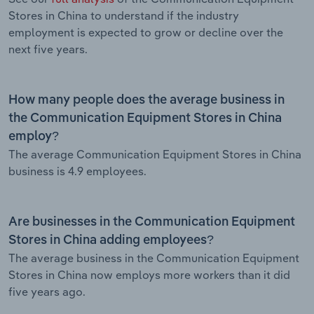
Stores in China to understand if the industry
employment is expected to grow or decline over the
next five years.
How many people does the average business in
the Communication Equipment Stores in China
employ?
The average Communication Equipment Stores in China
business is 4.9 employees.
Are businesses in the Communication Equipment
Stores in China adding employees?
The average business in the Communication Equipment
Stores in China now employs more workers than it did
five years ago.