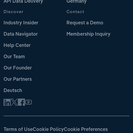
API Data Delivery
Germany
Discover
Contact
Industry Insider
Request a Demo
Data Navigator
Membership Inquiry
Help Center
Our Team
Our Founder
Our Partners
Deutsch
Terms of Use
Cookie Policy
Cookie Preferences