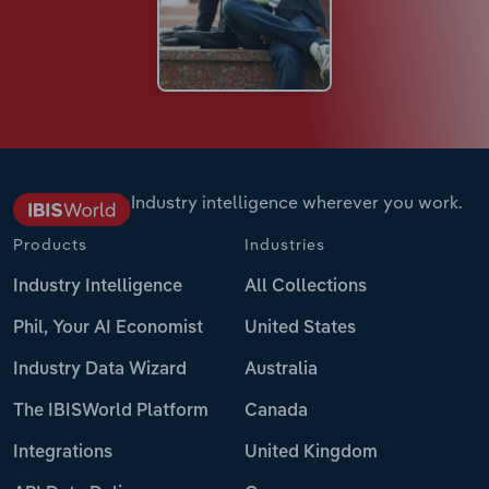
Industry intelligence wherever you work.
Products
Industries
Industry Intelligence
All Collections
Phil, Your AI Economist
United States
Industry Data Wizard
Australia
The IBISWorld Platform
Canada
Integrations
United Kingdom