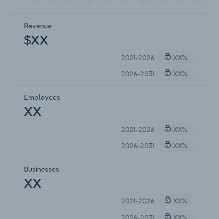
Revenue
$XX
2021-2026
XX%
2026-2031
XX%
Employees
XX
2021-2026
XX%
2026-2031
XX%
Businesses
XX
2021-2026
XX%
2026-2031
XX%