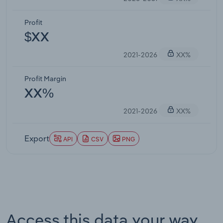
Profit
$XX
2021-2026
XX%
Profit Margin
XX%
2021-2026
XX%
Export
API
CSV
PNG
Access this data your way