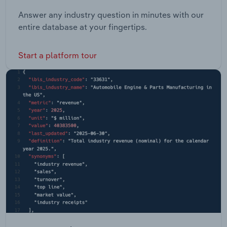
Answer any industry question in minutes with our
entire database at your fingertips.
Start a platform tour