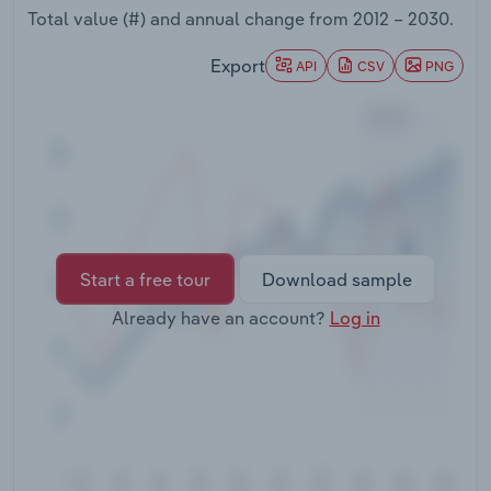
Transportation and Warehousing
Total value (#) and annual change from
2012 – 2030
.
Export
API
CSV
PNG
Utilities
Wholesale Trade
Start a free tour
Download sample
Already have an account?
Log in