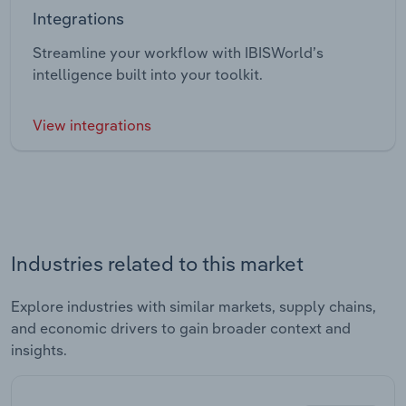
Integrations
Streamline your workflow with IBISWorld’s
intelligence built into your toolkit.
View integrations
Industries related to this market
Explore industries with similar markets, supply chains,
and economic drivers to gain broader context and
insights.