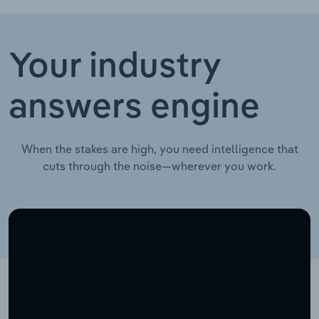
Your industry
answers engine
When the stakes are high, you need intelligence that
cuts through the noise—wherever you work.