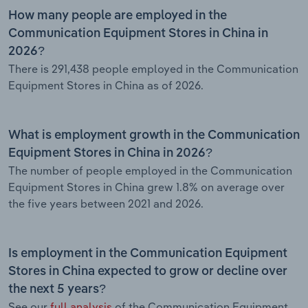
How many people are employed in the
Communication Equipment Stores in China in
2026?
There is 291,438 people employed in the Communication
Equipment Stores in China as of 2026.
What is employment growth in the Communication
Equipment Stores in China in 2026?
The number of people employed in the Communication
Equipment Stores in China grew 1.8% on average over
the five years between 2021 and 2026.
Is employment in the Communication Equipment
Stores in China expected to grow or decline over
the next 5 years?
See our
full analysis
of the Communication Equipment