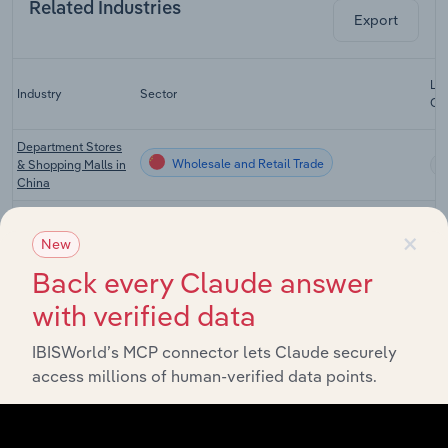
Related Industries
Export
Las
Industry
Sector
CA
Department Stores
Wholesale and Retail Trade
& Shopping Malls in
China
Supermarkets in
Wholesale and Retail Trade
×
China
New
Home Appliance
Back every Claude answer
Wholesale and Retail Trade
Stores in China
with verified data
Online Shopping in
Wholesale and Retail Trade
China
IBISWorld’s MCP connector lets Claude securely
access millions of human-verified data points.
Wired
Wholesale and Retail Trade
Telecommunications
in China
Mobile