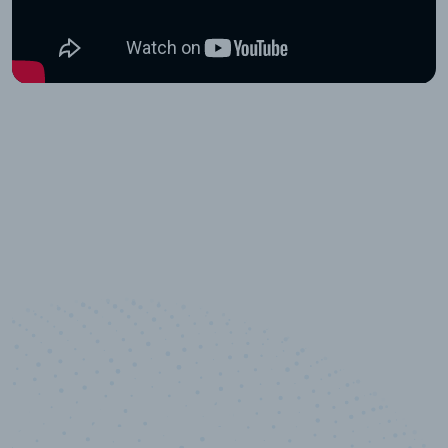
10,000,000
+