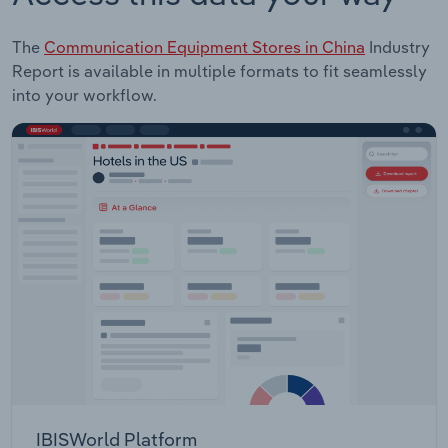
The
Communication Equipment Stores in China
Industry
Report is available in multiple formats to fit seamlessly
into your workflow.
IBISWorld Platform