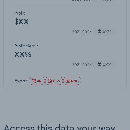
Profit
$XX
2021-2026
XX%
Profit Margin
XX%
2021-2026
XX%
Export
API
CSV
PNG
Access this data your way