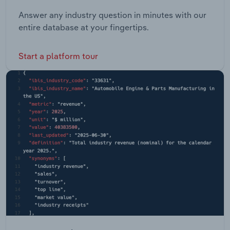
Answer any industry question in minutes with our
entire database at your fingertips.
Start a platform tour