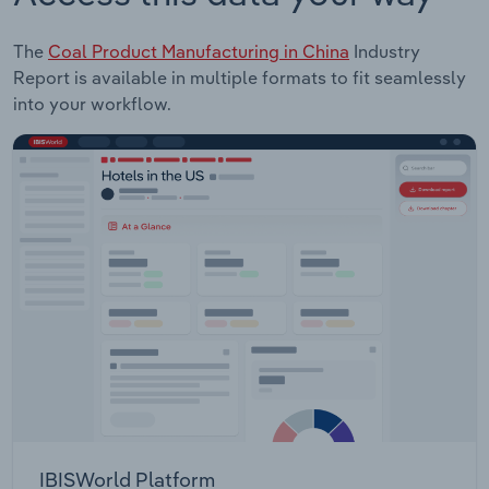
The
Coal Product Manufacturing in China
Industry
Report is available in multiple formats to fit seamlessly
into your workflow.
IBISWorld Platform