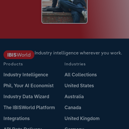
Industry intelligence wherever you work.
Products
Industries
Industry Intelligence
All Collections
Phil, Your AI Economist
United States
Industry Data Wizard
Australia
The IBISWorld Platform
Canada
Integrations
United Kingdom