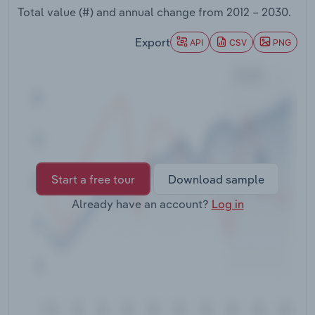
Transportation and Warehousing
Total value (#) and annual change from
2012 – 2030
.
Export
API
CSV
PNG
Utilities
Wholesale Trade
Start a free tour
Download sample
Already have an account?
Log in