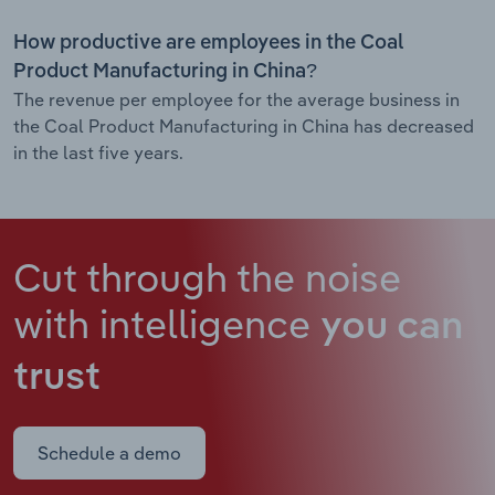
How productive are employees in the Coal
Product Manufacturing in China?
The revenue per employee for the average business in
the Coal Product Manufacturing in China has decreased
in the last five years.
Cut through the noise
with intelligence
you can
trust
Schedule a demo