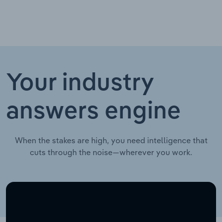
Your industry
answers engine
When the stakes are high, you need intelligence that
cuts through the noise—wherever you work.