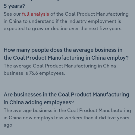
5 years?
See our
full analysis
of the Coal Product Manufacturing
in China to understand if the industry employment is
expected to grow or decline over the next five years.
How many people does the average business in
the Coal Product Manufacturing in China employ?
The average Coal Product Manufacturing in China
business is 76.6 employees.
Are businesses in the Coal Product Manufacturing
in China adding employees?
The average business in the Coal Product Manufacturing
in China now employs less workers than it did five years
ago.