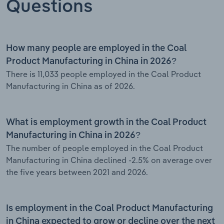
Questions
How many people are employed in the Coal
Product Manufacturing in China in 2026?
There is 11,033 people employed in the Coal Product
Manufacturing in China as of 2026.
What is employment growth in the Coal Product
Manufacturing in China in 2026?
The number of people employed in the Coal Product
Manufacturing in China declined -2.5% on average over
the five years between 2021 and 2026.
Is employment in the Coal Product Manufacturing
in China expected to grow or decline over the next