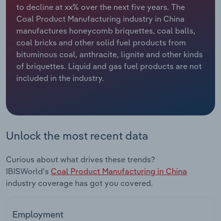
to decline at xx% over the next five years. The
Coal Product Manufacturing industry in China
Relpro
Marketing
Accommodation & Food Services
Industry Classifications
manufactures honeycomb briquettes, coal balls,
coal bricks and other solid fuel products from
Private Equity
Mining
bituminous coal, anthracite, lignite and other kinds
of briquettes. Liquid and gas fuel products are not
Procurement
Personal Services
included in the industry.
Sales
Professional, Scientific and Technical
Services
Public Administration & Safety
Unlock the most recent data
Real Estate, Rental & Leasing
Curious about what drives these trends?
IBISWorld's
Coal Product Manufacturing in China
Retail Trade
industry coverage has got you covered.
Thematic Reports
Employment