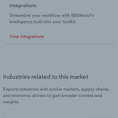
Integrations
Streamline your workflow with IBISWorld’s
intelligence built into your toolkit.
View integrations
Industries related to this market
Explore industries with similar markets, supply chains,
and economic drivers to gain broader context and
insights.