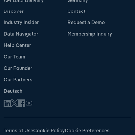
API Data Delivery
Germany
Discover
Contact
Industry Insider
Request a Demo
Data Navigator
Membership Inquiry
Help Center
Our Team
Our Founder
Our Partners
Deutsch
Terms of Use
Cookie Policy
Cookie Preferences