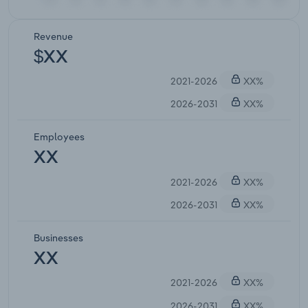
Revenue
$XX
2021-2026
XX%
2026-2031
XX%
Employees
XX
2021-2026
XX%
2026-2031
XX%
Businesses
XX
2021-2026
XX%
2026-2031
XX%