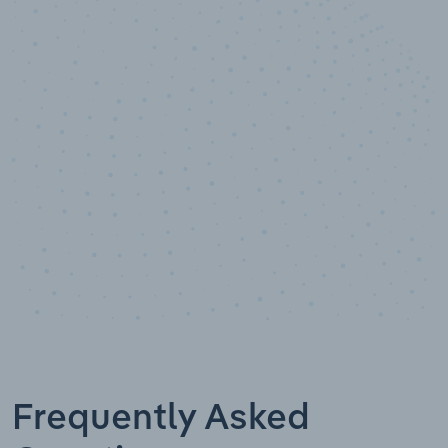
10,000,000
+
Data points
Frequently Asked