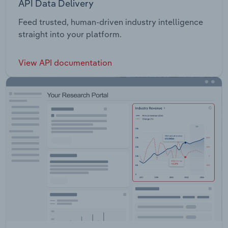
API Data Delivery
Feed trusted, human-driven industry intelligence
straight into your platform.
View API documentation