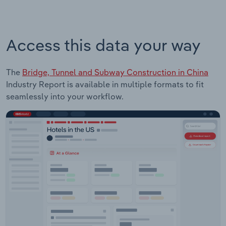
Access this data your way
The
Bridge, Tunnel and Subway Construction in China
Industry Report is available in multiple formats to fit
seamlessly into your workflow.