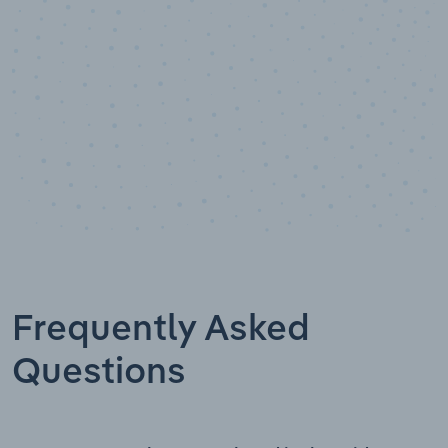
Frequently Asked
Questions