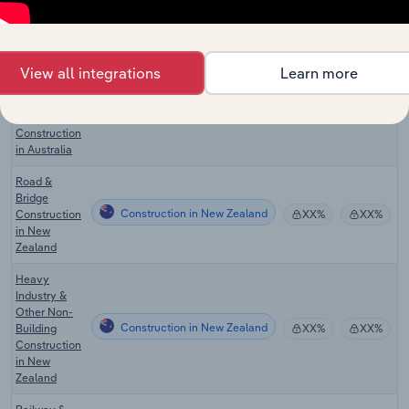
Bridge
Construction in Australia
XX%
XX%
Construction
in Australia
Heavy
View all integrations
Learn more
Industry &
Other Non-
Construction in Australia
XX%
XX%
Building
Construction
in Australia
Road &
Bridge
Construction in New Zealand
Construction
XX%
XX%
in New
Zealand
Heavy
Industry &
Other Non-
Construction in New Zealand
Building
XX%
XX%
Construction
in New
Zealand