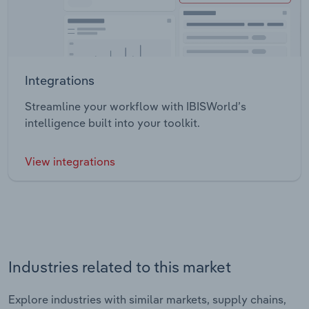
Integrations
Streamline your workflow with IBISWorld’s
intelligence built into your toolkit.
View integrations
Industries related to this market
Explore industries with similar markets, supply chains,