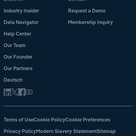
Industry Insider
Request a Demo
Data Navigator
Membership Inquiry
Help Center
Our Team
Our Founder
Our Partners
Deutsch
Terms of Use
Cookie Policy
Cookie Preferences
Privacy Policy
Modern Slavery Statement
Sitemap