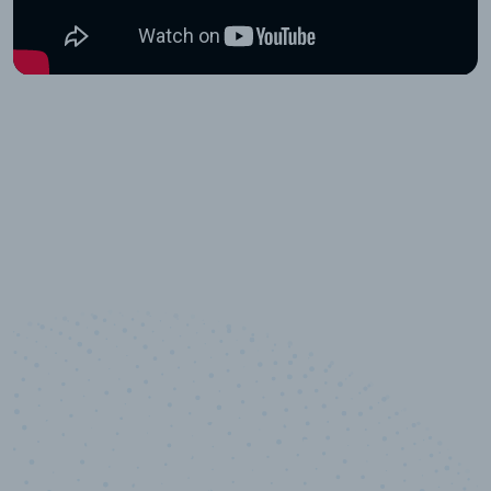
10,000,000
+
Data points