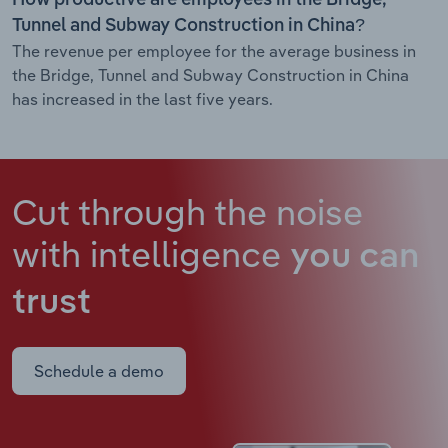
Tunnel and Subway Construction in China?
The revenue per employee for the average business in
the Bridge, Tunnel and Subway Construction in China
has increased in the last five years.
Cut through the noise
with intelligence
you can
trust
Schedule a demo