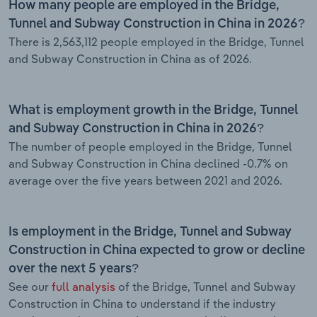
How many people are employed in the Bridge,
Tunnel and Subway Construction in China in 2026?
There is 2,563,112 people employed in the Bridge, Tunnel
and Subway Construction in China as of 2026.
What is employment growth in the Bridge, Tunnel
and Subway Construction in China in 2026?
The number of people employed in the Bridge, Tunnel
and Subway Construction in China declined -0.7% on
average over the five years between 2021 and 2026.
Is employment in the Bridge, Tunnel and Subway
Construction in China expected to grow or decline
over the next 5 years?
See our
full analysis
of the Bridge, Tunnel and Subway
Construction in China to understand if the industry