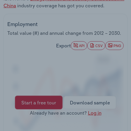
Transportation and Warehousing
China
industry coverage has got you covered.
Utilities
Employment
Total value (#) and annual change from
2012 – 2030
.
Wholesale Trade
Export
API
CSV
PNG
Start a free tour
Download sample
Already have an account?
Log in