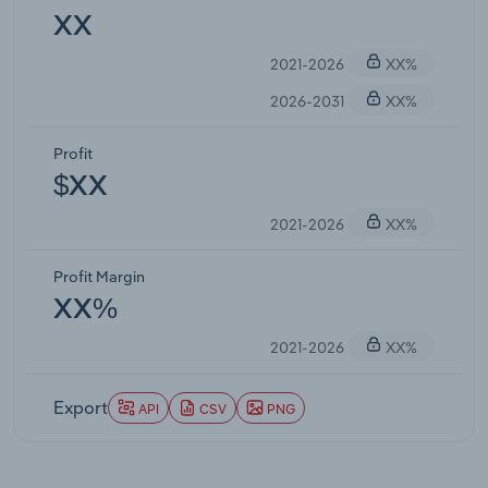
XX
2021-2026
XX%
2026-2031
XX%
Profit
$XX
2021-2026
XX%
Profit Margin
XX%
2021-2026
XX%
Export
API
CSV
PNG