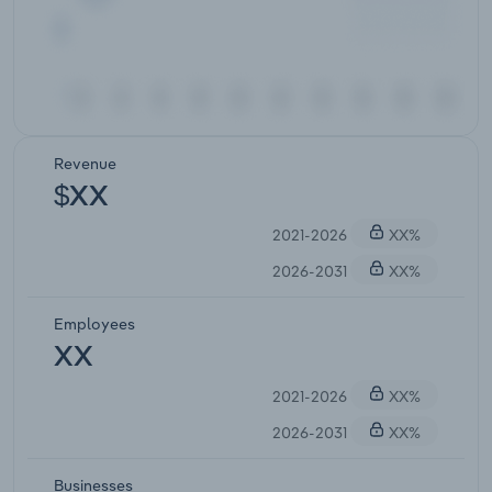
Revenue
$XX
2021-2026
XX%
2026-2031
XX%
Employees
XX
2021-2026
XX%
2026-2031
XX%
Businesses