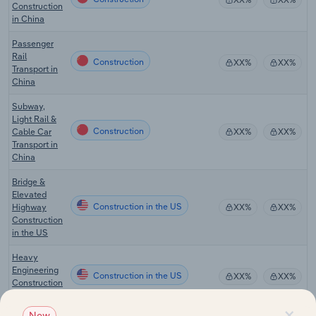
Construction
in China
Passenger
Rail
Construction
XX%
XX%
Transport in
China
Subway,
Light Rail &
Construction
Cable Car
XX%
XX%
Transport in
China
Bridge &
Elevated
Construction in the US
Highway
XX%
XX%
Construction
in the US
Heavy
Engineering
Construction in the US
XX%
XX%
Construction
in the US
×
New