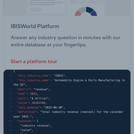
IBISWorld Platform
Answer any industry question in minutes with our
entire database at your fingertips.
Start a platform tour