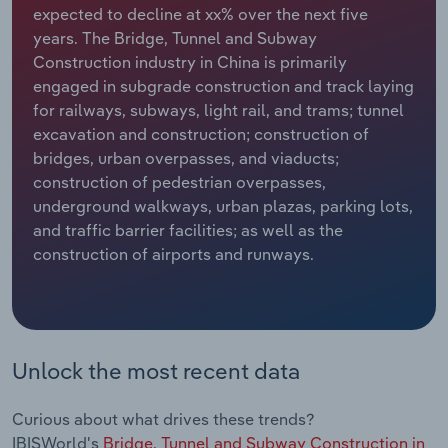
expected to decline at xx% over the next five
years. The Bridge, Tunnel and Subway
Relpro
Marketing
Accommodation & Food Services
Industry Classifications
Construction industry in China is primarily
engaged in subgrade construction and track laying
Private Equity
Mining
for railways, subways, light rail, and trams; tunnel
excavation and construction; construction of
Procurement
Personal Services
bridges, urban overpasses, and viaducts;
construction of pedestrian overpasses,
Sales
Professional, Scientific and Technical
underground walkways, urban plazas, parking lots,
Services
and traffic barrier facilities; as well as the
construction of airports and runways.
Public Administration & Safety
Real Estate, Rental & Leasing
Retail Trade
Unlock the most recent data
Thematic Reports
Curious about what drives these trends?
IBISWorld's
Bridge, Tunnel and Subway Construction in