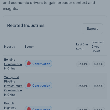
and economic drivers to gain broader context and
insights.
Related Industries
Export
Forecast
Last 5-yr
Industry
Sector
5-year
R
CAGR
CAGR
Building
Construction
Construction
XX%
XX%
in China
Wiring and
Pipeline
Construction
Infrastructure
XX%
XX%
Construction
in China
Road &
Highway
Construction
XX%
XX%