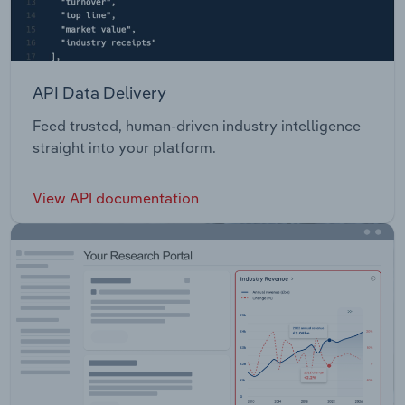
API Data Delivery
Feed trusted, human-driven industry intelligence
straight into your platform.
View API documentation