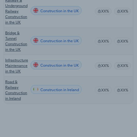
Railway &
Underground
Construction in the UK
Railway
XX%
XX%
Construction
in the UK
Bridge &
Tunnel
Construction in the UK
XX%
XX%
Construction
in the UK
Infrastructure
Construction in the UK
Maintenance
XX%
XX%
in the UK
Road &
Railway
Construction in Ireland
XX%
XX%
Construction
in Ireland