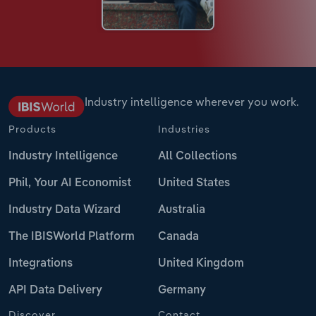
Industry intelligence wherever you work.
Products
Industries
Industry Intelligence
All Collections
Phil, Your AI Economist
United States
Industry Data Wizard
Australia
The IBISWorld Platform
Canada
Integrations
United Kingdom
API Data Delivery
Germany
Discover
Contact