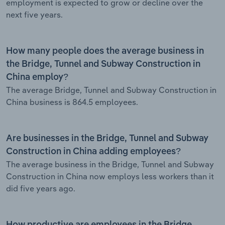
employment is expected to grow or decline over the
next five years.
How many people does the average business in
the Bridge, Tunnel and Subway Construction in
China employ?
The average Bridge, Tunnel and Subway Construction in
China business is 864.5 employees.
Are businesses in the Bridge, Tunnel and Subway
Construction in China adding employees?
The average business in the Bridge, Tunnel and Subway
Construction in China now employs less workers than it
did five years ago.
How productive are employees in the Bridge,