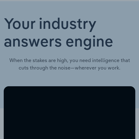
Your industry
answers engine
When the stakes are high, you need intelligence that
cuts through the noise—wherever you work.