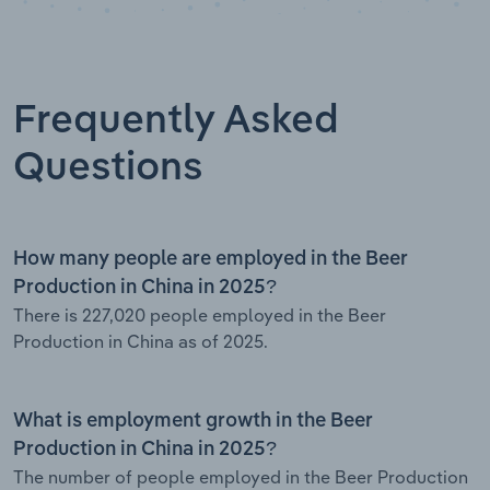
Frequently Asked
Questions
How many people are employed in the Beer
Production in China in 2025?
There is 227,020 people employed in the Beer
Production in China as of 2025.
What is employment growth in the Beer
Production in China in 2025?
The number of people employed in the Beer Production