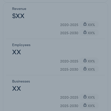
Revenue
$XX
2020-2025
XX%
2025-2030
XX%
Employees
XX
2020-2025
XX%
2025-2030
XX%
Businesses
XX
2020-2025
XX%
2025-2030
XX%