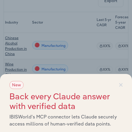
Export
Forecast
Last 5-yr
Industry
Sector
5-year
CAGR
CAGR
Chinese
Alcohol
Manufacturing
XX%
XX%
Production in
China
Wine
Manufacturing
Production in
XX%
XX%
China
×
New
Juice
Manufacturing
Production in
XX%
XX%
Back every Claude answer
China
with verified data
Tea Production
Manufacturing
XX%
XX%
in China
IBISWorld’s MCP connector lets Claude securely
Cafes, Bars &
access millions of human-verified data points.
Other Drinking
Manufacturing
XX%
XX%