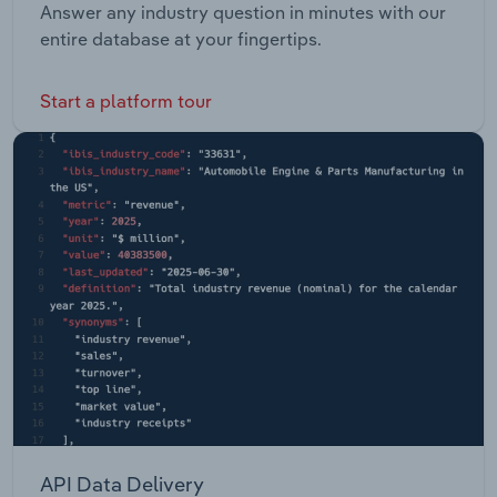
Answer any industry question in minutes with our
entire database at your fingertips.
Start a platform tour
API Data Delivery