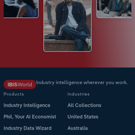
Industry intelligence wherever you work.
Products
Industries
Industry Intelligence
All Collections
Phil, Your AI Economist
United States
Industry Data Wizard
Australia