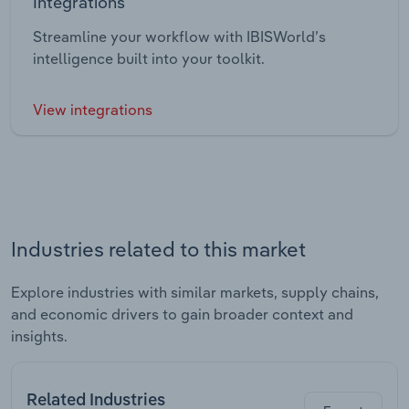
Integrations
Streamline your workflow with IBISWorld’s
intelligence built into your toolkit.
View integrations
Industries related to this market
Explore industries with similar markets, supply chains,
and economic drivers to gain broader context and
insights.
Related Industries