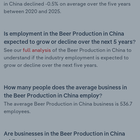
in China declined -0.5% on average over the five years
between 2020 and 2025.
Is employment in the Beer Production in China
expected to grow or decline over the next 5 years?
See our
full analysis
of the Beer Production in China to
understand if the industry employment is expected to
grow or decline over the next five years.
How many people does the average business in
the Beer Production in China employ?
The average Beer Production in China business is 536.7
employees.
Are businesses in the Beer Production in China