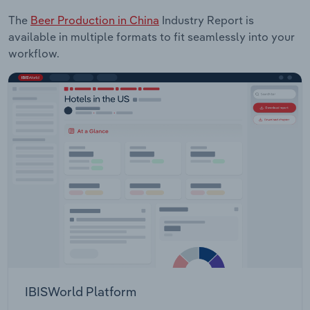
The
Beer Production in China
Industry Report is
available in multiple formats to fit seamlessly into your
workflow.
IBISWorld Platform