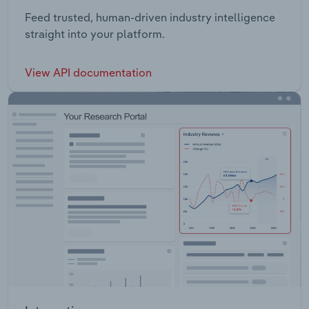
Feed trusted, human-driven industry intelligence
straight into your platform.
View API documentation