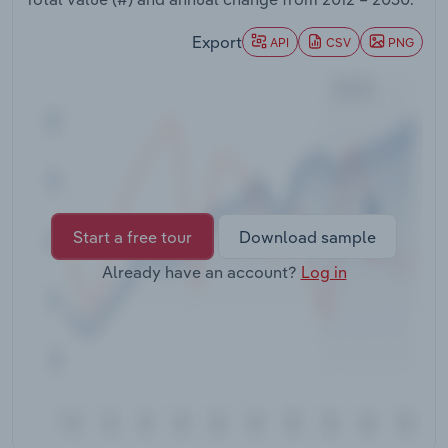
Transportation and Warehousing
Export
API
CSV
PNG
Utilities
Wholesale Trade
Start a free tour
Download sample
Already have an account?
Log in