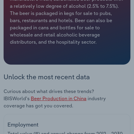
a relatively low degree of alcohol (2.5% to 7.5%).
Relpro
Marketing
Accommodation & Food Services
Industry Classifications
The beer is packaged in kegs for sale to pubs,
bars, restaurants and hotels. Beer can also be
Private Equity
Mining
packaged in cans and bottles for sale to
wholesale and retail alcoholic beverage
Procurement
Personal Services
distributors, and the hospitality sector.
Sales
Professional, Scientific and Technical
Services
Unlock the most recent data
Public Administration & Safety
Curious about what drives these trends?
Real Estate, Rental & Leasing
IBISWorld's
Beer Production in China
industry
coverage has got you covered.
Retail Trade
Thematic Reports
Employment
Total value (#) and annual change from
2012 – 2030
.