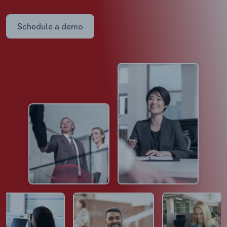
Schedule a demo