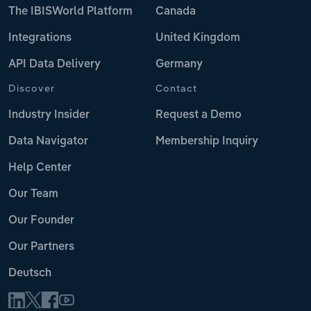
The IBISWorld Platform
Canada
Integrations
United Kingdom
API Data Delivery
Germany
Discover
Contact
Industry Insider
Request a Demo
Data Navigator
Membership Inquiry
Help Center
Our Team
Our Founder
Our Partners
Deutsch