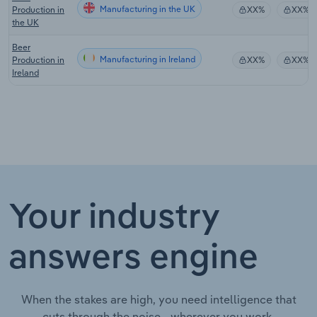
Manufacturing in the UK
Production in
XX%
XX%
the UK
Beer
Manufacturing in Ireland
Production in
XX%
XX%
Ireland
Your industry
answers engine
When the stakes are high, you need intelligence that
cuts through the noise—wherever you work.