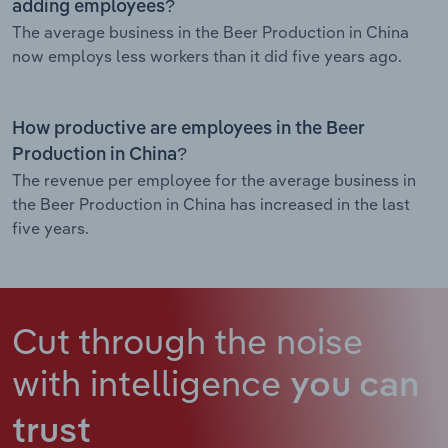
adding employees?
The average business in the Beer Production in China
now employs less workers than it did five years ago.
How productive are employees in the Beer
Production in China?
The revenue per employee for the average business in
the Beer Production in China has increased in the last
five years.
Cut through the noise
with intelligence
you can
trust