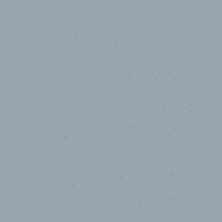
10,000,000
+
Data points