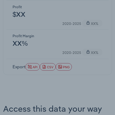
Profit
$XX
2020-2025
XX%
Profit Margin
XX%
2020-2025
XX%
Export
API
CSV
PNG
Access this data your way