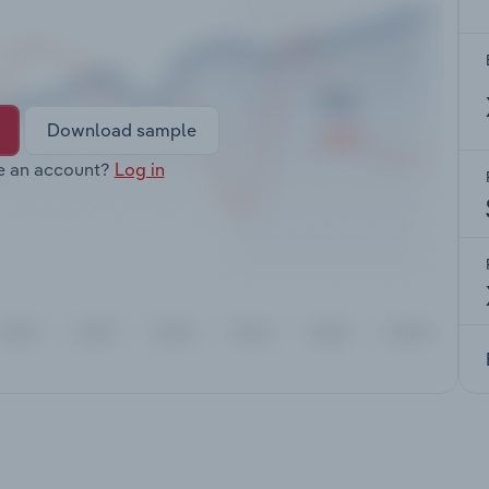
Download sample
e an account?
Log in