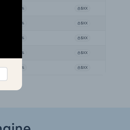
XX%
$XX
XX%
$XX
XX%
$XX
XX%
$XX
XX%
$XX
ngine