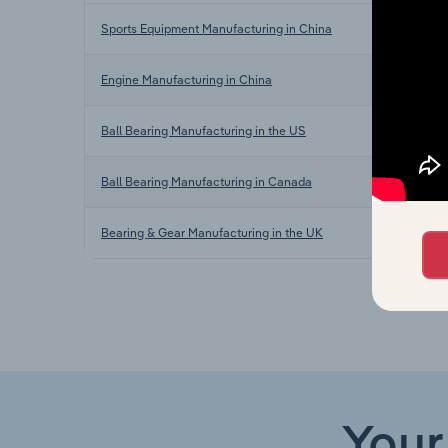
Sports Equipment Manufacturing in China
Engine Manufacturing in China
Ball Bearing Manufacturing in the US
Ball Bearing Manufacturing in Canada
Bearing & Gear Manufacturing in the UK
Your