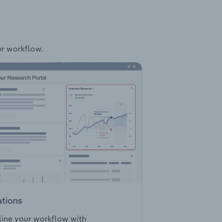
ur workflow.
ations
ine your workflow with