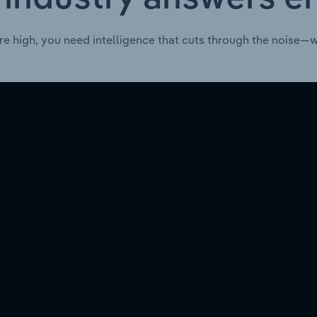
re high, you need intelligence that cuts through the noise—