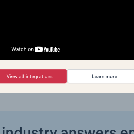
Manufacturing
XX%
Manufacturing
XX%
Manufacturing in the US
XX%
Manufacturing in Canada
XX%
Manufacturing in the UK
XX%
View all integrations
Learn more
 industry answers e