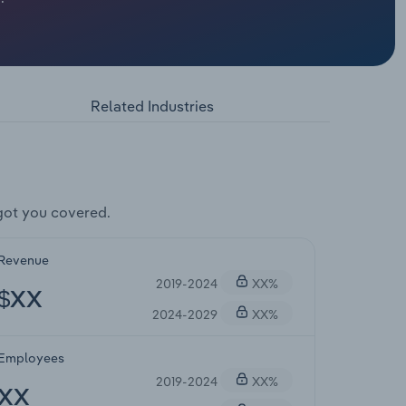
Related Industries
got you covered.
Revenue
2019-2024
XX%
$XX
2024-2029
XX%
Employees
2019-2024
XX%
XX