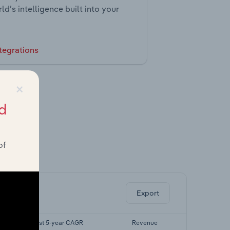
ld’s intelligence built into your
tegrations
×
d
of
ghts.
Export
Forecast 5-year CAGR
Revenue