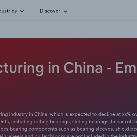
dustries
Discover
turing in China - E
ng industry in China, which is expected to decline at xx% o
s, including rolling bearings, sliding bearings, linear roll 
ces bearing components such as bearing sleeves, shield bear
in wheels and pulley blocks are not included in the industry