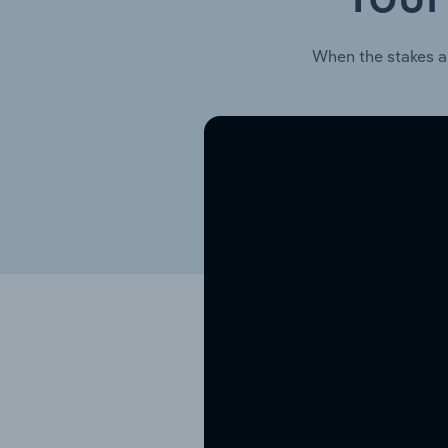
When the stakes a