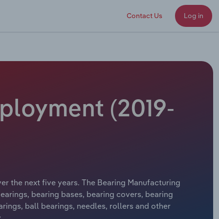
Contact Us
Log in
mployment (2019-
ver the next five years. The Bearing Manufacturing
bearings, bearing bases, bearing covers, bearing
ings, ball bearings, needles, rollers and other
.