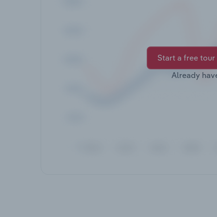
Start a free tour
Already hav