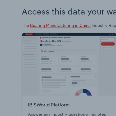
Access this data your w
The
Bearing Manufacturing in China
Industry Repo
IBISWorld Platform
Answer any industry question in minutes