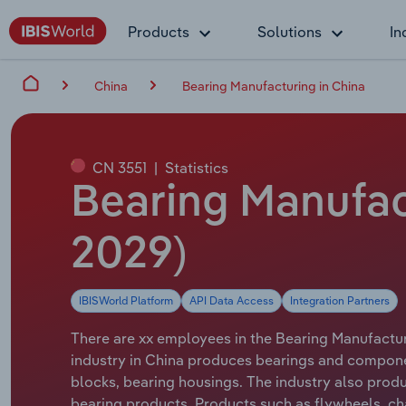
Products
Solutions
In
China
Bearing Manufacturing in China
CN 3551
|
Statistics
Bearing Manufac
2029)
IBISWorld Platform
API Data Access
Integration Partners
There are xx employees in the Bearing Manufacturi
industry in China produces bearings and component
blocks, bearing housings. The industry also produ
bearing products. Products such as flywheels, cha