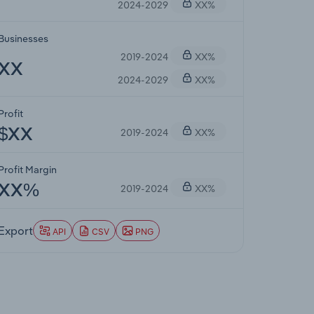
2024-2029
XX%
Businesses
2019-2024
XX%
XX
2024-2029
XX%
Profit
2019-2024
XX%
$XX
Profit Margin
2019-2024
XX%
XX%
Export
API
CSV
PNG