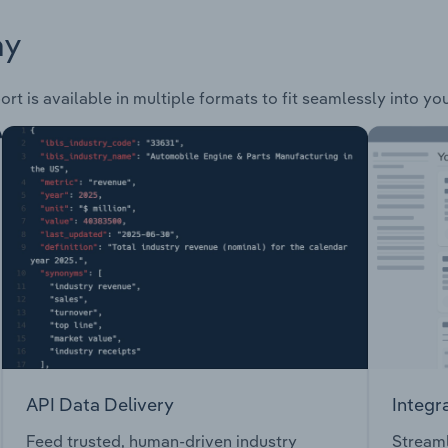
ay
rt is available in multiple formats to fit seamlessly into yo
API Data Delivery
Integr
Feed trusted, human-driven industry
Streaml