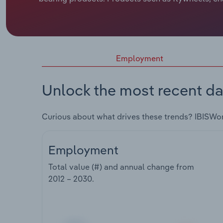
Employment
Unlock the most recent da
Curious about what drives these trends? IBISWo
Employment
Total value (#) and annual change from
2012 – 2030
.