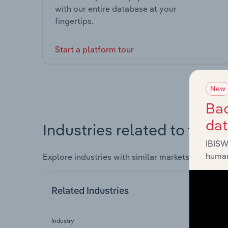
with our entire database at your
fingertips.
Start a platform tour
New
Bac
da
Industries related to this 
IBISW
human
Explore industries with similar markets, supply 
Related Industries
Industry