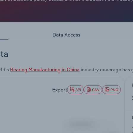
Data Access
ta
rld's
Bearing Manufacturing in China
industry coverage has 
Export
API
CSV
PNG