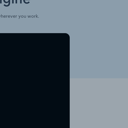
wherever you work.