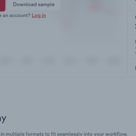
Download sample
e an account?
Log in
ay
 in multiple formats to fit seamlessly into your workflow.