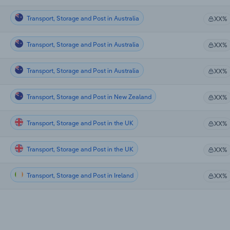
Transport, Storage and Post in Australia
XX%
Transport, Storage and Post in Australia
XX%
Transport, Storage and Post in Australia
XX%
Transport, Storage and Post in New Zealand
XX%
Transport, Storage and Post in the UK
XX%
Transport, Storage and Post in the UK
XX%
Transport, Storage and Post in Ireland
XX%