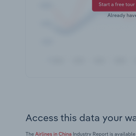
Start a free tour
Already hav
Access this data your w
The
Airlines in China
Industry Report is available