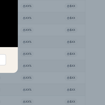
XX%
$XX
XX%
$XX
XX%
$XX
XX%
$XX
XX%
$XX
XX%
$XX
XX%
$XX
XX%
$XX
XX%
$XX