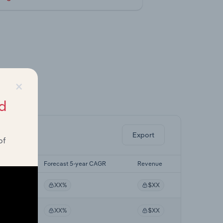
×
ghts.
d
Export
of
r CAGR
Forecast 5-year CAGR
Revenue
XX%
$XX
XX%
$XX