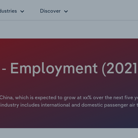
dustries
Discover
a - Employment (2021
 China, which is expected to grow at xx% over the next five y
 industry includes international and domestic passenger air 