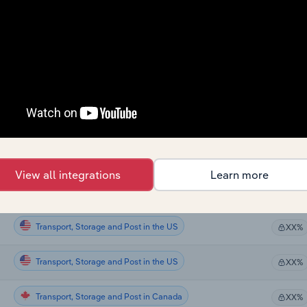
Transport, Storage and Post
XX%
Transport, Storage and Post
XX%
Transport, Storage and Post
XX%
Transport, Storage and Post
XX%
Transport, Storage and Post in Global
XX%
View all integrations
Learn more
Transport, Storage and Post in the US
XX%
Transport, Storage and Post in the US
XX%
Transport, Storage and Post in the US
XX%
Transport, Storage and Post in Canada
XX%