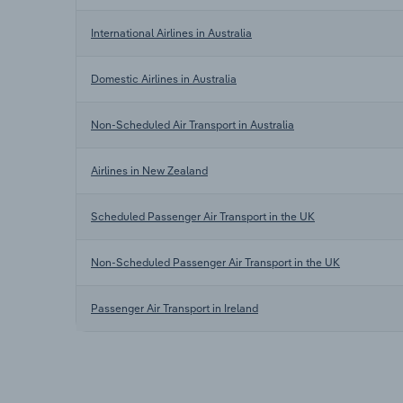
International Airlines in Australia
Domestic Airlines in Australia
Non-Scheduled Air Transport in Australia
Airlines in New Zealand
Scheduled Passenger Air Transport in the UK
Non-Scheduled Passenger Air Transport in the UK
Passenger Air Transport in Ireland