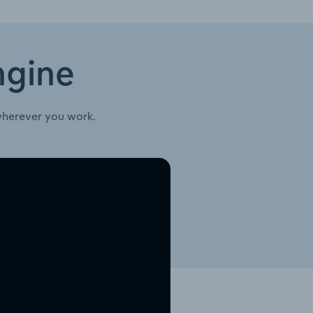
ngine
wherever you work.