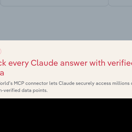
market
chains, and economic drivers to gain broader context and insi
k every Claude answer with verifie
ta
orld’s MCP connector lets Claude securely access millions 
-verified data points.
Sector
Last 5-y
Transport, Storage and Post
XX%
Transport, Storage and Post
XX%