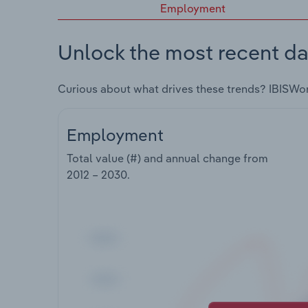
Employment
Unlock the most recent da
Curious about what drives these trends? IBISWo
Employment
Total value (#) and annual change from
2012 – 2030
.