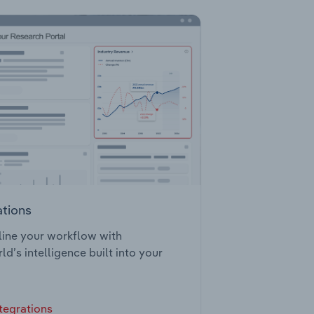
ations
ine your workflow with
ld’s intelligence built into your
tegrations