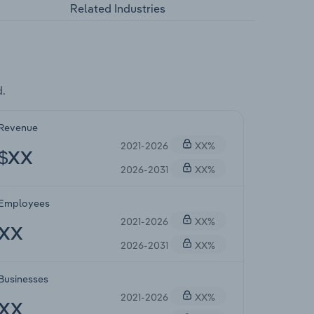
Related Industries
d.
Revenue
2021-2026
XX%
$XX
2026-2031
XX%
Employees
2021-2026
XX%
XX
2026-2031
XX%
Businesses
2021-2026
XX%
XX