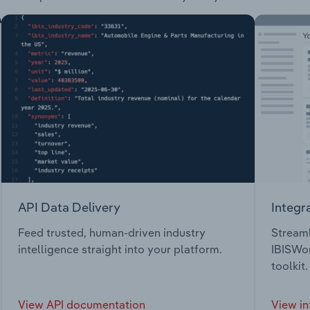
API Data Delivery
Integr
Feed trusted, human-driven industry
Streaml
intelligence straight into your platform.
IBISWor
toolkit.
View API documentation
View in