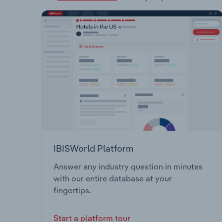
IBISWorld Platform
Answer any industry question in minutes
with our entire database at your
fingertips.
Start a platform tour