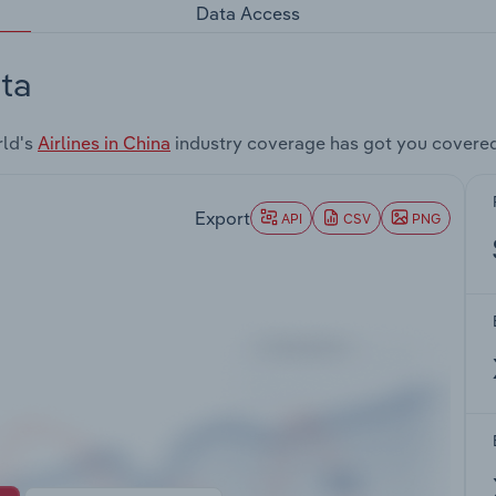
Data Access
ta
rld's
Airlines in China
industry coverage has got you covere
Export
API
CSV
PNG