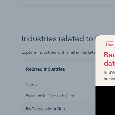
Industries related to this 
New
Explore industries with similar markets, supply 
Bac
da
Related Industries
IBISW
human
Industry
Passenger Rail Transport in China
Bus Transportation in China