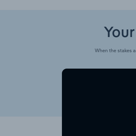
Your
When the stakes a