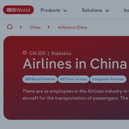
Products
Solutions
In
China
Airlines in China
CN 5511
|
Statistics
Airlines in Chin
IBISWorld Platform
API Data Access
Integration Partners
There are xx employees in the Airlines industry in
aircraft for the transportation of passengers. The