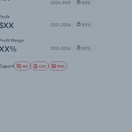
2026-2031
XX%
Profit
2021-2026
XX%
$XX
Profit Margin
2021-2026
XX%
XX%
Export
API
CSV
PNG