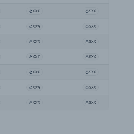
XX%
$XX
XX%
$XX
XX%
$XX
XX%
$XX
XX%
$XX
XX%
$XX
XX%
$XX