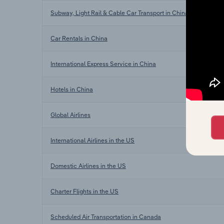
Subway, Light Rail & Cable Car Transport in China
Car Rentals in China
International Express Service in China
Hotels in China
Global Airlines
International Airlines in the US
Domestic Airlines in the US
Charter Flights in the US
Scheduled Air Transportation in Canada