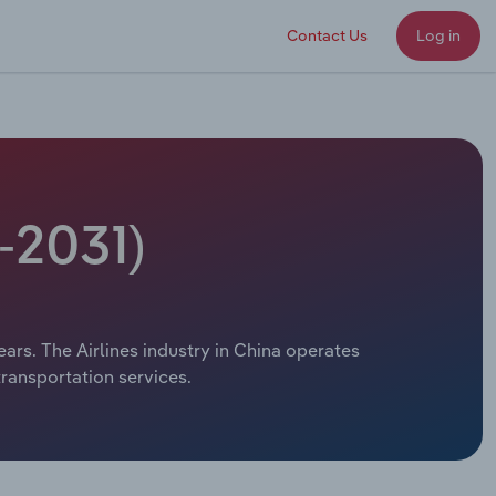
Contact Us
Log in
-2031)
ears. The Airlines industry in China operates
transportation services.