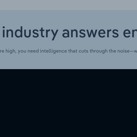
 industry answers e
re high, you need intelligence that cuts through the noise—