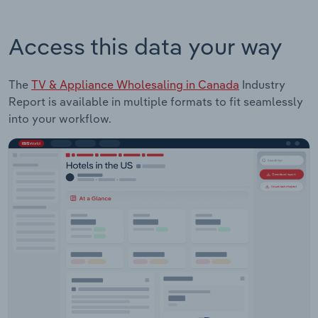
Access this data your way
The
TV & Appliance Wholesaling in Canada
Industry
Report is available in multiple formats to fit seamlessly
into your workflow.