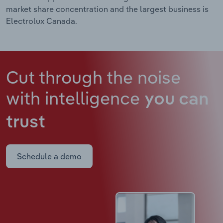
market share concentration and the largest business is
Electrolux Canada.
Cut through the noise
with intelligence
you can
trust
Schedule a demo