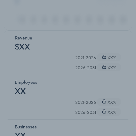
Revenue
$XX
2021-2026
XX%
2026-2031
XX%
Employees
XX
2021-2026
XX%
2026-2031
XX%
Businesses