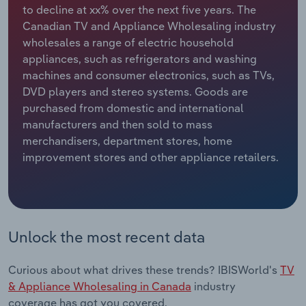
to decline at xx% over the next five years. The
Canadian TV and Appliance Wholesaling industry
Relpro
Marketing
Accommodation & Food Services
Industry Classifications
wholesales a range of electric household
appliances, such as refrigerators and washing
Private Equity
Mining
machines and consumer electronics, such as TVs,
DVD players and stereo systems. Goods are
Procurement
Personal Services
purchased from domestic and international
manufacturers and then sold to mass
Sales
Professional, Scientific and Technical
merchandisers, department stores, home
Services
improvement stores and other appliance retailers.
Public Administration & Safety
Real Estate, Rental & Leasing
Unlock the most recent data
Retail Trade
Curious about what drives these trends? IBISWorld's
TV
Thematic Reports
& Appliance Wholesaling in Canada
industry
coverage has got you covered.