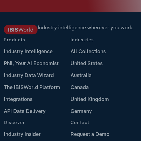
Industry intelligence wherever you work.
Products
Industries
Industry Intelligence
All Collections
Phil, Your AI Economist
United States
Industry Data Wizard
Australia
The IBISWorld Platform
Canada
Integrations
United Kingdom
API Data Delivery
Germany
Discover
Contact
Industry Insider
Request a Demo