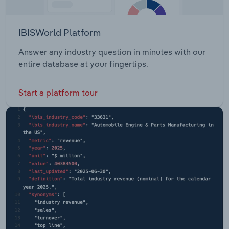
IBISWorld Platform
Answer any industry question in minutes with our
entire database at your fingertips.
Start a platform tour