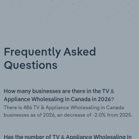
Frequently Asked
Questions
How many businesses are there in the TV &
Appliance Wholesaling in Canada in 2026?
There is 486 TV & Appliance Wholesaling in Canada
businesses as of 2026, an decrease of -2.0% from 2025.
Has the number of TV & Appliance Wholesaling in