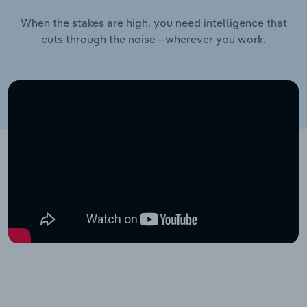
When the stakes are high, you need intelligence that
cuts through the noise—wherever you work.