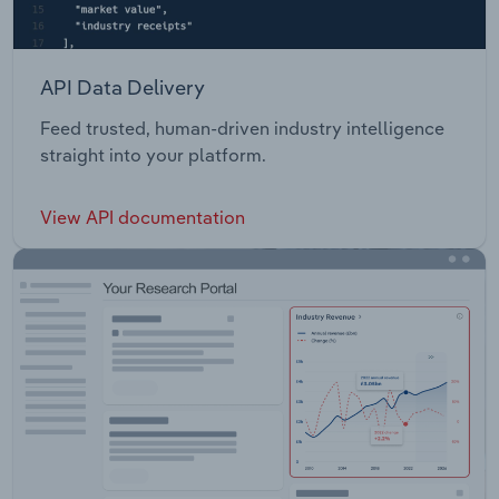
API Data Delivery
Feed trusted, human-driven industry intelligence
straight into your platform.
View API documentation