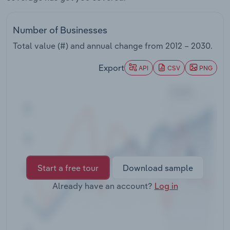
Transportation and Warehousing
Number of Businesses
Utilities
Total value (#) and annual change from
2012 – 2030
.
Wholesale Trade
Export
API
CSV
PNG
Start a free tour
Download sample
Already have an account?
Log in