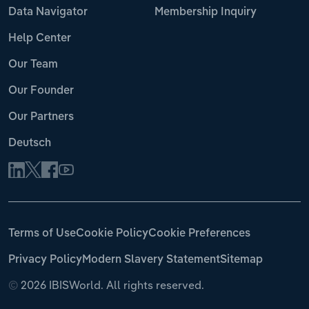
Data Navigator
Membership Inquiry
Help Center
Our Team
Our Founder
Our Partners
Deutsch
Terms of Use
Cookie Policy
Cookie Preferences
Privacy Policy
Modern Slavery Statement
Sitemap
©
2026 IBISWorld. All rights reserved.