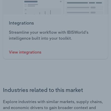
Integrations
Streamline your workflow with IBISWorld’s
intelligence built into your toolkit.
View integrations
Industries related to this market
Explore industries with similar markets, supply chains,
and economic drivers to gain broader context and