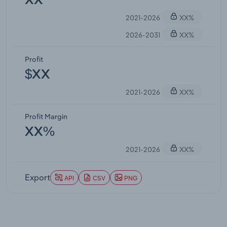
XX
2021-2026
XX%
2026-2031
XX%
Profit
$XX
2021-2026
XX%
Profit Margin
XX%
2021-2026
XX%
Export
API
CSV
PNG