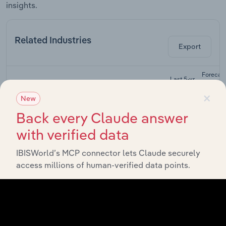
insights.
Related Industries
Export
Forecas
Last 5-yr
Industry
Sector
5-year
CAGR
×
CAGR
New
Electronics
Back every Claude answer
and Appliance
Wholesale Trade in Canada
XX%
XX%
Retailers in
with verified data
Canada
IBISWorld’s MCP connector lets Claude securely
Audio & Video
access millions of human-verified data points.
Equipment
Wholesale Trade in Canada
XX%
XX%
Manufacturing
in Canada
Computer &
Packaged
Wholesale Trade in Canada
Software
XX%
XX%