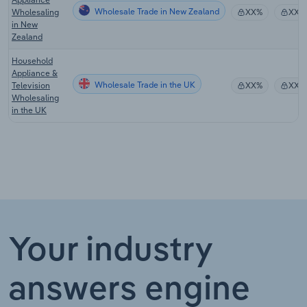
Wholesale Trade in New Zealand
Wholesaling
XX%
XX%
in New
Zealand
Household
Appliance &
Wholesale Trade in the UK
Television
XX%
XX%
Wholesaling
in the UK
Your industry
answers engine