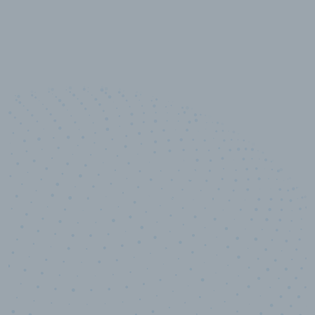
100
%
Industry analyst verified