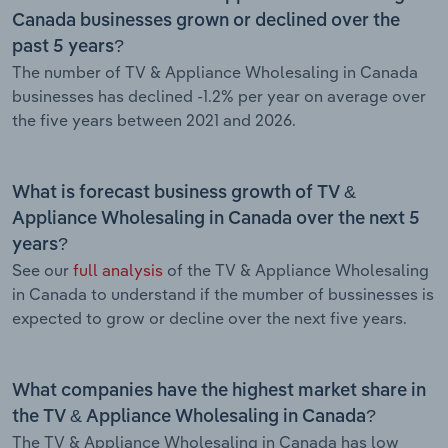
Canada businesses grown or declined over the
past 5 years?
The number of TV & Appliance Wholesaling in Canada
businesses has declined -1.2% per year on average over
the five years between 2021 and 2026.
What is forecast business growth of TV &
Appliance Wholesaling in Canada over the next 5
years?
See our
full analysis
of the TV & Appliance Wholesaling
in Canada to understand if the mumber of bussinesses is
expected to grow or decline over the next five years.
What companies have the highest market share in
the TV & Appliance Wholesaling in Canada?
The TV & Appliance Wholesaling in Canada has low