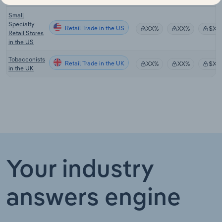
Small
Specialty
Retail Trade in the US
XX%
XX%
$XX
Retail Stores
in the US
Tobacconists
Retail Trade in the UK
XX%
XX%
$XX
in the UK
Your industry
answers engine