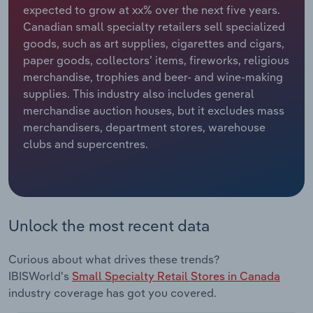
expected to grow at xx% over the next five years.
Canadian small specialty retailers sell specialized
Relpro
Marketing
Accommodation & Food Services
Industry Classifications
goods, such as art supplies, cigarettes and cigars,
paper goods, collectors’ items, fireworks, religious
Private Equity
Mining
merchandise, trophies and beer- and wine-making
supplies. This industry also includes general
Procurement
Personal Services
merchandise auction houses, but it excludes mass
merchandisers, department stores, warehouse
Sales
Professional, Scientific and Technical
clubs and supercentres.
Services
Public Administration & Safety
Real Estate, Rental & Leasing
Unlock the most recent data
Retail Trade
Curious about what drives these trends?
IBISWorld's
Small Specialty Retail Stores in Canada
Thematic Reports
industry coverage has got you covered.