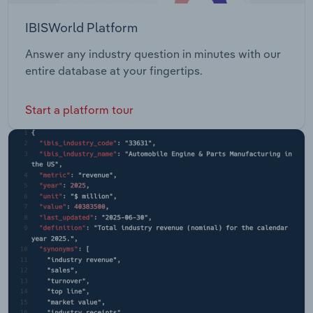
IBISWorld Platform
Answer any industry question in minutes with our
entire database at your fingertips.
Start a platform tour