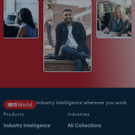
Industry intelligence wherever you work.
Products
Industries
Industry Intelligence
All Collections