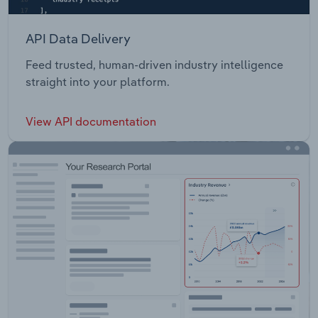
API Data Delivery
Feed trusted, human-driven industry intelligence
straight into your platform.
View API documentation