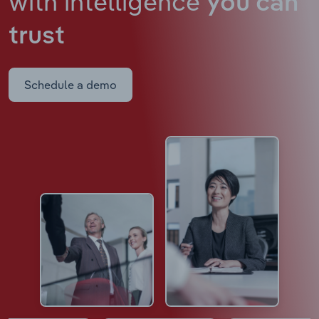
with intelligence
you can
trust
Schedule a demo