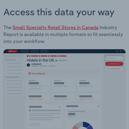
Access this data your way
The
Small Specialty Retail Stores in Canada
Industry
Report is available in multiple formats to fit seamlessly
into your workflow.