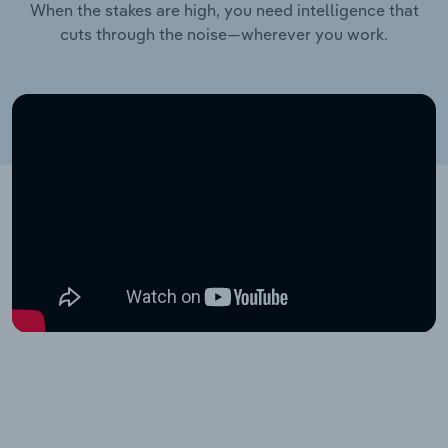
When the stakes are high, you need intelligence that
cuts through the noise—wherever you work.