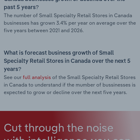
past 5 years?
The number of Small Specialty Retail Stores in Canada
businesses has grown 3.4% per year on average over the
five years between 2021 and 2026.
What is forecast business growth of Small
Specialty Retail Stores in Canada over the next 5
years?
See our
full analysis
of the Small Specialty Retail Stores
in Canada to understand if the mumber of bussinesses is
expected to grow or decline over the next five years.
Cut through the noise