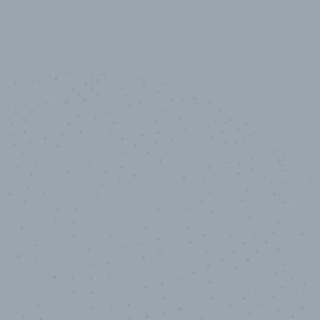
10,000,000
+
Data points