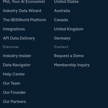
Phil, Your AI Economist
United States
Industry Data Wizard
Australia
The IBISWorld Platform
Canada
Integrations
United Kingdom
API Data Delivery
Germany
Discover
Contact
Industry Insider
Request a Demo
Data Navigator
Membership Inquiry
Help Center
Our Team
Our Founder
Our Partners