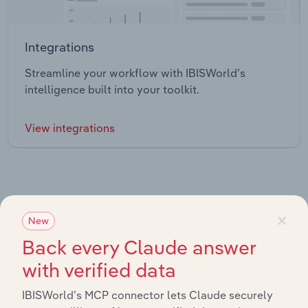
Integrations
Streamline your workflow with IBISWorld’s
intelligence built into your toolkit.
View integrations
×
New
Industries related to this market
Back every Claude answer
with verified data
Explore industries with similar markets, supply chains,
and economic drivers to gain broader context and
IBISWorld’s MCP connector lets Claude securely
insights.