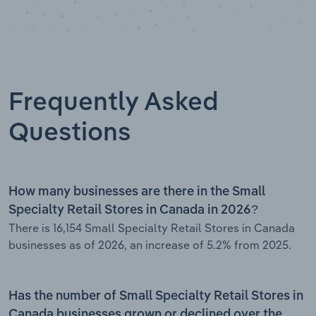
Frequently Asked
Questions
How many businesses are there in the Small
Specialty Retail Stores in Canada in 2026?
There is 16,154 Small Specialty Retail Stores in Canada
businesses as of 2026, an increase of 5.2% from 2025.
Has the number of Small Specialty Retail Stores in
Canada businesses grown or declined over the