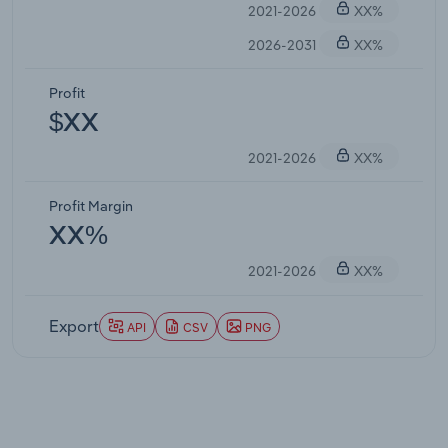
2021-2026
XX%
2026-2031
XX%
Profit
$XX
2021-2026
XX%
Profit Margin
XX%
2021-2026
XX%
Export
API
CSV
PNG