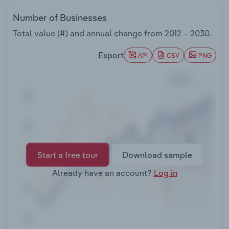
Transportation and Warehousing
Number of Businesses
Utilities
Total value (#) and annual change from
2012 – 2030
.
Export
API
CSV
PNG
Wholesale Trade
Start a free tour
Download sample
Already have an account?
Log in