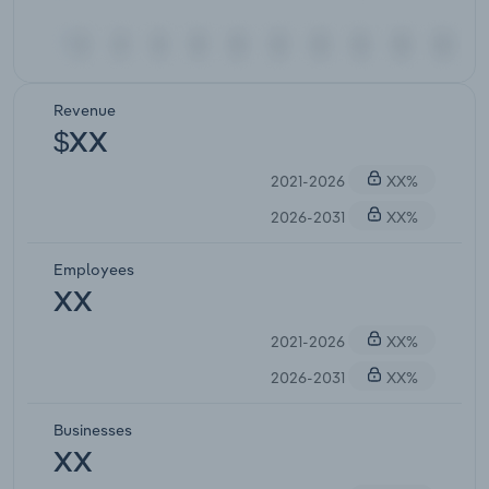
Revenue
$XX
2021-2026
XX%
2026-2031
XX%
Employees
XX
2021-2026
XX%
2026-2031
XX%
Businesses
XX