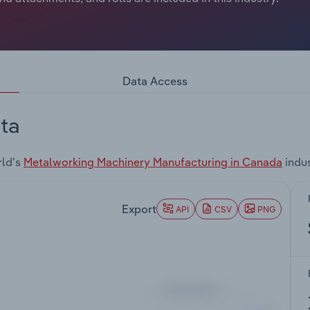
Data Access
ta
rld's
Metalworking Machinery Manufacturing in Canada
indus
Export
API
CSV
PNG