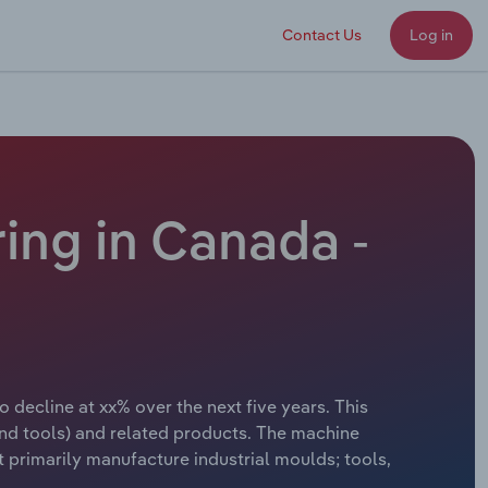
Contact Us
Log in
ing in Canada -
 decline at xx% over the next five years. This
nd tools) and related products. The machine
t primarily manufacture industrial moulds; tools,