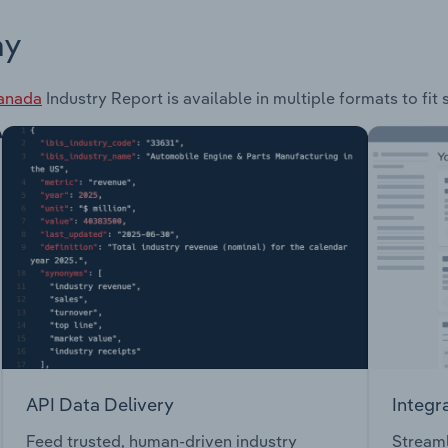
ay
Canada
Industry Report is available in multiple formats to fit
API Data Delivery
Integr
Feed trusted, human-driven industry
Streaml