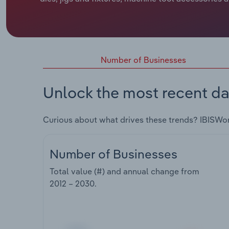
Number of Businesses
Unlock the most recent da
Curious about what drives these trends? IBISWo
Number of Businesses
Total value (#) and annual change from
2012 – 2030
.