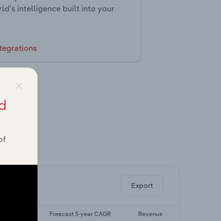
ld’s intelligence built into your
tegrations
×
d
of
ghts.
Export
5-yr CAGR
Forecast 5-year CAGR
Revenue