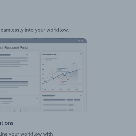
 seamlessly into your workflow.
ations
ine your workflow with