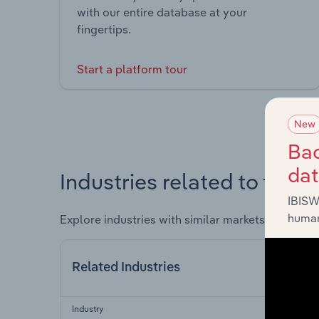
with our entire database at your
fingertips.
Start a platform tour
New
Bac
da
Industries related to this 
IBISW
human
Explore industries with similar markets, supply 
Related Industries
Industry