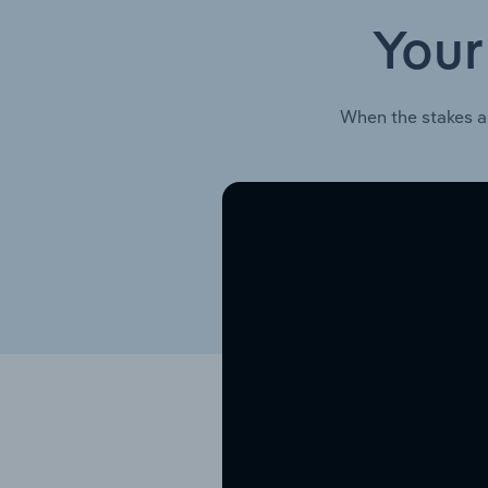
Your
When the stakes a