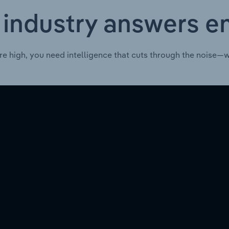
 industry answers e
re high, you need intelligence that cuts through the noise—