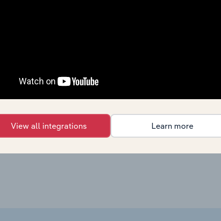
Manufacturing in Canada
ng in Canada
X
Manufacturing in Canada
X
Manufacturing in Canada
X
Manufacturing in Canada
X
Manufacturing in the US
US
X
View all integrations
Learn more
Manufacturing in Australia
X