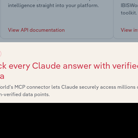
intelligence straight into your platform.
IBISWor
toolkit.
View API documentation
View in
k every Claude answer with verifie
ta
market
orld’s MCP connector lets Claude securely access millions 
-verified data points.
chains, and economic drivers to gain broader context and insi
Sector
Last 