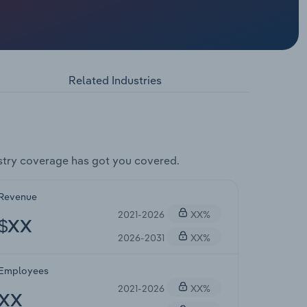
Related Industries
try coverage has got you covered.
Revenue
2021-2026
XX%
$XX
2026-2031
XX%
Employees
2021-2026
XX%
XX