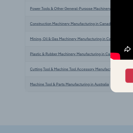
Power Tools & Other General-Purpose Machinery Manufacturi
Construction Machinery Manufacturing in Canada
Mining, Oil & Gas Machinery Manufacturing in Canada
Plastic & Rubber Machinery Manufacturing in Canada
Cutting Tool & Machine Tool Accessory Manufacturing in the 
Machine Tool & Parts Manufacturing in Australia