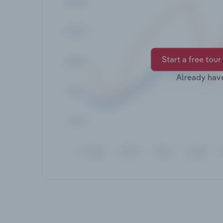
Start a free tour
Already hav