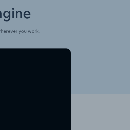
ngine
wherever you work.