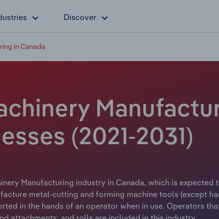
dustries
Discover
ring in Canada
chinery Manufactur
esses (2021-2031)
nery Manufacturing industry in Canada, which is expected to
facture metal-cutting and forming machine tools (except ha
ported in the hands of an operator when in use. Operators tha
nd attachments; and rolls are included in this industry.