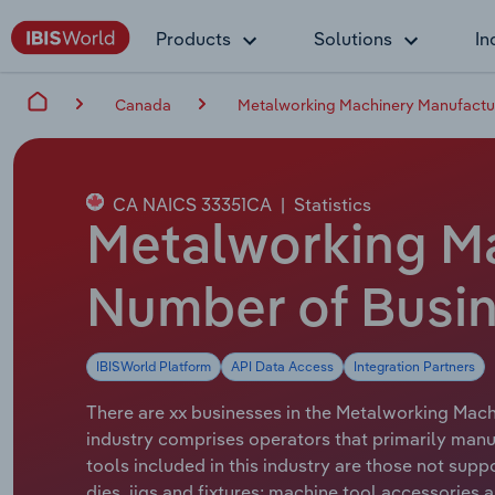
Products
Solutions
In
Canada
Metalworking Machinery Manufactu
CA NAICS 33351CA
|
Statistics
Metalworking Ma
Number of Busin
IBISWorld Platform
API Data Access
Integration Partners
There are xx businesses in the Metalworking Machi
industry comprises operators that primarily manu
tools included in this industry are those not sup
dies, jigs and fixtures; machine tool accessories a