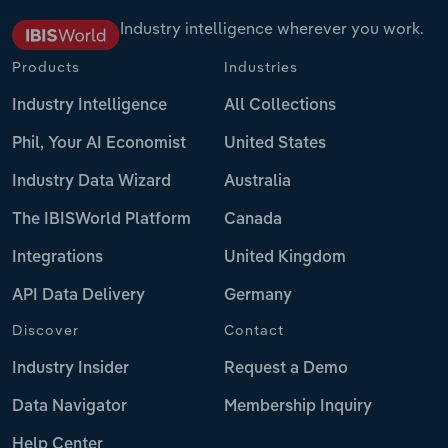
Industry intelligence wherever you work.
Products
Industries
Industry Intelligence
All Collections
Phil, Your AI Economist
United States
Industry Data Wizard
Australia
The IBISWorld Platform
Canada
Integrations
United Kingdom
API Data Delivery
Germany
Discover
Contact
Industry Insider
Request a Demo
Data Navigator
Membership Inquiry
Help Center