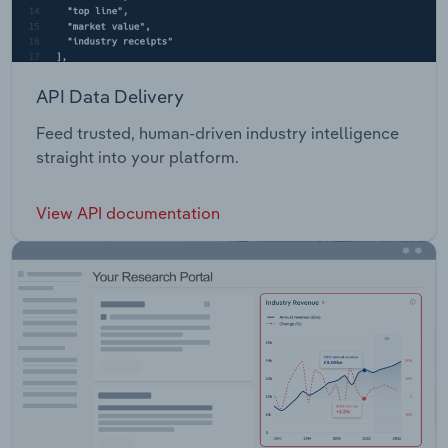
API Data Delivery
Feed trusted, human-driven industry intelligence
straight into your platform.
View API documentation