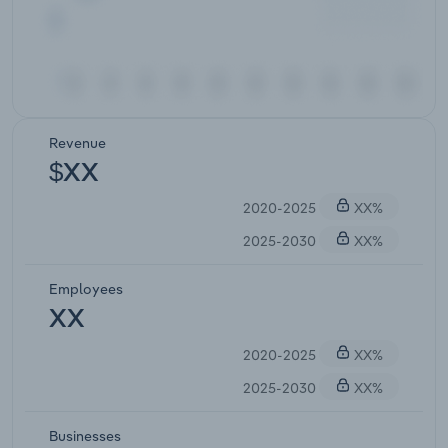
Revenue
$XX
2020-2025
XX%
2025-2030
XX%
Employees
XX
2020-2025
XX%
2025-2030
XX%
Businesses