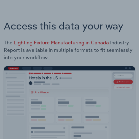
Access this data your way
The
Lighting Fixture Manufacturing in Canada
Industry
Report is available in multiple formats to fit seamlessly
into your workflow.