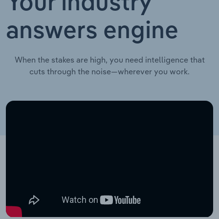
Your industry
answers engine
When the stakes are high, you need intelligence that
cuts through the noise—wherever you work.