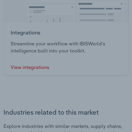
Integrations
Streamline your workflow with IBISWorld’s
intelligence built into your toolkit.
View integrations
Industries related to this market
Explore industries with similar markets, supply chains,