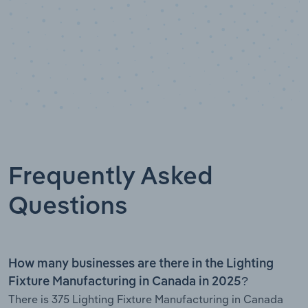
Frequently Asked
Questions
How many businesses are there in the Lighting
Fixture Manufacturing in Canada in 2025?
There is 375 Lighting Fixture Manufacturing in Canada