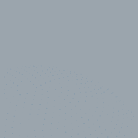
10,000,000
+
Data points