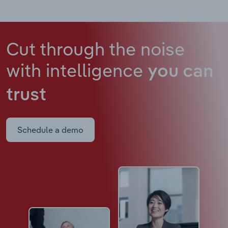
Cut through the noise
with intelligence
you can
trust
Schedule a demo