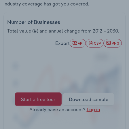
industry coverage has got you covered.
Transportation and Warehousing
Utilities
Number of Businesses
Total value (#) and annual change from
2012 – 2030
.
Wholesale Trade
Export
API
CSV
PNG
Start a free tour
Download sample
Already have an account?
Log in