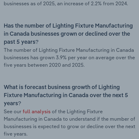
businesses as of 2025, an increase of 2.2% from 2024.
Has the number of Lighting Fixture Manufacturing
in Canada businesses grown or declined over the
past 5 years?
The number of Lighting Fixture Manufacturing in Canada
businesses has grown 3.9% per year on average over the
five years between 2020 and 2025.
What is forecast business growth of Lighting
Fixture Manufacturing in Canada over the next 5
years?
See our
full analysis
of the Lighting Fixture
Manufacturing in Canada to understand if the mumber of
bussinesses is expected to grow or decline over the next
five years.