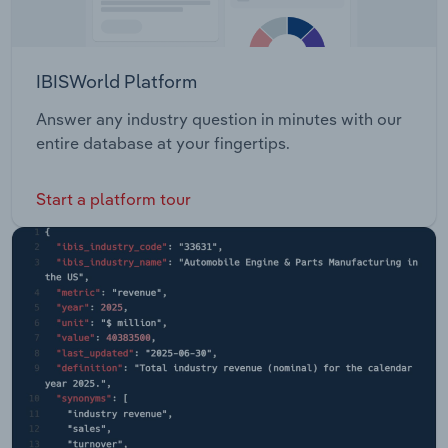
IBISWorld Platform
Answer any industry question in minutes with our
entire database at your fingertips.
Start a platform tour