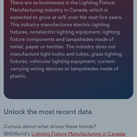
There are xx businesses in the Lighting Fixture
Manufacturing industry in Canada, which is
Relpro
Marketing
Accommodation & Food Services
Industry Classifications
expected to grow at xx% over the next five years.
This industry manufactures electric lighting
Private Equity
Mining
fixtures, nonelectric lighting equipment, lighting
fixture components and lampshades made of
Procurement
Personal Services
metal, paper or textiles. The industry does not
manufacture light bulbs and tubes, glass lighting
Sales
Professional, Scientific and Technical
fixtures, vehicular lighting equipment, current-
Services
carrying wiring devices or lampshades made of
plastic.
Public Administration & Safety
Real Estate, Rental & Leasing
Unlock the most recent data
Retail Trade
Thematic Reports
Curious about what drives these trends?
IBISWorld's
Lighting Fixture Manufacturing in Canada