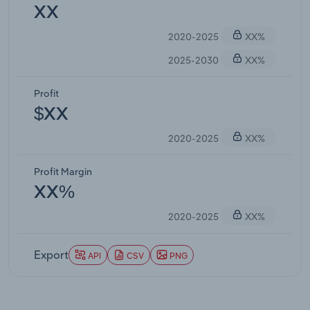
XX
2020-2025
XX%
2025-2030
XX%
Profit
$XX
2020-2025
XX%
Profit Margin
XX%
2020-2025
XX%
Export
API
CSV
PNG