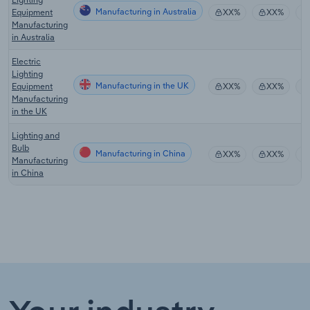
Manufacturing in Australia
Equipment
XX%
XX%
Manufacturing
in Australia
Electric
Lighting
Manufacturing in the UK
Equipment
XX%
XX%
Manufacturing
in the UK
Lighting and
Bulb
Manufacturing in China
XX%
XX%
Manufacturing
in China