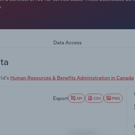
.
Data Access
ta
rld's
Human Resources & Benefits Administration in Canada
Export
API
CSV
PNG