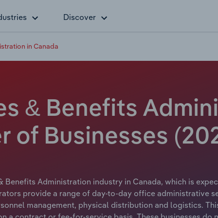
dustries
Discover
stration in Canada
 & Benefits Adminis
 of Businesses (20
 Benefits Administration industry in Canada, which is expect
ors provide a range of day-to-day office administrative ser
rsonnel management, physical distribution and logistics. Thi
a contract or fee-for-service basis. These businesses do no