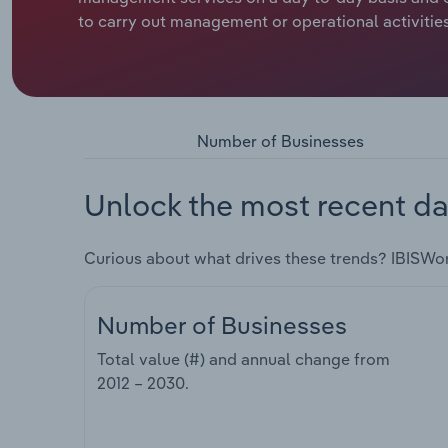
to carry out management or operational activities
Number of Businesses
Unlock the most recent da
Curious about what drives these trends? IBISWo
Number of Businesses
Total value (#) and annual change from
2012 – 2030
.