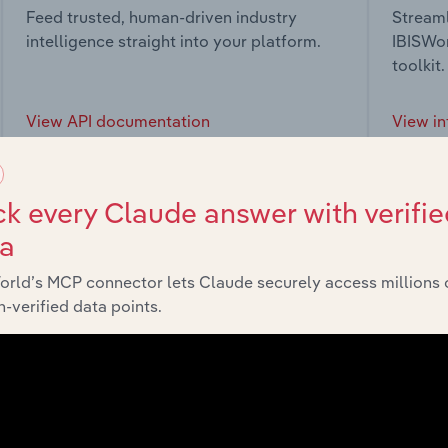
Feed trusted, human-driven industry
Streaml
intelligence straight into your platform.
IBISWor
toolkit.
View API documentation
View in
k every Claude answer with verifie
ta
market
orld’s MCP connector lets Claude securely access millions 
-verified data points.
chains, and economic drivers to gain broader context and insi