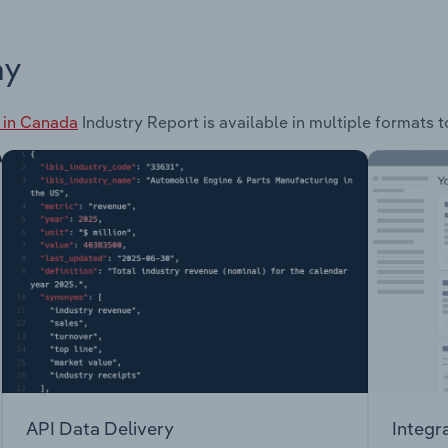
ay
 in Canada
Industry Report is available in multiple formats t
API Data Delivery
Integr