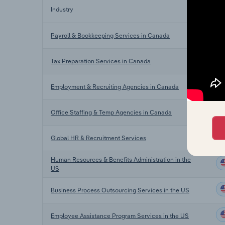
Industry
Se
Payroll & Bookkeeping Services in Canada
Tax Preparation Services in Canada
Employment & Recruiting Agencies in Canada
Office Staffing & Temp Agencies in Canada
Global HR & Recruitment Services
Human Resources & Benefits Administration in the
US
Business Process Outsourcing Services in the US
Employee Assistance Program Services in the US