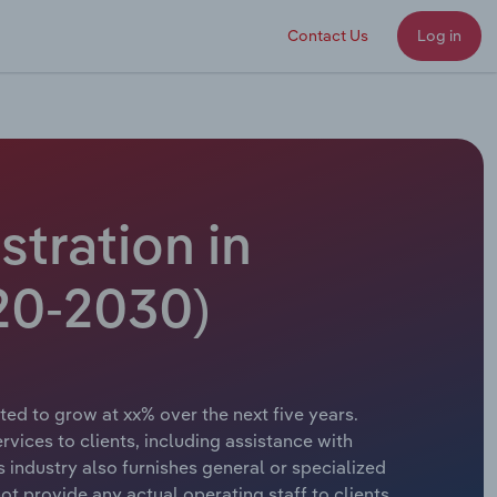
Contact Us
Log in
tration in
20-2030)
ed to grow at xx% over the next five years.
vices to clients, including assistance with
s industry also furnishes general or specialized
t provide any actual operating staff to clients