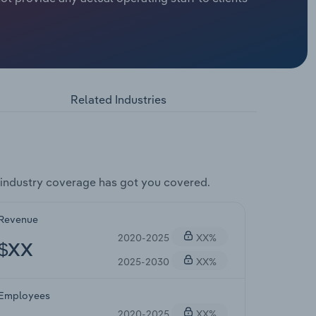
Related Industries
industry coverage has got you covered.
Revenue
2020-2025
XX%
$XX
2025-2030
XX%
Employees
2020-2025
XX%