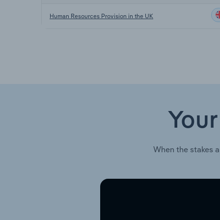
Human Resources Provision in the UK
Your
When the stakes a