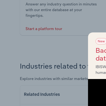
Answer any industry question in minutes
with our entire database at your
fingertips.
Start a platform tour
New
Bac
da
Industries related to this 
IBISW
human
Explore industries with similar markets, supply 
Related Industries