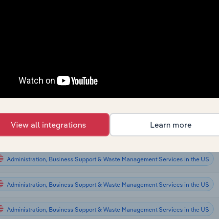
ctor
Administration, Business Support & Waste Management Services
Administration, Business Support & Waste Management Services
Administration, Business Support & Waste Management Services
Administration, Business Support & Waste Management Services
View all integrations
Learn more
Administration, Business Support & Waste Management Services in Global
Administration, Business Support & Waste Management Services in the US
Administration, Business Support & Waste Management Services in the US
Administration, Business Support & Waste Management Services in the US