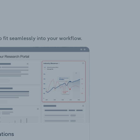
o fit seamlessly into your workflow.
ations