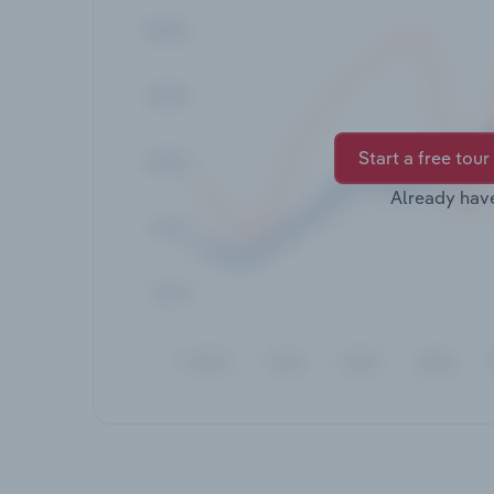
Start a free tour
Already hav