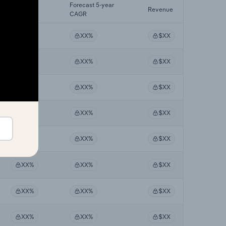
Last 5-yr
Forecast 5-year
Revenue
CAGR
CAGR
XX%
XX%
$XX
XX%
XX%
$XX
XX%
XX%
$XX
XX%
XX%
$XX
XX%
XX%
$XX
XX%
XX%
$XX
XX%
XX%
$XX
XX%
XX%
$XX