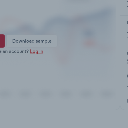
Download sample
e an account?
Log in