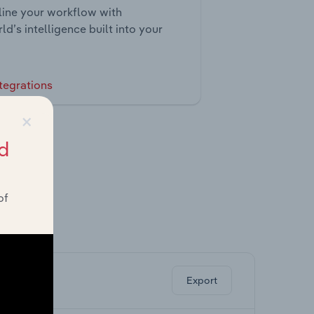
ine your workflow with
ld’s intelligence built into your
tegrations
×
d
of
ghts.
Export