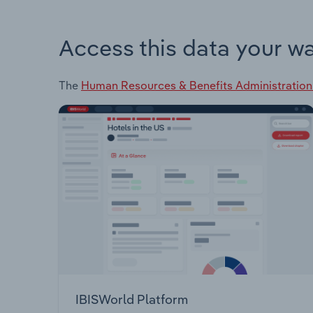
Access this data your w
The
Human Resources & Benefits Administration
IBISWorld Platform