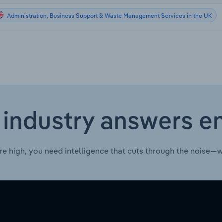
Administration, Business Support & Waste Management Services in the UK
 industry answers e
re high, you need intelligence that cuts through the noise—