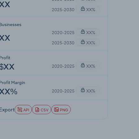
XX
2025-2030
XX%
Businesses
2020-2025
XX%
XX
2025-2030
XX%
Profit
2020-2025
XX%
$XX
Profit Margin
2020-2025
XX%
XX%
Export
API
CSV
PNG