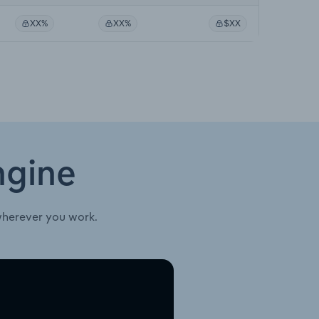
XX%
XX%
$XX
ngine
wherever you work.