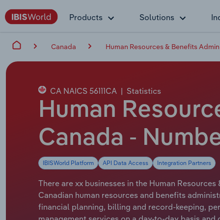
Products
Solutions
In
Canada
Human Resources & Benefits Admini
CA NAICS 56111CA
|
Statistics
Human Resources
Canada - Number
IBISWorld Platform
API Data Access
Integration Partners
There are xx businesses in the Human Resources &
Canadian human resources and benefits administrat
financial planning, billing and record-keeping, pe
management services on a day-to-day basis and on 