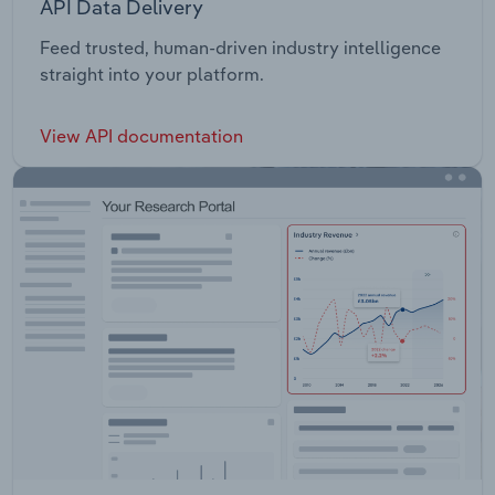
API Data Delivery
Feed trusted, human-driven industry intelligence
straight into your platform.
View API documentation