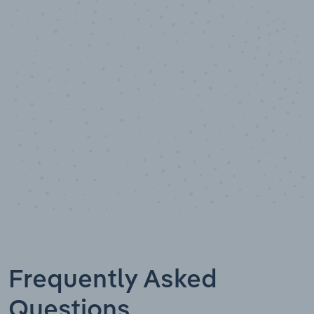
10,000,000
+
Data points
Frequently Asked
Questions