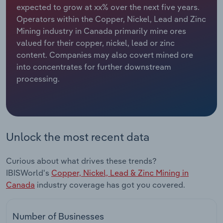
expected to grow at xx% over the next five years.
Operators within the Copper, Nickel, Lead and Zinc
Relpro
Marketing
Accommodation & Food Services
Industry Classifications
Mining industry in Canada primarily mine ores
valued for their copper, nickel, lead or zinc
Private Equity
Mining
content. Companies may also covert mined ore
into concentrates for further downstream
Procurement
Personal Services
processing.
Sales
Professional, Scientific and Technical
Services
Public Administration & Safety
Unlock the most recent data
Real Estate, Rental & Leasing
Curious about what drives these trends?
IBISWorld's
Copper, Nickel, Lead & Zinc Mining in
Retail Trade
Canada
industry coverage has got you covered.
Thematic Reports
Number of Businesses