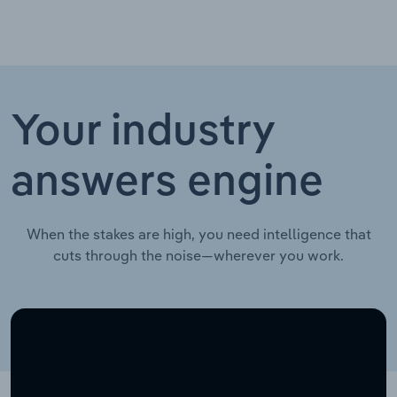
Your industry
answers engine
When the stakes are high, you need intelligence that
cuts through the noise—wherever you work.