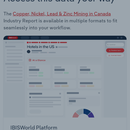
The
Copper, Nickel, Lead & Zinc Mining in Canada
Industry Report is available in multiple formats to fit
seamlessly into your workflow.
IBISWorld Platform