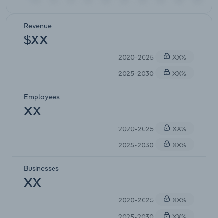
Revenue
$XX
2020-2025
XX%
2025-2030
XX%
Employees
XX
2020-2025
XX%
2025-2030
XX%
Businesses
XX
2020-2025
XX%
2025-2030
XX%