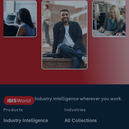
Industry intelligence wherever you work.
Products
Industries
Industry Intelligence
All Collections