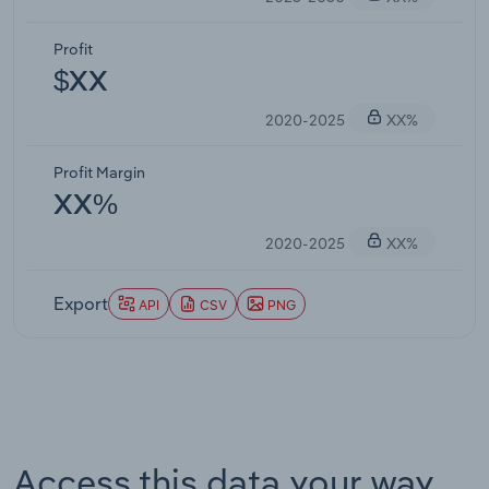
Profit
$XX
2020-2025
XX%
Profit Margin
XX%
2020-2025
XX%
Export
API
CSV
PNG
Access this data your way