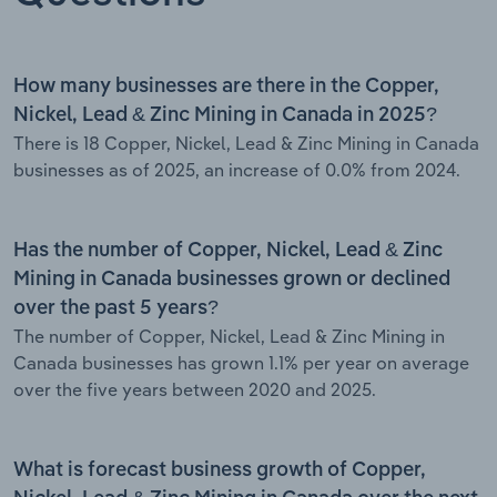
How many businesses are there in the Copper,
Nickel, Lead & Zinc Mining in Canada in 2025?
There is 18 Copper, Nickel, Lead & Zinc Mining in Canada
businesses as of 2025, an increase of 0.0% from 2024.
Has the number of Copper, Nickel, Lead & Zinc
Mining in Canada businesses grown or declined
over the past 5 years?
The number of Copper, Nickel, Lead & Zinc Mining in
Canada businesses has grown 1.1% per year on average
over the five years between 2020 and 2025.
What is forecast business growth of Copper,