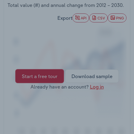
Transportation and Warehousing
Total value (#) and annual change from
2012 – 2030
.
Export
API
CSV
PNG
Utilities
Wholesale Trade
Start a free tour
Download sample
Already have an account?
Log in