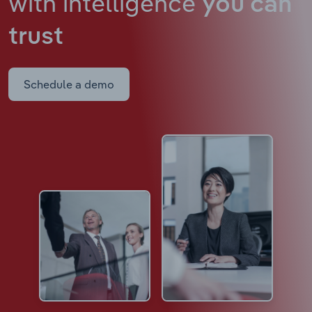
with intelligence
you can
trust
Schedule a demo