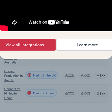
Canada
Copper,
Nickel, Lead
Mining in the US
XX%
XX%
$XX
& Zinc Mining
in the US
Copper Ore
Mining in Australia
Mining in
XX%
XX%
$XX
Australia
View all integrations
Learn more
Silver, Lead
and Zinc Ore
Mining in Australia
XX%
XX%
$XX
Mining in
Australia
Copper
Mining in the UK
Production in
XX%
XX%
$XX
the UK
Copper Ore
Mining in China
Mining in
XX%
XX%
$XX
China