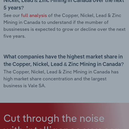
Nickel, Lead & Zinc Mining in Canada over the next
5 years?
See our
full analysis
of the Copper, Nickel, Lead & Zinc
Mining in Canada to understand if the mumber of
bussinesses is expected to grow or decline over the next
five years.
What companies have the highest market share in
the Copper, Nickel, Lead & Zinc Mining in Canada?
The Copper, Nickel, Lead & Zinc Mining in Canada has
high market share concentration and the largest
business is Vale SA.
Cut through the noise