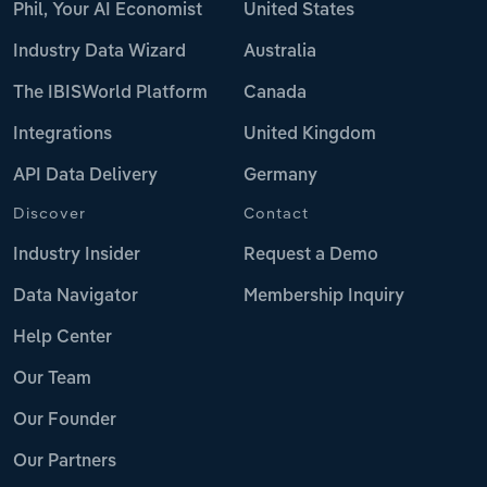
Phil, Your AI Economist
United States
Industry Data Wizard
Australia
The IBISWorld Platform
Canada
Integrations
United Kingdom
API Data Delivery
Germany
Discover
Contact
Industry Insider
Request a Demo
Data Navigator
Membership Inquiry
Help Center
Our Team
Our Founder
Our Partners