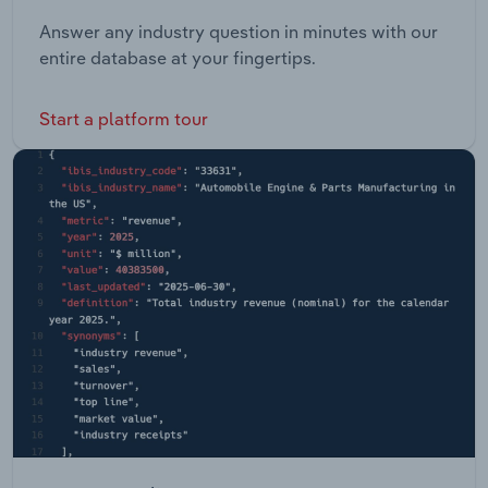
Answer any industry question in minutes with our
entire database at your fingertips.
Start a platform tour