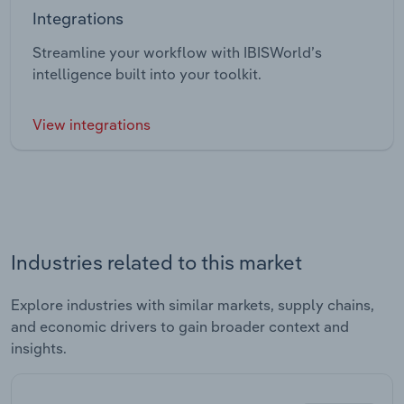
Integrations
Streamline your workflow with IBISWorld’s
intelligence built into your toolkit.
View integrations
Industries related to this market
Explore industries with similar markets, supply chains,
and economic drivers to gain broader context and
insights.