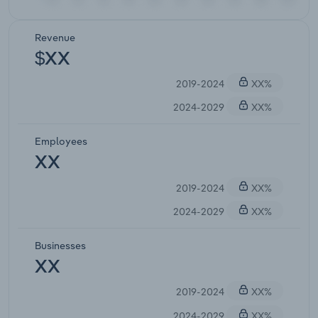
Revenue
$XX
2019-2024
XX%
2024-2029
XX%
Employees
XX
2019-2024
XX%
2024-2029
XX%
Businesses
XX
2019-2024
XX%
2024-2029
XX%