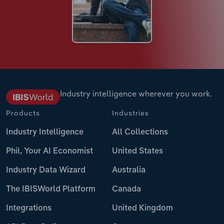
Industry intelligence wherever you work.
Products
Industries
Industry Intelligence
All Collections
Phil, Your AI Economist
United States
Industry Data Wizard
Australia
The IBISWorld Platform
Canada
Integrations
United Kingdom