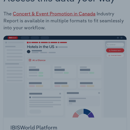
The
Concert & Event Promotion in Canada
Industry
Report is available in multiple formats to fit seamlessly
into your workflow.
IBISWorld Platform