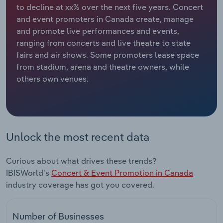
to decline at xx% over the next five years. Concert
and event promoters in Canada create, manage
Relpro
Marketing
Accommodation & Food Services
Industry Classifications
and promote live performances and events,
ranging from concerts and live theatre to state
Private Equity
Mining
fairs and air shows. Some promoters lease space
from stadium, arena and theatre owners, while
Procurement
Personal Services
others own venues.
Sales
Professional, Scientific and Technical
Services
Public Administration & Safety
Unlock the most recent data
Real Estate, Rental & Leasing
Curious about what drives these trends?
IBISWorld's
Concert & Event Promotion in Canada
Retail Trade
industry coverage has got you covered.
Thematic Reports
Number of Businesses