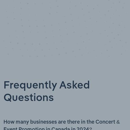
Frequently Asked
Questions
How many businesses are there in the Concert &
Event Promotion in Canada in 2024?