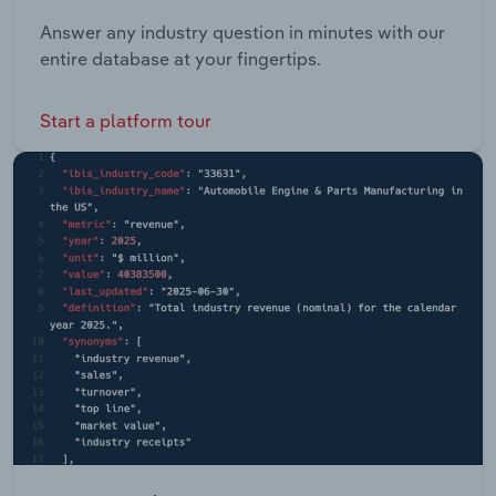
Answer any industry question in minutes with our
entire database at your fingertips.
Start a platform tour