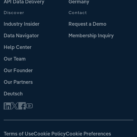
API Data Delivery
Germany
Discover
Contact
Industry Insider
Request a Demo
Data Navigator
Membership Inquiry
Help Center
Our Team
Our Founder
Our Partners
Deutsch
Terms of Use
Cookie Policy
Cookie Preferences