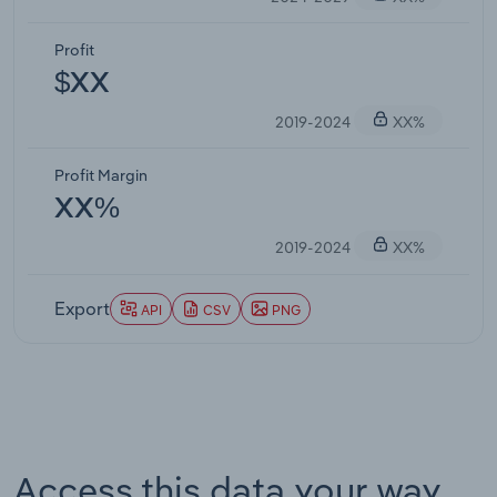
Profit
$XX
2019-2024
XX%
Profit Margin
XX%
2019-2024
XX%
Export
API
CSV
PNG
Access this data your way