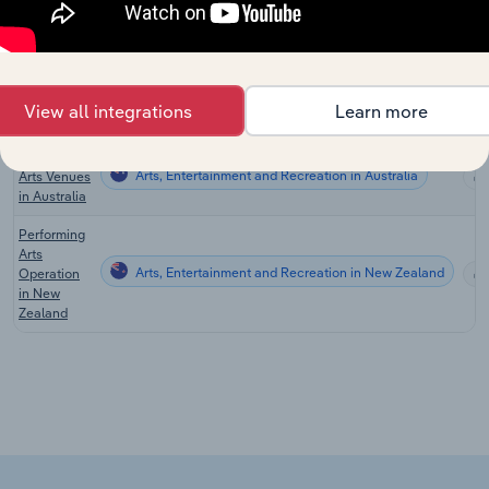
Sales in the
US
Music and
Theatre
Arts, Entertainment and Recreation in Australia
Productions
View all integrations
Learn more
in Australia
Performing
Arts, Entertainment and Recreation in Australia
Arts Venues
in Australia
Performing
Arts
Arts, Entertainment and Recreation in New Zealand
Operation
in New
Zealand