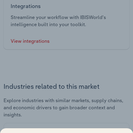
Integrations
Streamline your workflow with IBISWorld’s
intelligence built into your toolkit.
View integrations
Industries related to this market
Explore industries with similar markets, supply chains,
and economic drivers to gain broader context and
insights.