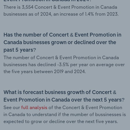
There is 3,554 Concert & Event Promotion in Canada
businesses as of 2024, an increase of 1.4% from 2023.
Has the number of Concert & Event Promotion in
Canada businesses grown or declined over the
past 5 years?
The number of Concert & Event Promotion in Canada
businesses has declined -3.5% per year on average over
the five years between 2019 and 2024.
What is forecast business growth of Concert &
Event Promotion in Canada over the next 5 years?
See our
full analysis
of the Concert & Event Promotion
in Canada to understand if the mumber of bussinesses is
expected to grow or decline over the next five years.