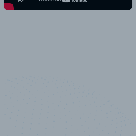
10,000,000
+
Data points