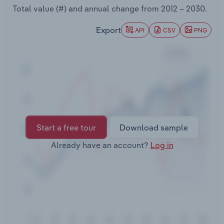
Transportation and Warehousing
Total value (#) and annual change from
2012 – 2030
.
Export
API
CSV
PNG
Utilities
Wholesale Trade
Start a free tour
Download sample
Already have an account?
Log in