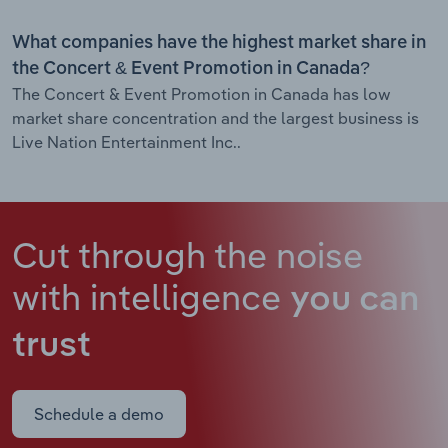
What companies have the highest market share in
the Concert & Event Promotion in Canada?
The Concert & Event Promotion in Canada has low
market share concentration and the largest business is
Live Nation Entertainment Inc..
Cut through the noise
with intelligence
you can
trust
Schedule a demo