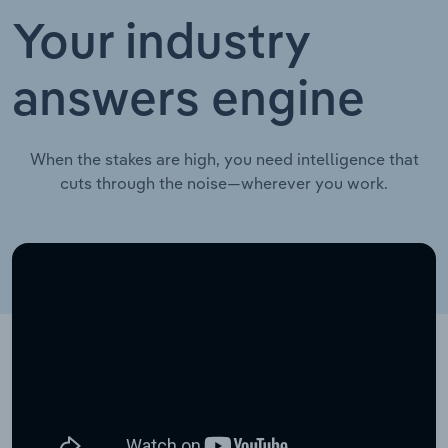
Your industry
answers engine
When the stakes are high, you need intelligence that
cuts through the noise—wherever you work.