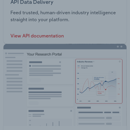
API Data Delivery
Feed trusted, human-driven industry intelligence
straight into your platform.
View API documentation