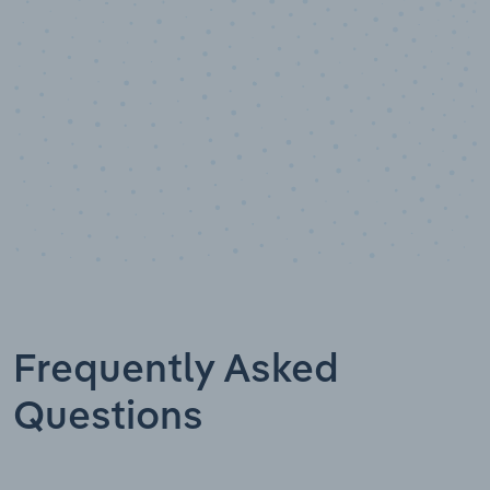
Data points
Frequently Asked
Questions