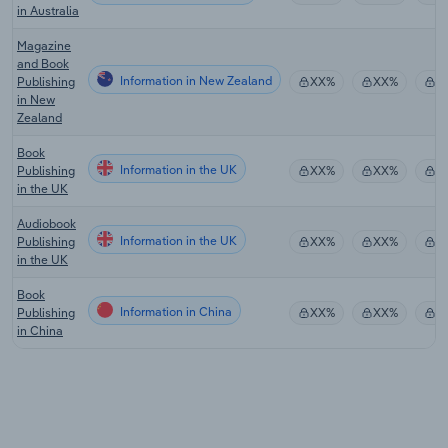
in Australia
Magazine
and Book
Information in New Zealand
Publishing
XX%
XX%
$
in New
Zealand
Book
Information in the UK
Publishing
XX%
XX%
$
in the UK
Audiobook
Information in the UK
Publishing
XX%
XX%
$
in the UK
Book
Information in China
Publishing
XX%
XX%
$
in China