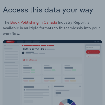
Access this data your way
The
Book Publishing in Canada
Industry Report is
available in multiple formats to fit seamlessly into your
workflow.