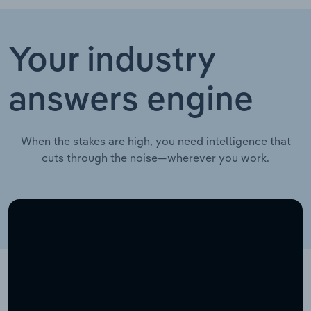
Your industry
answers engine
When the stakes are high, you need intelligence that
cuts through the noise—wherever you work.