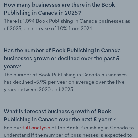
How many businesses are there in the Book
Publishing in Canada in 2025?
There is 1,094 Book Publishing in Canada businesses as
of 2025, an increase of 1.0% from 2024.
Has the number of Book Publishing in Canada
businesses grown or declined over the past 5
years?
The number of Book Publishing in Canada businesses
has declined -5.9% per year on average over the five
years between 2020 and 2025.
What is forecast business growth of Book
Publishing in Canada over the next 5 years?
See our
full analysis
of the Book Publishing in Canada to
understand if the mumber of bussinesses is expected to