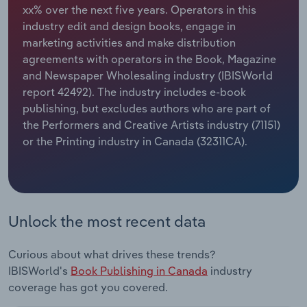
xx% over the next five years. Operators in this
industry edit and design books, engage in
Relpro
Marketing
Accommodation & Food Services
Industry Classifications
marketing activities and make distribution
agreements with operators in the Book, Magazine
Private Equity
Mining
and Newspaper Wholesaling industry (IBISWorld
report 42492). The industry includes e-book
Procurement
Personal Services
publishing, but excludes authors who are part of
the Performers and Creative Artists industry (71151)
Sales
Professional, Scientific and Technical
or the Printing industry in Canada (32311CA).
Services
Public Administration & Safety
Real Estate, Rental & Leasing
Unlock the most recent data
Retail Trade
Curious about what drives these trends?
IBISWorld's
Book Publishing in Canada
industry
Thematic Reports
coverage has got you covered.