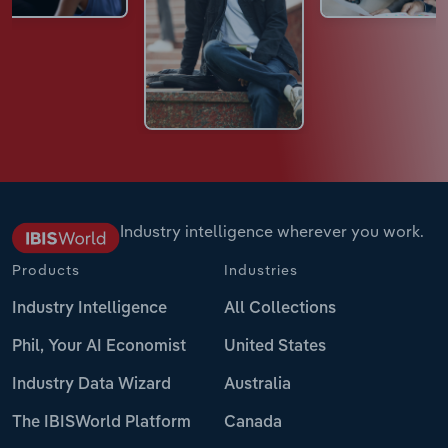
Industry intelligence wherever you work.
Products
Industries
Industry Intelligence
All Collections
Phil, Your AI Economist
United States
Industry Data Wizard
Australia
The IBISWorld Platform
Canada