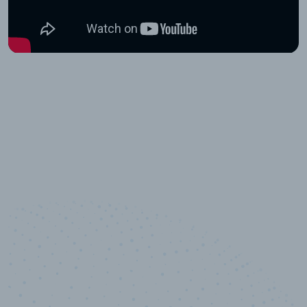
10,000,000
+