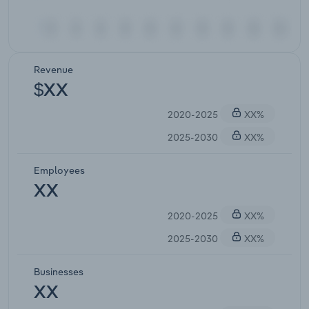
Revenue
$XX
2020-2025
XX%
2025-2030
XX%
Employees
XX
2020-2025
XX%
2025-2030
XX%
Businesses
XX