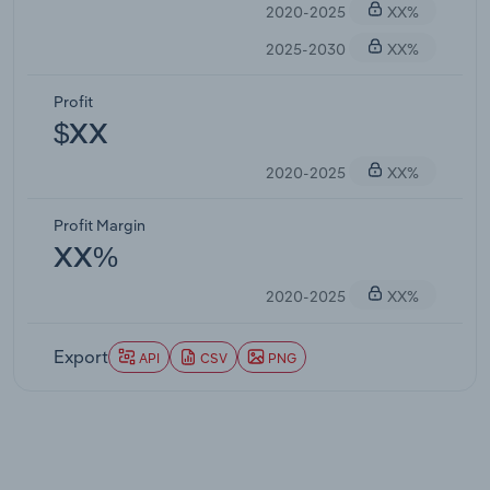
2020-2025
XX%
2025-2030
XX%
Profit
$XX
2020-2025
XX%
Profit Margin
XX%
2020-2025
XX%
Export
API
CSV
PNG