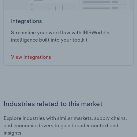
Integrations
Streamline your workflow with IBISWorld’s
intelligence built into your toolkit.
View integrations
Industries related to this market
Explore industries with similar markets, supply chains,
and economic drivers to gain broader context and
insights.