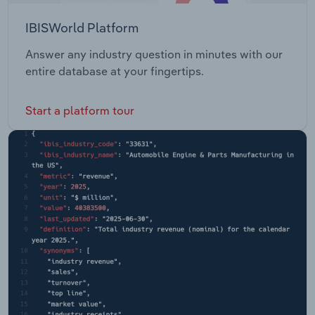
IBISWorld Platform
Answer any industry question in minutes with our
entire database at your fingertips.
Start a platform tour