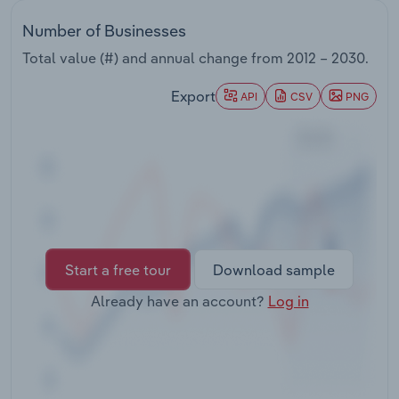
Transportation and Warehousing
Number of Businesses
Utilities
Total value (#) and annual change from
2012 – 2030
.
Export
API
CSV
PNG
Wholesale Trade
Start a free tour
Download sample
Already have an account?
Log in