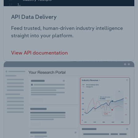
API Data Delivery
Feed trusted, human-driven industry intelligence
straight into your platform.
View API documentation