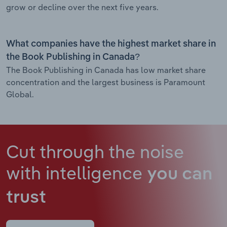
grow or decline over the next five years.
What companies have the highest market share in
the Book Publishing in Canada?
The Book Publishing in Canada has low market share
concentration and the largest business is Paramount
Global.
Cut through the noise
with intelligence
you can
trust