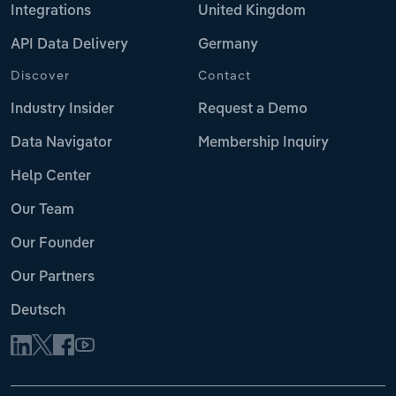
Integrations
United Kingdom
API Data Delivery
Germany
Discover
Contact
Industry Insider
Request a Demo
Data Navigator
Membership Inquiry
Help Center
Our Team
Our Founder
Our Partners
Deutsch