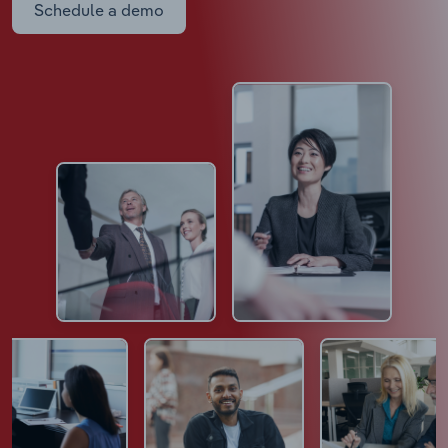
Schedule a demo