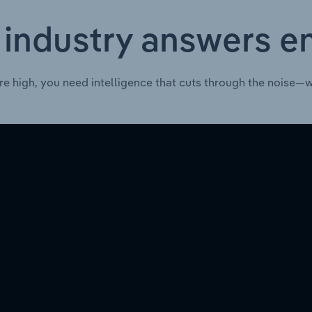
 industry answers e
re high, you need intelligence that cuts through the noise—