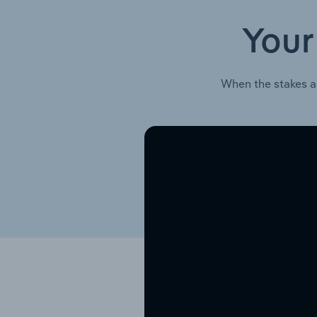
Your
When the stakes a