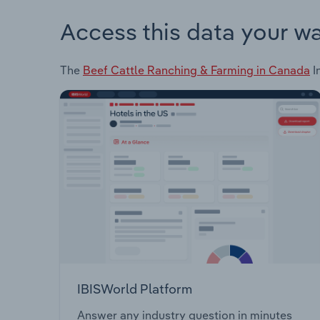
Access this data your w
The
Beef Cattle Ranching & Farming in Canada
I
IBISWorld Platform
Answer any industry question in minutes