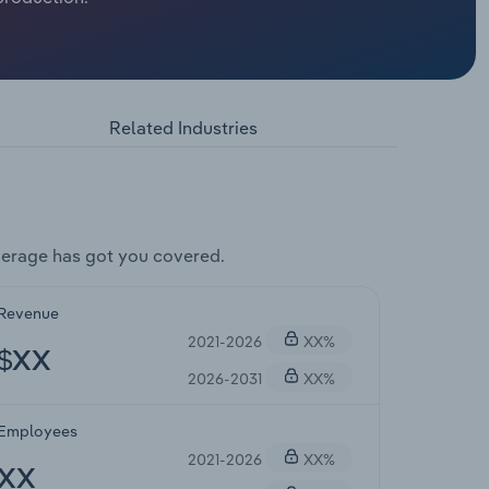
Related Industries
erage has got you covered.
Revenue
2021-2026
XX%
$XX
2026-2031
XX%
Employees
2021-2026
XX%
XX