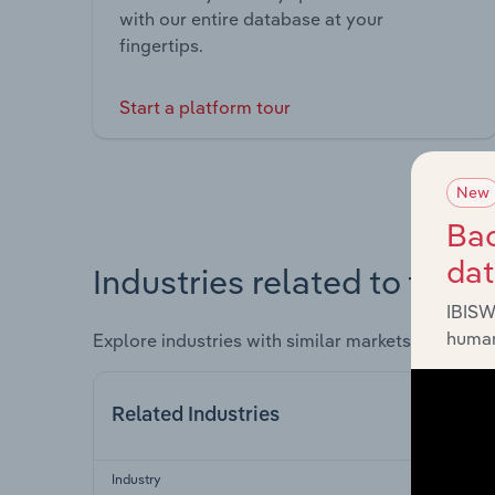
with our entire database at your
fingertips.
Start a platform tour
New
Bac
da
Industries related to this 
IBISW
human
Explore industries with similar markets, supply 
Related Industries
Industry