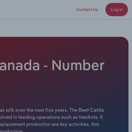
Contact Us
Log in
Canada - Number
at xx% over the next five years. The Beef Cattle
lved in feeding operations such as feedlots. It
eplacement production are key activities, this
 production.