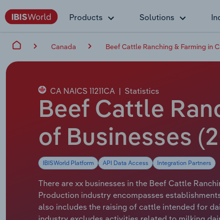
Products
Solutions
In
Canada
Beef Cattle Ranching & Farming in 
CA NAICS 11211CA
|
Statistics
Beef Cattle Ran
of Businesses (2
IBISWorld Platform
API Data Access
Integration Partners
There are xx businesses in the Beef Cattle Ranchi
Production industry encompasses establishments fo
also includes the raising of cattle intended for d
industry excludes activities related to milking da