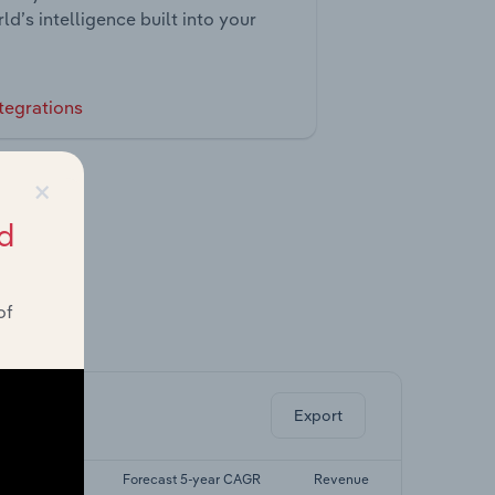
ld’s intelligence built into your
tegrations
×
d
of
ghts.
Export
st 5-yr CAGR
Forecast 5-year CAGR
Revenue