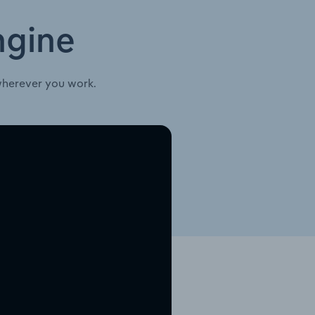
ngine
wherever you work.