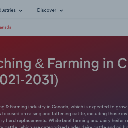
dustries
Discover
Canada
ching & Farming in 
021-2031)
ng & Farming industry in Canada, which is expected to grow 
cused on raising and fattening cattle, including those invo
airy herd replacements. While beef farming and dairy heifer r
iry cattle, which are categorized under dairy cattle and milk