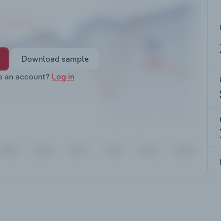
Download sample
e an account?
Log in