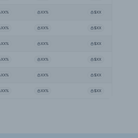
XX%
XX%
$XX
XX%
XX%
$XX
XX%
XX%
$XX
XX%
XX%
$XX
XX%
XX%
$XX
XX%
XX%
$XX