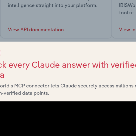
intelligence straight into your platform.
IBISWor
toolkit.
View API documentation
View in
k every Claude answer with verifie
ta
market
orld’s MCP connector lets Claude securely access millions 
-verified data points.
chains, and economic drivers to gain broader context and insi
Sector
La