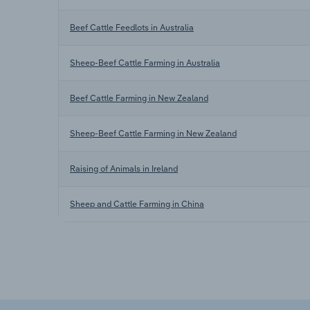
Beef Cattle Feedlots in Australia
Sheep-Beef Cattle Farming in Australia
Beef Cattle Farming in New Zealand
Sheep-Beef Cattle Farming in New Zealand
Raising of Animals in Ireland
Sheep and Cattle Farming in China