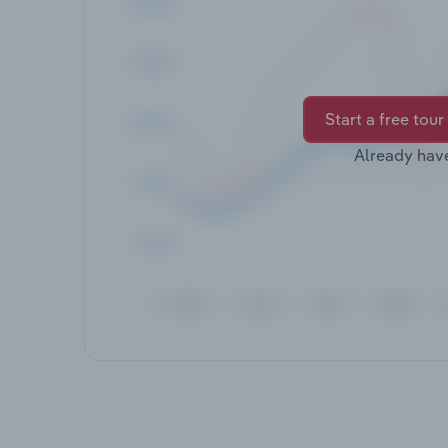
Start a free tour
Already hav