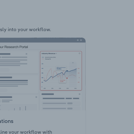
ssly into your workflow.
ations
ine your workflow with