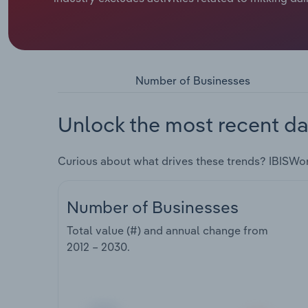
Number of Businesses
Unlock the most recent da
Curious about what drives these trends? IBISWo
Number of Businesses
Total value (#) and annual change from
2012 – 2030
.