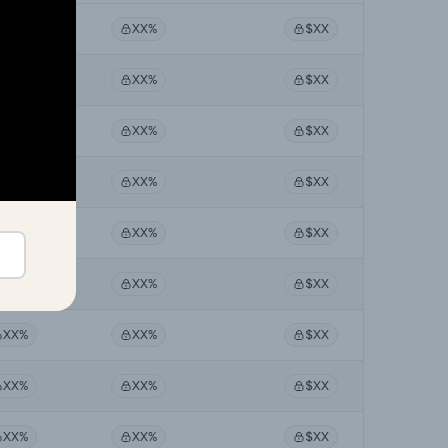
XX%
XX%
$XX
XX%
XX%
$XX
XX%
XX%
$XX
XX%
XX%
$XX
XX%
XX%
$XX
XX%
XX%
$XX
XX%
XX%
$XX
XX%
XX%
$XX
XX%
XX%
$XX