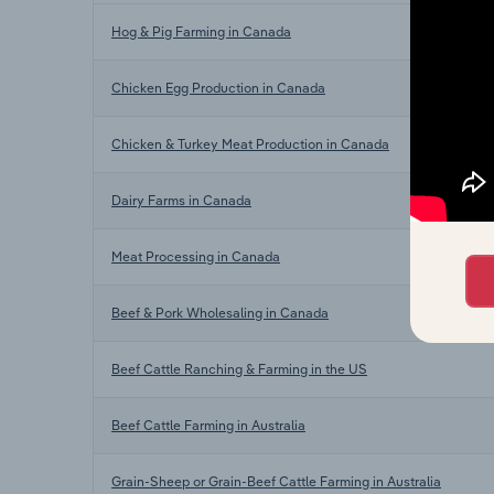
Hog & Pig Farming in Canada
Chicken Egg Production in Canada
Chicken & Turkey Meat Production in Canada
Dairy Farms in Canada
Meat Processing in Canada
Beef & Pork Wholesaling in Canada
Beef Cattle Ranching & Farming in the US
Beef Cattle Farming in Australia
Grain-Sheep or Grain-Beef Cattle Farming in Australia