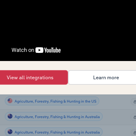
Agriculture, Forestry, Fishing & Hunting
Agriculture, Forestry, Fishing & Hunting
Agriculture, Forestry, Fishing & Hunting
Agriculture, Forestry, Fishing & Hunting
Agriculture, Forestry, Fishing & Hunting
View all integrations
Learn more
Agriculture, Forestry, Fishing & Hunting
Agriculture, Forestry, Fishing & Hunting in the US
Agriculture, Forestry, Fishing & Hunting in Australia
Agriculture, Forestry, Fishing & Hunting in Australia