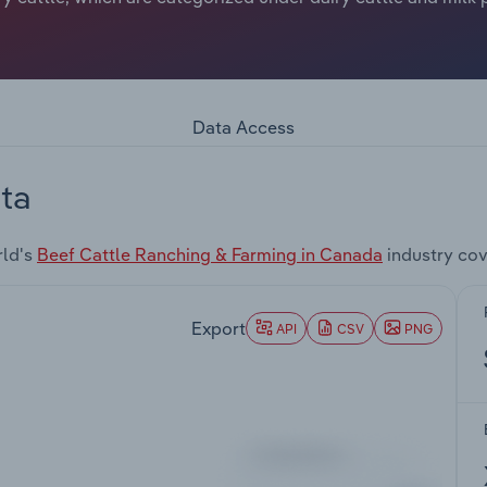
Data Access
ta
rld's
Beef Cattle Ranching & Farming in Canada
industry cov
Export
API
CSV
PNG