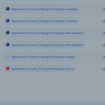
Agriculture, Forestry, Fishing & Hunting in Australia
Agriculture, Forestry, Fishing & Hunting in Australia
Agriculture, Forestry, Fishing & Hunting in New Zealand
Agriculture, Forestry, Fishing & Hunting in New Zealand
Agriculture, Forestry, Fishing & Hunting in Ireland
Agriculture, Forestry, Fishing & Hunting in China