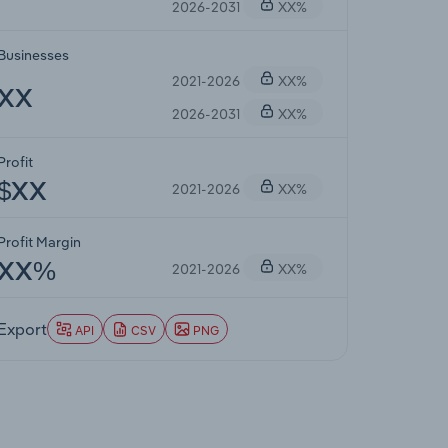
2026-2031
XX%
Businesses
2021-2026
XX%
XX
2026-2031
XX%
Profit
2021-2026
XX%
$XX
Profit Margin
2021-2026
XX%
XX%
Export
API
CSV
PNG