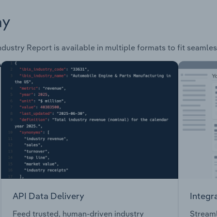
ay
ndustry Report is available in multiple formats to fit seamle
API Data Delivery
Integr
Feed trusted, human-driven industry
Streaml