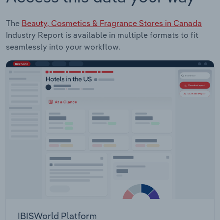
The
Beauty, Cosmetics & Fragrance Stores in Canada
Industry Report is available in multiple formats to fit
seamlessly into your workflow.
IBISWorld Platform