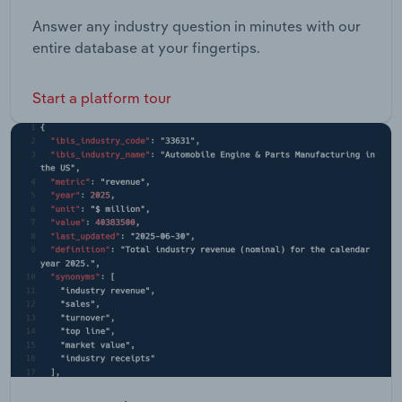
Answer any industry question in minutes with our
entire database at your fingertips.
Start a platform tour