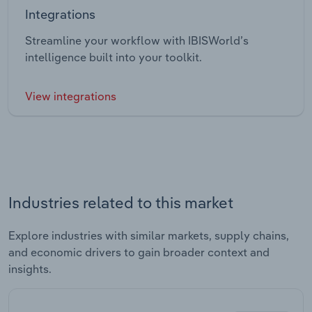
Integrations
Streamline your workflow with IBISWorld’s
intelligence built into your toolkit.
View integrations
Industries related to this market
Explore industries with similar markets, supply chains,
and economic drivers to gain broader context and
insights.