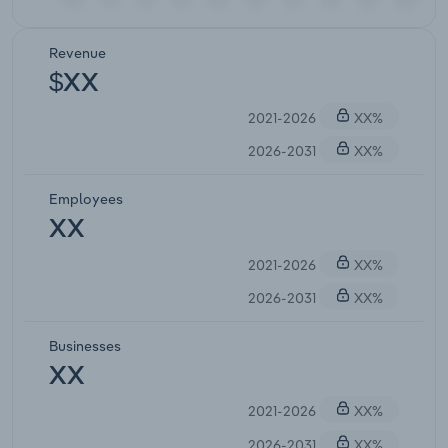
Revenue
$XX
2021-2026
XX%
2026-2031
XX%
Employees
XX
2021-2026
XX%
2026-2031
XX%
Businesses
XX
2021-2026
XX%
2026-2031
XX%