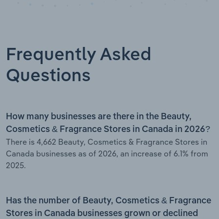
Frequently Asked
Questions
How many businesses are there in the Beauty,
Cosmetics & Fragrance Stores in Canada in 2026?
There is 4,662 Beauty, Cosmetics & Fragrance Stores in
Canada businesses as of 2026, an increase of 6.1% from
2025.
Has the number of Beauty, Cosmetics & Fragrance
Stores in Canada businesses grown or declined