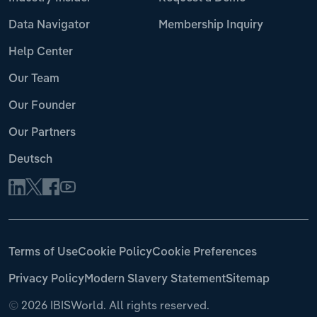
Data Navigator
Membership Inquiry
Help Center
Our Team
Our Founder
Our Partners
Deutsch
Terms of Use
Cookie Policy
Cookie Preferences
Privacy Policy
Modern Slavery Statement
Sitemap
©
2026 IBISWorld. All rights reserved.