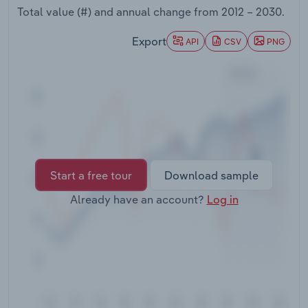
Transportation and Warehousing
Total value (#) and annual change from
2012 – 2030
.
Export
API
CSV
PNG
Utilities
Wholesale Trade
Start a free tour
Download sample
Already have an account?
Log in