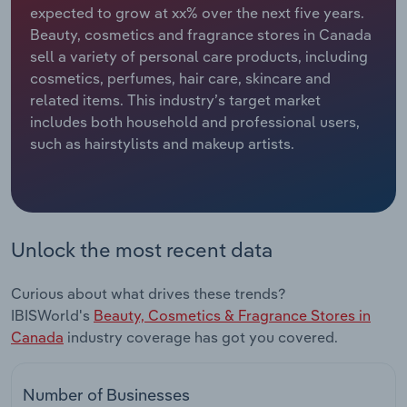
expected to grow at xx% over the next five years.
Beauty, cosmetics and fragrance stores in Canada
Relpro
Marketing
Accommodation & Food Services
Industry Classifications
sell a variety of personal care products, including
cosmetics, perfumes, hair care, skincare and
Private Equity
Mining
related items. This industry’s target market
includes both household and professional users,
Procurement
Personal Services
such as hairstylists and makeup artists.
Sales
Professional, Scientific and Technical
Services
Public Administration & Safety
Unlock the most recent data
Real Estate, Rental & Leasing
Curious about what drives these trends?
IBISWorld's
Beauty, Cosmetics & Fragrance Stores in
Retail Trade
Canada
industry coverage has got you covered.
Thematic Reports
Number of Businesses