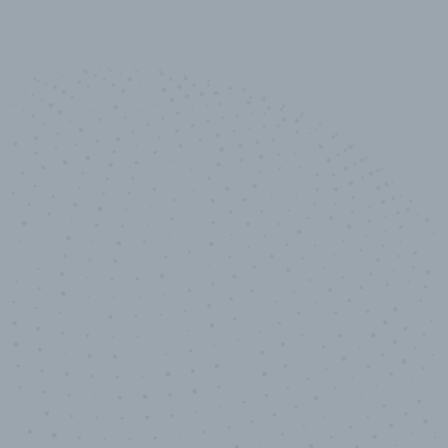
10,000,000
+
Data points