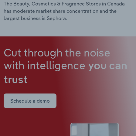
The Beauty, Cosmetics & Fragrance Stores in Canada
has moderate market share concentration and the
largest business is Sephora.
Cut through the noise
with intelligence
you can
trust
Schedule a demo