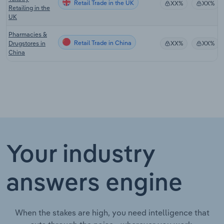
Retail Trade in the UK
XX%
XX%
Retailing in the
UK
Pharmacies &
Retail Trade in China
Drugstores in
XX%
XX%
China
Your industry
answers engine
When the stakes are high, you need intelligence that