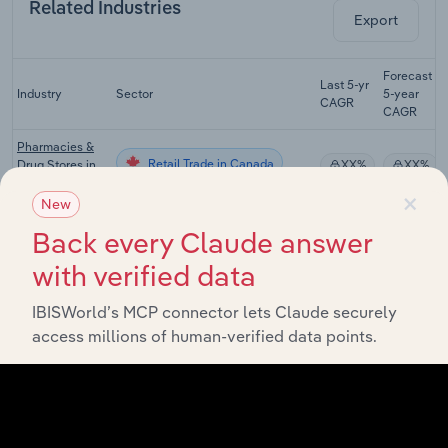
Related Industries
Export
Forecast
Last 5-yr
Industry
Sector
5-year
CAGR
CAGR
Pharmacies &
Retail Trade in Canada
Drug Stores in
XX%
XX%
Canada
×
New
Department
Back every Claude answer
Retail Trade in Canada
Stores in
XX%
XX%
Canada
with verified data
Warehouse
Clubs &
IBISWorld’s MCP connector lets Claude securely
Retail Trade in Canada
XX%
XX%
Supercentres in
access millions of human-verified data points.
Canada
Hair, Nail & Skin
Retail Trade in Canada
Care Services
XX%
XX%
in Canada