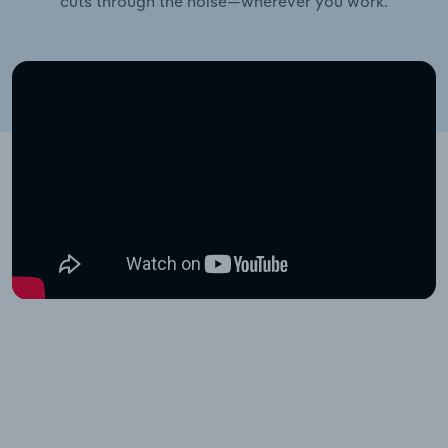
cuts through the noise—wherever you work.