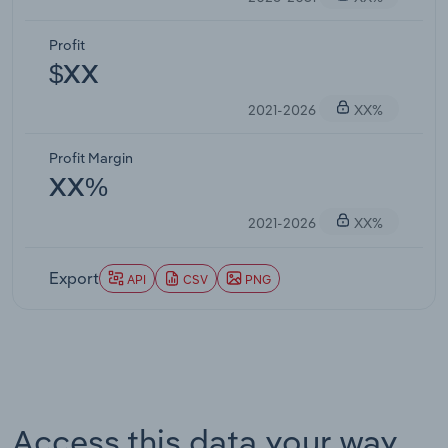
Profit
$XX
2021-2026
XX%
Profit Margin
XX%
2021-2026
XX%
Export
API
CSV
PNG
Access this data your way