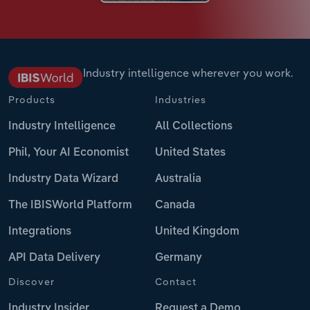
Industry intelligence wherever you work.
Products
Industries
Industry Intelligence
All Collections
Phil, Your AI Economist
United States
Industry Data Wizard
Australia
The IBISWorld Platform
Canada
Integrations
United Kingdom
API Data Delivery
Germany
Discover
Contact
Industry Insider
Request a Demo