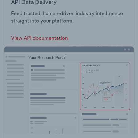
API Data Delivery
Feed trusted, human-driven industry intelligence
straight into your platform.
View API documentation