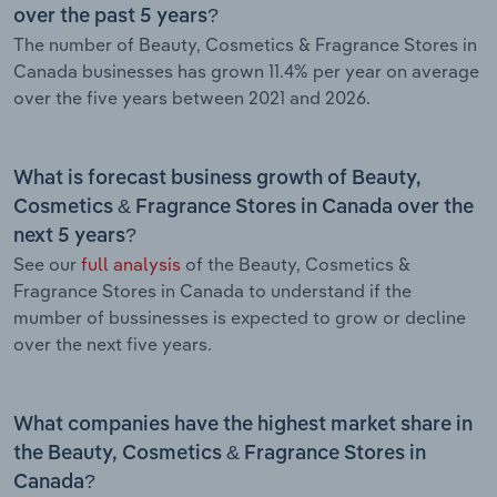
over the past 5 years?
The number of Beauty, Cosmetics & Fragrance Stores in
Canada businesses has grown 11.4% per year on average
over the five years between 2021 and 2026.
What is forecast business growth of Beauty,
Cosmetics & Fragrance Stores in Canada over the
next 5 years?
See our
full analysis
of the Beauty, Cosmetics &
Fragrance Stores in Canada to understand if the
mumber of bussinesses is expected to grow or decline
over the next five years.
What companies have the highest market share in
the Beauty, Cosmetics & Fragrance Stores in
Canada?