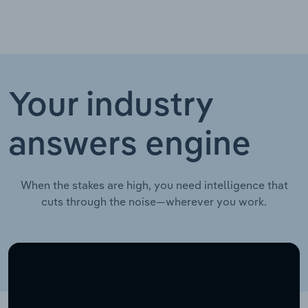
Your industry
answers engine
When the stakes are high, you need intelligence that
cuts through the noise—wherever you work.