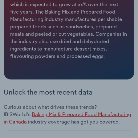
which is expected to grow at xx% over the next
five years. The Baking Mix and Prepared Food
Relpro
Marketing
Accommodation & Food Services
Industry Classifications
Manufacturing industry manufactures perishable
prepared foods such as sandwiches, prepared
Private Equity
Mining
meals and peeled or cut vegetables. Companies in
the industry also use dried and dehydrated
Procurement
Personal Services
ingredients to manufacture dessert mixes,
flavouring powders and processed eggs.
Sales
Professional, Scientific and Technical
Services
Public Administration & Safety
Unlock the most recent data
Real Estate, Rental & Leasing
Curious about what drives these trends?
Retail Trade
IBISWorld's
Baking Mix & Prepared Food Manufacturing
in Canada
industry coverage has got you covered.
Thematic Reports