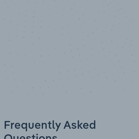
10,000,000
+
Data points
Frequently Asked
Questions