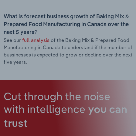
What is forecast business growth of Baking Mix &
Prepared Food Manufacturing in Canada over the
next 5 years?
See our
full analysis
of the Baking Mix & Prepared Food
Manufacturing in Canada to understand if the mumber of
bussinesses is expected to grow or decline over the next
five years.
Cut through the noise
with intelligence
you can
trust