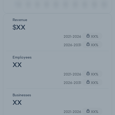
Revenue
$XX
2021-2026
XX%
2026-2031
XX%
Employees
XX
2021-2026
XX%
2026-2031
XX%
Businesses
XX
2021-2026
XX%