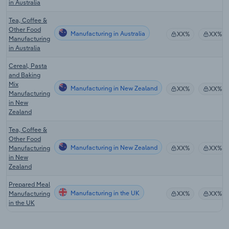
in Australia
Tea, Coffee &
Other Food
Manufacturing in Australia
XX%
XX%
Manufacturing
in Australia
Cereal, Pasta
and Baking
Mix
Manufacturing in New Zealand
XX%
XX%
Manufacturing
in New
Zealand
Tea, Coffee &
Other Food
Manufacturing in New Zealand
Manufacturing
XX%
XX%
in New
Zealand
Prepared Meal
Manufacturing in the UK
Manufacturing
XX%
XX%
in the UK