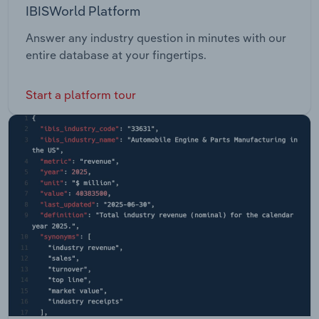
IBISWorld Platform
Answer any industry question in minutes with our
entire database at your fingertips.
Start a platform tour