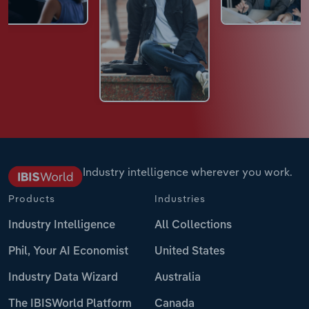
Industry intelligence wherever you work.
Products
Industries
Industry Intelligence
All Collections
Phil, Your AI Economist
United States
Industry Data Wizard
Australia
The IBISWorld Platform
Canada