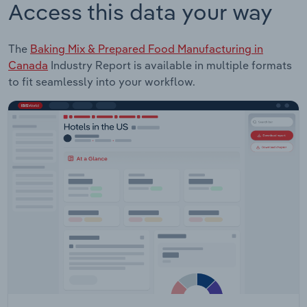
Access this data your way
The
Baking Mix & Prepared Food Manufacturing in
Canada
Industry Report is available in multiple formats
to fit seamlessly into your workflow.