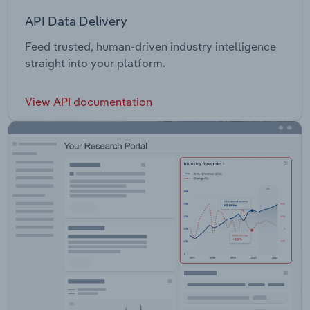
API Data Delivery
Feed trusted, human-driven industry intelligence
straight into your platform.
View API documentation