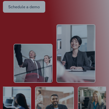
Schedule a demo