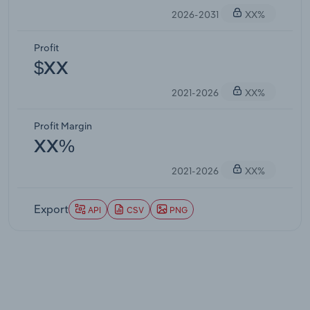
2026-2031
XX%
Profit
$XX
2021-2026
XX%
Profit Margin
XX%
2021-2026
XX%
Export
API
CSV
PNG