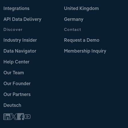
Integrations
United Kingdom
API Data Delivery
Germany
Discover
Contact
Industry Insider
Request a Demo
Data Navigator
Membership Inquiry
Help Center
Our Team
Our Founder
Our Partners
Deutsch