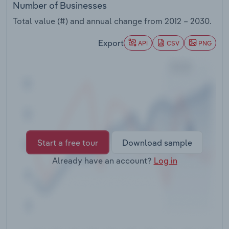
Number of Businesses
Transportation and Warehousing
Total value (#) and annual change from
2012 – 2030
.
Utilities
Export
API
CSV
PNG
Wholesale Trade
Start a free tour
Download sample
Already have an account?
Log in