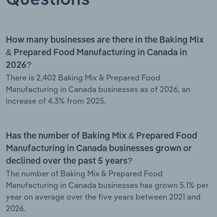
How many businesses are there in the Baking Mix
& Prepared Food Manufacturing in Canada in
2026?
There is 2,402 Baking Mix & Prepared Food
Manufacturing in Canada businesses as of 2026, an
increase of 4.3% from 2025.
Has the number of Baking Mix & Prepared Food
Manufacturing in Canada businesses grown or
declined over the past 5 years?
The number of Baking Mix & Prepared Food
Manufacturing in Canada businesses has grown 5.1% per
year on average over the five years between 2021 and
2026.