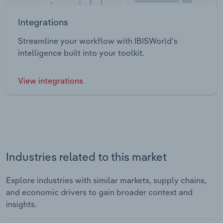
Integrations
Streamline your workflow with IBISWorld’s
intelligence built into your toolkit.
View integrations
Industries related to this market
Explore industries with similar markets, supply chains,
and economic drivers to gain broader context and
insights.