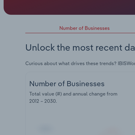
Number of Businesses
Unlock the most recent da
Curious about what drives these trends? IBISWo
Number of Businesses
Total value (#) and annual change from
2012 – 2030
.