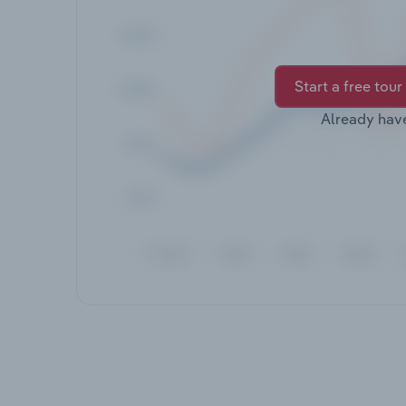
Start a free tour
Already hav