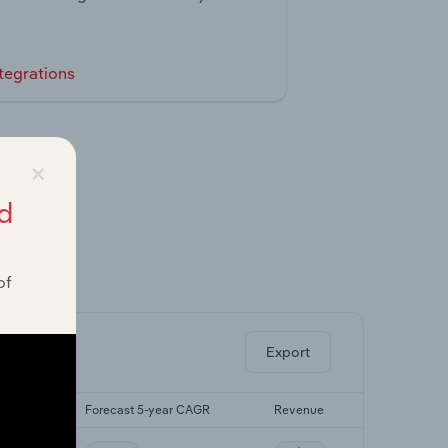
tegrations
×
d
of
ghts.
Export
 CAGR
Forecast 5-year CAGR
Revenue