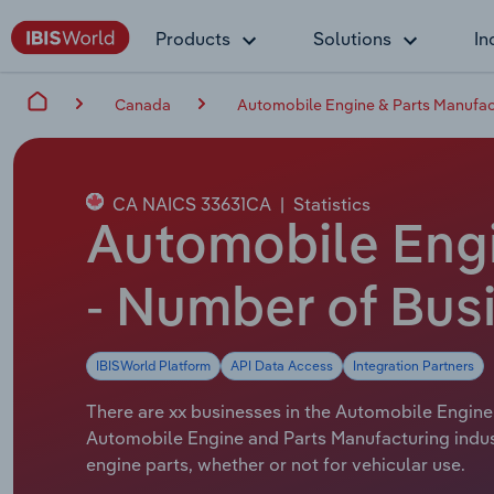
Products
Solutions
In
Canada
Automobile Engine & Parts Manufac
CA NAICS 33631CA
|
Statistics
Automobile Engi
- Number of Bus
IBISWorld Platform
API Data Access
Integration Partners
There are xx businesses in the Automobile Engine 
Automobile Engine and Parts Manufacturing indus
engine parts, whether or not for vehicular use.