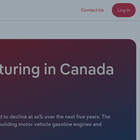
Contact Us
Log in
turing in Canada
 to decline at xx% over the next five years. The
building motor vehicle gasoline engines and