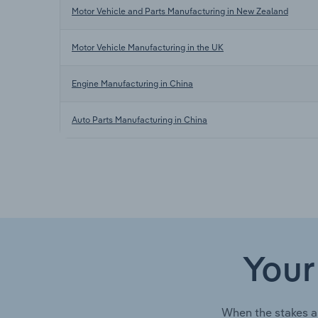
Motor Vehicle and Parts Manufacturing in New Zealand
Motor Vehicle Manufacturing in the UK
Engine Manufacturing in China
Auto Parts Manufacturing in China
Your
When the stakes a