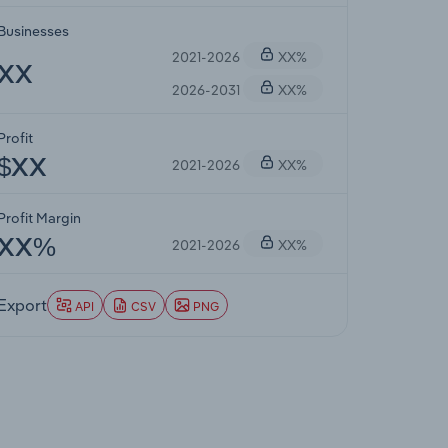
Businesses
2021-2026
XX%
XX
2026-2031
XX%
Profit
2021-2026
XX%
$XX
Profit Margin
2021-2026
XX%
XX%
Export
API
CSV
PNG