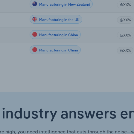
Manufacturing in New Zealand
XX%
Manufacturing in the UK
XX%
Manufacturing in China
XX%
Manufacturing in China
XX%
 industry answers e
re high, you need intelligence that cuts through the noise—