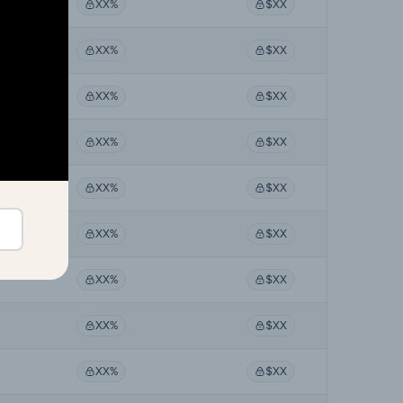
XX%
$XX
XX%
$XX
XX%
$XX
XX%
$XX
XX%
$XX
XX%
$XX
XX%
$XX
XX%
$XX
XX%
$XX