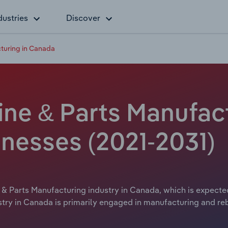
dustries
Discover
turing in Canada
ne & Parts Manufac
inesses (2021-2031)
& Parts Manufacturing industry in Canada, which is expected
try in Canada is primarily engaged in manufacturing and re