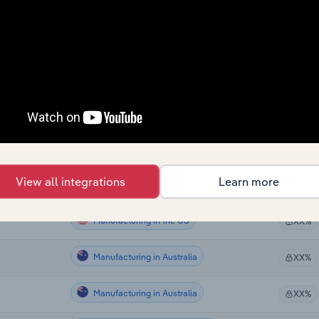
Manufacturing in Canada
XX%
Manufacturing in Canada
XX%
Manufacturing in Canada
XX%
Manufacturing in Global
XX%
Manufacturing in the US
XX%
View all integrations
Learn more
Manufacturing in the US
XX%
Manufacturing in the US
XX%
Manufacturing in Australia
XX%
Manufacturing in Australia
XX%