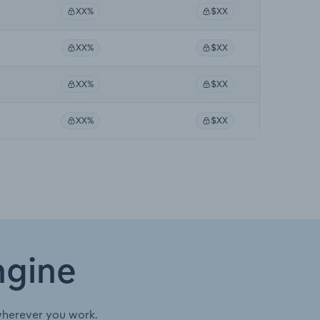
XX%
$XX
XX%
$XX
XX%
$XX
XX%
$XX
ngine
wherever you work.