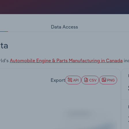
Data Access
ta
rld's
Automobile Engine & Parts Manufacturing in Canada
in
Export
API
CSV
PNG