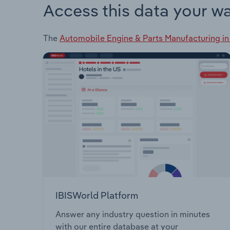
Access this data your w
The
Automobile Engine & Parts Manufacturing i
IBISWorld Platform
Answer any industry question in minutes
with our entire database at your