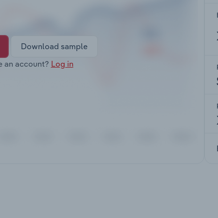
Download sample
e an account?
Log in