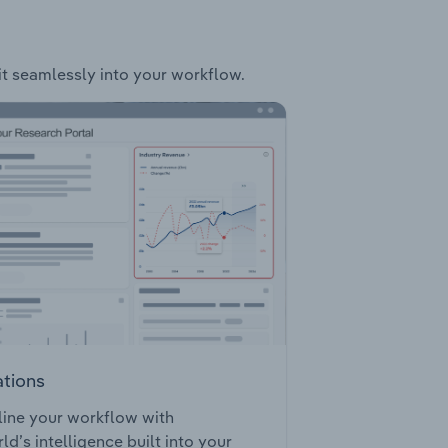
fit seamlessly into your workflow.
ations
ine your workflow with
ld’s intelligence built into your