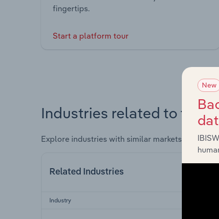
fingertips.
Start a platform tour
New
Bac
Industries related to this 
da
IBISW
Explore industries with similar markets, supply 
human
Related Industries
Industry