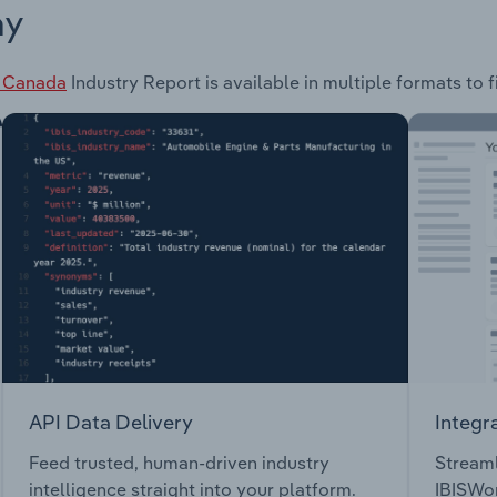
ay
n Canada
Industry Report is available in multiple formats to 
API Data Delivery
Integr
Feed trusted, human-driven industry
Streaml
intelligence straight into your platform.
IBISWor