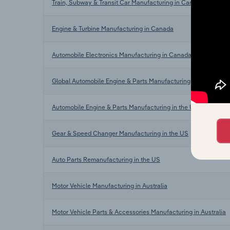
Train, Subway & Transit Car Manufacturing in Canada
Engine & Turbine Manufacturing in Canada
Automobile Electronics Manufacturing in Canada
Global Automobile Engine & Parts Manufacturing
Automobile Engine & Parts Manufacturing in the US
Gear & Speed Changer Manufacturing in the US
Auto Parts Remanufacturing in the US
Motor Vehicle Manufacturing in Australia
Motor Vehicle Parts & Accessories Manufacturing in Australia