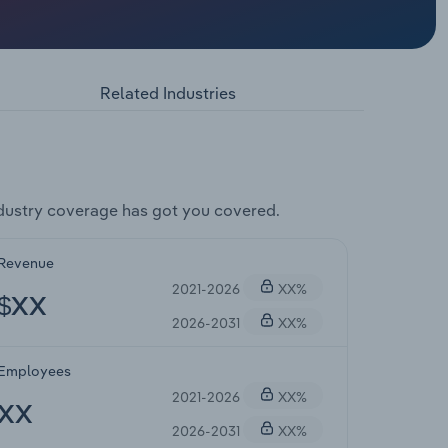
Related Industries
dustry coverage has got you covered.
Revenue
2021-2026
XX%
$XX
2026-2031
XX%
Employees
2021-2026
XX%
XX
2026-2031
XX%