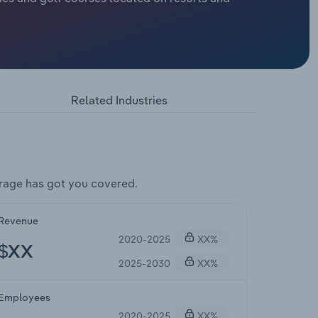
Related Industries
rage has got you covered.
Revenue
2020-2025
XX%
$XX
2025-2030
XX%
Employees
2020-2025
XX%