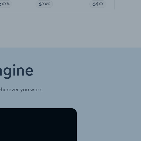
XX%
XX%
$XX
ngine
wherever you work.