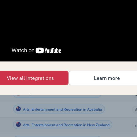
Sector
La
Arts, Entertainment and Recreation in Canada
Arts, Entertainment and Recreation in Canada
Arts, Entertainment and Recreation in Canada
Arts, Entertainment and Recreation in Canada
View all integrations
Learn more
Arts, Entertainment and Recreation in Canada
Arts, Entertainment and Recreation in the US
Arts, Entertainment and Recreation in Australia
Arts, Entertainment and Recreation in New Zealand