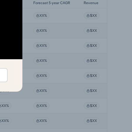
st 5-yr CAGR
Forecast 5-year CAGR
Revenue
XX%
XX%
$XX
XX%
XX%
$XX
XX%
XX%
$XX
XX%
XX%
$XX
XX%
XX%
$XX
XX%
XX%
$XX
XX%
XX%
$XX
XX%
XX%
$XX