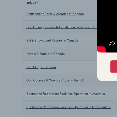
Industry
Amusement Parks & Arcades in Canada
Golf Driving Ranges & Family Fun Centres in Canada
Ski & Snowboard Resorts in Canada
Hotels & Motels in Canada
Gambling in Canada
Golf Courses & Country Clubs in the US
Sports and Recreation Facilities Operation in Australia
Sports and Recreation Facilities Operation in New Zealand