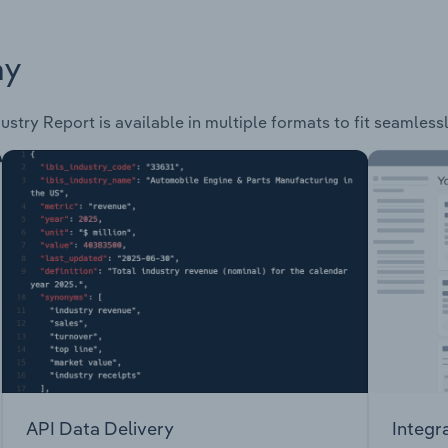
ay
ustry Report is available in multiple formats to fit seamless
API Data Delivery
Integr