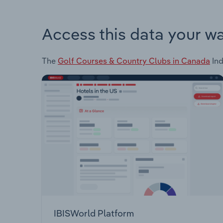
Access this data your w
The
Golf Courses & Country Clubs in Canada
Ind
IBISWorld Platform