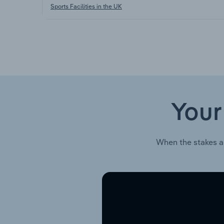
Sports Facilities in the UK
Your
When the stakes a