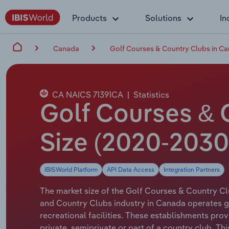
Products
Solutions
In
Canada
Golf Courses & Country Clubs in C
CA NAICS 71391CA
|
Statistics
Golf Courses & 
Size (2020-2030
IBISWorld Platform
API Data Access
Integration Partners
The market size of the Golf Courses & Country Clu
and Country Clubs industry in Canada operates gol
recreational facilities. These establishments pro
private, semiprivate or part of a country club. Th