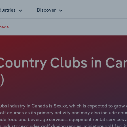
dustries
Discover
anada
Country Clubs in Ca
)
bs industry in Canada is $xx.xx, which is expected to grow 
f courses as its primary activity and may also include coun
vide food and beverage services, equipment rental services a
is industry excludes golf driving ranges, miniature golf facil