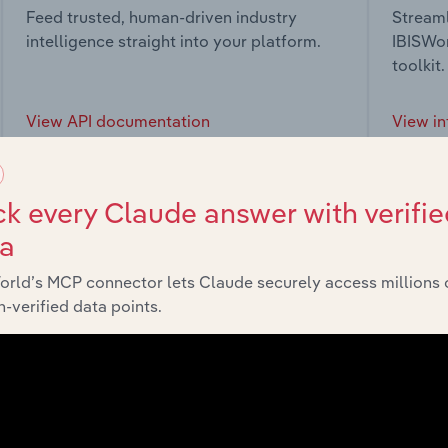
Feed trusted, human-driven industry
Streaml
intelligence straight into your platform.
IBISWor
toolkit.
View API documentation
View in
k every Claude answer with verifie
ta
market
orld’s MCP connector lets Claude securely access millions 
-verified data points.
chains, and economic drivers to gain broader context and insi