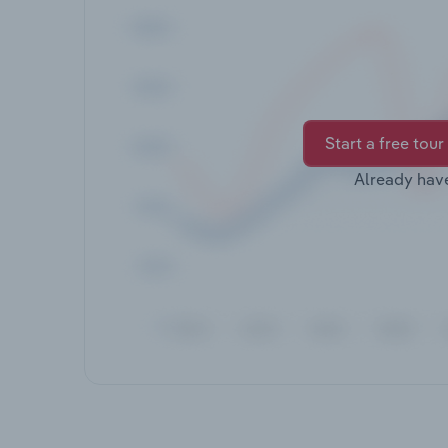
Start a free tour
Already hav