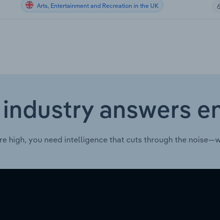
Arts, Entertainment and Recreation in the UK
 industry answers e
re high, you need intelligence that cuts through the noise—