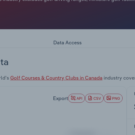
Data Access
ta
rld's
Golf Courses & Country Clubs in Canada
industry cove
Export
API
CSV
PNG