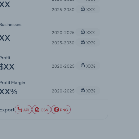
XX
2025-2030
XX%
Businesses
2020-2025
XX%
XX
2025-2030
XX%
Profit
2020-2025
XX%
$XX
Profit Margin
2020-2025
XX%
XX%
Export
API
CSV
PNG