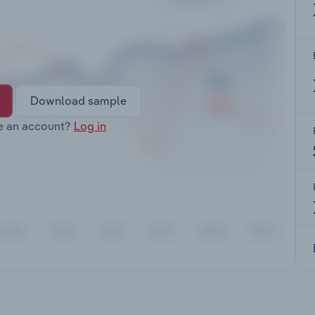
Download sample
e an account?
Log in