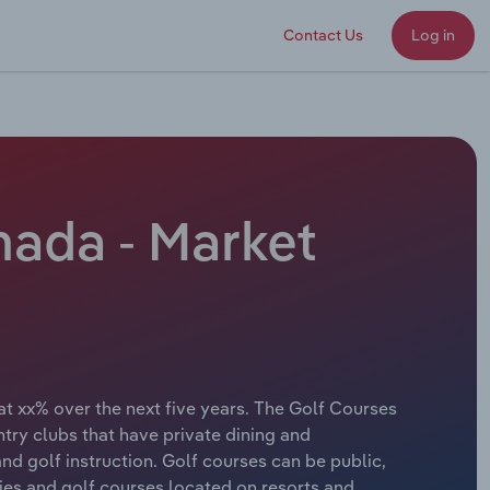
Contact Us
Log in
nada - Market
at xx% over the next five years. The Golf Courses
try clubs that have private dining and
nd golf instruction. Golf courses can be public,
ities and golf courses located on resorts and