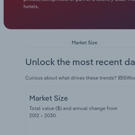
hotels.
Market Size
Unlock the most recent da
Curious about what drives these trends? IBISWo
Market Size
Total value ($) and annual change from
2012 – 2030
.