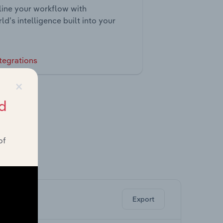
ine your workflow with
ld’s intelligence built into your
tegrations
×
d
of
ghts.
Export