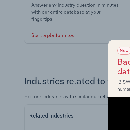
Answer any industry question in minutes
with our entire database at your
fingertips.
Start a platform tour
New
Bac
da
Industries related to this 
IBISW
human
Explore industries with similar markets, supply 
Related Industries