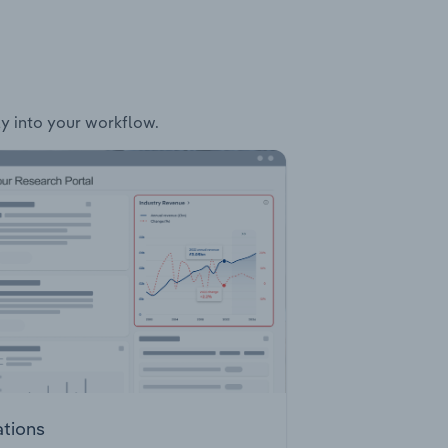
ly into your workflow.
ations