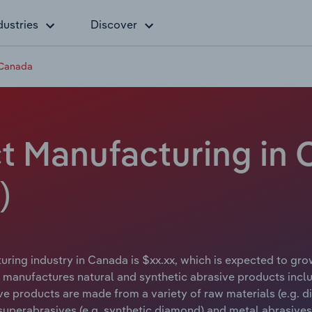
dustries
Discover
 Canada
t Manufacturing in 
)
ring industry in Canada is $xx.xx, which is expected to grow
manufactures natural and synthetic abrasive products incl
ve products are made from a variety of raw materials (e.g. 
 superabrasives (e.g. synthetic diamond) and metal abrasives (