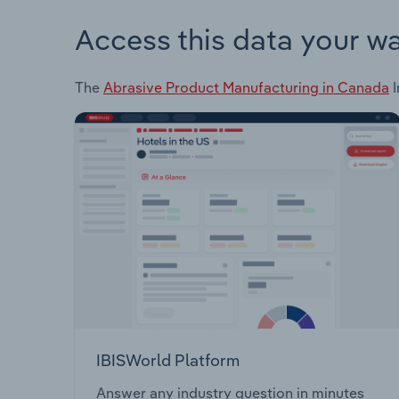
Access this data your w
The
Abrasive Product Manufacturing in Canada
I
IBISWorld Platform
Answer any industry question in minutes