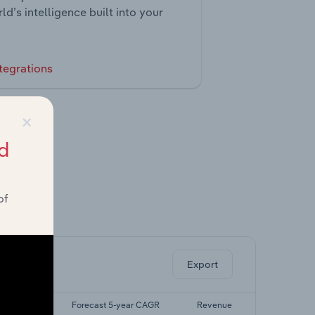
ld’s intelligence built into your
tegrations
×
d
of
ghts.
Export
5-yr CAGR
Forecast 5-year CAGR
Revenue