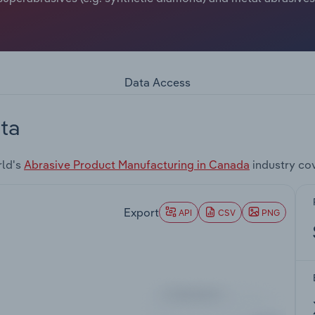
Data Access
ta
rld's
Abrasive Product Manufacturing in Canada
industry co
Export
API
CSV
PNG