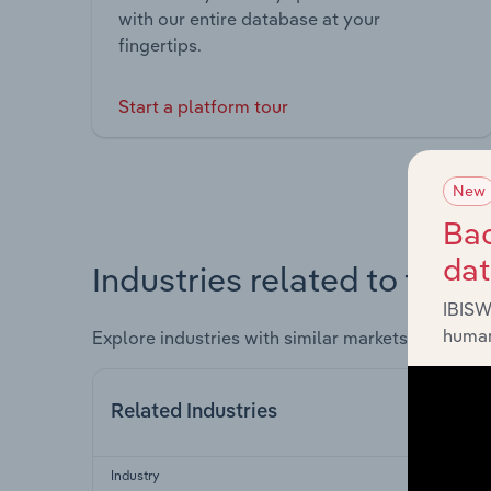
with our entire database at your
fingertips.
Start a platform tour
New
Bac
da
Industries related to this 
IBISW
human
Explore industries with similar markets, supply 
Related Industries
Industry