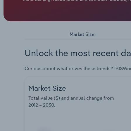
Market Size
Unlock the most recent da
Curious about what drives these trends? IBISWo
Market Size
Total value ($) and annual change from
2012 – 2030
.