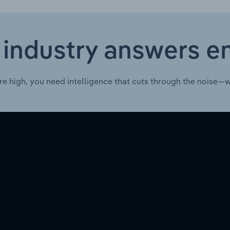
 industry answers e
re high, you need intelligence that cuts through the noise—