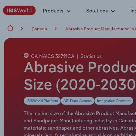
Products
Solutions
In
Canada
Abrasive Product Manufacturing in
CA NAICS 32791CA
|
Statistics
Abrasive Produc
Size (2020-2030
IBISWorld Platform
API Data Access
Integration Partners
The market size of the Abrasive Product Manufactu
and Sandpaper Manufacturing industry in Canada 
materials; sandpaper and other abrasives. Abrasi
minerals (e.g. fused alumina and silicon carbide);