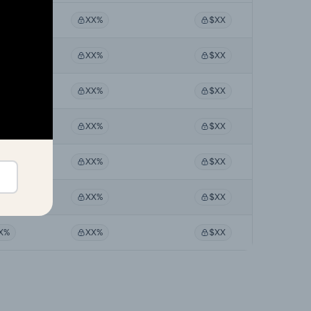
X%
XX%
$XX
X%
XX%
$XX
X%
XX%
$XX
X%
XX%
$XX
X%
XX%
$XX
X%
XX%
$XX
X%
XX%
$XX