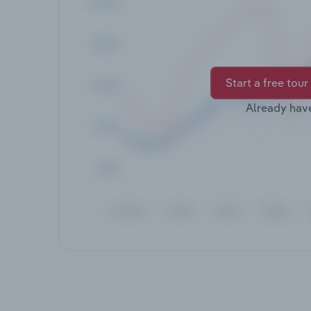
Start a free tour
Already hav