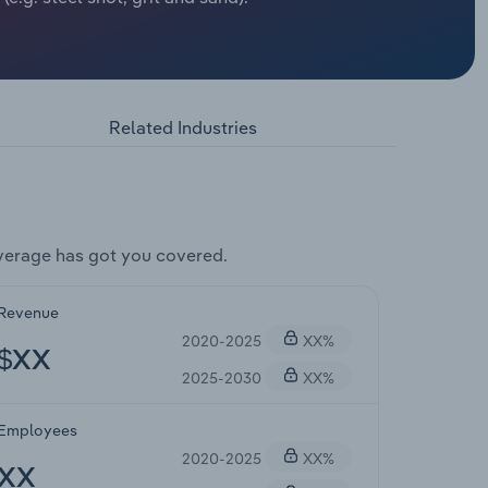
Related Industries
verage has got you covered.
Revenue
2020-2025
XX%
$XX
2025-2030
XX%
Employees
2020-2025
XX%
XX