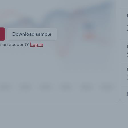
Download sample
e an account?
Log in