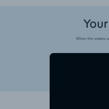
Your
When the stakes a