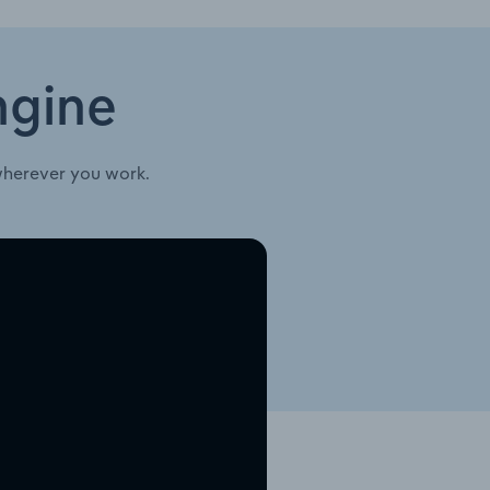
ngine
wherever you work.