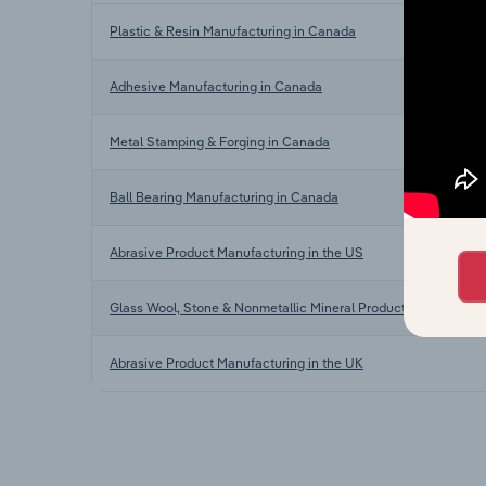
Plastic & Resin Manufacturing in Canada
Adhesive Manufacturing in Canada
Metal Stamping & Forging in Canada
Ball Bearing Manufacturing in Canada
Abrasive Product Manufacturing in the US
Glass Wool, Stone & Nonmetallic Mineral Product Manufacturin
Abrasive Product Manufacturing in the UK