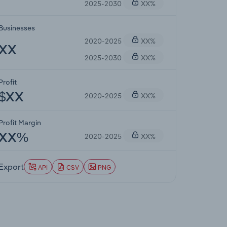
2025-2030
XX%
Businesses
2020-2025
XX%
XX
2025-2030
XX%
Profit
2020-2025
XX%
$XX
Profit Margin
2020-2025
XX%
XX%
Export
API
CSV
PNG