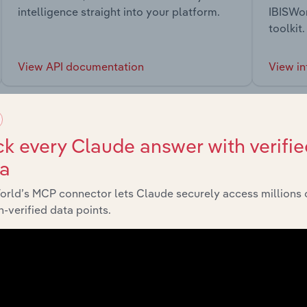
intelligence straight into your platform.
IBISWor
toolkit.
View API documentation
View in
k every Claude answer with verifie
ta
market
orld’s MCP connector lets Claude securely access millions 
-verified data points.
chains, and economic drivers to gain broader context and insi
Sector
Last 