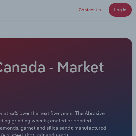
Contact Us
Log in
Canada - Market
 at xx% over the next five years. The Abrasive
uding grinding wheels; coated or bonded
diamonds, garnet and silica sand); manufactured
e.g. steel shot, grit and sand).