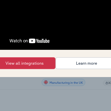
Manufacturing in Canada
X
Manufacturing in Canada
X
Manufacturing in Canada
X
Manufacturing in Canada
X
Manufacturing in the US
X
View all integrations
Learn more
Manufacturing in Australia
g in Australia
X
Manufacturing in the UK
X