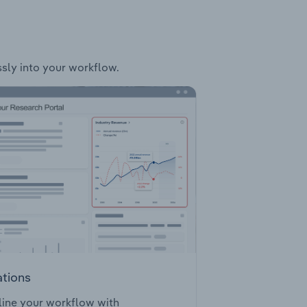
ssly into your workflow.
ations
ine your workflow with