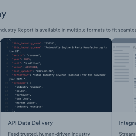
ay
ndustry Report is available in multiple formats to fit seamle
API Data Delivery
Integr
Feed trusted, human-driven industry
Streaml