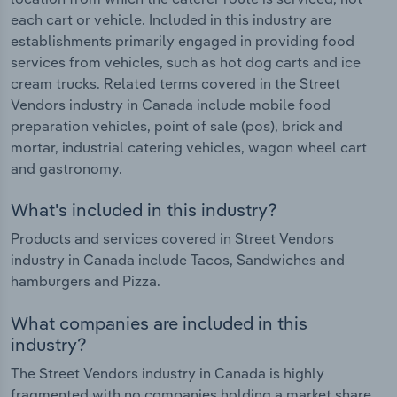
each cart or vehicle. Included in this industry are
establishments primarily engaged in providing food
services from vehicles, such as hot dog carts and ice
cream trucks. Related terms covered in the Street
Vendors industry in Canada include mobile food
preparation vehicles, point of sale (pos), brick and
mortar, industrial catering vehicles, wagon wheel cart
and gastronomy.
What's included in this industry?
Products and services covered in Street Vendors
industry in Canada include Tacos, Sandwiches and
hamburgers and Pizza.
What companies are included in this
industry?
The Street Vendors industry in Canada is highly
fragmented with no companies holding a market share