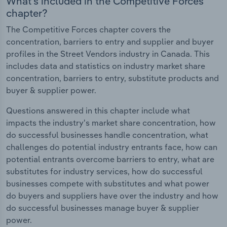
What's included in the Competitive Forces
chapter?
The Competitive Forces chapter covers the
concentration, barriers to entry and supplier and buyer
profiles in the Street Vendors industry in Canada. This
includes data and statistics on industry market share
concentration, barriers to entry, substitute products and
buyer & supplier power.
Questions answered in this chapter include what
impacts the industry's market share concentration, how
do successful businesses handle concentration, what
challenges do potential industry entrants face, how can
potential entrants overcome barriers to entry, what are
substitutes for industry services, how do successful
businesses compete with substitutes and what power
do buyers and suppliers have over the industry and how
do successful businesses manage buyer & supplier
power.