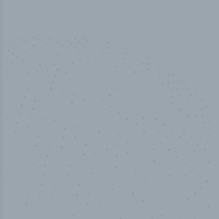
50,000
+
Industry titles