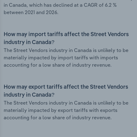
in Canada, which has declined at a CAGR of 6.2 %
between 2021 and 2026.
How may import tariffs affect the Street Vendors
industry in Canada?
The Street Vendors industry in Canada is unlikely to be
materially impacted by import tariffs with imports
accounting for a low share of industry revenue.
How may export tariffs affect the Street Vendors
industry in Canada?
The Street Vendors industry in Canada is unlikely to be
materially impacted by export tariffs with exports
accounting for a low share of industry revenue.