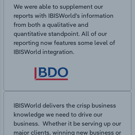
We were able to supplement our
reports with IBISWorld’s information
from both a qualitative and
quantitative standpoint. All of our
reporting now features some level of
IBISWorld integration.
IBISWorld delivers the crisp business
knowledge we need to drive our
business. Whether it be serving up our
major clients, winning new business or