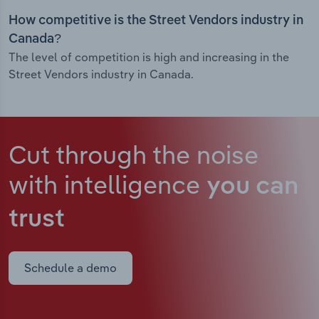
How competitive is the Street Vendors industry in
Canada?
The level of competition is high and increasing in the
Street Vendors industry in Canada.
Cut through the noise
with intelligence
you can
trust
Schedule a demo