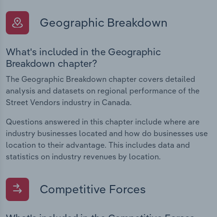
Geographic Breakdown
What's included in the Geographic
Breakdown chapter?
The Geographic Breakdown chapter covers detailed
analysis and datasets on regional performance of the
Street Vendors industry in Canada.
Questions answered in this chapter include where are
industry businesses located and how do businesses use
location to their advantage. This includes data and
statistics on industry revenues by location.
Competitive Forces