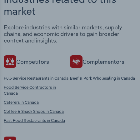
market
Explore industries with similar markets, supply
chains, and economic drivers to gain broader
context and insights.
Competitors
Complementors
Full-Service Restaurants in Canada
Beef & Pork Wholesaling in Canada
Food Service Contractors in
Canada
Caterers in Canada
Coffee & Snack Shops in Canada
Fast Food Restaurants in Canada