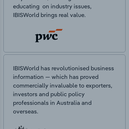
educating on industry issues,
IBISWorld brings real value.
IBISWorld has revolutionised business
information — which has proved
commercially invaluable to exporters,
investors and public policy
professionals in Australia and
overseas.