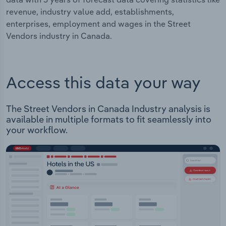
revenue, industry value add, establishments,
enterprises, employment and wages in the Street
Vendors industry in Canada.
Access this data your way
The Street Vendors in Canada Industry analysis is
available in multiple formats to fit seamlessly into
your workflow.