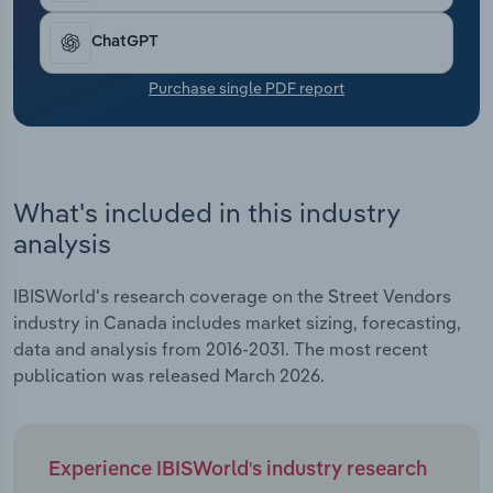
Transportation and Warehousing
ChatGPT
Utilities
Purchase single PDF report
Wholesale Trade
What's included in this industry
analysis
IBISWorld's research coverage on the Street Vendors
industry in Canada includes market sizing, forecasting,
data and analysis from 2016-2031. The most recent
publication was released March 2026.
Experience IBISWorld's industry research