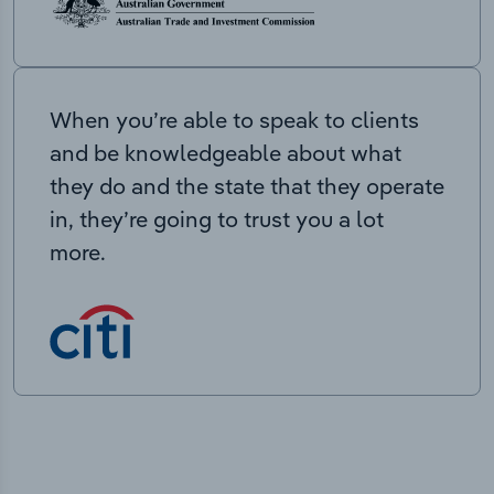
When you’re able to speak to clients
and be knowledgeable about what
they do and the state that they operate
in, they’re going to trust you a lot
more.