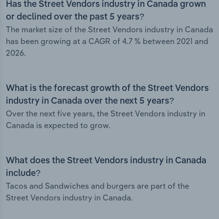
Has the Street Vendors industry in Canada grown
or declined over the past 5 years?
The market size of the Street Vendors industry in Canada
has been growing at a CAGR of 4.7 % between 2021 and
2026.
What is the forecast growth of the Street Vendors
industry in Canada over the next 5 years?
Over the next five years, the Street Vendors industry in
Canada is expected to grow.
What does the Street Vendors industry in Canada
include?
Tacos and Sandwiches and burgers are part of the
Street Vendors industry in Canada.