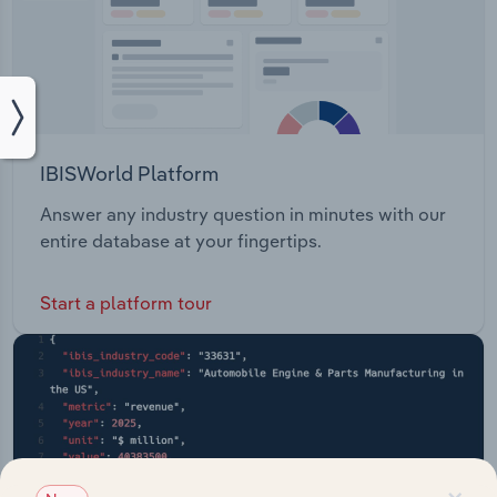
IBISWorld Platform
Answer any industry question in minutes with our
entire database at your fingertips.
Start a platform tour
×