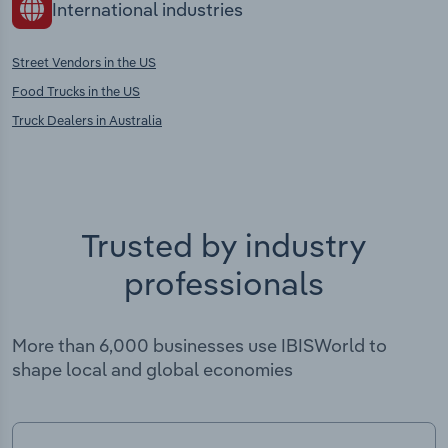
International industries
Street Vendors in the US
Food Trucks in the US
Truck Dealers in Australia
Trusted by industry
professionals
More than 6,000 businesses use IBISWorld to
shape local and global economies