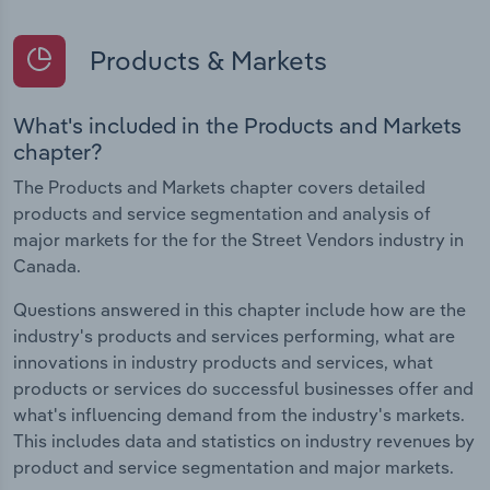
Products & Markets
What's included in the Products and Markets
chapter?
The Products and Markets chapter covers detailed
products and service segmentation and analysis of
major markets for the for the Street Vendors industry in
Canada.
Questions answered in this chapter include how are the
industry's products and services performing, what are
innovations in industry products and services, what
products or services do successful businesses offer and
what's influencing demand from the industry's markets.
This includes data and statistics on industry revenues by
product and service segmentation and major markets.