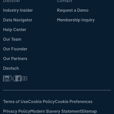
Discover
Contact
Industry Insider
Request a Demo
Data Navigator
Membership Inquiry
Help Center
Our Team
Our Founder
Our Partners
Deutsch
Terms of Use
Cookie Policy
Cookie Preferences
Privacy Policy
Modern Slavery Statement
Sitemap