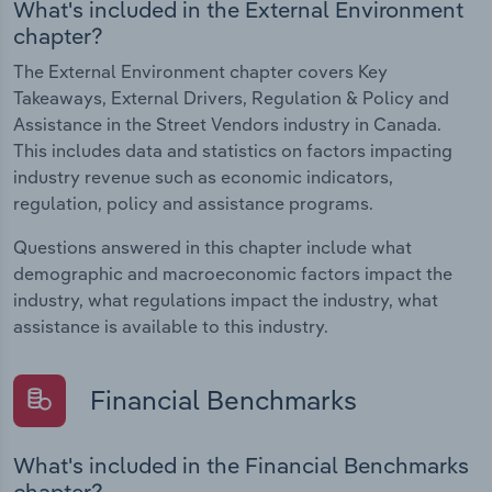
What's included in the External Environment
chapter?
The External Environment chapter covers Key
Takeaways, External Drivers, Regulation & Policy and
Assistance in the Street Vendors industry in Canada.
This includes data and statistics on factors impacting
industry revenue such as economic indicators,
regulation, policy and assistance programs.
Questions answered in this chapter include what
demographic and macroeconomic factors impact the
industry, what regulations impact the industry, what
assistance is available to this industry.
Financial Benchmarks
What's included in the Financial Benchmarks
chapter?