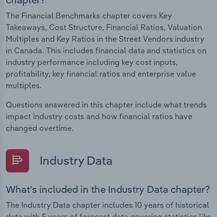
The Financial Benchmarks chapter covers Key
Takeaways, Cost Structure, Financial Ratios, Valuation
Multiples and Key Ratios in the Street Vendors industry
in Canada. This includes financial data and statistics on
industry performance including key cost inputs,
profitability, key financial ratios and enterprise value
multiples.
Questions answered in this chapter include what trends
impact industry costs and how financial ratios have
changed overtime.
Industry Data
What's included in the Industry Data chapter?
The Industry Data chapter includes 10 years of historical
data with 5 years of forecast data covering statistics like