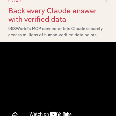
New
Back every Claude answer
with verified data
IBISWorld’s MCP connector lets Claude securely
access millions of human-verified data points.
API Data Delivery
Feed trusted, human-driven industry intelligence
straight into your platform.
View API documentation