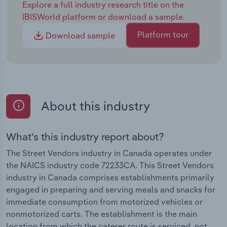
Explore a full industry research title on the
IBISWorld platform or download a sample.
Platform tour
Download sample
About this industry
What's this industry report about?
The Street Vendors industry in Canada operates under
the NAICS industry code 72233CA. This Street Vendors
industry in Canada comprises establishments primarily
engaged in preparing and serving meals and snacks for
immediate consumption from motorized vehicles or
nonmotorized carts. The establishment is the main
location from which the caterer route is serviced, not