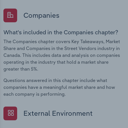
Companies
What's included in the Companies chapter?
The Companies chapter covers Key Takeaways, Market
Share and Companies in the Street Vendors industry in
Canada. This includes data and analysis on companies
operating in the industry that hold a market share
greater than 5%.
Questions answered in this chapter include what
companies have a meaningful market share and how
each company is performing.
External Environment