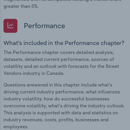
greater than 5%.
Performance
What's included in the Performance chapter?
The Performance chapter covers detailed analysis,
datasets, detailed current performance, sources of
volatility and an outlook with forecasts for the Street
Vendors industry in Canada.
Questions answered in this chapter include what's
driving current industry performance, what influences
industry volatility, how do successful businesses
overcome volatility, what's driving the industry outlook.
This analysis is supported with data and statistics on
industry revenues, costs, profits, businesses and
employees.