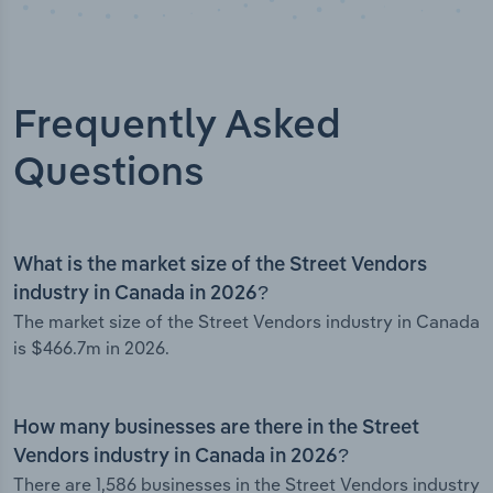
Frequently Asked
Questions
What is the market size of the Street Vendors
industry in Canada in 2026?
The market size of the Street Vendors industry in Canada
is $466.7m in 2026.
How many businesses are there in the Street
Vendors industry in Canada in 2026?
There are 1,586 businesses in the Street Vendors industry