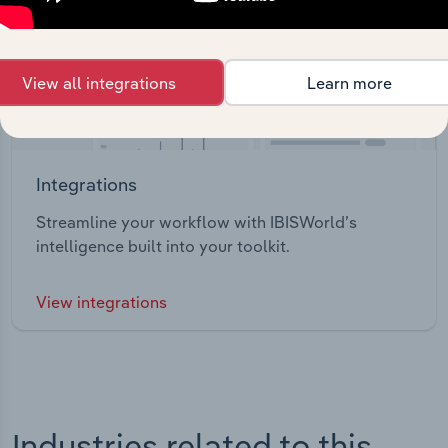
View all integrations
Learn more
Integrations
Streamline your workflow with IBISWorld’s
intelligence built into your toolkit.
View integrations
Industries related to this