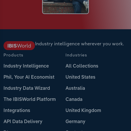
Industry intelligence wherever you work.
Products
Industries
Industry Intelligence
All Collections
Phil, Your AI Economist
United States
Industry Data Wizard
Australia
The IBISWorld Platform
Canada
Integrations
United Kingdom
API Data Delivery
Germany