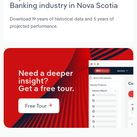
Banking industry in Nova Scotia
Download 19 years of historical data and 5 years of
projected performance.
Need a deeper
insight?
Get a free tour.
Free Tour