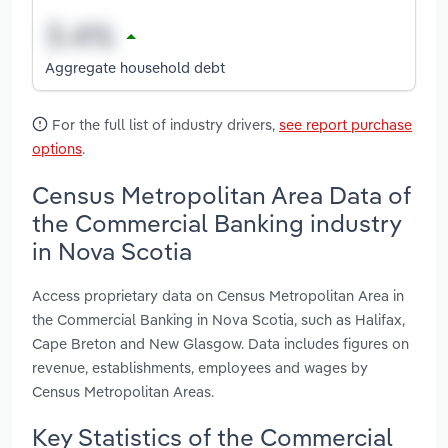
Aggregate household debt
For the full list of industry drivers,
see report purchase
options
.
Census Metropolitan Area Data of
the Commercial Banking industry
in Nova Scotia
Access proprietary data on Census Metropolitan Area in
the Commercial Banking in Nova Scotia, such as Halifax,
Cape Breton and New Glasgow. Data includes figures on
revenue, establishments, employees and wages by
Census Metropolitan Areas.
Key Statistics of the Commercial