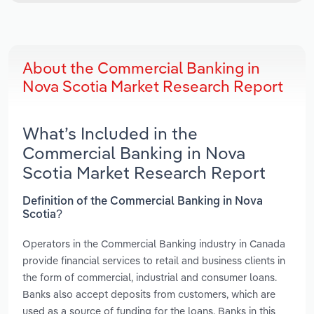
About the Commercial Banking in
Nova Scotia Market Research Report
What’s Included in the
Commercial Banking in Nova
Scotia Market Research Report
Definition of the Commercial Banking in Nova
Scotia?
Operators in the Commercial Banking industry in Canada
provide financial services to retail and business clients in
the form of commercial, industrial and consumer loans.
Banks also accept deposits from customers, which are
used as a source of funding for the loans. Banks in this