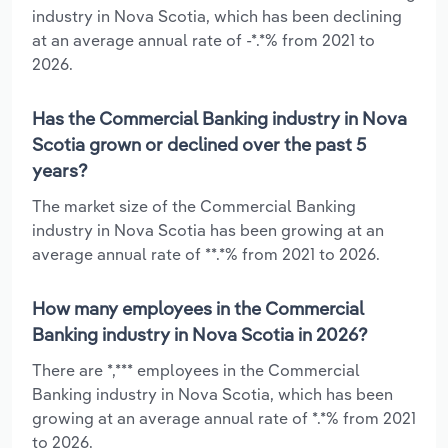
industry in Nova Scotia, which has been declining
at an average annual rate of -*.*% from 2021 to
2026.
Has the Commercial Banking industry in Nova
Scotia grown or declined over the past 5
years?
The market size of the Commercial Banking
industry in Nova Scotia has been growing at an
average annual rate of **.*% from 2021 to 2026.
How many employees in the Commercial
Banking industry in Nova Scotia in 2026?
There are *,*** employees in the Commercial
Banking industry in Nova Scotia, which has been
growing at an average annual rate of *.*% from 2021
to 2026.