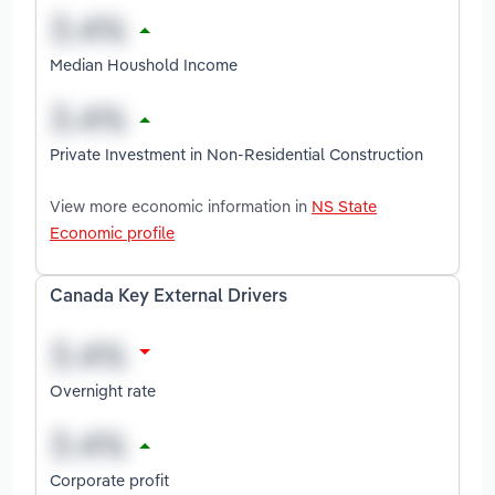
Median Houshold Income
Private Investment in Non-Residential Construction
View more economic information in
NS State
Economic profile
Canada Key External Drivers
Overnight rate
Corporate profit