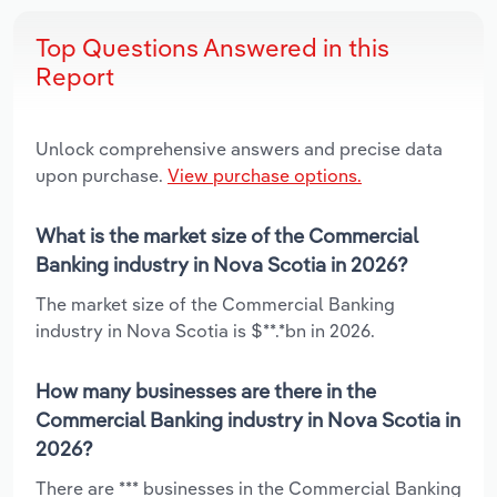
Top Questions Answered in this
Report
Unlock comprehensive answers and precise data
upon purchase.
View purchase options.
What is the market size of the Commercial
Banking industry in Nova Scotia in 2026?
The market size of the Commercial Banking
industry in Nova Scotia is $**.*bn in 2026.
How many businesses are there in the
Commercial Banking industry in Nova Scotia in
2026?
There are *** businesses in the Commercial Banking