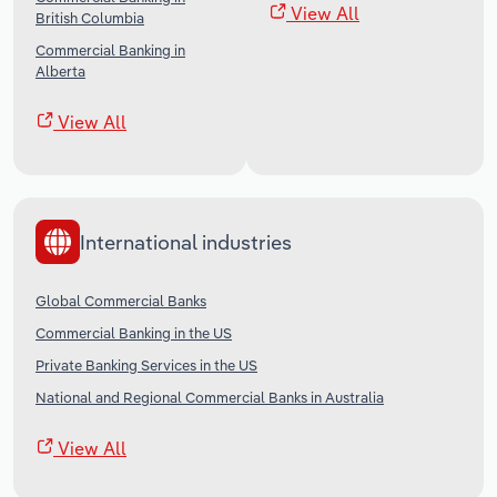
View All
British Columbia
Commercial Banking in
Alberta
View All
International industries
Global Commercial Banks
Commercial Banking in the US
Private Banking Services in the US
National and Regional Commercial Banks in Australia
View All