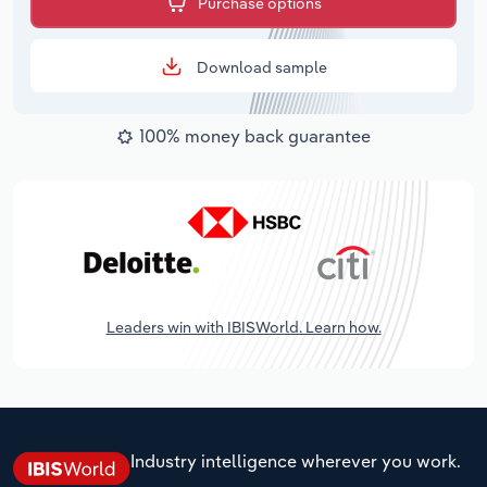
Purchase options
Download sample
100% money back guarantee
Leaders win with IBISWorld. Learn how.
Industry intelligence wherever you work.