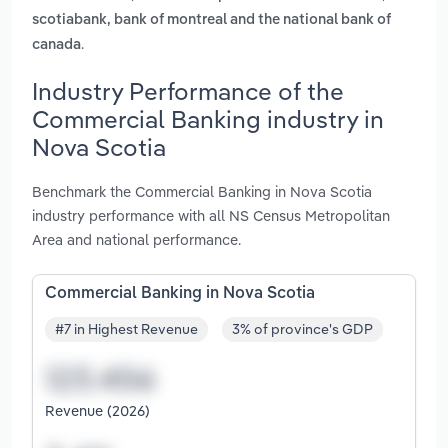
scotiabank, bank of montreal and the national bank of
.
canada
Industry Performance of the
Commercial Banking industry in
Nova Scotia
Benchmark the Commercial Banking in Nova Scotia
industry performance with all NS Census Metropolitan
Area and national performance.
Commercial Banking in Nova Scotia
#7 in Highest Revenue
3% of province's GDP
Revenue (2026)