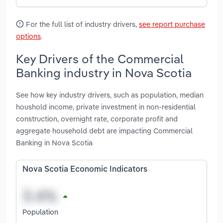
For the full list of industry drivers,
see report purchase
options
.
Key Drivers of the Commercial
Banking industry in Nova Scotia
See how key industry drivers, such as population, median
houshold income, private investment in non-residential
construction, overnight rate, corporate profit and
aggregate household debt are impacting Commercial
Banking in Nova Scotia
Nova Scotia Economic Indicators
Population