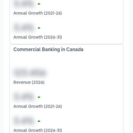
Annual Growth (2021-26)
Annual Growth (2026-31)
Commercial Banking in Canada
Revenue (2026)
Annual Growth (2021-26)
Annual Growth (2026-31)