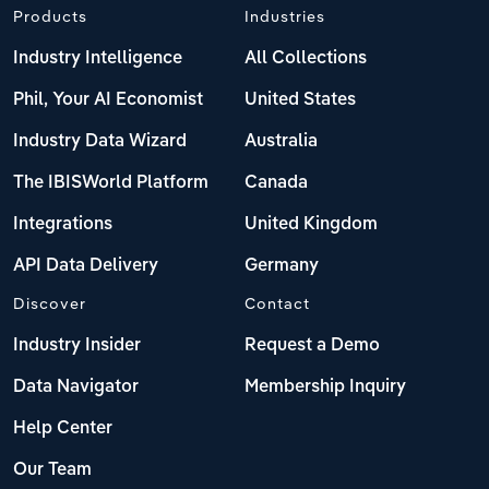
Products
Industries
Industry Intelligence
All Collections
Phil, Your AI Economist
United States
Industry Data Wizard
Australia
The IBISWorld Platform
Canada
Integrations
United Kingdom
API Data Delivery
Germany
Discover
Contact
Industry Insider
Request a Demo
Data Navigator
Membership Inquiry
Help Center
Our Team