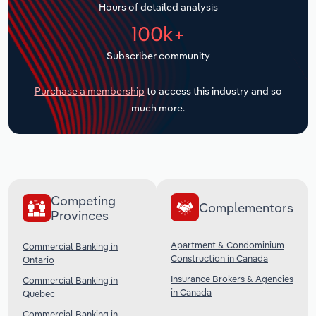
Hours of detailed analysis
Transportation and Warehousing
100k+
Utilities
Subscriber community
Wholesale Trade
Purchase a membership
to access this industry and so
much more.
Competing
Complementors
Provinces
Apartment & Condominium
Commercial Banking in
Construction in Canada
Ontario
Insurance Brokers & Agencies
Commercial Banking in
in Canada
Quebec
Commercial Banking in