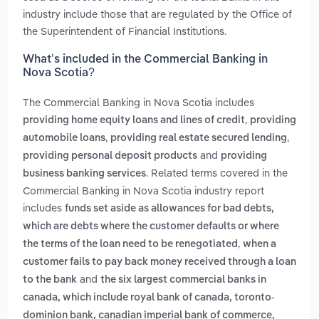
industry include those that are regulated by the Office of
the Superintendent of Financial Institutions.
What’s included in the Commercial Banking in
Nova Scotia?
The Commercial Banking in Nova Scotia includes
,
providing home equity loans and lines of credit
providing
,
,
automobile loans
providing real estate secured lending
and
providing personal deposit products
providing
. Related terms covered in the
business banking services
Commercial Banking in Nova Scotia industry report
includes
funds set aside as allowances for bad debts,
which are debts where the customer defaults or where
,
the terms of the loan need to be renegotiated
when a
customer fails to pay back money received through a loan
and
to the bank
the six largest commercial banks in
canada, which include royal bank of canada, toronto-
dominion bank, canadian imperial bank of commerce,