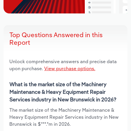
Top Questions Answered in this
Report
Unlock comprehensive answers and precise data
upon purchase.
View purchase options.
What is the market size of the Machinery
Maintenance & Heavy Equipment Repair
Services industry in New Brunswick in 2026?
The market size of the Machinery Maintenance &
Heavy Equipment Repair Services industry in New
Brunswick is $***.*m in 2026.