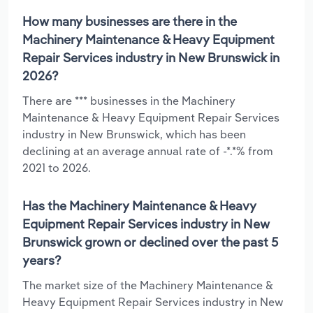
How many businesses are there in the
Machinery Maintenance & Heavy Equipment
Repair Services industry in New Brunswick in
2026?
There are *** businesses in the Machinery
Maintenance & Heavy Equipment Repair Services
industry in New Brunswick, which has been
declining at an average annual rate of -*.*% from
2021 to 2026.
Has the Machinery Maintenance & Heavy
Equipment Repair Services industry in New
Brunswick grown or declined over the past 5
years?
The market size of the Machinery Maintenance &
Heavy Equipment Repair Services industry in New