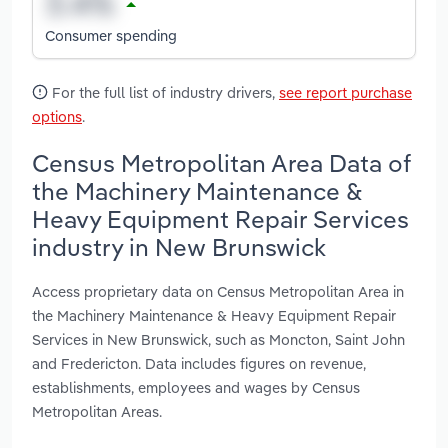
Consumer spending
For the full list of industry drivers,
see report purchase
options
.
Census Metropolitan Area Data of
the Machinery Maintenance &
Heavy Equipment Repair Services
industry in New Brunswick
Access proprietary data on Census Metropolitan Area in
the Machinery Maintenance & Heavy Equipment Repair
Services in New Brunswick, such as Moncton, Saint John
and Fredericton. Data includes figures on revenue,
establishments, employees and wages by Census
Metropolitan Areas.