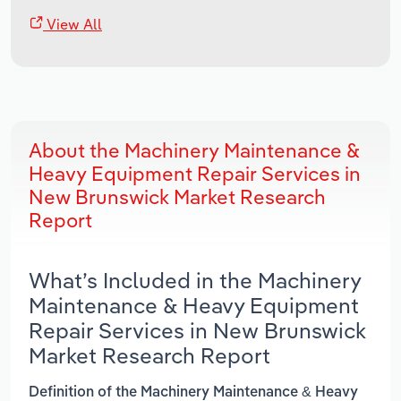
View All
About the Machinery Maintenance &
Heavy Equipment Repair Services in
New Brunswick Market Research
Report
What’s Included in the Machinery
Maintenance & Heavy Equipment
Repair Services in New Brunswick
Market Research Report
Definition of the Machinery Maintenance & Heavy