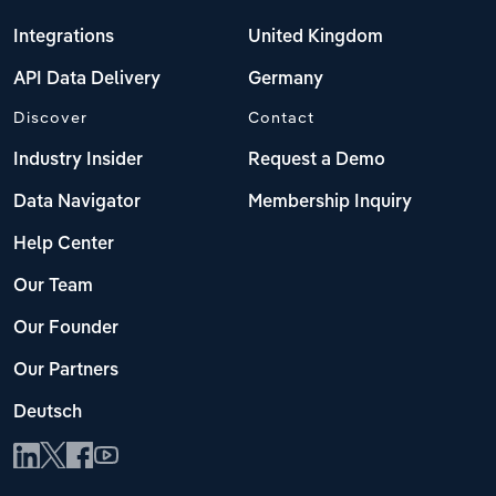
Integrations
United Kingdom
API Data Delivery
Germany
Discover
Contact
Industry Insider
Request a Demo
Data Navigator
Membership Inquiry
Help Center
Our Team
Our Founder
Our Partners
Deutsch