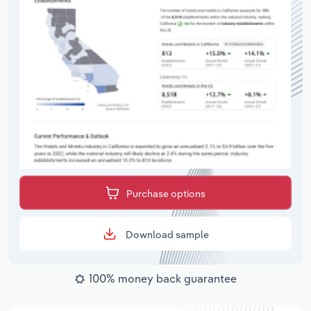
Purchase options
Download sample
100% money back guarantee