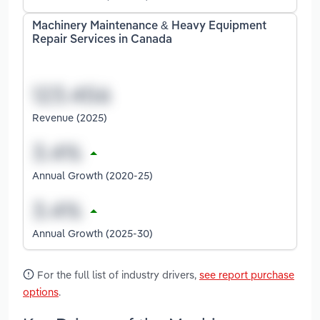
Machinery Maintenance & Heavy Equipment
Repair Services in Canada
Revenue (2025)
Annual Growth (2020-25)
Annual Growth (2025-30)
For the full list of industry drivers,
see report purchase
options
.