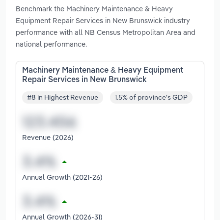
Benchmark the Machinery Maintenance & Heavy
Equipment Repair Services in New Brunswick industry
performance with all NB Census Metropolitan Area and
national performance.
Machinery Maintenance & Heavy Equipment
Repair Services in New Brunswick
#8 in Highest Revenue
1.5% of province's GDP
Revenue (2026)
Annual Growth (2021-26)
Annual Growth (2026-31)