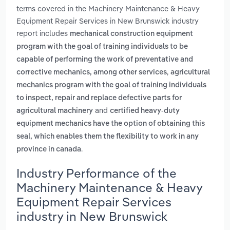
terms covered in the Machinery Maintenance & Heavy
Equipment Repair Services in New Brunswick industry
report includes
mechanical construction equipment
program with the goal of training individuals to be
capable of performing the work of preventative and
,
corrective mechanics, among other services
agricultural
mechanics program with the goal of training individuals
to inspect, repair and replace defective parts for
and
agricultural machinery
certified heavy-duty
equipment mechanics have the option of obtaining this
seal, which enables them the flexibility to work in any
.
province in canada
Industry Performance of the
Machinery Maintenance & Heavy
Equipment Repair Services
industry in New Brunswick