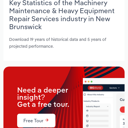
Key Statistics of the Machinery
Maintenance & Heavy Equipment
Repair Services industry in New
Brunswick
Download 19 years of historical data and 5 years of
projected performance.
Need a deeper
insight?
Get a free tour.
Free Tour