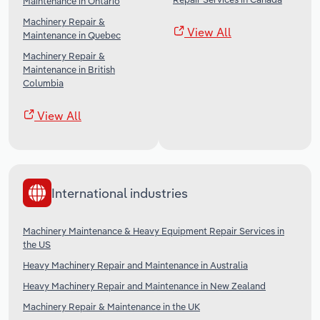
Maintenance in Ontario
Machinery Repair &
View All
Maintenance in Quebec
Machinery Repair &
Maintenance in British
Columbia
View All
International industries
Machinery Maintenance & Heavy Equipment Repair Services in
the US
Heavy Machinery Repair and Maintenance in Australia
Heavy Machinery Repair and Maintenance in New Zealand
Machinery Repair & Maintenance in the UK