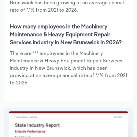
Brunswick has been growing at an average annual
rate of *.*% from 2021 to 2026.
How many employees in the Machinery
Maintenance & Heavy Equipment Repair
Services industry in New Brunswick in 2026?
There are *** employees in the Machinery
Maintenance & Heavy Equipment Repair Services
industry in New Brunswick, which has been
growing at an average annual rate of *.*% from 2021
to 2026.