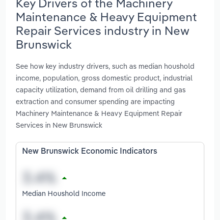
Key Drivers of the Machinery
Maintenance & Heavy Equipment
Repair Services industry in New
Brunswick
See how key industry drivers, such as median houshold
income, population, gross domestic product, industrial
capacity utilization, demand from oil drilling and gas
extraction and consumer spending are impacting
Machinery Maintenance & Heavy Equipment Repair
Services in New Brunswick
New Brunswick Economic Indicators
Median Houshold Income