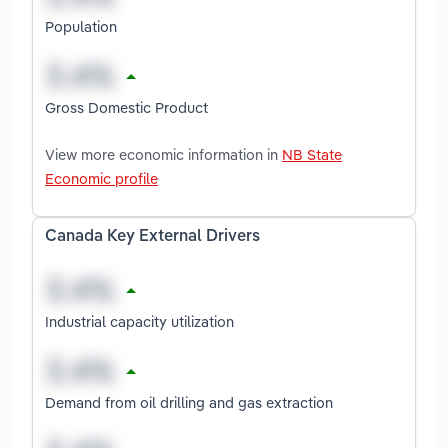
Population
Gross Domestic Product
View more economic information in
NB State
Economic profile
Canada Key External Drivers
Industrial capacity utilization
Demand from oil drilling and gas extraction