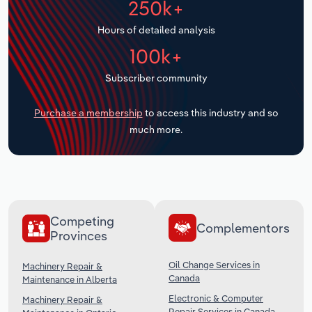
250k+
Transportation and Warehousing
Hours of detailed analysis
Utilities
100k+
Subscriber community
Wholesale Trade
Purchase a membership
to access this industry and so
much more.
Competing
Complementors
Provinces
Oil Change Services in
Machinery Repair &
Canada
Maintenance in Alberta
Electronic & Computer
Machinery Repair &
Repair Services in Canada