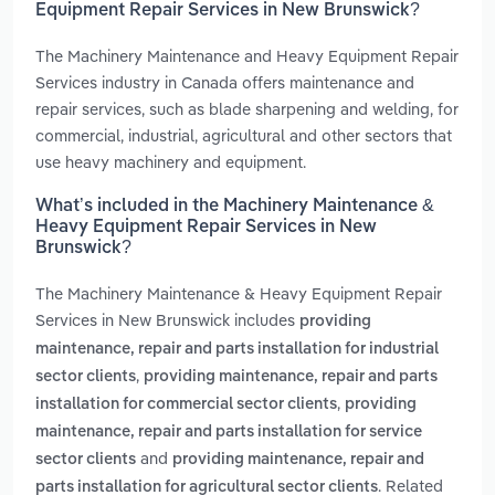
Equipment Repair Services in New Brunswick?
The Machinery Maintenance and Heavy Equipment Repair
Services industry in Canada offers maintenance and
repair services, such as blade sharpening and welding, for
commercial, industrial, agricultural and other sectors that
use heavy machinery and equipment.
What’s included in the Machinery Maintenance &
Heavy Equipment Repair Services in New
Brunswick?
The Machinery Maintenance & Heavy Equipment Repair
Services in New Brunswick includes
providing
maintenance, repair and parts installation for industrial
,
sector clients
providing maintenance, repair and parts
,
installation for commercial sector clients
providing
maintenance, repair and parts installation for service
and
sector clients
providing maintenance, repair and
. Related
parts installation for agricultural sector clients