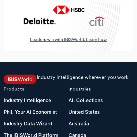
Leaders win with IBISWorld. Learn how.
Industry intelligence wherever you work.
Products
Industries
Industry Intelligence
All Collections
Phil, Your AI Economist
United States
Industry Data Wizard
Australia
The IBISWorld Platform
Canada