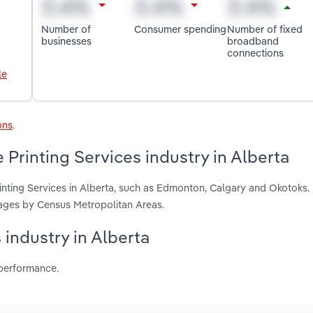
Number of
Consumer spending
Number of fixed
businesses
broadband
connections
le
ons
.
Printing Services industry in Alberta
inting Services in Alberta, such as Edmonton, Calgary and Okotoks.
ages by Census Metropolitan Areas.
s industry in Alberta
 performance.