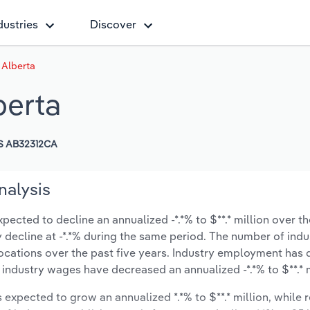
dustries
Discover
n Alberta
berta
S AB32312CA
nalysis
xpected to decline an annualized -*.*% to $**.* million over th
ly decline at -*.*% during the same period. The number of indu
locations over the past five years. Industry employment has
 industry wages have decreased an annualized -*.*% to $**.* m
s expected to grow an annualized *.*% to $**.* million, while 