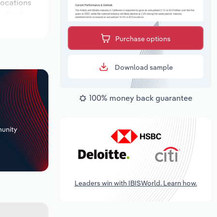
 locations
outlook
Purchase options
Download sample
100% money back guarantee
+
unity
Leaders win with IBISWorld. Learn how.