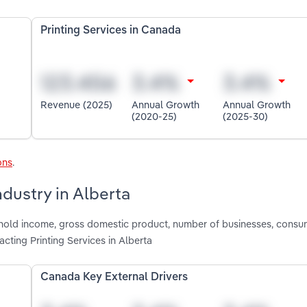
Printing Services in Canada
Revenue (2025)
Annual Growth
Annual Growth
(2020-25)
(2025-30)
ons
.
ndustry in Alberta
shold income, gross domestic product, number of businesses, consu
ting Printing Services in Alberta
Canada Key External Drivers