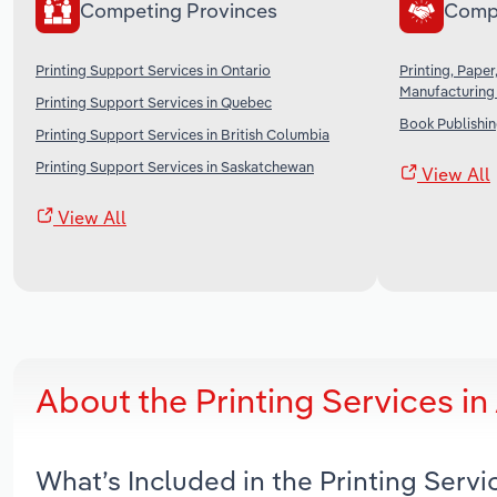
Competing Provinces
Comp
Printing Support Services in Ontario
Printing, Pape
Manufacturing
Printing Support Services in Quebec
Book Publishin
Printing Support Services in British Columbia
Printing Support Services in Saskatchewan
View All
View All
About the Printing Services i
What’s Included in the Printing Serv