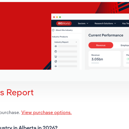
is Report
 purchase.
View purchase options.
ustry in Alberta in 2026?