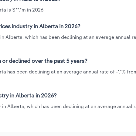
ta is $**.*m in 2026.
ices industry in Alberta in 2026?
 in Alberta, which has been declining at an average annual rat
n or declined over the past 5 years?
erta has been declining at an average annual rate of -*.*% fro
try in Alberta in 2026?
y in Alberta, which has been declining at an average annual ra