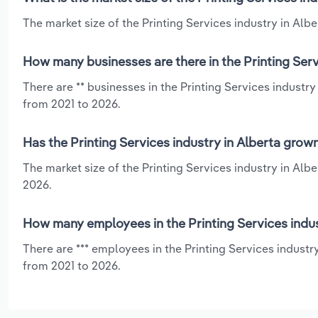
The market size of the Printing Services industry in Alber
How many businesses are there in the Printing Serv
There are ** businesses in the Printing Services industry
from 2021 to 2026.
Has the Printing Services industry in Alberta grow
The market size of the Printing Services industry in Alb
2026.
How many employees in the Printing Services indus
There are *** employees in the Printing Services industr
from 2021 to 2026.