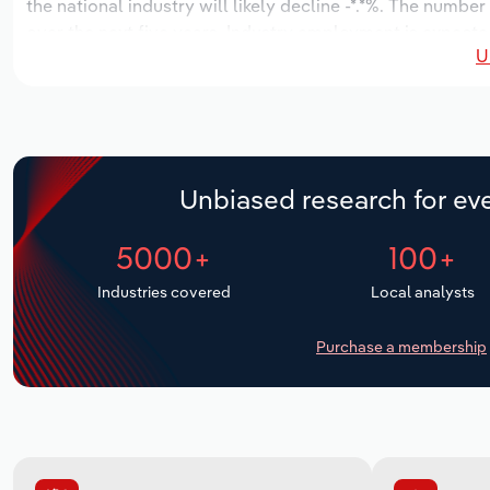
the national industry will likely decline -*.*%. The number
over the next five years. Industry employment is expecte
U
period, while industry wages likely decrease -**% to $*.* m
Unbiased research for eve
5000+
100+
Industries covered
Local analysts
Purchase a membership