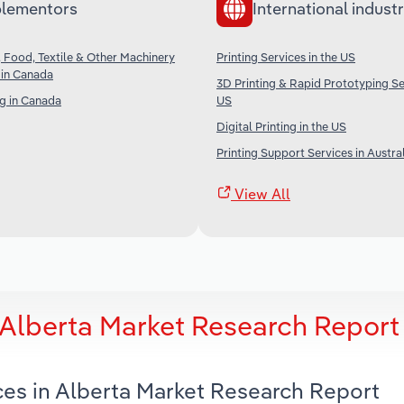
lementors
International industr
r, Food, Textile & Other Machinery
Printing Services in the US
 in Canada
3D Printing & Rapid Prototyping Ser
g in Canada
US
Digital Printing in the US
Printing Support Services in Austra
View All
n Alberta Market Research Report
ices in Alberta Market Research Report