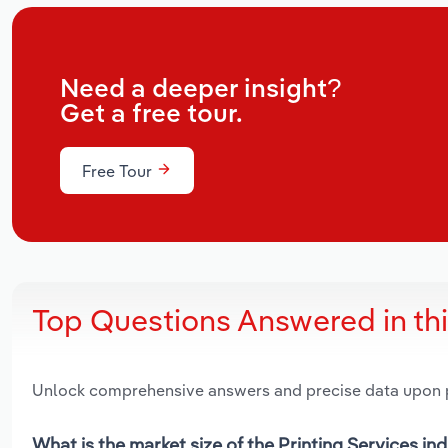
Need a deeper insight?
Get a free tour.
Free Tour
Top Questions Answered in th
Unlock comprehensive answers and precise data upon
What is the market size of the Printing Services ind