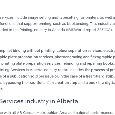
ervices include image setting and typesetting for printers, as well a
 functions that support printing, such as bookbinding. This industry 
uded in the Printing industry in Canada (IBISWorld report 32311CA).
,
,
mphlet binding without printing
colour separation services
electr
,
aphic plate preparation services
photoengraving and flexographic p
,
,
printing plate preparation services
rebinding and repairing books
inting Services in Alberta industry report includes
the process of pr
of a publication sold per issue or, in the case of a free title, distri
and
es, bypassing the traditional film creation step
a book in a digit
.
es
Services industry in Alberta
ce with all AB Census Metropolitan Area and national performance.