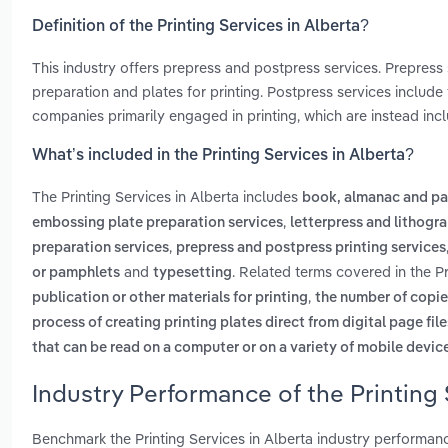
Definition of the Printing Services in Alberta?
This industry offers prepress and postpress services. Prepress s
preparation and plates for printing. Postpress services include
companies primarily engaged in printing, which are instead incl
What’s included in the Printing Services in Alberta?
The Printing Services in Alberta includes
book, almanac and pa
,
embossing plate preparation services
letterpress and lithogr
,
preparation services
prepress and postpress printing services
and
. Related terms covered in the Pr
or pamphlets
typesetting
,
publication or other materials for printing
the number of copies 
process of creating printing plates direct from digital page fil
that can be read on a computer or on a variety of mobile devic
Industry Performance of the Printing 
Benchmark the Printing Services in Alberta industry performan