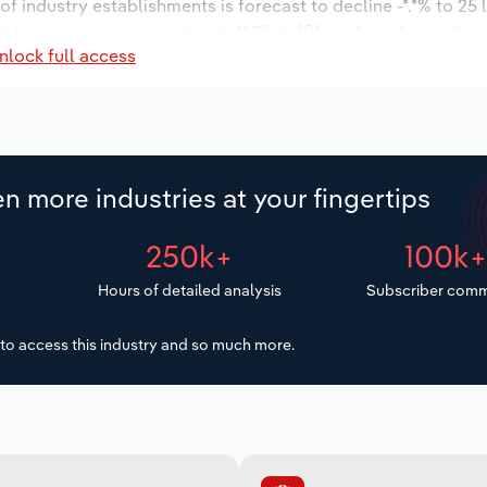
 of industry establishments is forecast to decline -*.*% to 25
d to decrease an annualized -**.*% to 101 workers during the 
nlock full access
illion.
n more industries at your fingertips
250k+
100k
Hours of detailed analysis
Subscriber comm
to access this industry and so much more.