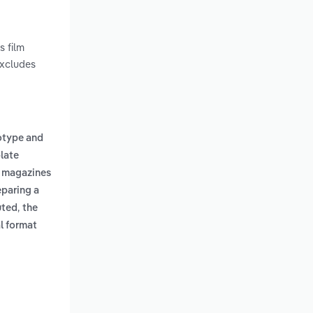
s film
excludes
otype and
late
, magazines
eparing a
,
buted
the
al format