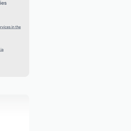
ies
vices in the
lia