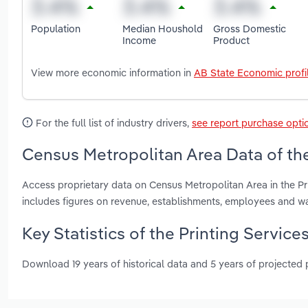
Population
Median Houshold
Gross Domestic
Income
Product
View more economic information in
AB State Economic profi
For the full list of industry drivers,
see report purchase opti
Census Metropolitan Area Data of the 
Access proprietary data on Census Metropolitan Area in the Pr
includes figures on revenue, establishments, employees and w
Key Statistics of the Printing Service
Download 19 years of historical data and 5 years of projected