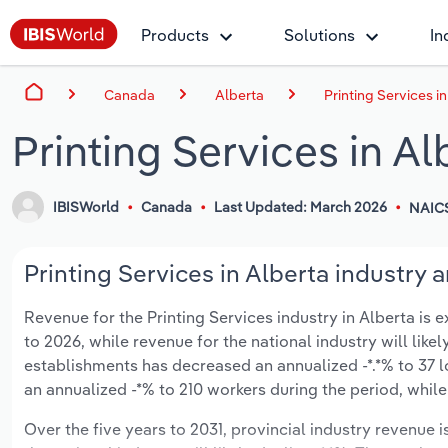
Products
Solutions
In
Canada
Alberta
Printing Services i
Printing Services in Al
IBISWorld
Canada
Last Updated: March 2026
NAIC
Printing Services in Alberta industry a
Revenue for the Printing Services industry in Alberta is e
to 2026, while revenue for the national industry will like
establishments has decreased an annualized -*.*% to 37 
an annualized -*% to 210 workers during the period, while
Over the five years to 2031, provincial industry revenue i