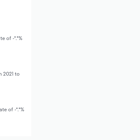
e of -*.*%
m 2021 to
te of -*.*%