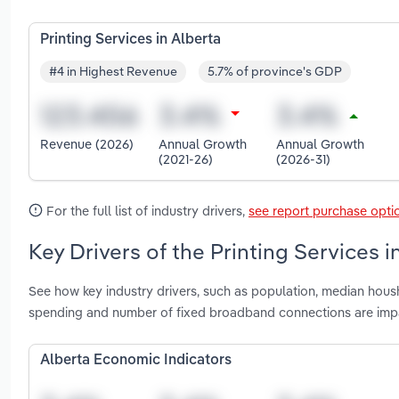
Printing Services in Alberta
#4 in Highest Revenue
5.7% of province's GDP
Revenue (2026)
Annual Growth
Annual Growth
(2021-26)
(2026-31)
For the full list of industry drivers,
see report purchase opti
Key Drivers of the Printing Services i
See how key industry drivers, such as population, median hou
spending and number of fixed broadband connections are impac
Alberta Economic Indicators