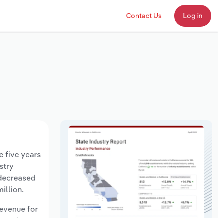
Contact Us
Log in
e five years
stry
 decreased
illion.
revenue for