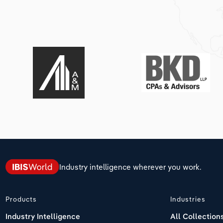
Industry intelligence wherever you work.
Products
Industries
Industry Intelligence
All Collection