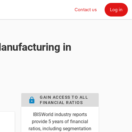
Contact us
Log in
Manufacturing in
GAIN ACCESS TO ALL
lock
FINANCIAL RATIOS
IBISWorld industry reports
provide 5 years of financial
ratios, including segmentation