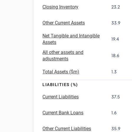
Closing Inventory
23.2
Other Current Assets
33.9
Net Tangible and Intangible
19.4
Assets
All other assets and
18.6
adjustments
Total Assets ($m)
1.3
LIABILITIES (%)
Current Liabilities
37.5
Current Bank Loans
1.6
Other Current Liabilities
35.9