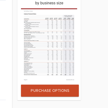
by business size
PURCHASE OPTIONS