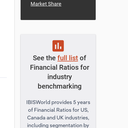
Market Share
assessment
See the
full list
of
Financial Ratios for
industry
benchmarking
IBISWorld provides 5 years
of Financial Ratios for US,
Canada and UK industries,
including segmentation by