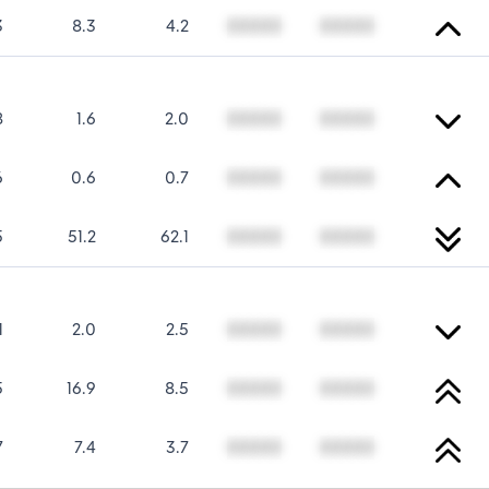
3
8.3
4.2
00000
00000
8
1.6
2.0
00000
00000
6
0.6
0.7
00000
00000
5
51.2
62.1
00000
00000
1
2.0
2.5
00000
00000
5
16.9
8.5
00000
00000
7
7.4
3.7
00000
00000