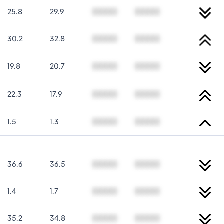
25.8
29.9
00000
00000
30.2
32.8
00000
00000
19.8
20.7
00000
00000
22.3
17.9
00000
00000
1.5
1.3
00000
00000
36.6
36.5
00000
00000
1.4
1.7
00000
00000
35.2
34.8
00000
00000