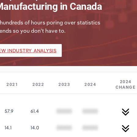
anufacturing in Canada
hundreds of hours poring over statistics
ends so you don’t have to.
EW INDUSTRY ANALYSIS
2024
2021
2022
2023
2024
CHANGE
57.9
61.4
00000
00000
14.1
14.0
00000
00000