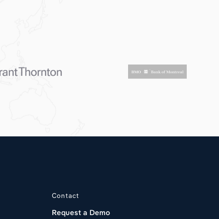
Contact
Request a Demo