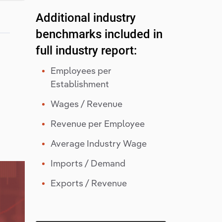
Additional industry
benchmarks included in
full industry report:
Employees per
Establishment
Wages / Revenue
Revenue per Employee
Average Industry Wage
Imports / Demand
Exports / Revenue