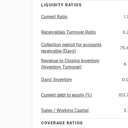
LIQUIDITY RATIOS
Current Ratio
1.
Receivables Turnover Ratio
0.
Collection period for accounts
75.
receivable (Days)
Revenue to Closing Inventory
6.
(Inventory Turnover)
Days' Inventory
0.
Current debt to equity (%)
103.
Sales / Working Capital
3.
COVERAGE RATIOS