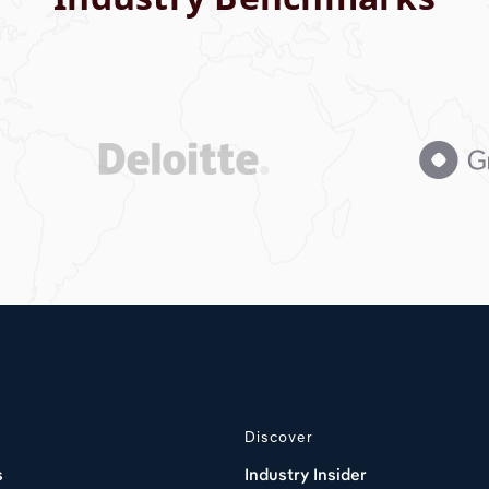
Discover
s
Industry Insider