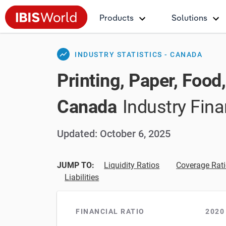
Products
Solutions
show_chart
INDUSTRY STATISTICS - CANADA
Printing, Paper, Food
Canada
Industry Fina
Updated: October 6, 2025
JUMP TO:
Liquidity Ratios
Coverage Rat
Liabilities
FINANCIAL RATIO
2020