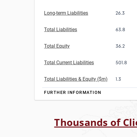
Long-term Liabilities
26.3
Total Liabilities
63.8
Total Equity
36.2
Total Current Liabilities
501.8
Total Liabilities & Equity ($m)
1.3
FURTHER INFORMATION
Thousands of Cli