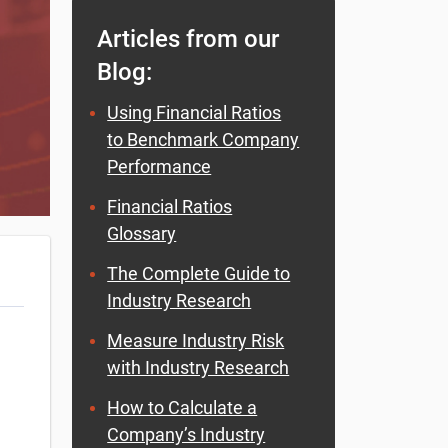
Articles from our
Blog:
Using Financial Ratios
to Benchmark Company
Performance
Financial Ratios
Glossary
The Complete Guide to
Industry Research
Measure Industry Risk
with Industry Research
How to Calculate a
Company’s Industry