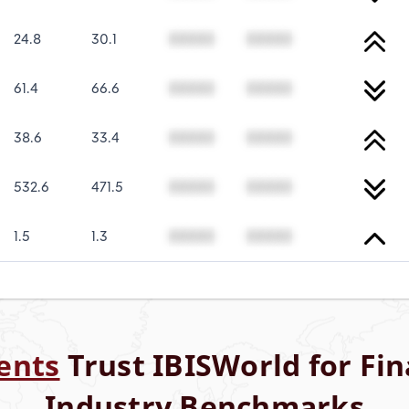
24.8
30.1
00000
00000
61.4
66.6
00000
00000
38.6
33.4
00000
00000
532.6
471.5
00000
00000
1.5
1.3
00000
00000
ents
Trust IBISWorld for Fin
Industry Benchmarks