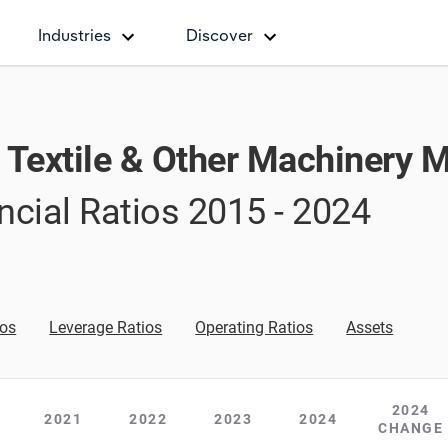
Industries
Discover
, Textile & Other Machinery 
ncial Ratios
2015 - 2024
ios
Leverage Ratios
Operating Ratios
Assets
2024
2021
2022
2023
2024
CHANGE