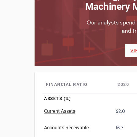
Machinery M
Our analysts spend 
and tr
VI
FINANCIAL RATIO
2020
ASSETS (%)
Current Assets
62.0
Accounts Receivable
15.7