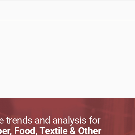
 trends and analysis for
per, Food, Textile & Other