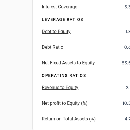
Interest Coverage
5.
LEVERAGE RATIOS
Debt to Equity
1.
Debt Ratio
0.
Net Fixed Assets to Equity
53.
OPERATING RATIOS
Revenue to Equity
2.
Net profit to Equity (%)
10.
Return on Total Assets (%)
4.