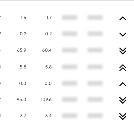
7
1.6
1.7
00000
00000
2
0.2
0.2
00000
00000
4
65.9
60.4
00000
00000
1
5.8
5.8
00000
00000
0
0.0
0.0
00000
00000
7
95.0
109.6
00000
00000
1
3.7
3.4
00000
00000