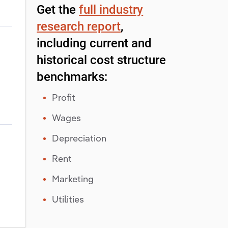
Get the
full industry
research report
,
including current and
historical cost structure
benchmarks:
Profit
Wages
Depreciation
Rent
Marketing
Utilities