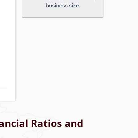
business size.
ancial Ratios and