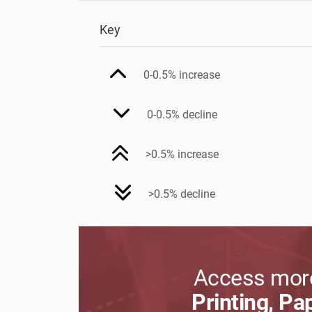
Key
0-0.5% increase
0-0.5% decline
>0.5% increase
>0.5% decline
Access more
Printing, Pa