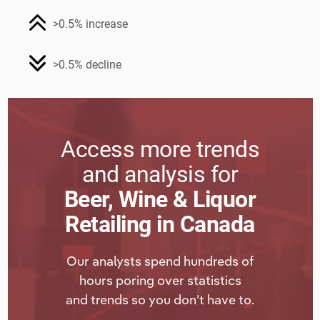
>0.5% increase
>0.5% decline
Access more trends
and analysis for
Beer, Wine & Liquor
Retailing in Canada
Our analysts spend hundreds of
hours poring over statistics
and trends so you don’t have to.