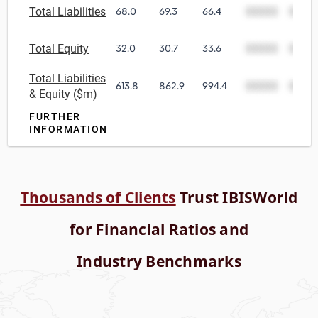
Total Liabilities
68.0
69.3
66.4
00000
0000
Total Equity
32.0
30.7
33.6
00000
0000
Total Liabilities
613.8
862.9
994.4
00000
0000
& Equity ($m)
FURTHER
INFORMATION
Thousands of Clients
Trust IBISWorld
for Financial Ratios and
Industry Benchmarks