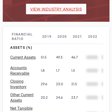
VIEW INDUSTRY ANALYSIS
FINANCIAL
2019
2020
2021
2022
202
RATIO
ASSETS (%)
Current Assets
51.5
49.3
46.7
00000
0000
Accounts
1.8
1.7
1.5
00000
0000
Receivable
Closing
29.6
23.0
21.5
00000
0000
Inventory
Other Current
20.2
24.6
23.7
00000
0000
Assets
Net Tangible