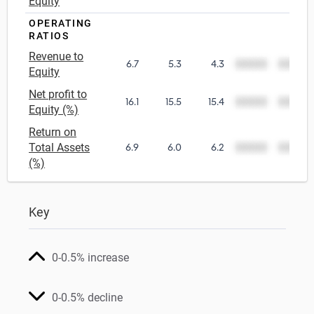
Equity
OPERATING
RATIOS
Revenue to
6.7
5.3
4.3
00000
00000
Equity
Net profit to
16.1
15.5
15.4
00000
00000
Equity (%)
Return on
Total Assets
6.9
6.0
6.2
00000
00000
(%)
Key
0-0.5% increase
0-0.5% decline