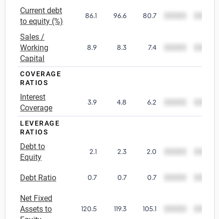
Current debt
86.1
96.6
80.7
00000
00000
Utilities
to equity (%)
Sales /
Wholesale Trade
Working
8.9
8.3
7.4
00000
00000
Capital
COVERAGE
RATIOS
Interest
3.9
4.8
6.2
00000
00000
Coverage
LEVERAGE
RATIOS
Debt to
2.1
2.3
2.0
00000
00000
Equity
Debt Ratio
0.7
0.7
0.7
00000
00000
Net Fixed
Assets to
120.5
119.3
105.1
00000
00000