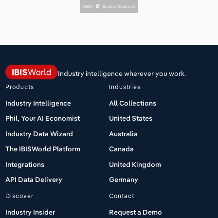
Industry intelligence wherever you work.
Products
Industries
Industry Intelligence
All Collections
Phil, Your AI Economist
United States
Industry Data Wizard
Australia
The IBISWorld Platform
Canada
Integrations
United Kingdom
API Data Delivery
Germany
Discover
Contact
Industry Insider
Request a Demo