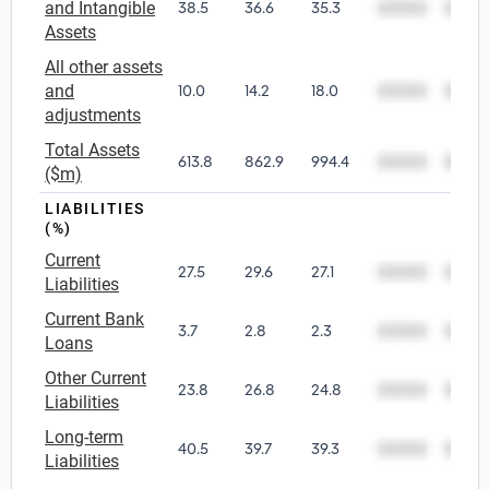
and Intangible
38.5
36.6
35.3
00000
0000
Assets
All other assets
and
10.0
14.2
18.0
00000
0000
adjustments
Total Assets
613.8
862.9
994.4
00000
0000
($m)
LIABILITIES
(%)
Current
27.5
29.6
27.1
00000
0000
Liabilities
Current Bank
3.7
2.8
2.3
00000
0000
Loans
Other Current
23.8
26.8
24.8
00000
0000
Liabilities
Long-term
40.5
39.7
39.3
00000
0000
Liabilities