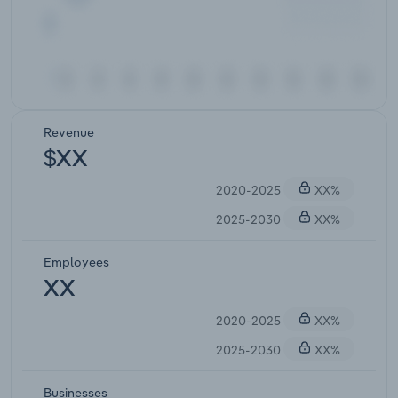
Revenue
$XX
2020-2025
XX%
2025-2030
XX%
Employees
XX
2020-2025
XX%
2025-2030
XX%
Businesses