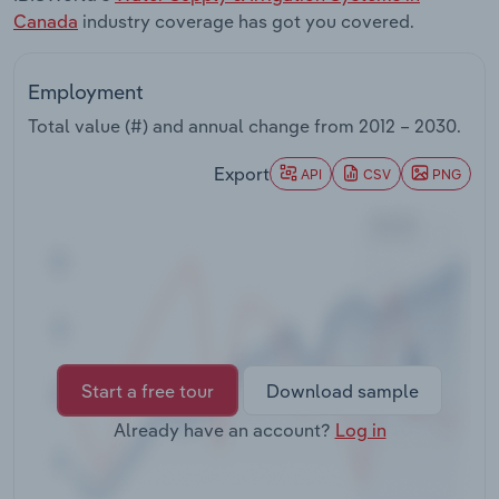
Transportation and Warehousing
Canada
industry coverage has got you covered.
Utilities
Employment
Total value (#) and annual change from
2012 – 2030
.
Wholesale Trade
Export
API
CSV
PNG
Start a free tour
Download sample
Already have an account?
Log in