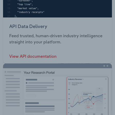
API Data Delivery
Feed trusted, human-driven industry intelligence
straight into your platform.
View API documentation