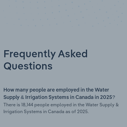
Frequently Asked
Questions
How many people are employed in the Water
Supply & Irrigation Systems in Canada in 2025?
There is 18,144 people employed in the Water Supply &
Irrigation Systems in Canada as of 2025.