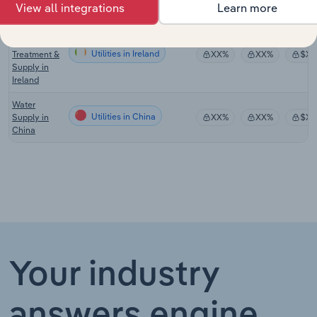
the UK
View all integrations
Learn more
Water
Collection,
Utilities in Ireland
Treatment &
XX%
XX%
$XX
Supply in
Ireland
Water
Utilities in China
Supply in
XX%
XX%
$XX
China
Your industry
answers engine