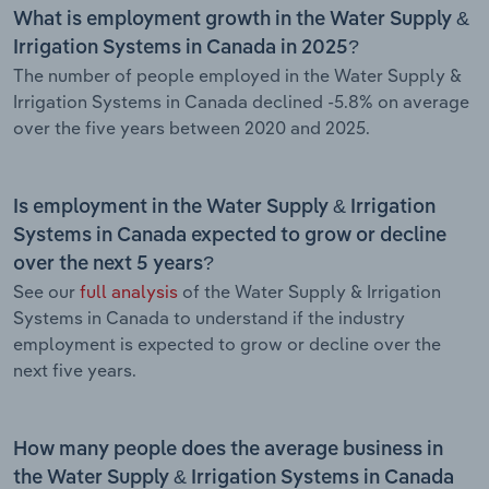
What is employment growth in the Water Supply &
Irrigation Systems in Canada in 2025?
The number of people employed in the Water Supply &
Irrigation Systems in Canada declined -5.8% on average
over the five years between 2020 and 2025.
Is employment in the Water Supply & Irrigation
Systems in Canada expected to grow or decline
over the next 5 years?
See our
full analysis
of the Water Supply & Irrigation
Systems in Canada to understand if the industry
employment is expected to grow or decline over the
next five years.
How many people does the average business in
the Water Supply & Irrigation Systems in Canada