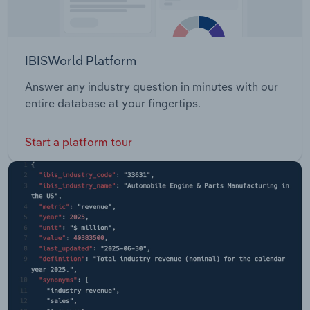
IBISWorld Platform
Answer any industry question in minutes with our
entire database at your fingertips.
Start a platform tour