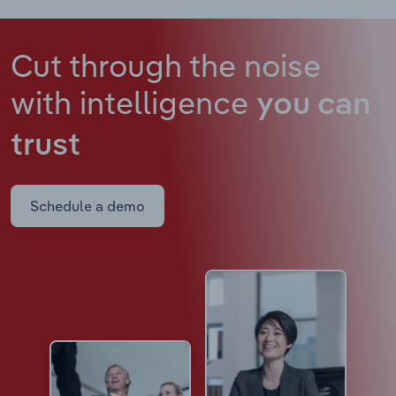
Cut through the noise
with intelligence
you can
trust
Schedule a demo