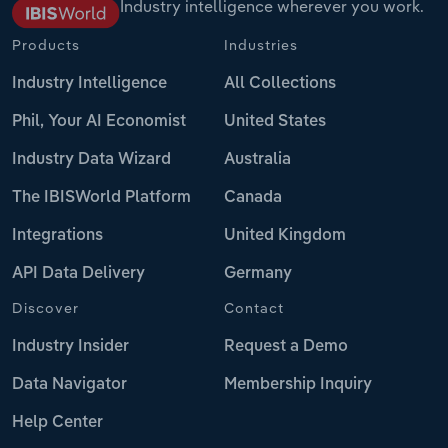
Industry intelligence wherever you work.
Products
Industries
Industry Intelligence
All Collections
Phil, Your AI Economist
United States
Industry Data Wizard
Australia
The IBISWorld Platform
Canada
Integrations
United Kingdom
API Data Delivery
Germany
Discover
Contact
Industry Insider
Request a Demo
Data Navigator
Membership Inquiry
Help Center