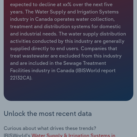
expected to decline at xx% over the next five
years. The Water Supply and Irrigation Systems
Relpro
Marketing
Accommodation & Food Services
Industry Classifications
industry in Canada operates water collection,
treatment and distribution systems for domestic
Private Equity
Mining
and industrial needs. The water supply distribution
activities conducted by this industry are generally
Procurement
Personal Services
supplied directly to end users. Companies that
treat wastewater are excluded from this industry
Sales
Professional, Scientific and Technical
and are included in the Sewage Treatment
Services
Facilities industry in Canada (IBISWorld report
22132CA).
Public Administration & Safety
Real Estate, Rental & Leasing
Retail Trade
Unlock the most recent data
Thematic Reports
Curious about what drives these trends?
IBISWorld's
Water Supply & Irrigation Systems in