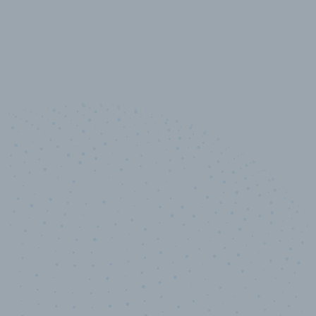
10,000,000
+
Data points