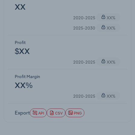
XX
2020-2025
XX%
2025-2030
XX%
Profit
$XX
2020-2025
XX%
Profit Margin
XX%
2020-2025
XX%
Export
API
CSV
PNG