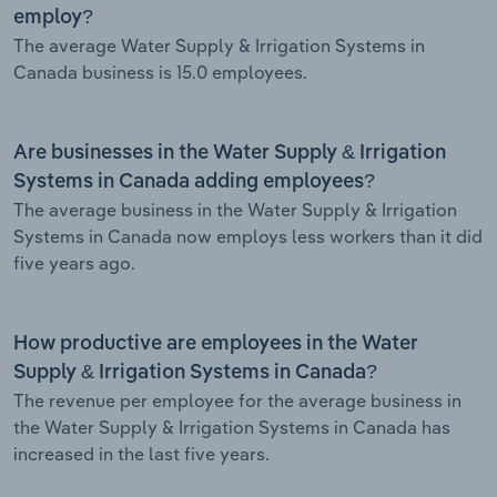
employ?
The average Water Supply & Irrigation Systems in
Canada business is 15.0 employees.
Are businesses in the Water Supply & Irrigation
Systems in Canada adding employees?
The average business in the Water Supply & Irrigation
Systems in Canada now employs less workers than it did
five years ago.
How productive are employees in the Water
Supply & Irrigation Systems in Canada?
The revenue per employee for the average business in
the Water Supply & Irrigation Systems in Canada has
increased in the last five years.