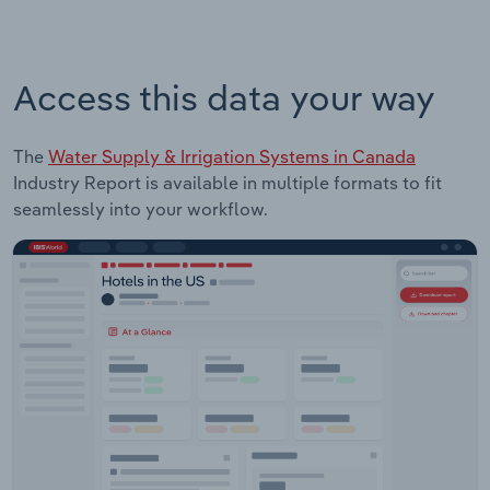
Access this data your way
The
Water Supply & Irrigation Systems in Canada
Industry Report is available in multiple formats to fit
seamlessly into your workflow.