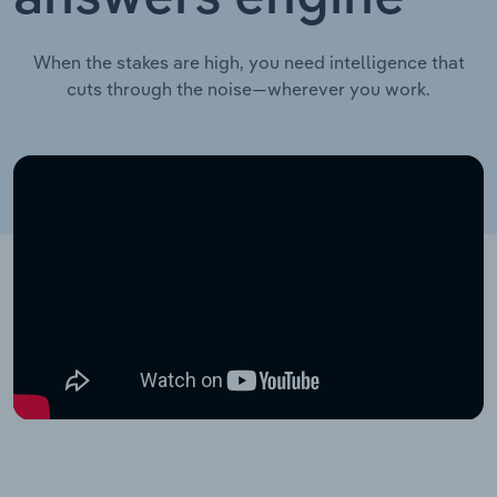
When the stakes are high, you need intelligence that
cuts through the noise—wherever you work.