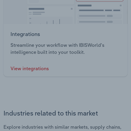
Integrations
Streamline your workflow with IBISWorld’s
intelligence built into your toolkit.
View integrations
Industries related to this market
Explore industries with similar markets, supply chains,